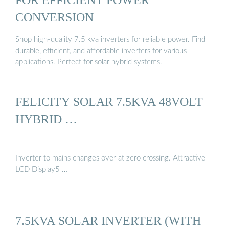
CONVERSION
Shop high-quality 7.5 kva inverters for reliable power. Find
durable, efficient, and affordable inverters for various
applications. Perfect for solar hybrid systems.
FELICITY SOLAR 7.5KVA 48VOLT
HYBRID …
Inverter to mains changes over at zero crossing. Attractive
LCD Display5 …
7.5KVA SOLAR INVERTER (WITH