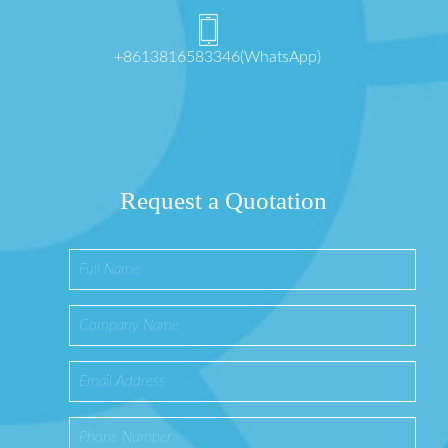
+8613816583346(WhatsApp)
Request a Quotation