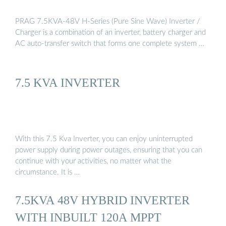
PRAG 7.5KVA-48V H-Series (Pure Sine Wave) Inverter /
Charger is a combination of an inverter, battery charger and
AC auto-transfer switch that forms one complete system …
7.5 KVA INVERTER
With this 7.5 Kva Inverter, you can enjoy uninterrupted
power supply during power outages, ensuring that you can
continue with your activities, no matter what the
circumstance. It is …
7.5KVA 48V HYBRID INVERTER
WITH INBUILT 120A MPPT