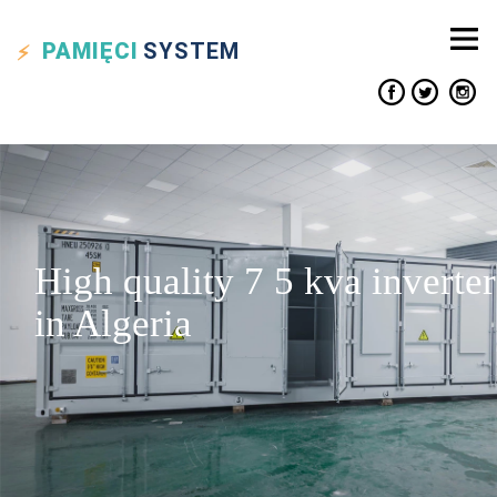
PAMIĘCI
SYSTEM
High quality 7 5 kva inverter
in Algeria