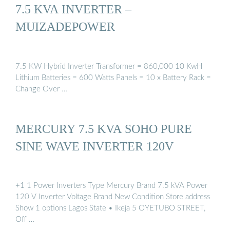
7.5 KVA INVERTER –
MUIZADEPOWER
7.5 KW Hybrid Inverter Transformer = 860,000 10 KwH
Lithium Batteries = 600 Watts Panels = 10 x Battery Rack =
Change Over …
MERCURY 7.5 KVA SOHO PURE
SINE WAVE INVERTER 120V
+1 1 Power Inverters Type Mercury Brand 7.5 kVA Power
120 V Inverter Voltage Brand New Condition Store address
Show 1 options Lagos State • Ikeja 5 OYETUBO STREET,
Off …