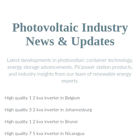
Photovoltaic Industry
News & Updates
Latest developments in photovoltaic container technology,
energy storage advancements, PV power station products,
and industry insights from our team of renewable energy
experts.
High quality 1 2 kva inverter in Belgium
High quality 3 2 kva inverter in Johannesburg
High quality 1 2 kva inverter in Brunei
High quality 7 5 kva inverter in Nicaragua