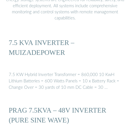
efficient deployment. All systems include comprehensive
monitoring and control systems with remote management
capabilities.
7.5 KVA INVERTER –
MUIZADEPOWER
7.5 KW Hybrid Inverter Transformer = 860,000 10 KwH
Lithium Batteries = 600 Watts Panels = 10 x Battery Rack =
Change Over = 30 yards of 10 mm DC Cable = 30 …
PRAG 7.5KVA – 48V INVERTER
(PURE SINE WAVE)