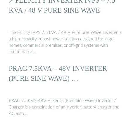
⚡ FELICITY INVERTER IVPS – 7.5
KVA / 48 V PURE SINE WAVE
The Felicity IVPS 7.5 kVA / 48 V Pure Sine Wave Inverter is
a high-capacity, robust power solution designed for large
homes, commercial premises, or off-grid systems with
considerable …
PRAG 7.5KVA – 48V INVERTER
(PURE SINE WAVE) …
PRAG 7.5KVA-48V H-Series (Pure Sine Wave) Inverter /
Charger is a combination of an inverter, battery charger and
AC auto …