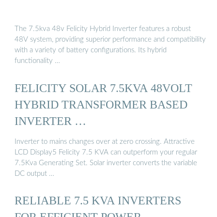
The 7.5kva 48v Felicity Hybrid Inverter features a robust
48V system, providing superior performance and compatibility
with a variety of battery configurations. Its hybrid
functionality …
FELICITY SOLAR 7.5KVA 48VOLT
HYBRID TRANSFORMER BASED
INVERTER …
Inverter to mains changes over at zero crossing. Attractive
LCD Display5 Felicity 7.5 KVA can outperform your regular
7.5Kva Generating Set. Solar inverter converts the variable
DC output …
RELIABLE 7.5 KVA INVERTERS
FOR EFFICIENT POWER