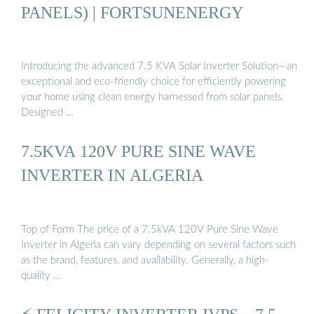
PANELS) | FORTSUNENERGY
Introducing the advanced 7.5 KVA Solar Inverter Solution—an
exceptional and eco-friendly choice for efficiently powering
your home using clean energy harnessed from solar panels.
Designed …
7.5KVA 120V PURE SINE WAVE
INVERTER IN ALGERIA
Top of Form The price of a 7.5kVA 120V Pure Sine Wave
Inverter in Algeria can vary depending on several factors such
as the brand, features, and availability. Generally, a high-
quality …