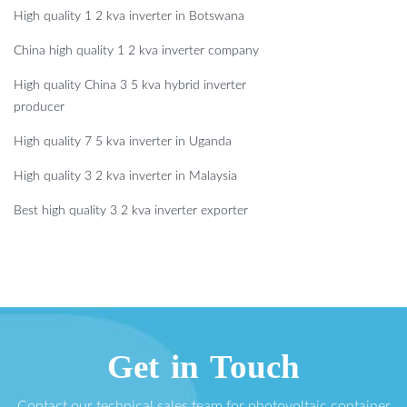
High quality 1 2 kva inverter in Botswana
China high quality 1 2 kva inverter company
High quality China 3 5 kva hybrid inverter
producer
High quality 7 5 kva inverter in Uganda
High quality 3 2 kva inverter in Malaysia
Best high quality 3 2 kva inverter exporter
Get in Touch
Contact our technical sales team for photovoltaic container