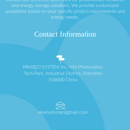
and energy storage solutions. We provide customized
quotations based on your specific project requirements and
energy needs.
Contact Information
PAMIĘCI SYSTEM Inc. 456 Photovoltaic
Tech Park, Industrial District, Shenzhen
518000 China
ekomedsolar@gmail.com