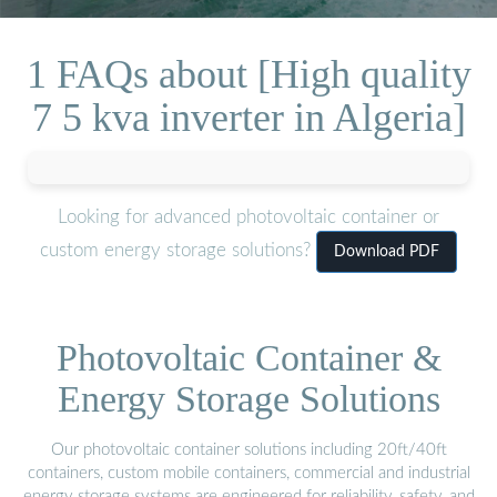
1 FAQs about [High quality
7 5 kva inverter in Algeria]
Looking for advanced photovoltaic container or
custom energy storage solutions?
Download PDF
Photovoltaic Container &
Energy Storage Solutions
Our photovoltaic container solutions including 20ft/40ft
containers, custom mobile containers, commercial and industrial
energy storage systems are engineered for reliability, safety, and