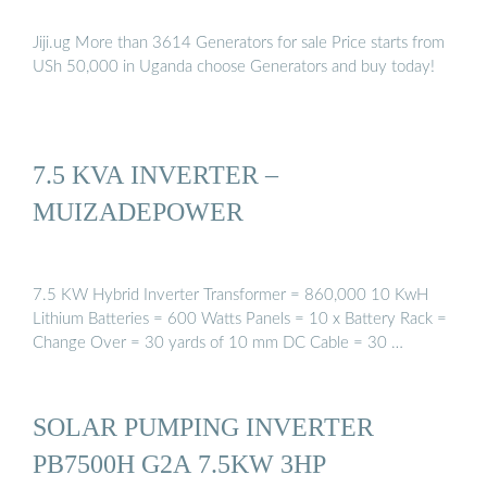
Jiji.ug More than 3614 Generators for sale Price starts from
USh 50,000 in Uganda choose Generators and buy today!
7.5 KVA INVERTER –
MUIZADEPOWER
7.5 KW Hybrid Inverter Transformer = 860,000 10 KwH
Lithium Batteries = 600 Watts Panels = 10 x Battery Rack =
Change Over = 30 yards of 10 mm DC Cable = 30 …
SOLAR PUMPING INVERTER
PB7500H G2A 7.5KW 3HP