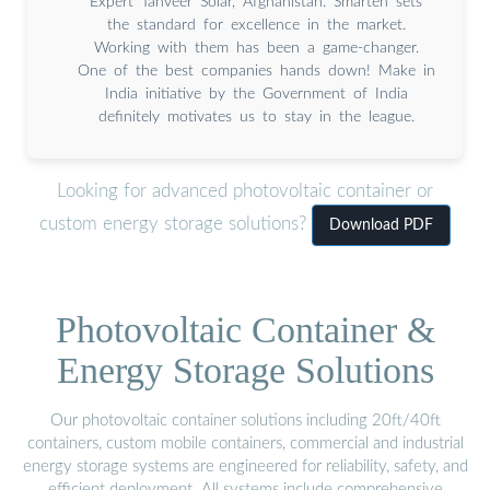
Expert Tanveer Solar, Afghanistan. Smarten sets
the standard for excellence in the market.
Working with them has been a game-changer.
One of the best companies hands down! Make in
India initiative by the Government of India
definitely motivates us to stay in the league.
Looking for advanced photovoltaic container or
custom energy storage solutions?
Download PDF
Photovoltaic Container &
Energy Storage Solutions
Our photovoltaic container solutions including 20ft/40ft
containers, custom mobile containers, commercial and industrial
energy storage systems are engineered for reliability, safety, and
efficient deployment. All systems include comprehensive