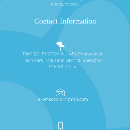
energy needs.
Contact Information
PAMIĘCI SYSTEM Inc. 456 Photovoltaic
Tech Park, Industrial District, Shenzhen
518000 China
ekomedsolar@gmail.com