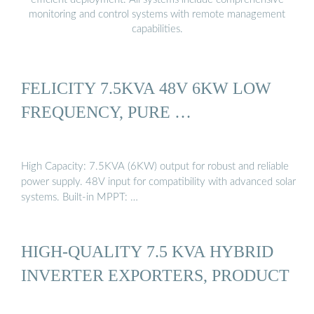
monitoring and control systems with remote management
capabilities.
FELICITY 7.5KVA 48V 6KW LOW
FREQUENCY, PURE …
High Capacity: 7.5KVA (6KW) output for robust and reliable
power supply. 48V input for compatibility with advanced solar
systems. Built-in MPPT: …
HIGH-QUALITY 7.5 KVA HYBRID
INVERTER EXPORTERS, PRODUCT