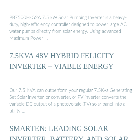
PB7500H-G2A 7.5 kW Solar Pumping Inverter is a heavy-
duty, high-efficiency controller designed to power large AC
water pumps directly from solar energy. Using advanced
Maximum Power …
7.5KVA 48V HYBRID FELICITY
INVERTER – VIABLE ENERGY
Our 7.5 KVA can outperform your regular 7.5Kva Generating
Set Solar inverter, or converter, or PV inverter converts the
variable DC output of a photovoltaic (PV) solar panel into a
utility …
SMARTEN: LEADING SOLAR
INVERTER, BATTERY, AND SOLAR