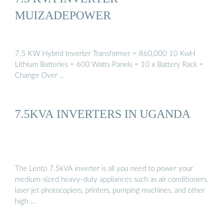
MUIZADEPOWER
7.5 KW Hybrid Inverter Transformer = 860,000 10 KwH
Lithium Batteries = 600 Watts Panels = 10 x Battery Rack =
Change Over …
7.5KVA INVERTERS IN UGANDA
The Lento 7.5kVA inverter is all you need to power your
medium-sized heavy-duty appliances such as air conditioners,
laser jet photocopiers, printers, pumping machines, and other
high …