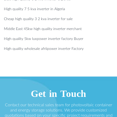
High quality 7 5 kva inverter in Algeria
Cheap high quality 3 2 kva inverter for sale
Middle East 45kw high quality inverter merchant
High quality 5kw luxpower inverter factory Buyer
High quality wholesale afriipower inverter Factory
Get in Touch
Contact our technical sales team for photovoltaic container
and energy storage solutions. We provide customized
quotations based on your specific project requirements and