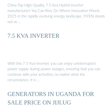
China Top High-Quality 7.5 Kva Hybrid inverter
manufacturers You Can Rely On Where Innovation Meets
2025 In the rapidly evolving energy landscape, YIYEN stands
out as …
7.5 KVA INVERTER
With this 7.5 Kva Inverter, you can enjoy uninterrupted
power supply during power outages, ensuring that you can
continue with your activities, no matter what the
circumstance. It is …
GENERATORS IN UGANDA FOR
SALE PRICE ON JIJI.UG