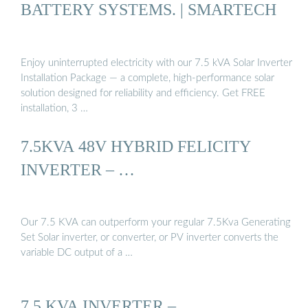
BATTERY SYSTEMS. | SMARTECH
Enjoy uninterrupted electricity with our 7.5 kVA Solar Inverter
Installation Package — a complete, high-performance solar
solution designed for reliability and efficiency. Get FREE
installation, 3 …
7.5KVA 48V HYBRID FELICITY
INVERTER – …
Our 7.5 KVA can outperform your regular 7.5Kva Generating
Set Solar inverter, or converter, or PV inverter converts the
variable DC output of a …
7.5 KVA INVERTER –