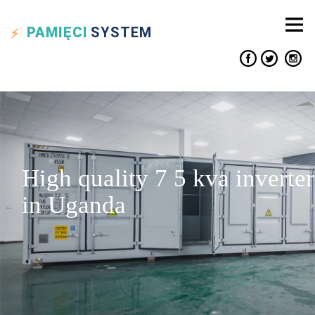
PAMIĘCI
SYSTEM
High quality 7 5 kva inverter
in Uganda