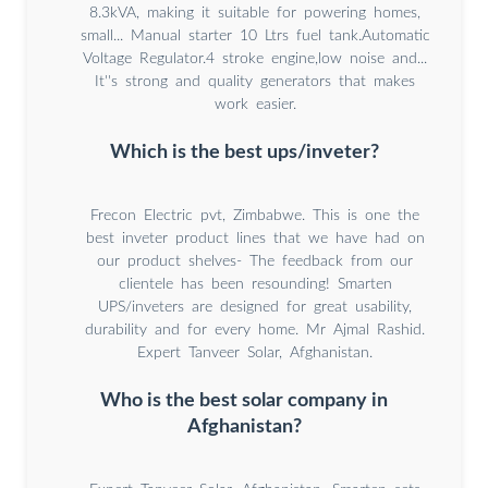
8.3kVA, making it suitable for powering homes,
small... Manual starter 10 Ltrs fuel tank.Automatic
Voltage Regulator.4 stroke engine,low noise and...
It''s strong and quality generators that makes
work easier.
Which is the best ups/inveter?
Frecon Electric pvt, Zimbabwe. This is one the
best inveter product lines that we have had on
our product shelves- The feedback from our
clientele has been resounding! Smarten
UPS/inveters are designed for great usability,
durability and for every home. Mr Ajmal Rashid.
Expert Tanveer Solar, Afghanistan.
Who is the best solar company in
Afghanistan?