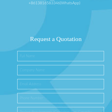
+8613816583346(WhatsApp)
Request a Quotation