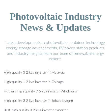
Photovoltaic Industry
News & Updates
Latest developments in photovoltaic container technology,
energy storage advancements, PV power station products,
and industry insights from our team of renewable energy
experts.
High quality 3 2 kva inverter in Malaysia
High quality 1 2 kva inverter in Chicago
Hot sale high quality 7 5 kva inverter Wholesaler
High quality 3 2 kva inverter in Johannesburg
Best high quality 3 2 kva inverter exporter