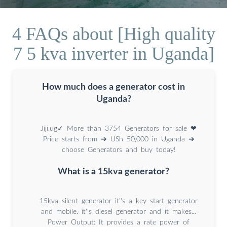
4 FAQs about [High quality
7 5 kva inverter in Uganda]
How much does a generator cost in
Uganda?
Jiji.ug✓ More than 3754 Generators for sale ❤
Price starts from ➔ USh 50,000 in Uganda ➔
choose Generators and buy today!
What is a 15kva generator?
15kva silent generator it''s a key start generator
and mobile. it''s diesel generator and it makes...
Power Output: It provides a rate power of