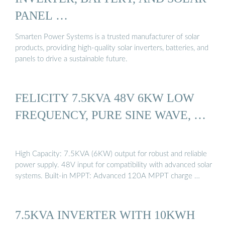
PANEL …
Smarten Power Systems is a trusted manufacturer of solar
products, providing high-quality solar inverters, batteries, and
panels to drive a sustainable future.
FELICITY 7.5KVA 48V 6KW LOW
FREQUENCY, PURE SINE WAVE, …
High Capacity: 7.5KVA (6KW) output for robust and reliable
power supply. 48V input for compatibility with advanced solar
systems. Built-in MPPT: Advanced 120A MPPT charge …
7.5KVA INVERTER WITH 10KWH