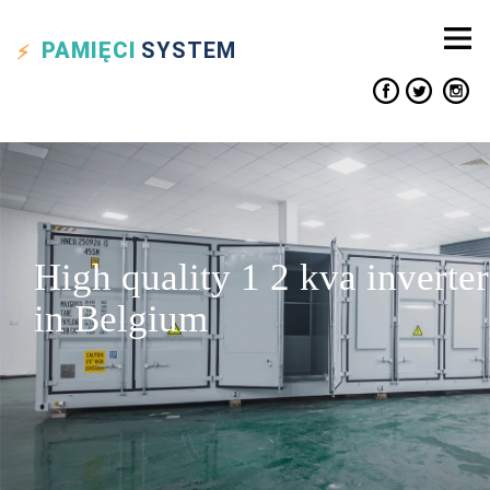
PAMIĘCI
SYSTEM
High quality 1 2 kva inverter
in Belgium