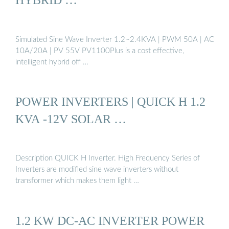
Simulated Sine Wave Inverter 1.2~2.4KVA | PWM 50A | AC
10A/20A | PV 55V PV1100Plus is a cost effective,
intelligent hybrid off …
POWER INVERTERS | QUICK H 1.2
KVA -12V SOLAR …
Description QUICK H Inverter. High Frequency Series of
Inverters are modified sine wave inverters without
transformer which makes them light …
1.2 KW DC-AC INVERTER POWER