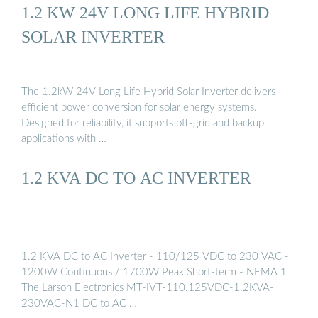
1.2 KW 24V LONG LIFE HYBRID
SOLAR INVERTER
The 1.2kW 24V Long Life Hybrid Solar Inverter delivers
efficient power conversion for solar energy systems.
Designed for reliability, it supports off-grid and backup
applications with …
1.2 KVA DC TO AC INVERTER
1.2 KVA DC to AC Inverter - 110/125 VDC to 230 VAC -
1200W Continuous / 1700W Peak Short-term - NEMA 1
The Larson Electronics MT-IVT-110.125VDC-1.2KVA-
230VAC-N1 DC to AC …