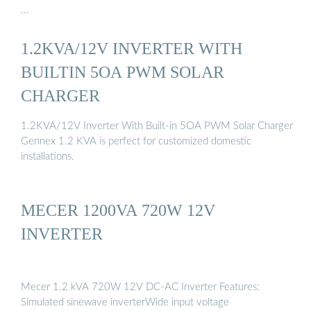
…
1.2KVA/12V INVERTER WITH
BUILTIN 5OA PWM SOLAR
CHARGER
1.2KVA/12V Inverter With Built-in 5OA PWM Solar Charger
Gennex 1.2 KVA is perfect for customized domestic
installations.
MECER 1200VA 720W 12V
INVERTER
Mecer 1.2 kVA 720W 12V DC-AC Inverter Features:
Simulated sinewave inverterWide input voltage