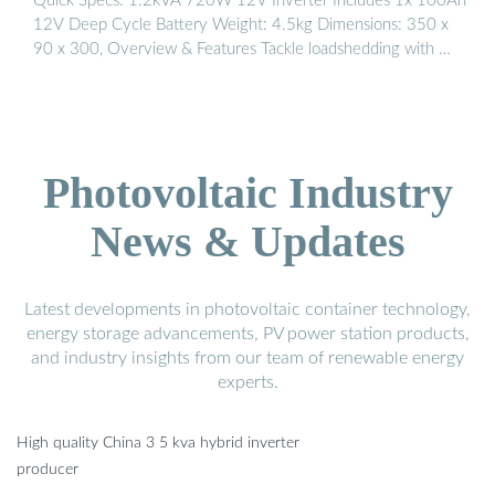
Quick Specs: 1.2kVA 720W 12V Inverter Includes 1x 100Ah
12V Deep Cycle Battery Weight: 4.5kg Dimensions: 350 x
90 x 300, Overview & Features Tackle loadshedding with …
Photovoltaic Industry
News & Updates
Latest developments in photovoltaic container technology,
energy storage advancements, PV power station products,
and industry insights from our team of renewable energy
experts.
High quality China 3 5 kva hybrid inverter
producer