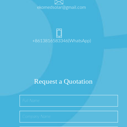
ekomedsolar@gmail.com
+8613816583346(WhatsApp)
Request a Quotation