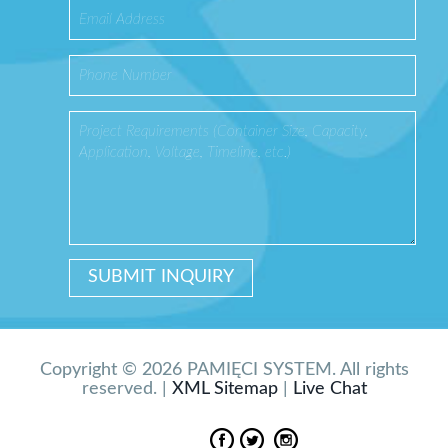
Copyright © 2026 PAMIĘCI SYSTEM. All rights
reserved. |
XML Sitemap
|
Live Chat