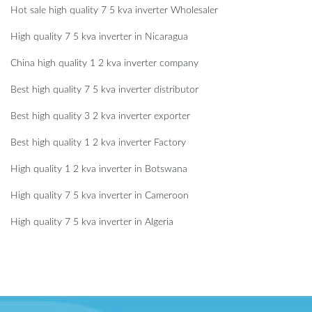
Hot sale high quality 7 5 kva inverter Wholesaler
High quality 7 5 kva inverter in Nicaragua
China high quality 1 2 kva inverter company
Best high quality 7 5 kva inverter distributor
Best high quality 3 2 kva inverter exporter
Best high quality 1 2 kva inverter Factory
High quality 1 2 kva inverter in Botswana
High quality 7 5 kva inverter in Cameroon
High quality 7 5 kva inverter in Algeria