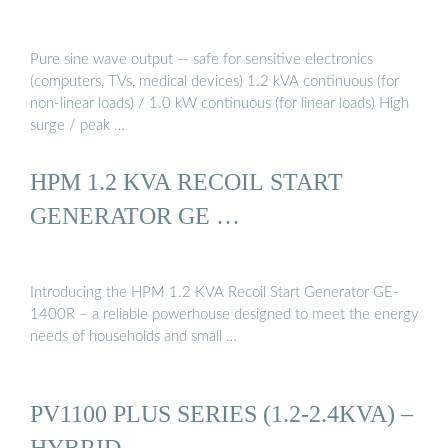
Pure sine wave output — safe for sensitive electronics
(computers, TVs, medical devices) 1.2 kVA continuous (for
non-linear loads) / 1.0 kW continuous (for linear loads) High
surge / peak …
HPM 1.2 KVA RECOIL START
GENERATOR GE …
Introducing the HPM 1.2 KVA Recoil Start Generator GE-
1400R – a reliable powerhouse designed to meet the energy
needs of households and small …
PV1100 PLUS SERIES (1.2-2.4KVA) –
HYBRID …