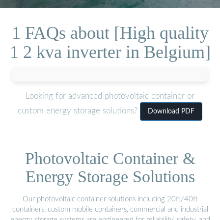
1 FAQs about [High quality
1 2 kva inverter in Belgium]
Looking for advanced photovoltaic container or
custom energy storage solutions?
Download PDF
Photovoltaic Container &
Energy Storage Solutions
Our photovoltaic container solutions including 20ft/40ft
containers, custom mobile containers, commercial and industrial
energy storage systems are engineered for reliability, safety, and