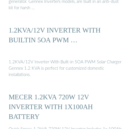
generator. Gennex Inverters models, are built in an anti-dust
kit for harsh …
1.2KVA/12V INVERTER WITH
BUILTIN 5OA PWM …
1.2KVA/12V Inverter With Built-in 5OA PWM Solar Charger
Gennex 1.2 KVA is perfect for customized domestic
installations.
MECER 1.2KVA 720W 12V
INVERTER WITH 1X100AH
BATTERY