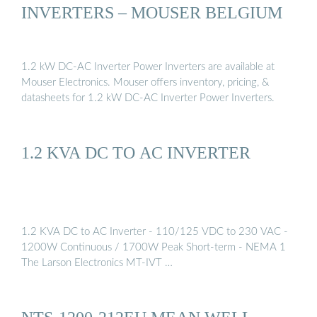
INVERTERS – MOUSER BELGIUM
1.2 kW DC-AC Inverter Power Inverters are available at
Mouser Electronics. Mouser offers inventory, pricing, &
datasheets for 1.2 kW DC-AC Inverter Power Inverters.
1.2 KVA DC TO AC INVERTER
1.2 KVA DC to AC Inverter - 110/125 VDC to 230 VAC -
1200W Continuous / 1700W Peak Short-term - NEMA 1
The Larson Electronics MT-IVT …