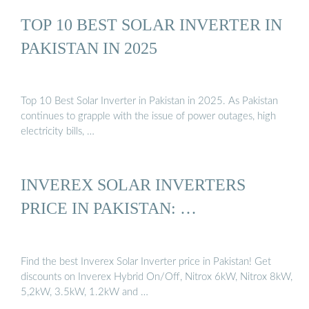
TOP 10 BEST SOLAR INVERTER IN
PAKISTAN IN 2025
Top 10 Best Solar Inverter in Pakistan in 2025. As Pakistan
continues to grapple with the issue of power outages, high
electricity bills, …
INVEREX SOLAR INVERTERS
PRICE IN PAKISTAN: …
Find the best Inverex Solar Inverter price in Pakistan! Get
discounts on Inverex Hybrid On/Off, Nitrox 6kW, Nitrox 8kW,
5,2kW, 3.5kW, 1.2kW and …