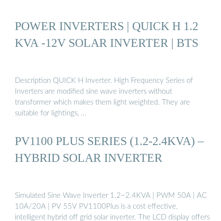
POWER INVERTERS | QUICK H 1.2
KVA -12V SOLAR INVERTER | BTS
Description QUICK H Inverter. High Frequency Series of
Inverters are modified sine wave inverters without
transformer which makes them light weighted. They are
suitable for lightings, …
PV1100 PLUS SERIES (1.2-2.4KVA) –
HYBRID SOLAR INVERTER
Simulated Sine Wave Inverter 1.2~2.4KVA | PWM 50A | AC
10A/20A | PV 55V PV1100Plus is a cost effective,
intelligent hybrid off grid solar inverter. The LCD display offers