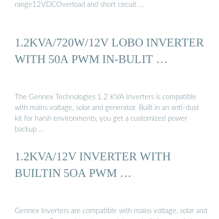
range12VDCOverload and short circuit …
1.2KVA/720W/12V LOBO INVERTER
WITH 50A PWM IN-BULIT …
The Gennex Technologies 1.2 KVA Inverters is compatible
with mains voltage, solar and generator. Built in an anti-dust
kit for harsh environments, you get a customized power
backup …
1.2KVA/12V INVERTER WITH
BUILTIN 5OA PWM …
Gennex Inverters are compatible with mains voltage, solar and