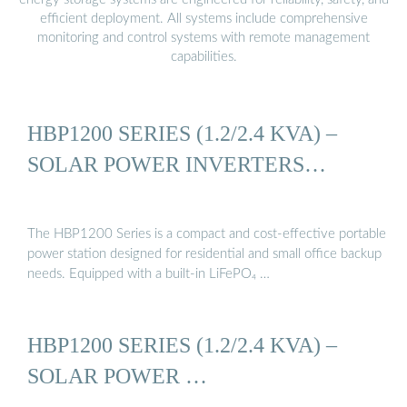
efficient deployment. All systems include comprehensive
monitoring and control systems with remote management
capabilities.
HBP1200 SERIES (1.2/2.4 KVA) –
SOLAR POWER INVERTERS…
The HBP1200 Series is a compact and cost-effective portable
power station designed for residential and small office backup
needs. Equipped with a built-in LiFePO₄ …
HBP1200 SERIES (1.2/2.4 KVA) –
SOLAR POWER …