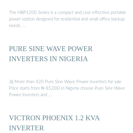
The HBP1200 Series is a compact and cost-effective portable
power station designed for residential and small office backup
needs. …
PURE SINE WAVE POWER
INVERTERS IN NIGERIA
Jiji More than 420 Pure Sine Wave Power Inverters for sale
Price starts from ₦ 85,000 in Nigeria choose Pure Sine Wave
Power Inverters and …
VICTRON PHOENIX 1.2 KVA
INVERTER