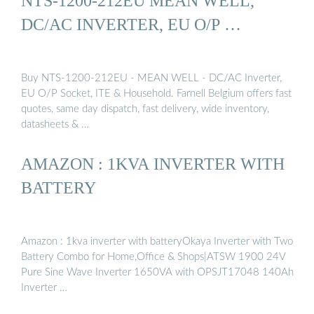
NTS-1200-212EU MEAN WELL,
DC/AC INVERTER, EU O/P …
Buy NTS-1200-212EU - MEAN WELL - DC/AC Inverter,
EU O/P Socket, ITE & Household. Farnell Belgium offers fast
quotes, same day dispatch, fast delivery, wide inventory,
datasheets & …
AMAZON : 1KVA INVERTER WITH
BATTERY
Amazon : 1kva inverter with batteryOkaya Inverter with Two
Battery Combo for Home,Office & Shops|ATSW 1900 24V
Pure Sine Wave Inverter 1650VA with OPSJT17048 140Ah
Inverter …