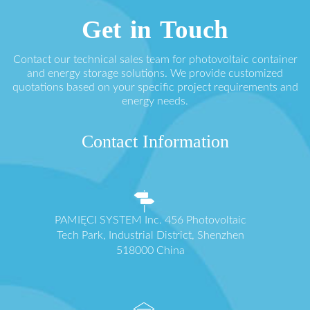
Get in Touch
Contact our technical sales team for photovoltaic container
and energy storage solutions. We provide customized
quotations based on your specific project requirements and
energy needs.
Contact Information
PAMIĘCI SYSTEM Inc. 456 Photovoltaic
Tech Park, Industrial District, Shenzhen
518000 China