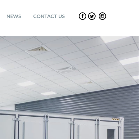
NEWS
CONTACT US