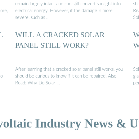
remain largely intact and can still convert sunlight into
sho
ore,
electrical energy. However, if the damage is more
Re
severe, such as …
So
L
WILL A CRACKED SOLAR
W
PANEL STILL WORK?
W
After learning that a cracked solar panel still works, you
Sol
to
should be curious to know if it can be repaired. Also
gla
Read: Why Do Solar …
pe
voltaic Industry News & U