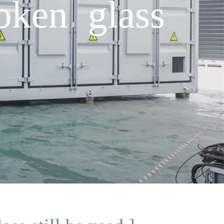
oken glass