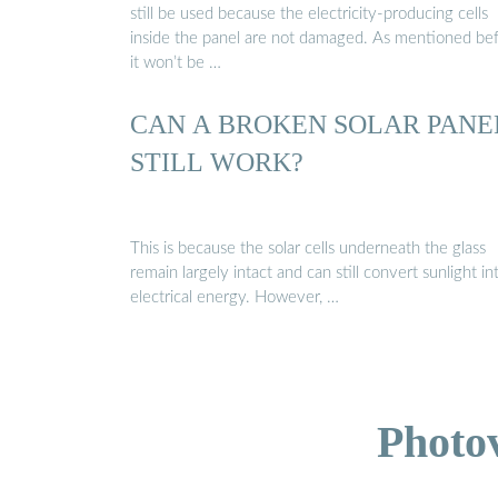
still be used because the electricity-producing cells
inside the panel are not damaged. As mentioned bef
it won’t be …
CAN A BROKEN SOLAR PANE
STILL WORK?
This is because the solar cells underneath the glass
remain largely intact and can still convert sunlight in
electrical energy. However, …
Photo