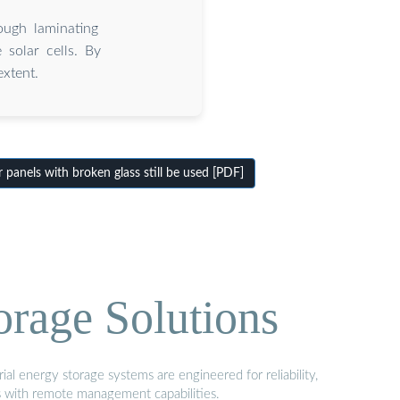
ugh laminating
 solar cells. By
xtent.
panels with broken glass still be used [PDF]
orage Solutions
al energy storage systems are engineered for reliability,
s with remote management capabilities.