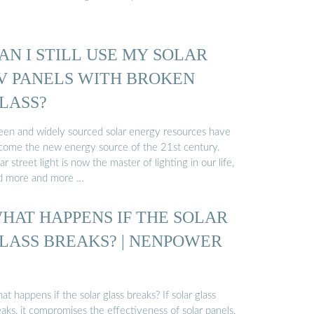
AN I STILL USE MY SOLAR
V PANELS WITH BROKEN
LASS?
een and widely sourced solar energy resources have
come the new energy source of the 21st century.
ar street light is now the master of lighting in our life,
d more and more …
HAT HAPPENS IF THE SOLAR
LASS BREAKS? | NENPOWER
t happens if the solar glass breaks? If solar glass
aks, it compromises the effectiveness of solar panels,