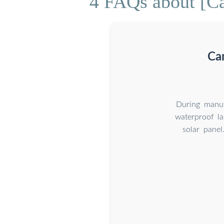
4 FAQs about [Can
Can
During manuf
waterproof l
solar panel