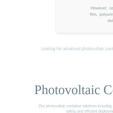
However, so
film, polyur
do
Looking for advanced photovoltaic con
Photovoltaic C
Our photovoltaic container solutions including 
safety, and efficient deploy