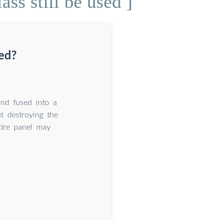
ss still be used ]
ced?
and fused into a
t destroying the
tire panel may