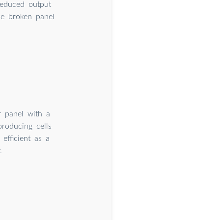
reduced output
the broken panel
r panel with a
producing cells
efficient as a
.