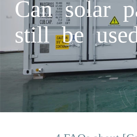
Can solar p
still be use