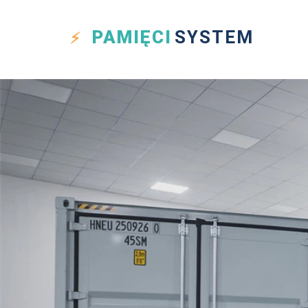
PAMIĘCI
SYSTEM