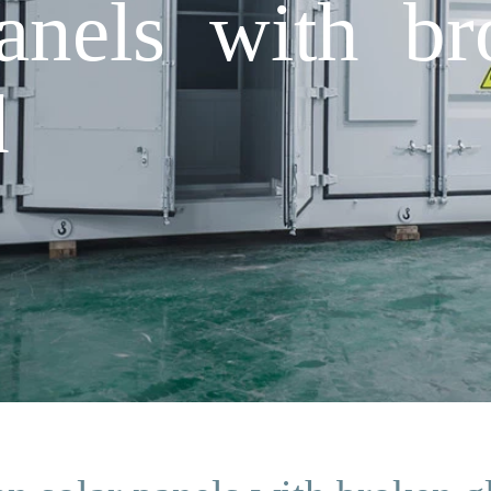
anels with br
d