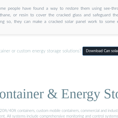
me people have found a way to restore them using see-thro
ethane, or resin to cover the cracked glass and safeguard the
ing so, they can make a cracked solar panel work to some e
tainer or custom energy storage solutions?
Download Can solar 
ontainer & Energy St
20ft/40ft containers, custom mobile containers, commercial and industri
ment. All systems include comprehensive monitoring and control system