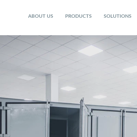
ABOUT US
PRODUCTS
SOLUTIONS