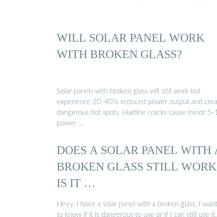
WILL SOLAR PANEL WORK
WITH BROKEN GLASS?
Solar panels with broken glass will still work but
experience 20-40% reduced power output and crea
dangerous hot spots. Hairline cracks cause minor 5
power …
DOES A SOLAR PANEL WITH 
BROKEN GLASS STILL WORK
IS IT …
Heyy, I have a solar panel with a broken glass, I wan
to know if it is dangerous to use or if I can still use it.