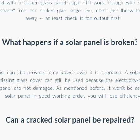
el with a broken glass panel might still work, though with 
'shade'' from the broken glass edges. So, don''t just throw 
away -- at least check it for output first!
What happens if a solar panel is broken?
el can still provide some power even if it is broken. A sola
issing glass cover can still be used because the electricity-
 panel are not damaged. As mentioned before, it won’t be as 
solar panel in good working order, you will lose efficiency
Can a cracked solar panel be repaired?