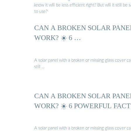
know it will be less efficient right? But will it still be 
to use?
CAN A BROKEN SOLAR PANE
WORK? ☀️ 6 …
A solar panel with a broken or missing glass cover c
still …
CAN A BROKEN SOLAR PANE
WORK? ☀️ 6 POWERFUL FACT
A solar panel with a broken or missing glass cover c