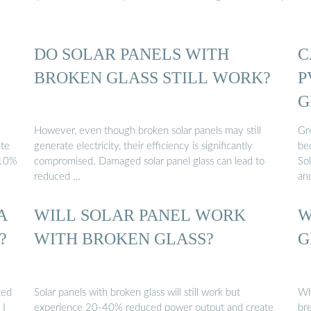
DO SOLAR PANELS WITH
C
BROKEN GLASS STILL WORK?
P
G
However, even though broken solar panels may still
Gr
te
generate electricity, their efficiency is significantly
be
-10%
compromised. Damaged solar panel glass can lead to
Sol
reduced …
an
A
WILL SOLAR PANEL WORK
W
?
WITH BROKEN GLASS?
G
ted
Solar panels with broken glass will still work but
Wha
 I
experience 20-40% reduced power output and create
bre