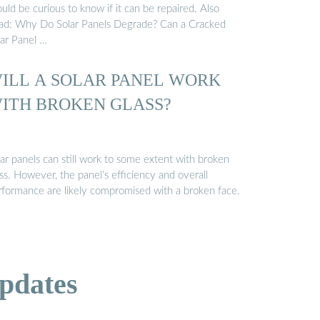
uld be curious to know if it can be repaired. Also
ad: Why Do Solar Panels Degrade? Can a Cracked
lar Panel …
ILL A SOLAR PANEL WORK
ITH BROKEN GLASS?
ar panels can still work to some extent with broken
ss. However, the panel’s efficiency and overall
rformance are likely compromised with a broken face.
pdates