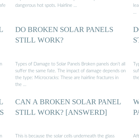
safe
dangerous hot spots. Hairline …
lea
…
L
DO BROKEN SOLAR PANELS
D
STILL WORK?
S
an
Types of Damage to Solar Panels Broken panels don’t all
Ty
suffer the same fate. The impact of damage depends on
su
the type: Microcracks: These are hairline fractures in
th
the …
L
CAN A BROKEN SOLAR PANEL
W
S
STILL WORK? [ANSWERD]
P
an
This is because the solar cells underneath the glass
Aft