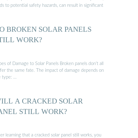
ds to potential safety hazards, can result in significant
O BROKEN SOLAR PANELS
TILL WORK?
pes of Damage to Solar Panels Broken panels don’t all
ffer the same fate. The impact of damage depends on
e type: …
ILL A CRACKED SOLAR
ANEL STILL WORK?
er learning that a cracked solar panel still works, you