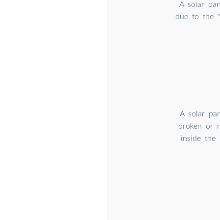
A solar pan
due to the '
A solar pan
broken or m
inside the