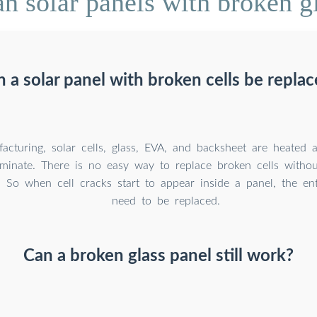
 solar panels with broken gla
 a solar panel with broken cells be repla
acturing, solar cells, glass, EVA, and backsheet are heated 
aminate. There is no easy way to replace broken cells withou
. So when cell cracks start to appear inside a panel, the en
need to be replaced.
Can a broken glass panel still work?