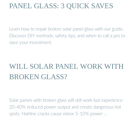
PANEL GLASS: 3 QUICK SAVES
Learn how to repair broken solar panel glass with our guide.
Discover DIY methods, safety tips, and when to call a pro to
save your investment.
WILL SOLAR PANEL WORK WITH
BROKEN GLASS?
Solar panels with broken glass will still work but experience
20-40% reduced power output and create dangerous hot
spots. Hairline cracks cause minor 5-10% power …