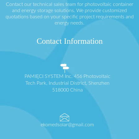
Contact our technical sales team for photovoltaic container
and energy storage solutions. We provide customized
quotations based on your specific project requirements and
energy needs.
Contact Information
PAMIĘCI SYSTEM Inc. 456 Photovoltaic
Tech Park, Industrial District, Shenzhen
518000 China
ekomedsolar@gmail.com