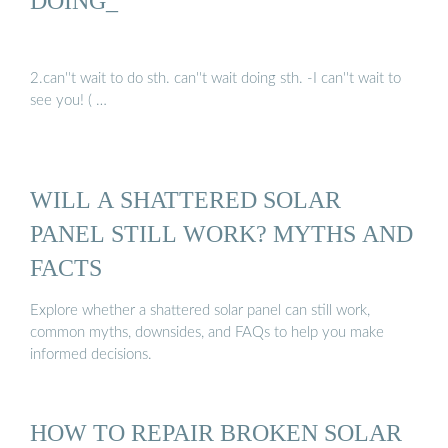
DOING_
2.can''t wait to do sth. can''t wait doing sth. -I can''t wait to
see you! ( …
WILL A SHATTERED SOLAR
PANEL STILL WORK? MYTHS AND
FACTS
Explore whether a shattered solar panel can still work,
common myths, downsides, and FAQs to help you make
informed decisions.
HOW TO REPAIR BROKEN SOLAR