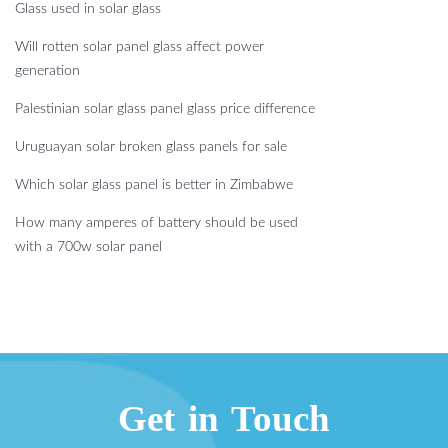
Glass used in solar glass
Will rotten solar panel glass affect power
generation
Palestinian solar glass panel glass price difference
Uruguayan solar broken glass panels for sale
Which solar glass panel is better in Zimbabwe
How many amperes of battery should be used
with a 700w solar panel
Get in Touch