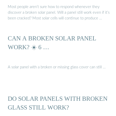
Most people aren’t sure how to respond whenever they
discover a broken solar panel. Will a panel still work even if it’s
been cracked? Most solar cells will continue to produce …
CAN A BROKEN SOLAR PANEL
WORK? ☀️ 6 …
A solar panel with a broken or missing glass cover can still …
DO SOLAR PANELS WITH BROKEN
GLASS STILL WORK?