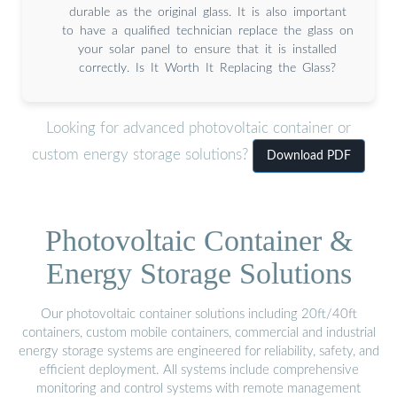
durable as the original glass. It is also important
to have a qualified technician replace the glass on
your solar panel to ensure that it is installed
correctly. Is It Worth It Replacing the Glass?
Looking for advanced photovoltaic container or
custom energy storage solutions?
Download PDF
Photovoltaic Container &
Energy Storage Solutions
Our photovoltaic container solutions including 20ft/40ft
containers, custom mobile containers, commercial and industrial
energy storage systems are engineered for reliability, safety, and
efficient deployment. All systems include comprehensive
monitoring and control systems with remote management