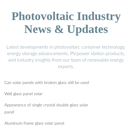
Photovoltaic Industry
News & Updates
Latest developments in photovoltaic container technology,
energy storage advancements, PV power station products,
and industry insights from our team of renewable energy
experts.
Can solar panels with broken glass still be used
Wall glass panel solar
Appearance of single crystal double glass solar
panel
Aluminum frame glass solar panel