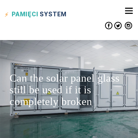
PAMIĘCI
SYSTEM
Can the solar panel glass
still be used if it is
completely broken