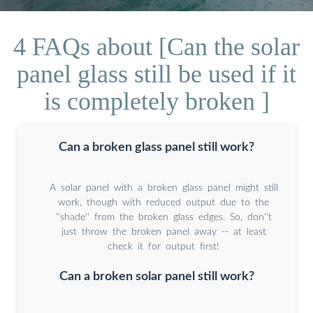
4 FAQs about [Can the solar
panel glass still be used if it
is completely broken ]
Can a broken glass panel still work?
A solar panel with a broken glass panel might still
work, though with reduced output due to the
''shade'' from the broken glass edges. So, don''t
just throw the broken panel away -- at least
check it for output first!
Can a broken solar panel still work?