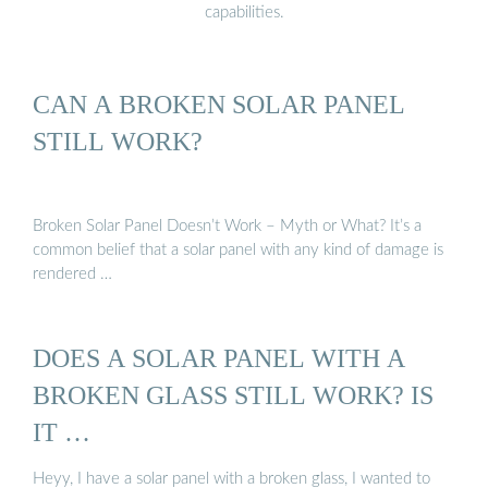
capabilities.
CAN A BROKEN SOLAR PANEL
STILL WORK?
Broken Solar Panel Doesn’t Work – Myth or What? It’s a
common belief that a solar panel with any kind of damage is
rendered …
DOES A SOLAR PANEL WITH A
BROKEN GLASS STILL WORK? IS
IT …
Heyy, I have a solar panel with a broken glass, I wanted to