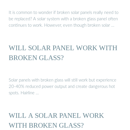
It is common to wonder if broken solar panels really need to
be replaced? A solar system with a broken glass panel often
continues to work. However, even though broken solar …
WILL SOLAR PANEL WORK WITH
BROKEN GLASS?
Solar panels with broken glass will still work but experience
20-40% reduced power output and create dangerous hot
spots. Hairline …
WILL A SOLAR PANEL WORK
WITH BROKEN GLASS?