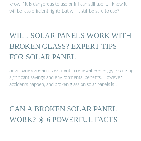
know if it is dangerous to use or if I can still use it. I know it
will be less efficient right? But will it still be safe to use?
WILL SOLAR PANELS WORK WITH
BROKEN GLASS? EXPERT TIPS
FOR SOLAR PANEL ...
Solar panels are an investment in renewable energy, promising
significant savings and environmental benefits. However,
accidents happen, and broken glass on solar panels is …
CAN A BROKEN SOLAR PANEL
WORK? ☀️ 6 POWERFUL FACTS