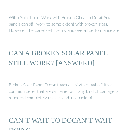
Will a Solar Panel Work with Broken Glass, In Detail Solar
panels can still work to some extent with broken glass.
However, the panel’s efficiency and overall performance are
…
CAN A BROKEN SOLAR PANEL
STILL WORK? [ANSWERD]
Broken Solar Panel Doesn’t Work – Myth or What? It’s a
common belief that a solar panel with any kind of damage is
rendered completely useless and incapable of …
CAN''T WAIT TO DOCAN''T WAIT