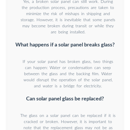
Yes, a broken solar panel can still work. During
the production process, precautions are taken to
minimize the risk of mishaps in shipping and
storage. However, it is inevitable that some panels
may become broken during transit or while they
are being installed.
What happens if a solar panel breaks glass?
If your solar panel has broken glass, two things
can happen: Water or condensation can seep
between the glass and the backing film. Water
would disrupt the operation of the solar panel,
and water is a bridge for electricity.
Can solar panel glass be replaced?
The glass on a solar panel can be replaced if it is
cracked or broken. However, it is important to
note that the replacement glass may not be as