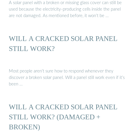
A solar panel with a broken or missing glass cover can still be
used because the electricity-producing cells inside the panel
are not damaged. As mentioned before, it won’t be …
WILL A CRACKED SOLAR PANEL
STILL WORK?
Most people aren’t sure how to respond whenever they
discover a broken solar panel. Will a panel still work even if it’s
been …
WILL A CRACKED SOLAR PANEL
STILL WORK? (DAMAGED +
BROKEN)