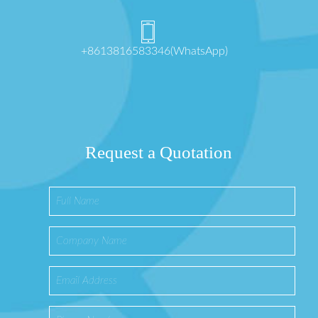
+8613816583346(WhatsApp)
Request a Quotation