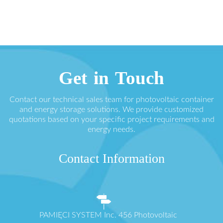
Get in Touch
Contact our technical sales team for photovoltaic container
and energy storage solutions. We provide customized
quotations based on your specific project requirements and
energy needs.
Contact Information
PAMIĘCI SYSTEM Inc. 456 Photovoltaic