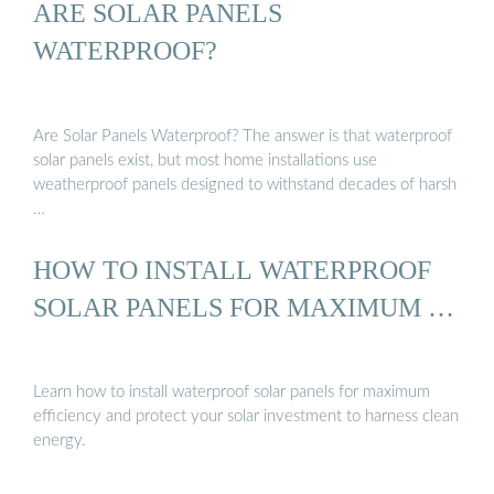
ARE SOLAR PANELS
WATERPROOF?
Are Solar Panels Waterproof? The answer is that waterproof
solar panels exist, but most home installations use
weatherproof panels designed to withstand decades of harsh
…
HOW TO INSTALL WATERPROOF
SOLAR PANELS FOR MAXIMUM …
Learn how to install waterproof solar panels for maximum
efficiency and protect your solar investment to harness clean
energy.