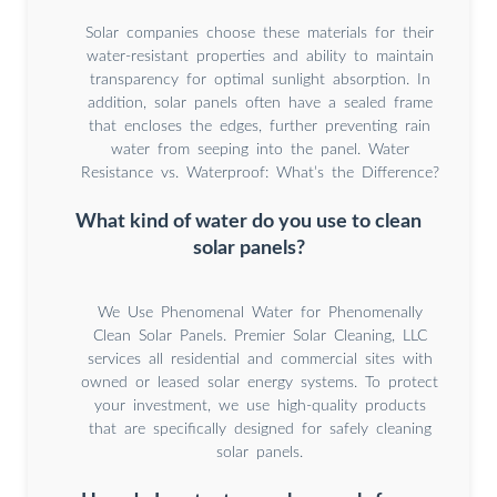
Solar companies choose these materials for their
water-resistant properties and ability to maintain
transparency for optimal sunlight absorption. In
addition, solar panels often have a sealed frame
that encloses the edges, further preventing rain
water from seeping into the panel. Water
Resistance vs. Waterproof: What’s the Difference?
What kind of water do you use to clean
solar panels?
We Use Phenomenal Water for Phenomenally
Clean Solar Panels. Premier Solar Cleaning, LLC
services all residential and commercial sites with
owned or leased solar energy systems. To protect
your investment, we use high-quality products
that are specifically designed for safely cleaning
solar panels.