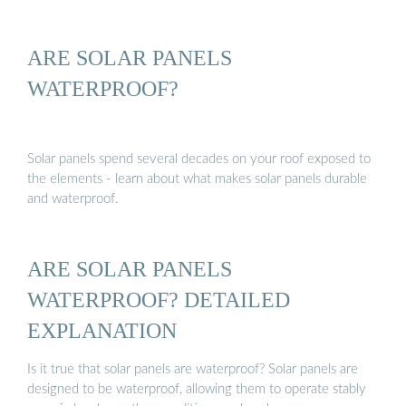
ARE SOLAR PANELS
WATERPROOF?
Solar panels spend several decades on your roof exposed to
the elements - learn about what makes solar panels durable
and waterproof.
ARE SOLAR PANELS
WATERPROOF? DETAILED
EXPLANATION
Is it true that solar panels are waterproof? Solar panels are
designed to be waterproof, allowing them to operate stably