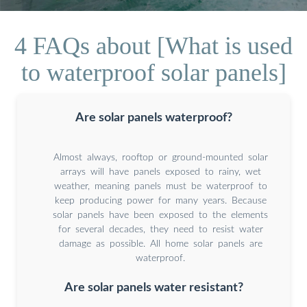
4 FAQs about [What is used
to waterproof solar panels]
Are solar panels waterproof?
Almost always, rooftop or ground-mounted solar
arrays will have panels exposed to rainy, wet
weather, meaning panels must be waterproof to
keep producing power for many years. Because
solar panels have been exposed to the elements
for several decades, they need to resist water
damage as possible. All home solar panels are
waterproof.
Are solar panels water resistant?