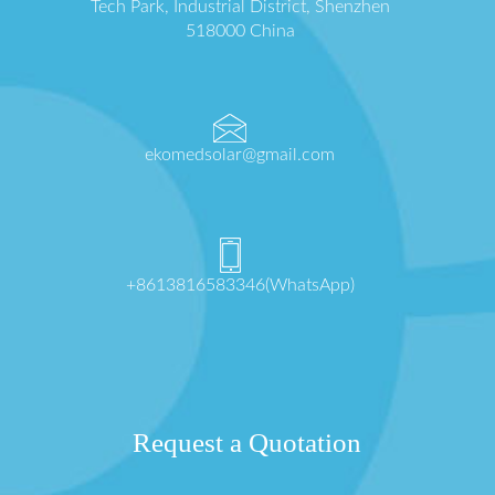
Tech Park, Industrial District, Shenzhen
518000 China
ekomedsolar@gmail.com
+8613816583346(WhatsApp)
Request a Quotation