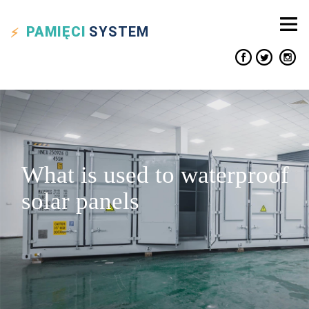
PAMIĘCI
SYSTEM
What is used to waterproof
solar panels