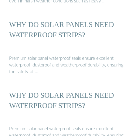
even in harsh weather conditions such as heavy …
WHY DO SOLAR PANELS NEED
WATERPROOF STRIPS?
Premium solar panel waterproof seals ensure excellent
waterproof, dustproof and weatherproof durability, ensuring
the safety of …
WHY DO SOLAR PANELS NEED
WATERPROOF STRIPS?
Premium solar panel waterproof seals ensure excellent
waterproof, dustproof and weatherproof durability, ensuring