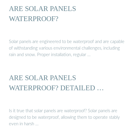
ARE SOLAR PANELS
WATERPROOF?
Solar panels are engineered to be waterproof and are capable
of withstanding various environmental challenges, including
rain and snow. Proper installation, regular …
ARE SOLAR PANELS
WATERPROOF? DETAILED …
Is it true that solar panels are waterproof? Solar panels are
designed to be waterproof, allowing them to operate stably
even in harsh …