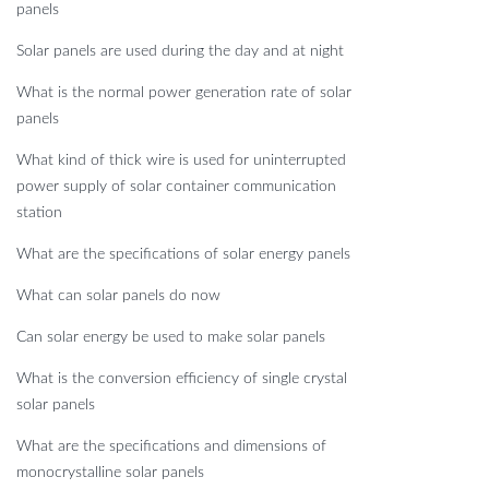
panels
Solar panels are used during the day and at night
What is the normal power generation rate of solar
panels
What kind of thick wire is used for uninterrupted
power supply of solar container communication
station
What are the specifications of solar energy panels
What can solar panels do now
Can solar energy be used to make solar panels
What is the conversion efficiency of single crystal
solar panels
What are the specifications and dimensions of
monocrystalline solar panels