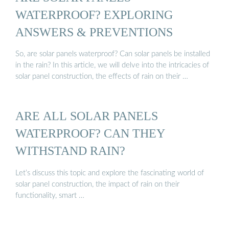
WATERPROOF? EXPLORING
ANSWERS & PREVENTIONS
So, are solar panels waterproof? Can solar panels be installed
in the rain? In this article, we will delve into the intricacies of
solar panel construction, the effects of rain on their …
ARE ALL SOLAR PANELS
WATERPROOF? CAN THEY
WITHSTAND RAIN?
Let’s discuss this topic and explore the fascinating world of
solar panel construction, the impact of rain on their
functionality, smart …