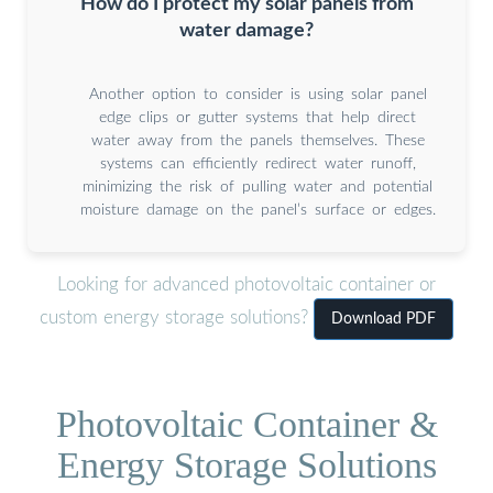
How do I protect my solar panels from
water damage?
Another option to consider is using solar panel
edge clips or gutter systems that help direct
water away from the panels themselves. These
systems can efficiently redirect water runoff,
minimizing the risk of pulling water and potential
moisture damage on the panel’s surface or edges.
Looking for advanced photovoltaic container or
custom energy storage solutions?
Download PDF
Photovoltaic Container &
Energy Storage Solutions