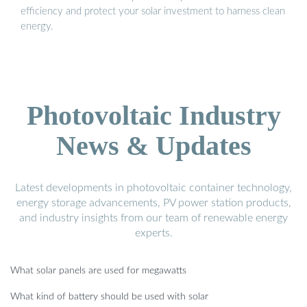
efficiency and protect your solar investment to harness clean
energy.
Photovoltaic Industry
News & Updates
Latest developments in photovoltaic container technology,
energy storage advancements, PV power station products,
and industry insights from our team of renewable energy
experts.
What solar panels are used for megawatts
What kind of battery should be used with solar