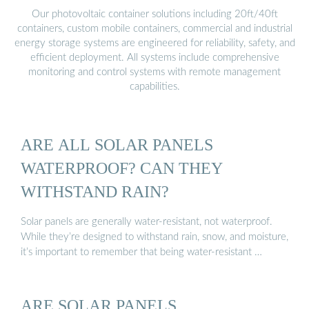
Our photovoltaic container solutions including 20ft/40ft
containers, custom mobile containers, commercial and industrial
energy storage systems are engineered for reliability, safety, and
efficient deployment. All systems include comprehensive
monitoring and control systems with remote management
capabilities.
ARE ALL SOLAR PANELS
WATERPROOF? CAN THEY
WITHSTAND RAIN?
Solar panels are generally water-resistant, not waterproof.
While they’re designed to withstand rain, snow, and moisture,
it’s important to remember that being water-resistant …
ARE SOLAR PANELS