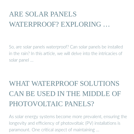
ARE SOLAR PANELS
WATERPROOF? EXPLORING …
So, are solar panels waterproof? Can solar panels be installed
in the rain? In this article, we will delve into the intricacies of
solar panel …
WHAT WATERPROOF SOLUTIONS
CAN BE USED IN THE MIDDLE OF
PHOTOVOLTAIC PANELS?
As solar energy systems become more prevalent, ensuring the
longevity and efficiency of photovoltaic (PV) installations is
paramount. One critical aspect of maintaining …