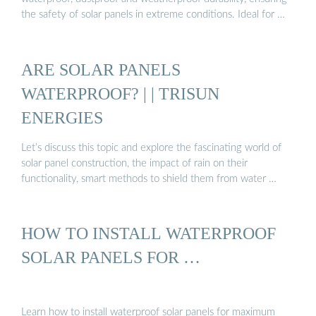
the safety of solar panels in extreme conditions. Ideal for …
ARE SOLAR PANELS
WATERPROOF? | | TRISUN
ENERGIES
Let’s discuss this topic and explore the fascinating world of
solar panel construction, the impact of rain on their
functionality, smart methods to shield them from water …
HOW TO INSTALL WATERPROOF
SOLAR PANELS FOR …
Learn how to install waterproof solar panels for maximum