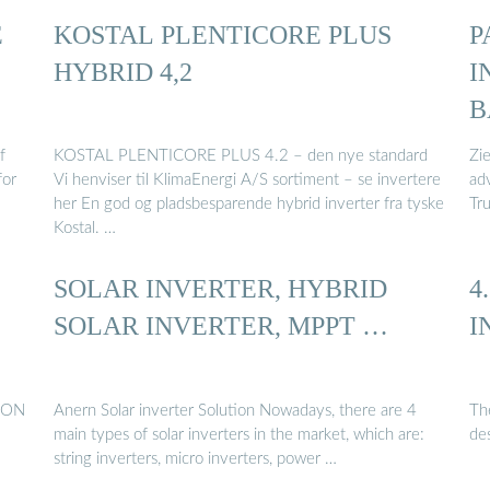
E
KOSTAL PLENTICORE PLUS
P
HYBRID 4,2
I
B
f
KOSTAL PLENTICORE PLUS 4.2 – den nye standard
Zie
for
Vi henviser til KlimaEnergi A/S sortiment – se invertere
adv
her En god og pladsbesparende hybrid inverter fra tyske
Tru
Kostal. …
SOLAR INVERTER, HYBRID
4
SOLAR INVERTER, MPPT …
I
UNON
Anern Solar inverter Solution Nowadays, there are 4
The
main types of solar inverters in the market, which are:
de
string inverters, micro inverters, power …