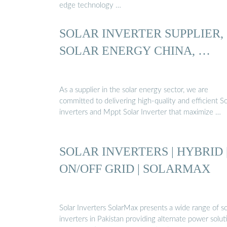
edge technology …
SOLAR INVERTER SUPPLIER,
SOLAR ENERGY CHINA, …
As a supplier in the solar energy sector, we are
committed to delivering high-quality and efficient So
inverters and Mppt Solar Inverter that maximize …
SOLAR INVERTERS | HYBRID 
ON/OFF GRID | SOLARMAX
Solar Inverters SolarMax presents a wide range of so
inverters in Pakistan providing alternate power solut