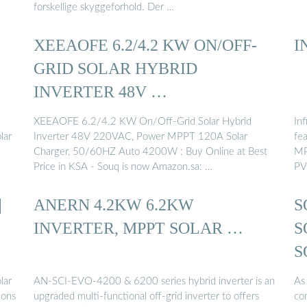
forskellige skyggeforhold. Der …
XEEAOFE 6.2/4.2 KW ON/OFF-
I
GRID SOLAR HYBRID
INVERTER 48V …
XEEAOFE 6.2/4.2 KW On/Off-Grid Solar Hybrid
In
lar
Inverter 48V 220VAC, Power MPPT 120A Solar
fe
Charger, 50/60HZ Auto 4200W : Buy Online at Best
MP
Price in KSA - Souq is now Amazon.sa: …
PV
|
ANERN 4.2KW 6.2KW
S
INVERTER, MPPT SOLAR …
S
S
lar
AN-SCI-EVO-4200 & 6200 series hybrid inverter is an
As 
ions
upgraded multi-functional off-grid inverter to offers
com