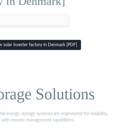
ry in Denmark]
 solar inverter factory in Denmark [PDF]
orage Solutions
al energy storage systems are engineered for reliability,
s with remote management capabilities.