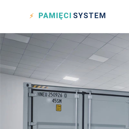
PAMIĘCI
SYSTEM