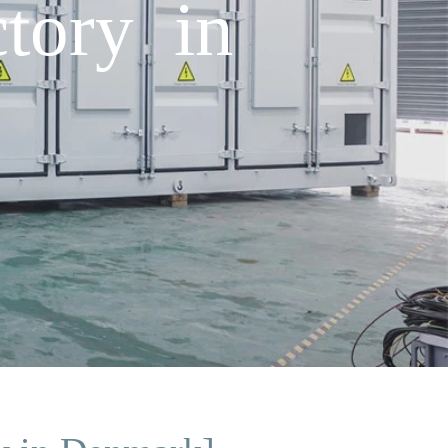
tory in