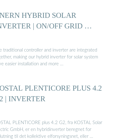
NERN HYBRID SOLAR
NVERTER | ON/OFF GRID …
 traditional controller and inverter are integrated
ether, making our hybrid inverter for solar system
ve easier installation and more …
OSTAL PLENTICORE PLUS 4.2
2 | INVERTER
STAL PLENTICORE plus 4.2 G2, fra KOSTAL Solar
ectric GmbH, er en hybridinverter beregnet for
slutning til det kollektive elforsyningsnet, eller …