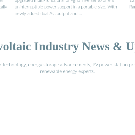
el
upgraded multi-functional off-grid inverter to offers
12
ally
uninterruptible power support in a portable size. With
Ra
newly added dual AC output and …
voltaic Industry News & U
r technology, energy storage advancements, PV power station pro
renewable energy experts.