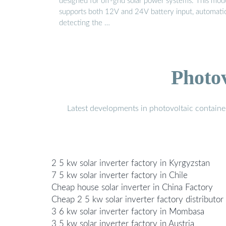
designed for off-grid solar power systems. This mod
supports both 12V and 24V battery input, automatic
detecting the …
Photo
Latest developments in photovoltaic containe
2 5 kw solar inverter factory in Kyrgyzstan
7 5 kw solar inverter factory in Chile
Cheap house solar inverter in China Factory
Cheap 2 5 kw solar inverter factory distributor
3 6 kw solar inverter factory in Mombasa
3 5 kw solar inverter factory in Austria