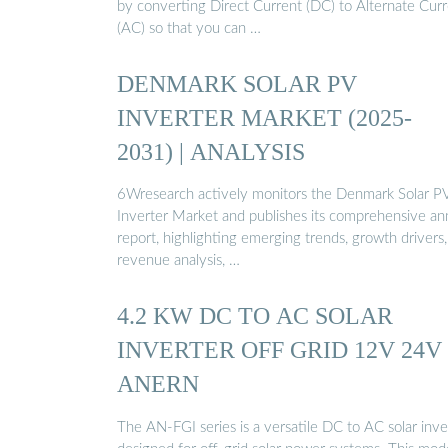
by converting Direct Current (DC) to Alternate Cur
(AC) so that you can …
DENMARK SOLAR PV
INVERTER MARKET (2025-
2031) | ANALYSIS
6Wresearch actively monitors the Denmark Solar P
Inverter Market and publishes its comprehensive an
report, highlighting emerging trends, growth drivers,
revenue analysis, …
4.2 KW DC TO AC SOLAR
INVERTER OFF GRID 12V 24V 
ANERN
The AN-FGI series is a versatile DC to AC solar inve