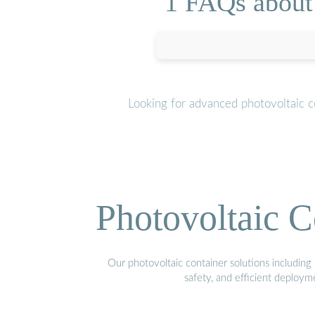
1 FAQs about 
Looking for advanced photovoltaic c
Photovoltaic C
Our photovoltaic container solutions including 
safety, and efficient deploy