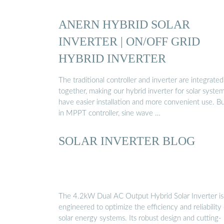
ANERN HYBRID SOLAR
INVERTER | ON/OFF GRID
HYBRID INVERTER
The traditional controller and inverter are integrated
together, making our hybrid inverter for solar syste
have easier installation and more convenient use. Bu
in MPPT controller, sine wave …
SOLAR INVERTER BLOG
The 4.2kW Dual AC Output Hybrid Solar Inverter is
engineered to optimize the efficiency and reliability 
solar energy systems. Its robust design and cutting-