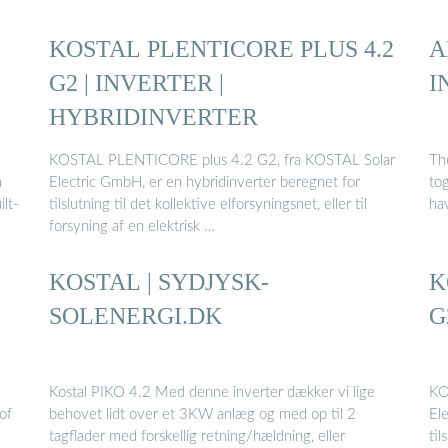
KOSTAL PLENTICORE PLUS 4.2
A
G2 | INVERTER |
I
HYBRIDINVERTER
KOSTAL PLENTICORE plus 4.2 G2, fra KOSTAL Solar
The
m
Electric GmbH, er en hybridinverter beregnet for
tog
ilt-
tilslutning til det kollektive elforsyningsnet, eller til
ha
forsyning af en elektrisk …
KOSTAL | SYDJYSK-
K
SOLENERGI.DK
G
Kostal PIKO 4.2 Med denne inverter dækker vi lige
KO
of
behovet lidt over et 3KW anlæg og med op til 2
El
tagflader med forskellig retning/hældning, eller
til