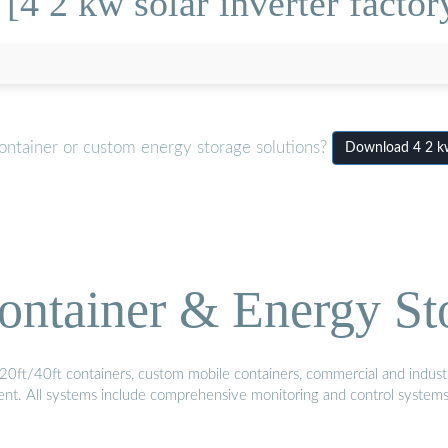
[4 2 kw solar inverter facto
ontainer or custom energy storage solutions?
Download 4 2 kw
ontainer & Energy St
20ft/40ft containers, custom mobile containers, commercial and industri
ment. All systems include comprehensive monitoring and control system