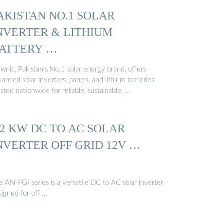
AKISTAN NO.1 SOLAR
NVERTER & LITHIUM
ATTERY …
wnic, Pakistan’s No.1 solar energy brand, offers
anced solar inverters, panels, and lithium batteries.
sted nationwide for reliable, sustainable, …
.2 KW DC TO AC SOLAR
NVERTER OFF GRID 12V …
 AN-FGI series is a versatile DC to AC solar inverter
signed for off …