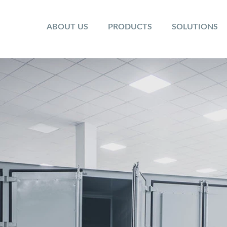
ABOUT US
PRODUCTS
SOLUTIONS