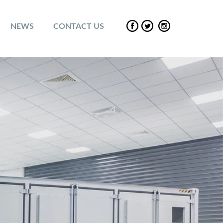
NEWS
CONTACT US