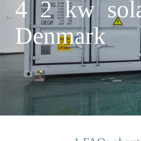
4 2 kw sola
Denmark