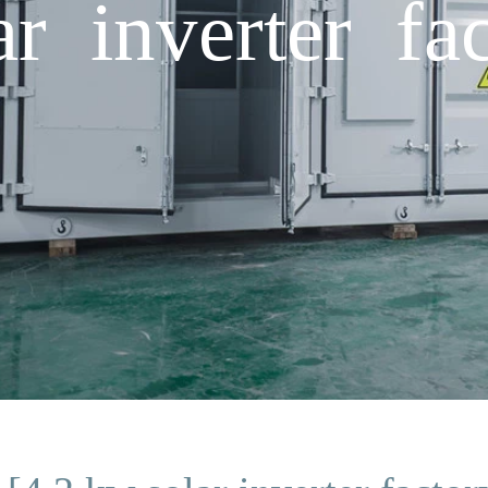
r inverter fac