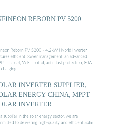
NFINEON REBORN PV 5200
fineon Reborn PV 5200 - 4.2kW Hybrid Inverter
atures efficient power management, an advanced
PT chipset, WiFi control, anti-dust protection, 80A
 charging, …
OLAR INVERTER SUPPLIER,
OLAR ENERGY CHINA, MPPT
OLAR INVERTER
a supplier in the solar energy sector, we are
mitted to delivering high-quality and efficient Solar