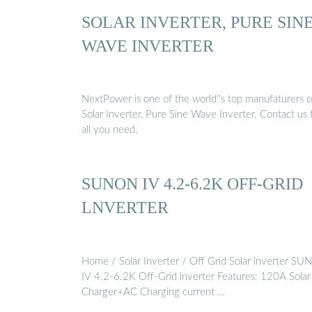
SOLAR INVERTER, PURE SIN
WAVE INVERTER
NextPower is one of the world''s top manufaturers o
Solar Inverter, Pure Sine Wave Inverter. Contact us 
all you need.
SUNON IV 4.2-6.2K OFF-GRID
LNVERTER
Home / Solar Inverter / Off Grid Solar inverter S
IV 4.2-6.2K Off-Grid lnverter Features: 120A Solar
Charger+AC Charging current …