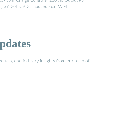
0A Solar Charge Controller 230Vac Output PV
nge 60~450VDC Input Support WIFI
pdates
ducts, and industry insights from our team of