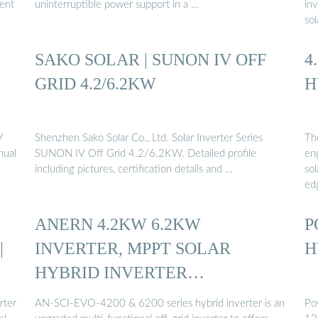
rent
uninterruptible power support in a …
in
so
SAKO SOLAR | SUNON IV OFF
4
GRID 4.2/6.2KW
H
V
Shenzhen Sako Solar Co., Ltd. Solar Inverter Series
Th
nual
SUNON IV Off Grid 4.2/6.2KW. Detailed profile
eng
including pictures, certification details and …
sol
ed
ANERN 4.2KW 6.2KW
P
|
INVERTER, MPPT SOLAR
H
HYBRID INVERTER
FACTORY…
rter
AN-SCI-EVO-4200 & 6200 series hybrid inverter is an
Po