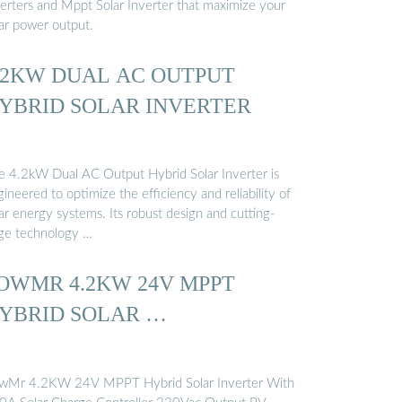
verters and Mppt Solar Inverter that maximize your
lar power output.
.2KW DUAL AC OUTPUT
YBRID SOLAR INVERTER
e 4.2kW Dual AC Output Hybrid Solar Inverter is
ineered to optimize the efficiency and reliability of
ar energy systems. Its robust design and cutting-
ge technology …
OWMR 4.2KW 24V MPPT
YBRID SOLAR …
wMr 4.2KW 24V MPPT Hybrid Solar Inverter With