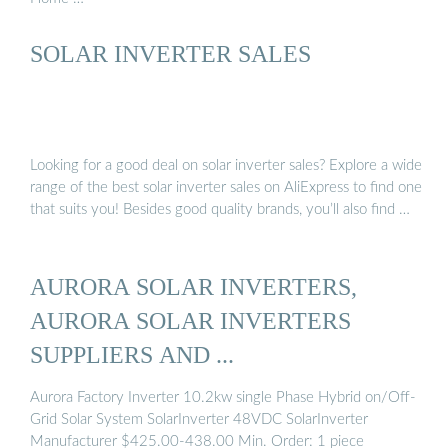
SOLAR INVERTER SALES
Looking for a good deal on solar inverter sales? Explore a wide
range of the best solar inverter sales on AliExpress to find one
that suits you! Besides good quality brands, you’ll also find …
AURORA SOLAR INVERTERS,
AURORA SOLAR INVERTERS
SUPPLIERS AND ...
Aurora Factory Inverter 10.2kw single Phase Hybrid on/Off-
Grid Solar System SolarInverter 48VDC SolarInverter
Manufacturer $425.00-438.00 Min. Order: 1 piece