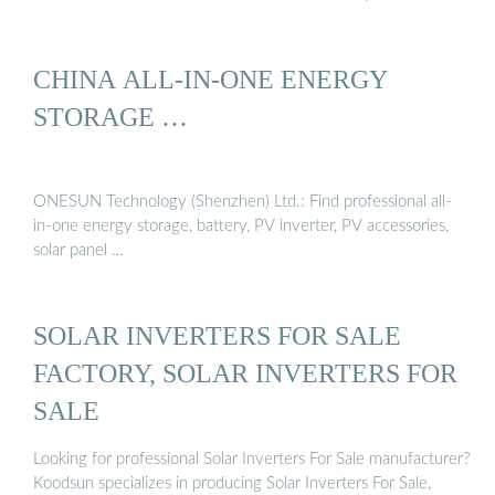
CHINA ALL-IN-ONE ENERGY
STORAGE …
ONESUN Technology (Shenzhen) Ltd.: Find professional all-
in-one energy storage, battery, PV inverter, PV accessories,
solar panel …
SOLAR INVERTERS FOR SALE
FACTORY, SOLAR INVERTERS FOR
SALE
Looking for professional Solar Inverters For Sale manufacturer?
Koodsun specializes in producing Solar Inverters For Sale,