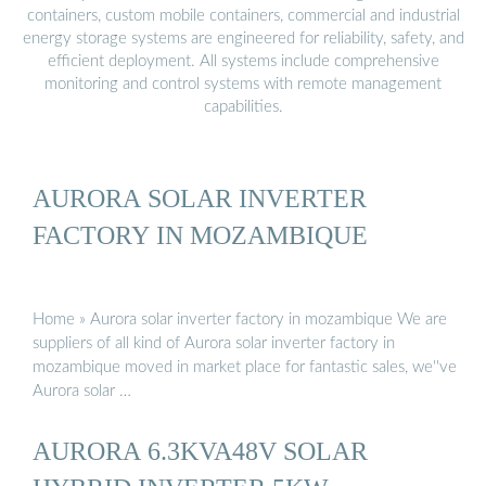
containers, custom mobile containers, commercial and industrial
energy storage systems are engineered for reliability, safety, and
efficient deployment. All systems include comprehensive
monitoring and control systems with remote management
capabilities.
AURORA SOLAR INVERTER
FACTORY IN MOZAMBIQUE
Home » Aurora solar inverter factory in mozambique We are
suppliers of all kind of Aurora solar inverter factory in
mozambique moved in market place for fantastic sales, we''ve
Aurora solar …
AURORA 6.3KVA48V SOLAR