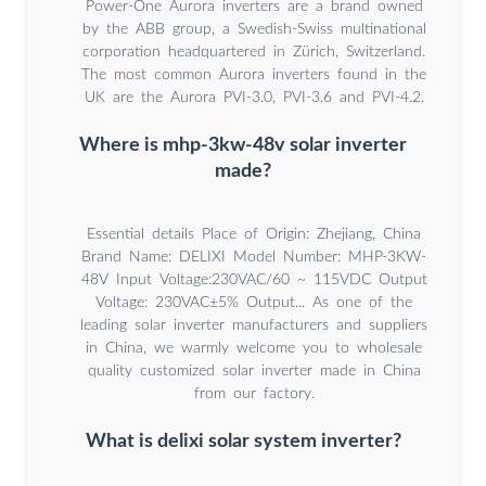
Power-One Aurora inverters are a brand owned
by the ABB group, a Swedish-Swiss multinational
corporation headquartered in Zürich, Switzerland.
The most common Aurora inverters found in the
UK are the Aurora PVI-3.0, PVI-3.6 and PVI-4.2.
Where is mhp-3kw-48v solar inverter
made?
Essential details Place of Origin: Zhejiang, China
Brand Name: DELIXI Model Number: MHP-3KW-
48V Input Voltage:230VAC/60 ~ 115VDC Output
Voltage: 230VAC±5% Output... As one of the
leading solar inverter manufacturers and suppliers
in China, we warmly welcome you to wholesale
quality customized solar inverter made in China
from our factory.
What is delixi solar system inverter?