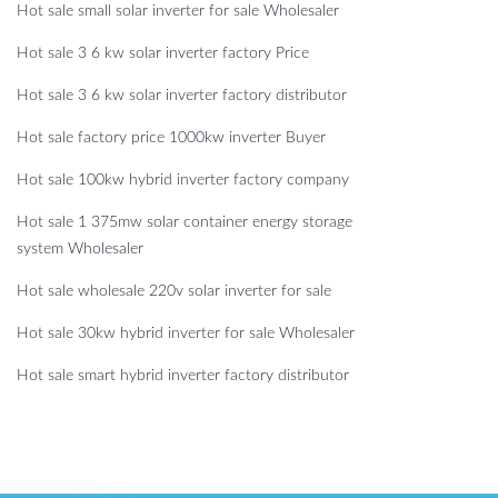
Hot sale small solar inverter for sale Wholesaler
Hot sale 3 6 kw solar inverter factory Price
Hot sale 3 6 kw solar inverter factory distributor
Hot sale factory price 1000kw inverter Buyer
Hot sale 100kw hybrid inverter factory company
Hot sale 1 375mw solar container energy storage
system Wholesaler
Hot sale wholesale 220v solar inverter for sale
Hot sale 30kw hybrid inverter for sale Wholesaler
Hot sale smart hybrid inverter factory distributor