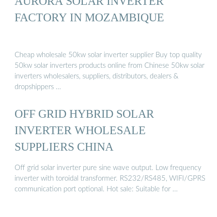
AURORA SOLAR INVERTER
FACTORY IN MOZAMBIQUE
Cheap wholesale 50kw solar inverter supplier Buy top quality
50kw solar inverters products online from Chinese 50kw solar
inverters wholesalers, suppliers, distributors, dealers &
dropshippers …
OFF GRID HYBRID SOLAR
INVERTER WHOLESALE
SUPPLIERS CHINA
Off grid solar inverter pure sine wave output. Low frequency
inverter with toroidal transformer. RS232/RS485, WIFI/GPRS
communication port optional. Hot sale: Suitable for …