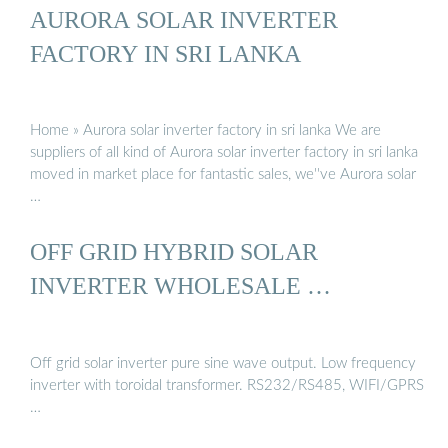
AURORA SOLAR INVERTER
FACTORY IN SRI LANKA
Home » Aurora solar inverter factory in sri lanka We are
suppliers of all kind of Aurora solar inverter factory in sri lanka
moved in market place for fantastic sales, we''ve Aurora solar
…
OFF GRID HYBRID SOLAR
INVERTER WHOLESALE …
Off grid solar inverter pure sine wave output. Low frequency
inverter with toroidal transformer. RS232/RS485, WIFI/GPRS
…