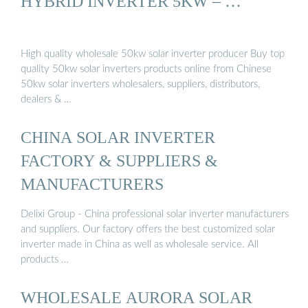
HYBRID INVERTER 5KW – …
High quality wholesale 50kw solar inverter producer Buy top
quality 50kw solar inverters products online from Chinese
50kw solar inverters wholesalers, suppliers, distributors,
dealers & …
CHINA SOLAR INVERTER
FACTORY & SUPPLIERS &
MANUFACTURERS
Delixi Group - China professional solar inverter manufacturers
and suppliers. Our factory offers the best customized solar
inverter made in China as well as wholesale service. All
products …
WHOLESALE AURORA SOLAR