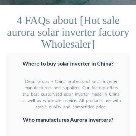
4 FAQs about [Hot sale
aurora solar inverter factory
Wholesaler]
Where to buy solar inverter in China?
Delixi Group - China professional solar inverter
manufacturers and suppliers. Our factory offers
the best customized solar inverter made in China
as well as wholesale service. All products are with
stable quality and competitive price.
Who manufactures Aurora inverters?