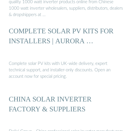
quality 1000 watt inverter products online from Chinese
1000 watt inverter wholesalers, suppliers, distributors, dealers
& dropshippers at …
COMPLETE SOLAR PV KITS FOR
INSTALLERS | AURORA …
Complete solar PV kits with UK-wide delivery, expert
technical support, and installer-only discounts. Open an
account now for special pricing.
CHINA SOLAR INVERTER
FACTORY & SUPPLIERS