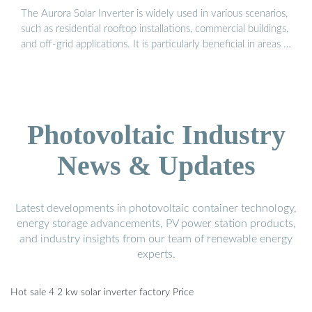
The Aurora Solar Inverter is widely used in various scenarios,
such as residential rooftop installations, commercial buildings,
and off-grid applications. It is particularly beneficial in areas …
Photovoltaic Industry
News & Updates
Latest developments in photovoltaic container technology,
energy storage advancements, PV power station products,
and industry insights from our team of renewable energy
experts.
Hot sale 4 2 kw solar inverter factory Price