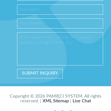
Copyright © 2026 PAMIĘCI SYSTEM. All rights
reserved. |
XML Sitemap
|
Live Chat