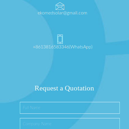
ekomedsolar@gmail.com
+8613816583346(WhatsApp)
Request a Quotation