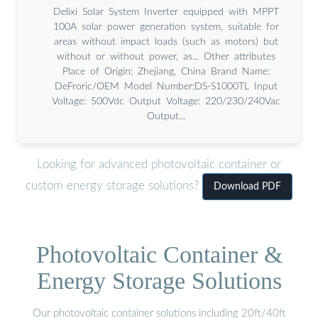
Delixi Solar System Inverter equipped with MPPT
100A solar power generation system, suitable for
areas without impact loads (such as motors) but
without or without power, as... Other attributes
Place of Origin: Zhejiang, China Brand Name:
DeFroric/OEM Model Number:DS-S1000TL Input
Voltage: 500Vdc Output Voltage: 220/230/240Vac
Output...
Looking for advanced photovoltaic container or
custom energy storage solutions?
Download PDF
Photovoltaic Container &
Energy Storage Solutions
Our photovoltaic container solutions including 20ft/40ft