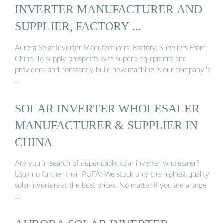
INVERTER MANUFACTURER AND
SUPPLIER, FACTORY ...
Aurora Solar Inverter Manufacturers, Factory, Suppliers From
China, To supply prospects with superb equipment and
providers, and constantly build new machine is our company''s
…
SOLAR INVERTER WHOLESALER
MANUFACTURER & SUPPLIER IN
CHINA
Are you in search of dependable solar inverter wholesaler?
Look no further than PUFA! We stock only the highest quality
solar inverters at the best prices. No matter if you are a large
…