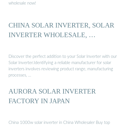
wholesale now!
CHINA SOLAR INVERTER, SOLAR
INVERTER WHOLESALE, …
Discover the perfect addition to your Solar Inverter with our
Solar Inverter.Identifying a reliable manufacturer for solar
inverters involves reviewing product range, manufacturing
processes, …
AURORA SOLAR INVERTER
FACTORY IN JAPAN
China 1000w solar inverter in China Wholesaler Buy top