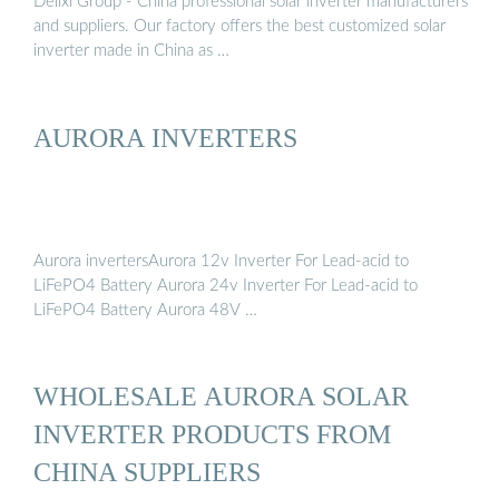
Delixi Group - China professional solar inverter manufacturers
and suppliers. Our factory offers the best customized solar
inverter made in China as …
AURORA INVERTERS
Aurora invertersAurora 12v Inverter For Lead-acid to
LiFePO4 Battery Aurora 24v Inverter For Lead-acid to
LiFePO4 Battery Aurora 48V …
WHOLESALE AURORA SOLAR
INVERTER PRODUCTS FROM
CHINA SUPPLIERS