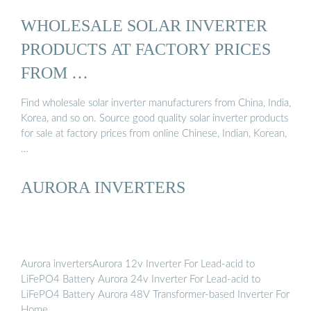
WHOLESALE SOLAR INVERTER
PRODUCTS AT FACTORY PRICES
FROM …
Find wholesale solar inverter manufacturers from China, India,
Korea, and so on. Source good quality solar inverter products
for sale at factory prices from online Chinese, Indian, Korean,
…
AURORA INVERTERS
Aurora invertersAurora 12v Inverter For Lead-acid to
LiFePO4 Battery Aurora 24v Inverter For Lead-acid to
LiFePO4 Battery Aurora 48V Transformer-based Inverter For
Home …