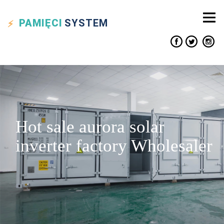
PAMIĘCI
SYSTEM
Hot sale aurora solar
inverter factory Wholesaler