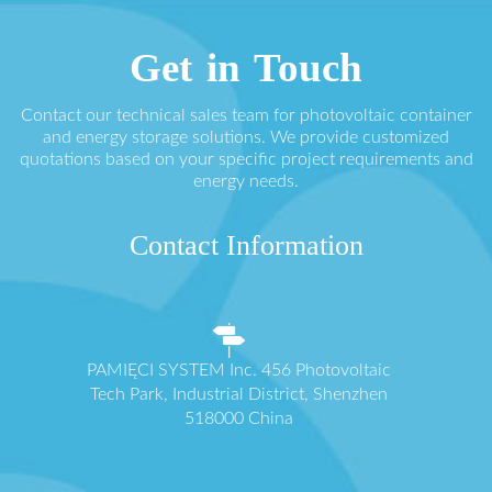
Get in Touch
Contact our technical sales team for photovoltaic container
and energy storage solutions. We provide customized
quotations based on your specific project requirements and
energy needs.
Contact Information
PAMIĘCI SYSTEM Inc. 456 Photovoltaic
Tech Park, Industrial District, Shenzhen
518000 China