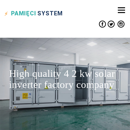
PAMIĘCI
SYSTEM
High quality 4 2 kw solar
inverter factory company