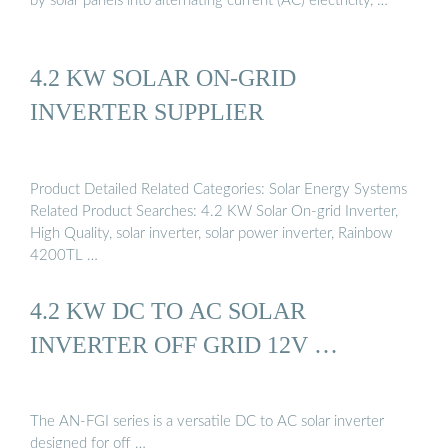
by solar panels into alternating current (AC) electricity, …
4.2 KW SOLAR ON-GRID
INVERTER SUPPLIER
Product Detailed Related Categories: Solar Energy Systems
Related Product Searches: 4.2 KW Solar On-grid Inverter,
High Quality, solar inverter, solar power inverter, Rainbow
4200TL …
4.2 KW DC TO AC SOLAR
INVERTER OFF GRID 12V …
The AN-FGI series is a versatile DC to AC solar inverter
designed for off …