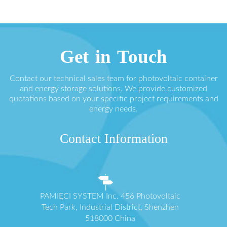
Get in Touch
Contact our technical sales team for photovoltaic container
and energy storage solutions. We provide customized
quotations based on your specific project requirements and
energy needs.
Contact Information
PAMIĘCI SYSTEM Inc. 456 Photovoltaic
Tech Park, Industrial District, Shenzhen
518000 China