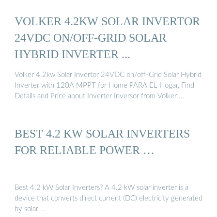
VOLKER 4.2KW SOLAR INVERTOR
24VDC ON/OFF-GRID SOLAR
HYBRID INVERTER ...
Volker 4.2kw Solar Invertor 24VDC on/off-Grid Solar Hybrid
Inverter with 120A MPPT for Home PARA EL Hogar, Find
Details and Price about Inverter Inversor from Volker …
BEST 4.2 KW SOLAR INVERTERS
FOR RELIABLE POWER …
Best 4.2 kW Solar Inverters? A 4.2 kW solar inverter is a
device that converts direct current (DC) electricity generated
by solar …