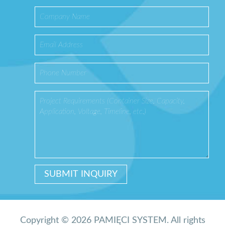
Copyright © 2026 PAMIĘCI SYSTEM. All rights