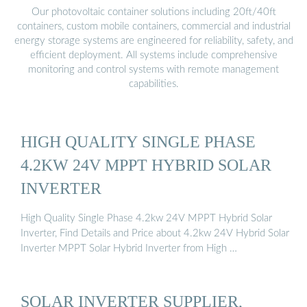
Our photovoltaic container solutions including 20ft/40ft
containers, custom mobile containers, commercial and industrial
energy storage systems are engineered for reliability, safety, and
efficient deployment. All systems include comprehensive
monitoring and control systems with remote management
capabilities.
HIGH QUALITY SINGLE PHASE
4.2KW 24V MPPT HYBRID SOLAR
INVERTER
High Quality Single Phase 4.2kw 24V MPPT Hybrid Solar
Inverter, Find Details and Price about 4.2kw 24V Hybrid Solar
Inverter MPPT Solar Hybrid Inverter from High …
SOLAR INVERTER SUPPLIER,