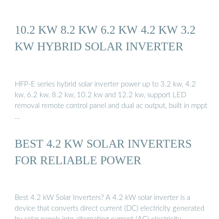
10.2 KW 8.2 KW 6.2 KW 4.2 KW 3.2
KW HYBRID SOLAR INVERTER
HFP-E series hybrid solar inverter power up to 3.2 kw, 4.2
kw, 6.2 kw, 8.2 kw, 10.2 kw and 12.2 kw, support LED
removal remote control panel and dual ac output, built in mppt
…
BEST 4.2 KW SOLAR INVERTERS
FOR RELIABLE POWER
Best 4.2 kW Solar Inverters? A 4.2 kW solar inverter is a
device that converts direct current (DC) electricity generated