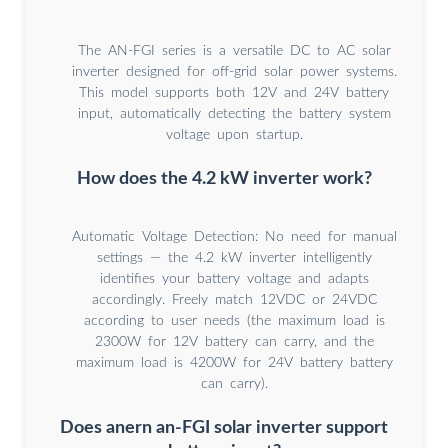
The AN-FGI series is a versatile DC to AC solar
inverter designed for off-grid solar power systems.
This model supports both 12V and 24V battery
input, automatically detecting the battery system
voltage upon startup.
How does the 4.2 kW inverter work?
Automatic Voltage Detection: No need for manual
settings — the 4.2 kW inverter intelligently
identifies your battery voltage and adapts
accordingly. Freely match 12VDC or 24VDC
according to user needs (the maximum load is
2300W for 12V battery can carry, and the
maximum load is 4200W for 24V battery battery
can carry).
Does anern an-FGI solar inverter support