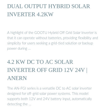
DUAL OUTPUT HYBRID SOLAR
INVERTER 4.2KW
A highlight of the GOOTU Hybrid Off Grid Solar Inverter is
that it can operate without batteries, providing flexibility and
simplicity for users seeking a grid-tied solution or backup
power during …
4.2 KW DC TO AC SOLAR
INVERTER OFF GRID 12V 24V |
ANERN
The AN-FGI series is a versatile DC to AC solar inverter
designed for off-grid solar power systems. This model
supports both 12V and 24V battery input, automatically
detecting the …