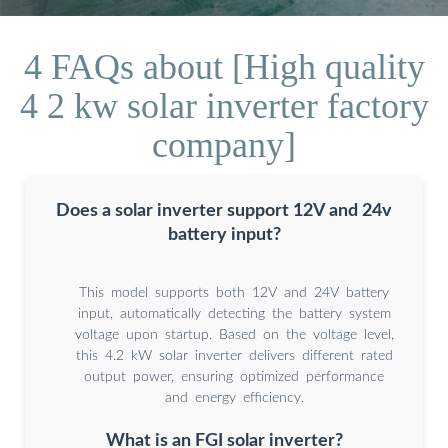
4 FAQs about [High quality
4 2 kw solar inverter factory
company]
Does a solar inverter support 12V and 24v
battery input?
This model supports both 12V and 24V battery
input, automatically detecting the battery system
voltage upon startup. Based on the voltage level,
this 4.2 kW solar inverter delivers different rated
output power, ensuring optimized performance
and energy efficiency.
What is an FGI solar inverter?