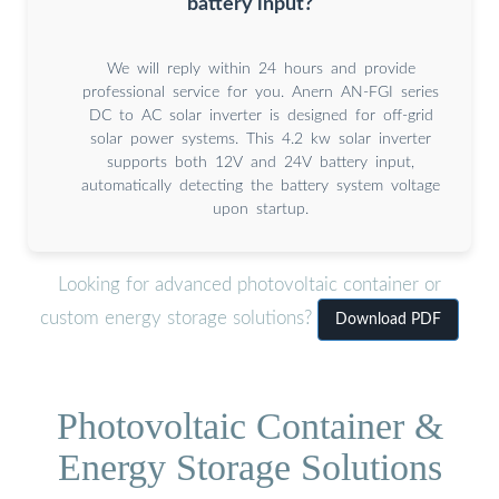
battery input?
We will reply within 24 hours and provide
professional service for you. Anern AN-FGI series
DC to AC solar inverter is designed for off-grid
solar power systems. This 4.2 kw solar inverter
supports both 12V and 24V battery input,
automatically detecting the battery system voltage
upon startup.
Looking for advanced photovoltaic container or
custom energy storage solutions?
Download PDF
Photovoltaic Container &
Energy Storage Solutions