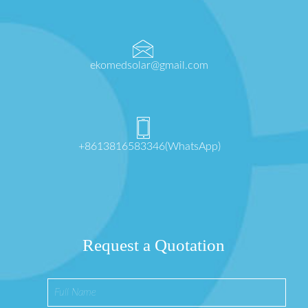
ekomedsolar@gmail.com
+8613816583346(WhatsApp)
Request a Quotation