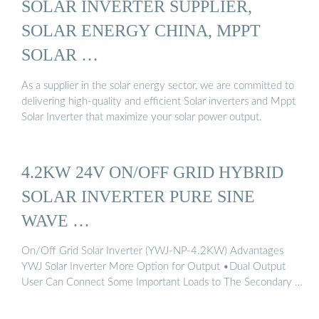
SOLAR INVERTER SUPPLIER,
SOLAR ENERGY CHINA, MPPT
SOLAR …
As a supplier in the solar energy sector, we are committed to
delivering high-quality and efficient Solar inverters and Mppt
Solar Inverter that maximize your solar power output.
4.2KW 24V ON/OFF GRID HYBRID
SOLAR INVERTER PURE SINE
WAVE …
On/Off Grid Solar Inverter (YWJ-NP-4.2KW) Advantages
YWJ Solar Inverter More Option for Output •Dual Output
User Can Connect Some Important Loads to The Secondary …