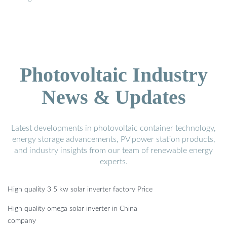
Photovoltaic Industry
News & Updates
Latest developments in photovoltaic container technology,
energy storage advancements, PV power station products,
and industry insights from our team of renewable energy
experts.
High quality 3 5 kw solar inverter factory Price
High quality omega solar inverter in China
company