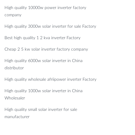
High quality 10000w power inverter factory
company
High quality 3000w solar inverter for sale Factory
Best high quality 1 2 kva inverter Factory
Cheap 2 5 kw solar inverter factory company
High quality 6000w solar inverter in China
distributor
High quality wholesale afriipower inverter Factory
High quality 1000w solar inverter in China
Wholesaler
High quality small solar inverter for sale
manufacturer