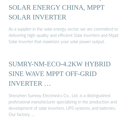
SOLAR ENERGY CHINA, MPPT
SOLAR INVERTER
As a supplier in the solar energy sector, we are committed to
delivering high-quality and efficient Solar inverters and Mppt
Solar Inverter that maximize your solar power output.
SUMRY-NM-ECO-4.2KW HYBRID
SINE WAVE MPPT OFF-GRID
INVERTER …
Shenzhen Sumray Electronics Co., Ltd. is a distinguished
professional manufacturer specializing in the production and
development of solar inverters, UPS systems, and batteries.
Our factory, …