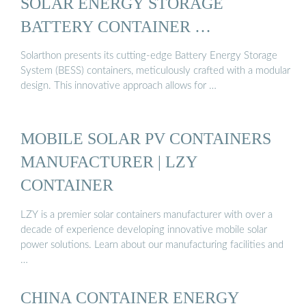
SOLAR ENERGY STORAGE
BATTERY CONTAINER …
Solarthon presents its cutting-edge Battery Energy Storage
System (BESS) containers, meticulously crafted with a modular
design. This innovative approach allows for …
MOBILE SOLAR PV CONTAINERS
MANUFACTURER | LZY
CONTAINER
LZY is a premier solar containers manufacturer with over a
decade of experience developing innovative mobile solar
power solutions. Learn about our manufacturing facilities and
…
CHINA CONTAINER ENERGY