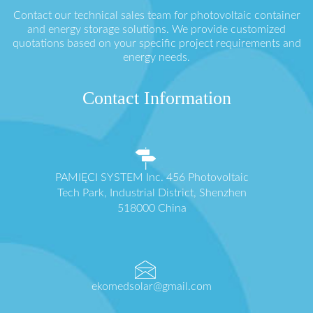
Contact our technical sales team for photovoltaic container
and energy storage solutions. We provide customized
quotations based on your specific project requirements and
energy needs.
Contact Information
PAMIĘCI SYSTEM Inc. 456 Photovoltaic
Tech Park, Industrial District, Shenzhen
518000 China
ekomedsolar@gmail.com