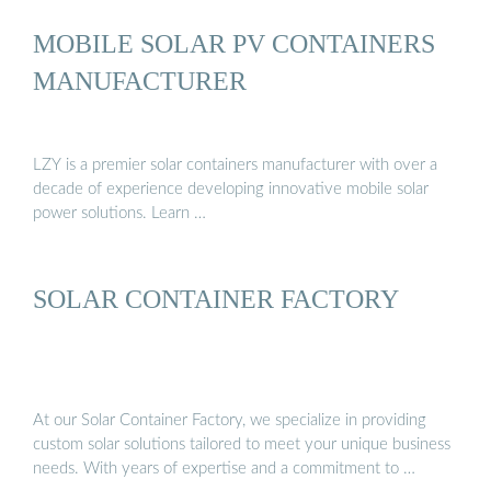
MOBILE SOLAR PV CONTAINERS
MANUFACTURER
LZY is a premier solar containers manufacturer with over a
decade of experience developing innovative mobile solar
power solutions. Learn …
SOLAR CONTAINER FACTORY
At our Solar Container Factory, we specialize in providing
custom solar solutions tailored to meet your unique business
needs. With years of expertise and a commitment to …