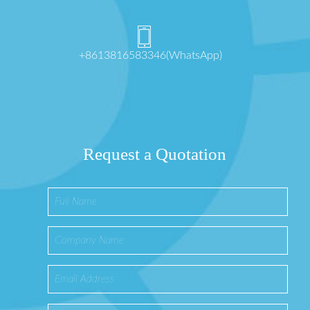
+8613816583346(WhatsApp)
Request a Quotation