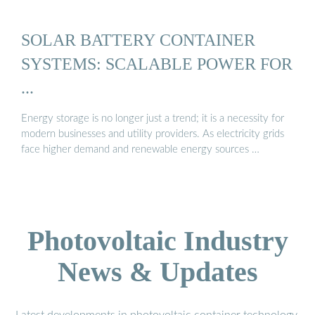
SOLAR BATTERY CONTAINER
SYSTEMS: SCALABLE POWER FOR
...
Energy storage is no longer just a trend; it is a necessity for
modern businesses and utility providers. As electricity grids
face higher demand and renewable energy sources …
Photovoltaic Industry
News & Updates
Latest developments in photovoltaic container technology,