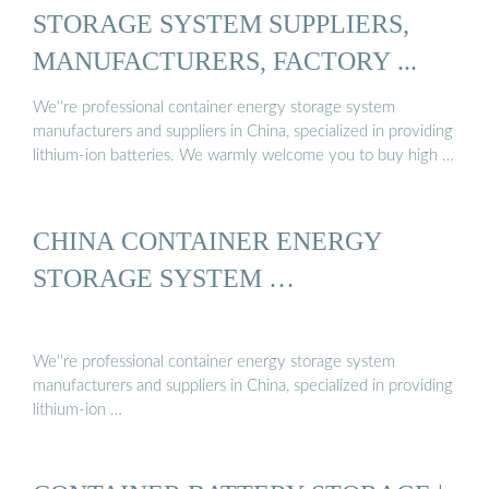
STORAGE SYSTEM SUPPLIERS,
MANUFACTURERS, FACTORY ...
We''re professional container energy storage system
manufacturers and suppliers in China, specialized in providing
lithium-ion batteries. We warmly welcome you to buy high …
CHINA CONTAINER ENERGY
STORAGE SYSTEM …
We''re professional container energy storage system
manufacturers and suppliers in China, specialized in providing
lithium-ion …