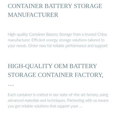
CONTAINER BATTERY STORAGE
MANUFACTURER
High-quality Container Battery Storage from a trusted China
manufacturer. Efficient energy storage solutions tailored to
your needs. Order now for reliable performance and support!
HIGH-QUALITY OEM BATTERY
STORAGE CONTAINER FACTORY,
…
Each container is crafted in our state-of-the-art factory, using
advanced materials and techniques. Partnering with us means
you get reliable solutions that support your …