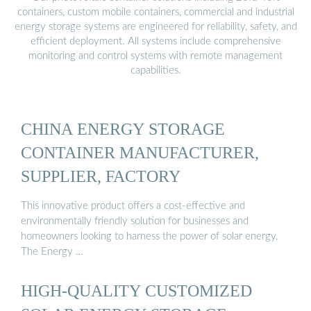
containers, custom mobile containers, commercial and industrial
energy storage systems are engineered for reliability, safety, and
efficient deployment. All systems include comprehensive
monitoring and control systems with remote management
capabilities.
CHINA ENERGY STORAGE
CONTAINER MANUFACTURER,
SUPPLIER, FACTORY
This innovative product offers a cost-effective and
environmentally friendly solution for businesses and
homeowners looking to harness the power of solar energy.
The Energy …
HIGH-QUALITY CUSTOMIZED