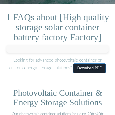
1 FAQs about [High quality
storage solar container
battery factory Factory]
Looking for advanced photovoltaic container or
custom energy storage solutions?
Download PDF
Photovoltaic Container &
Energy Storage Solutions
Our photovoltaic container solutions including 20ft/40ft