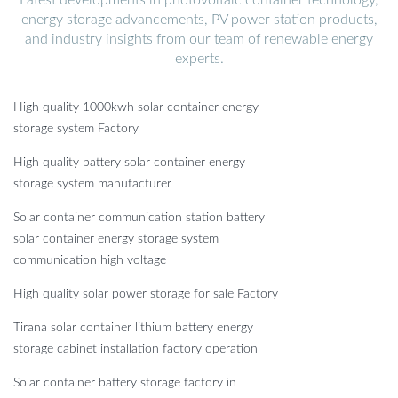
energy storage advancements, PV power station products,
and industry insights from our team of renewable energy
experts.
High quality 1000kwh solar container energy
storage system Factory
High quality battery solar container energy
storage system manufacturer
Solar container communication station battery
solar container energy storage system
communication high voltage
High quality solar power storage for sale Factory
Tirana solar container lithium battery energy
storage cabinet installation factory operation
Solar container battery storage factory in