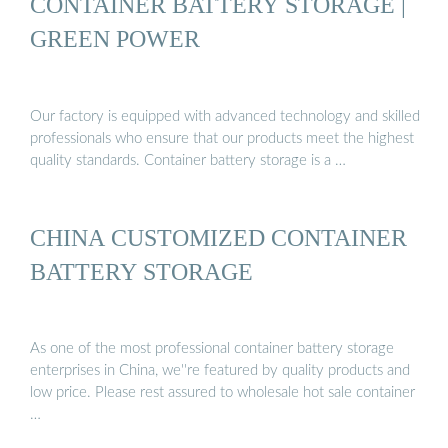
CONTAINER BATTERY STORAGE |
GREEN POWER
Our factory is equipped with advanced technology and skilled
professionals who ensure that our products meet the highest
quality standards. Container battery storage is a …
CHINA CUSTOMIZED CONTAINER
BATTERY STORAGE
As one of the most professional container battery storage
enterprises in China, we''re featured by quality products and
low price. Please rest assured to wholesale hot sale container
…