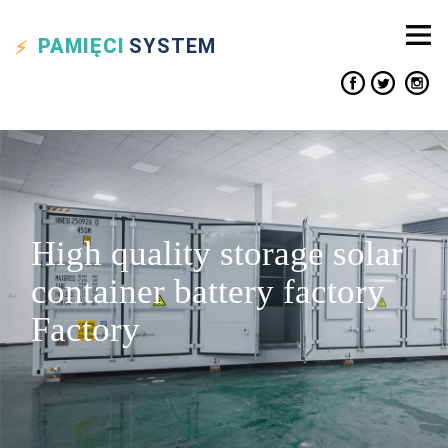
PAMIĘCI
SYSTEM
High quality storage solar
container battery factory
Factory