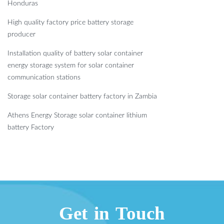
Honduras
High quality factory price battery storage
producer
Installation quality of battery solar container
energy storage system for solar container
communication stations
Storage solar container battery factory in Zambia
Athens Energy Storage solar container lithium
battery Factory
Get in Touch