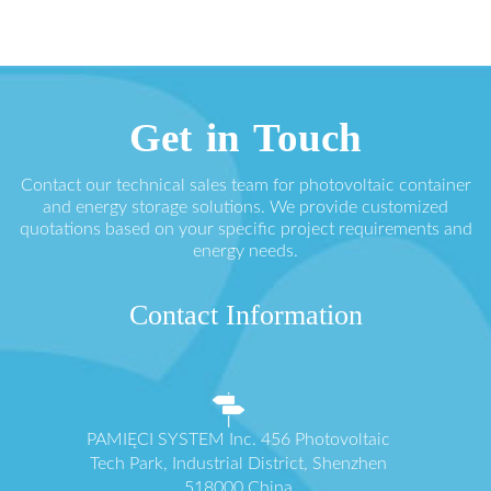
Get in Touch
Contact our technical sales team for photovoltaic container
and energy storage solutions. We provide customized
quotations based on your specific project requirements and
energy needs.
Contact Information
PAMIĘCI SYSTEM Inc. 456 Photovoltaic
Tech Park, Industrial District, Shenzhen
518000 China