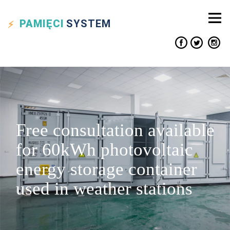
PAMIĘCI
SYSTEM
Free consultation available
for 60kWh photovoltaic
energy storage container
used in weather stations