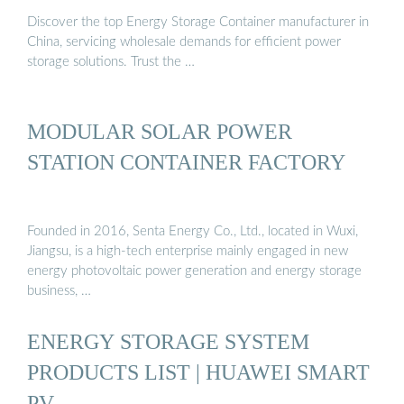
Discover the top Energy Storage Container manufacturer in
China, servicing wholesale demands for efficient power
storage solutions. Trust the …
MODULAR SOLAR POWER
STATION CONTAINER FACTORY
Founded in 2016, Senta Energy Co., Ltd., located in Wuxi,
Jiangsu, is a high-tech enterprise mainly engaged in new
energy photovoltaic power generation and energy storage
business, …
ENERGY STORAGE SYSTEM
PRODUCTS LIST | HUAWEI SMART
PV …