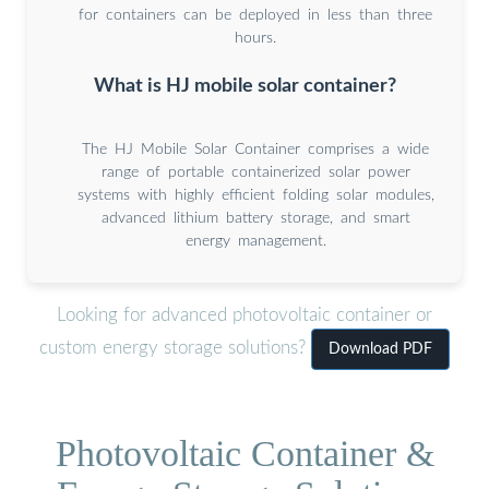
for containers can be deployed in less than three
hours.
What is HJ mobile solar container?
The HJ Mobile Solar Container comprises a wide
range of portable containerized solar power
systems with highly efficient folding solar modules,
advanced lithium battery storage, and smart
energy management.
Looking for advanced photovoltaic container or
custom energy storage solutions?
Download PDF
Photovoltaic Container &