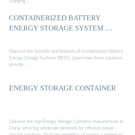
charging …
CONTAINERIZED BATTERY
ENERGY STORAGE SYSTEM …
Discover the benefits and features of Containerized Battery
Energy Storage Systems (BESS). Learn how these solutions
provide …
ENERGY STORAGE CONTAINER
Discover the top Energy Storage Container manufacturer in
China, servicing wholesale demands for efficient power
storage solutions. Trust the expertise of leading suppliers to