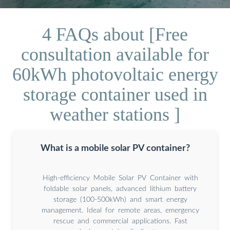
4 FAQs about [Free
consultation available for
60kWh photovoltaic energy
storage container used in
weather stations ]
What is a mobile solar PV container?
High-efficiency Mobile Solar PV Container with
foldable solar panels, advanced lithium battery
storage (100-500kWh) and smart energy
management. Ideal for remote areas, emergency
rescue and commercial applications. Fast