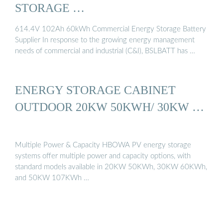
STORAGE …
614.4V 102Ah 60kWh Commercial Energy Storage Battery
Supplier In response to the growing energy management
needs of commercial and industrial (C&I), BSLBATT has …
ENERGY STORAGE CABINET
OUTDOOR 20KW 50KWH/ 30KW …
Multiple Power & Capacity HBOWA PV energy storage
systems offer multiple power and capacity options, with
standard models available in 20KW 50KWh, 30KW 60KWh,
and 50KW 107KWh …