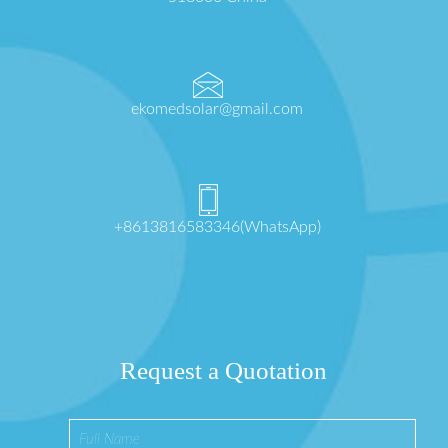
ekomedsolar@gmail.com
+8613816583346(WhatsApp)
Request a Quotation