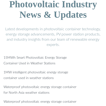
Photovoltaic Industry
News & Updates
Latest developments in photovoltaic container technology,
energy storage advancements, PV power station products,
and industry insights from our team of renewable energy
experts.
15MWh Smart Photovoltaic Energy Storage
Container Used in Weather Stations
1MW intelligent photovoltaic energy storage
container used in weather stations
Waterproof photovoltaic energy storage container
for North Asia weather stations
Waterproof photovoltaic energy storage container