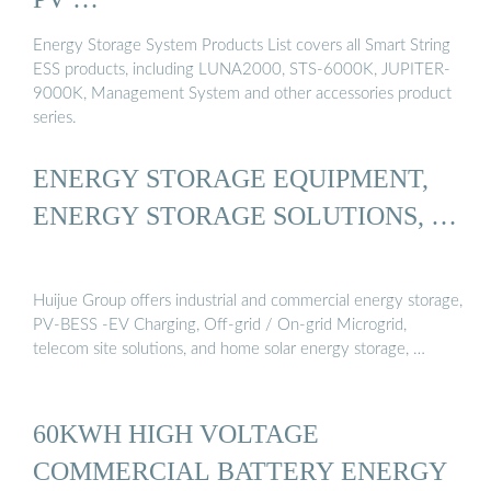
Energy Storage System Products List covers all Smart String
ESS products, including LUNA2000, STS-6000K, JUPITER-
9000K, Management System and other accessories product
series.
ENERGY STORAGE EQUIPMENT,
ENERGY STORAGE SOLUTIONS, …
Huijue Group offers industrial and commercial energy storage,
PV-BESS -EV Charging, Off-grid / On-grid Microgrid,
telecom site solutions, and home solar energy storage, …
60KWH HIGH VOLTAGE
COMMERCIAL BATTERY ENERGY