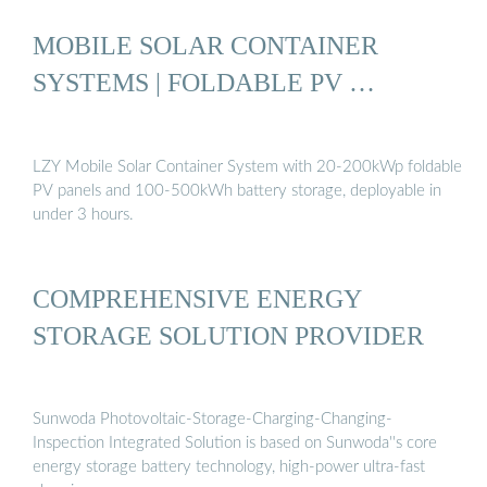
MOBILE SOLAR CONTAINER
SYSTEMS | FOLDABLE PV …
LZY Mobile Solar Container System with 20-200kWp foldable
PV panels and 100-500kWh battery storage, deployable in
under 3 hours.
COMPREHENSIVE ENERGY
STORAGE SOLUTION PROVIDER
Sunwoda Photovoltaic-Storage-Charging-Changing-
Inspection Integrated Solution is based on Sunwoda''s core
energy storage battery technology, high-power ultra-fast