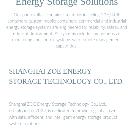
Energy Storage Solutions
Our photovoltaic container solutions including 20ft/40ft
containers, custom mobile containers, commercial and industrial
energy storage systems are engineered for reliability, safety, and
efficient deployment. All systems include comprehensive
monitoring and control systems with remote management
capabilities.
SHANGHAI ZOE ENERGY
STORAGE TECHNOLOGY CO., LTD.
Shanghai ZOE Energy Storage Technology Co., Ltd.,
established in 2022, is dedicated to providing global users
with safe, efficient, and intelligent energy storage product
system solutions.