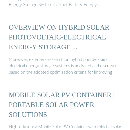
Energy Storage System Cabinet Battery Energy …
OVERVIEW ON HYBRID SOLAR
PHOTOVOLTAIC-ELECTRICAL
ENERGY STORAGE ...
Moreover, extensive research on hybrid photovoltaic-
electrical energy storage systems is analyzed and discussed
based on the adopted optimization criteria for improving …
MOBILE SOLAR PV CONTAINER |
PORTABLE SOLAR POWER
SOLUTIONS
High-efficiency Mobile Solar PV Container with foldable solar