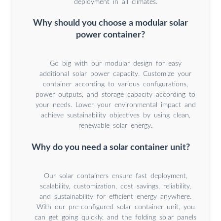
deployment in all climates.
Why should you choose a modular solar
power container?
Go big with our modular design for easy
additional solar power capacity. Customize your
container according to various configurations,
power outputs, and storage capacity according to
your needs. Lower your environmental impact and
achieve sustainability objectives by using clean,
renewable solar energy.
Why do you need a solar container unit?
Our solar containers ensure fast deployment,
scalability, customization, cost savings, reliability,
and sustainability for efficient energy anywhere.
With our pre-configured solar container unit, you
can get going quickly, and the folding solar panels