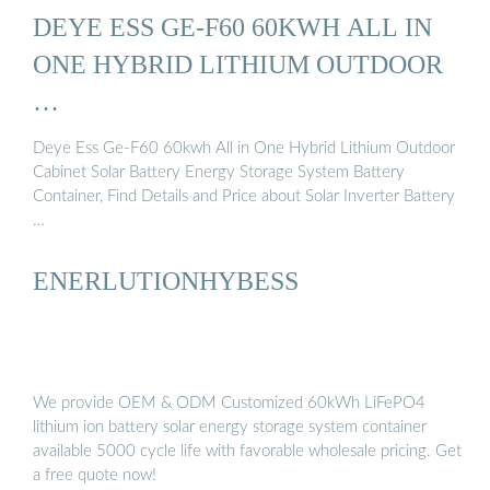
DEYE ESS GE-F60 60KWH ALL IN
ONE HYBRID LITHIUM OUTDOOR
…
Deye Ess Ge-F60 60kwh All in One Hybrid Lithium Outdoor
Cabinet Solar Battery Energy Storage System Battery
Container, Find Details and Price about Solar Inverter Battery
…
ENERLUTIONHYBESS
We provide OEM & ODM Customized 60kWh LiFePO4
lithium ion battery solar energy storage system container
available 5000 cycle life with favorable wholesale pricing. Get
a free quote now!