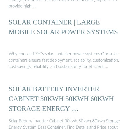
provide high …
SOLAR CONTAINER | LARGE
MOBILE SOLAR POWER SYSTEMS
Why choose LZY''s solar container power systems Our solar
containers ensure fast deployment, scalability, customization,
cost savings, reliability, and sustainability for efficient …
SOLAR BATTERY INVERTER
CABINET 30KWH 50KWH 60KWH
STORAGE ENERGY …
Solar Battery Inverter Cabinet 30kwh 50kwh 60kwh Storage
Energy System Bess Container, Find Details and Price about