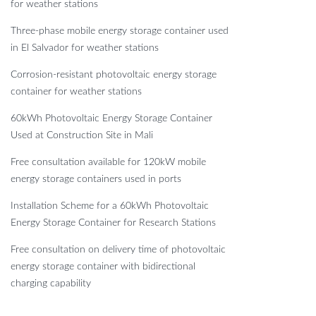
for weather stations
Three-phase mobile energy storage container used
in El Salvador for weather stations
Corrosion-resistant photovoltaic energy storage
container for weather stations
60kWh Photovoltaic Energy Storage Container
Used at Construction Site in Mali
Free consultation available for 120kW mobile
energy storage containers used in ports
Installation Scheme for a 60kWh Photovoltaic
Energy Storage Container for Research Stations
Free consultation on delivery time of photovoltaic
energy storage container with bidirectional
charging capability