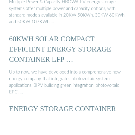
Multiple Power & Capacity HBOWA PV energy storage
systems offer multiple power and capacity options, with
standard models available in 20KW 50KWh, 30KW 60KWh,
and 50KW 107KWh …
60KWH SOLAR COMPACT
EFFICIENT ENERGY STORAGE
CONTAINER LFP …
Up to now, we have developed into a comprehensive new
energy company that integrates photovoltaic system
applications, BIPV building green integration, photovoltaic
EPC, …
ENERGY STORAGE CONTAINER