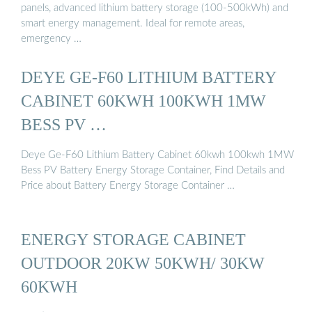
panels, advanced lithium battery storage (100-500kWh) and
smart energy management. Ideal for remote areas,
emergency …
DEYE GE-F60 LITHIUM BATTERY
CABINET 60KWH 100KWH 1MW
BESS PV …
Deye Ge-F60 Lithium Battery Cabinet 60kwh 100kwh 1MW
Bess PV Battery Energy Storage Container, Find Details and
Price about Battery Energy Storage Container …
ENERGY STORAGE CABINET
OUTDOOR 20KW 50KWH/ 30KW
60KWH