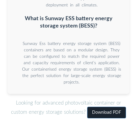
deployment in all climates.
What is Sunway ESS battery energy
storage system (BESS)?
Sunway Ess battery energy storage system (BESS)
containers are based on a modular design. They
can be configured to match the required power
and capacity requirements of client’s application.
Our containerised energy storage system (BESS) is
the perfect solution for large-scale energy storage
projects.
Looking for advanced photovoltaic container or
custom energy storage solutions?
Download PDF