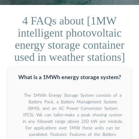
4 FAQs about [1MW
intelligent photovoltaic
energy storage container
used in weather stations]
What is a 1MWh energy storage system?
The 1MWh Energy Storage System consists of a
Battery Pack, a Battery Management System
(BMS), and an AC Power Conversion System
(PCS). We can tailor-make a peak shaving system
in any Kilowatt range above 250 kW per module.
For applications over 1MW these units can be
paralleled. Features: Features of the Battery