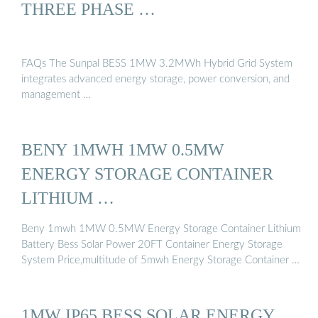
THREE PHASE …
FAQs The Sunpal BESS 1MW 3.2MWh Hybrid Grid System
integrates advanced energy storage, power conversion, and
management …
BENY 1MWH 1MW 0.5MW
ENERGY STORAGE CONTAINER
LITHIUM …
Beny 1mwh 1MW 0.5MW Energy Storage Container Lithium
Battery Bess Solar Power 20FT Container Energy Storage
System Price,multitude of 5mwh Energy Storage Container …
1MW IP65 BESS SOLAR ENERGY