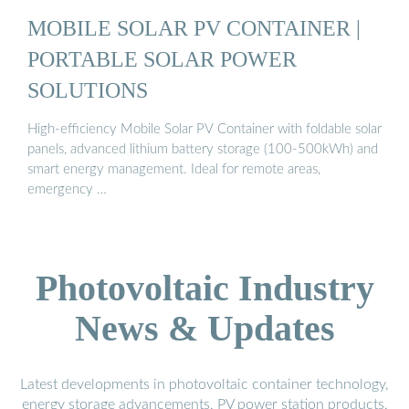
MOBILE SOLAR PV CONTAINER |
PORTABLE SOLAR POWER
SOLUTIONS
High-efficiency Mobile Solar PV Container with foldable solar
panels, advanced lithium battery storage (100-500kWh) and
smart energy management. Ideal for remote areas,
emergency …
Photovoltaic Industry
News & Updates
Latest developments in photovoltaic container technology,
energy storage advancements, PV power station products,