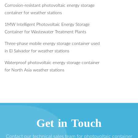
Corrosion-resistant photovoltaic energy storage
container for weather stations
1MW Intelligent Photovoltaic Energy Storage
Container for Wastewater Treatment Plants
Three-phase mobile energy storage container used
in El Salvador for weather stations
Waterproof photovoltaic energy storage container
for North Asia weather stations
Get in Touch
Contact our technical sales team for photovoltaic container