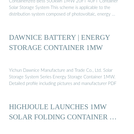
Containerized Bess 500kwh 1MW 20FT 40FT Container
Solar Storage System This scheme is applicable to the
distribution system composed of photovoltaic, energy …
DAWNICE BATTERY | ENERGY
STORAGE CONTAINER 1MW
Yichun Dawnice Manufacture and Trade Co., Ltd. Solar
Storage System Series Energy Storage Container 1MW.
Detailed profile including pictures and manufacturer PDF
HIGHJOULE LAUNCHES 1MW
SOLAR FOLDING CONTAINER …