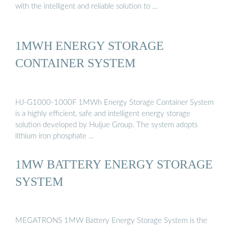
with the intelligent and reliable solution to …
1MWH ENERGY STORAGE
CONTAINER SYSTEM
HJ-G1000-1000F 1MWh Energy Storage Container System
is a highly efficient, safe and intelligent energy storage
solution developed by Huijue Group. The system adopts
lithium iron phosphate …
1MW BATTERY ENERGY STORAGE
SYSTEM
MEGATRONS 1MW Battery Energy Storage System is the