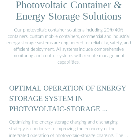
Photovoltaic Container &
Energy Storage Solutions
Our photovoltaic container solutions including 20ft/40ft
containers, custom mobile containers, commercial and industrial
energy storage systems are engineered for reliability, safety, and
efficient deployment. All systems include comprehensive
monitoring and control systems with remote management
capabilities.
OPTIMAL OPERATION OF ENERGY
STORAGE SYSTEM IN
PHOTOVOLTAIC-STORAGE ...
Optimizing the energy storage charging and discharging
strategy is conducive to improving the economy of the
integrated operation of photovoltaic-storage charging. The …