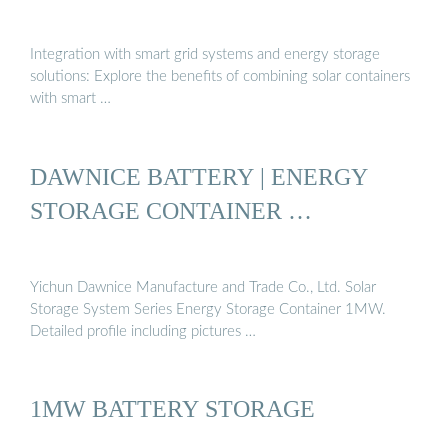
Integration with smart grid systems and energy storage
solutions: Explore the benefits of combining solar containers
with smart …
DAWNICE BATTERY | ENERGY
STORAGE CONTAINER …
Yichun Dawnice Manufacture and Trade Co., Ltd. Solar
Storage System Series Energy Storage Container 1MW.
Detailed profile including pictures …
1MW BATTERY STORAGE