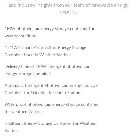
and industry insights from our team of renewable energy
experts.
1MW photovoltaic energy storage container for
weather stations
15MWh Smart Photovoltaic Energy Storage
Container Used in Weather Stations
Delivery time of 1MW intelligent photovoltaic
energy storage container
Automatic Intelligent Photovoltaic Energy Storage
Container for Scientific Research Stations
Waterproof photovoltaic energy storage container
for weather stations
Intelligent Energy Storage Container for Weather
Stations