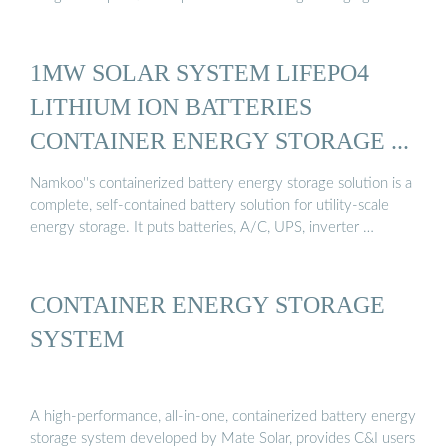
1MW SOLAR SYSTEM LIFEPO4
LITHIUM ION BATTERIES
CONTAINER ENERGY STORAGE ...
Namkoo''s containerized battery energy storage solution is a
complete, self-contained battery solution for utility-scale
energy storage. It puts batteries, A/C, UPS, inverter …
CONTAINER ENERGY STORAGE
SYSTEM
A high-performance, all-in-one, containerized battery energy
storage system developed by Mate Solar, provides C&I users