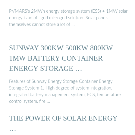
PVMARS’s 2MWh energy storage system (ESS) + 1MW solar
energy is an off-grid microgrid solution. Solar panels
themselves cannot store a lot of …
SUNWAY 300KW 500KW 800KW
1MW BATTERY CONTAINER
ENERGY STORAGE …
Features of Sunway Energy Storage Container Energy
Storage System 1. High degree of system integration,
integrated battery management system, PCS, temperature
control system, fire …
THE POWER OF SOLAR ENERGY
…