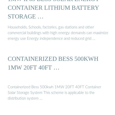
CONTAINER LITHIUM BATTERY
STORAGE …
Households, Schools, factories, gas stations and other
commercial buildings with high energy demands can maximize
energy use Energy independence and reduced grid …
CONTAINERIZED BESS 500KWH
1MW 20FT 40FT …
Containerized Bess 500kwh 1MW 20FT 40FT Container
Solar Storage System This scheme is applicable to the
distribution system …