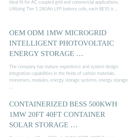
ideal fit for AC coupled grid and commercial applications.
Utilizing Tier 1 280Ah LFP battery cells, each BESS is …
OEM ODM 1MW MICROGRID
INTELLIGENT PHOTOVOLTAIC
ENERGY STORAGE …
The company has mature experience and system design
integration capabilities in the fields of carbon materials,
monomers, modules, energy storage systems, energy storage
…
CONTAINERIZED BESS 500KWH
1MW 20FT 40FT CONTAINER
SOLAR STORAGE …