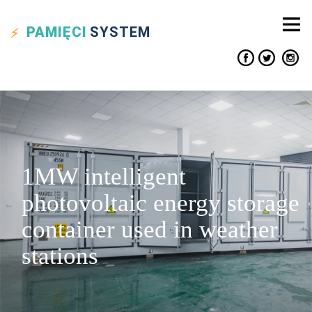
PAMIĘCI
SYSTEM
1MW intelligent
photovoltaic energy storage
container used in weather
stations