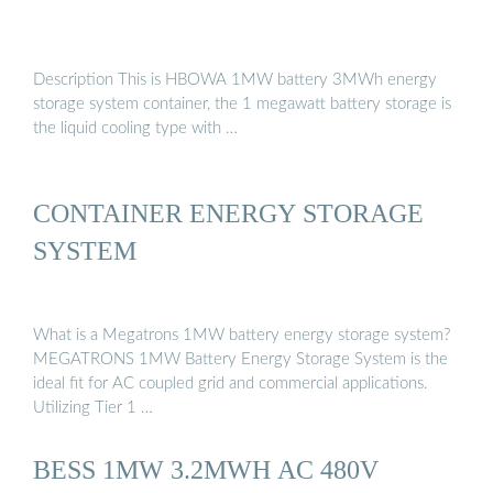
Description This is HBOWA 1MW battery 3MWh energy
storage system container, the 1 megawatt battery storage is
the liquid cooling type with …
CONTAINER ENERGY STORAGE
SYSTEM
What is a Megatrons 1MW battery energy storage system?
MEGATRONS 1MW Battery Energy Storage System is the
ideal fit for AC coupled grid and commercial applications.
Utilizing Tier 1 …
BESS 1MW 3.2MWH AC 480V