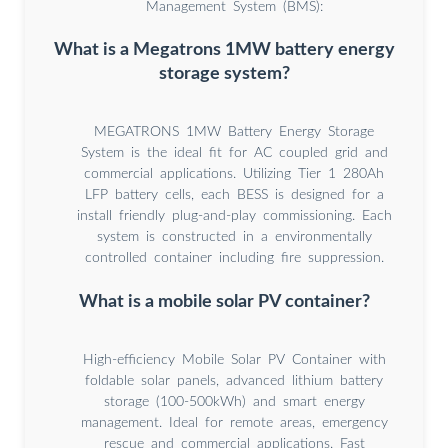
Management System (BMS):
What is a Megatrons 1MW battery energy
storage system?
MEGATRONS 1MW Battery Energy Storage
System is the ideal fit for AC coupled grid and
commercial applications. Utilizing Tier 1 280Ah
LFP battery cells, each BESS is designed for a
install friendly plug-and-play commissioning. Each
system is constructed in a environmentally
controlled container including fire suppression.
What is a mobile solar PV container?
High-efficiency Mobile Solar PV Container with
foldable solar panels, advanced lithium battery
storage (100-500kWh) and smart energy
management. Ideal for remote areas, emergency
rescue and commercial applications. Fast