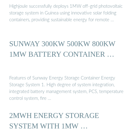
Highjoule successfully deploys 1MW off-grid photovoltaic
storage system in Guinea using innovative solar folding
containers, providing sustainable energy for remote …
SUNWAY 300KW 500KW 800KW
1MW BATTERY CONTAINER …
Features of Sunway Energy Storage Container Energy
Storage System 1. High degree of system integration,
integrated battery management system, PCS, temperature
control system, fire …
2MWH ENERGY STORAGE
SYSTEM WITH 1MW …