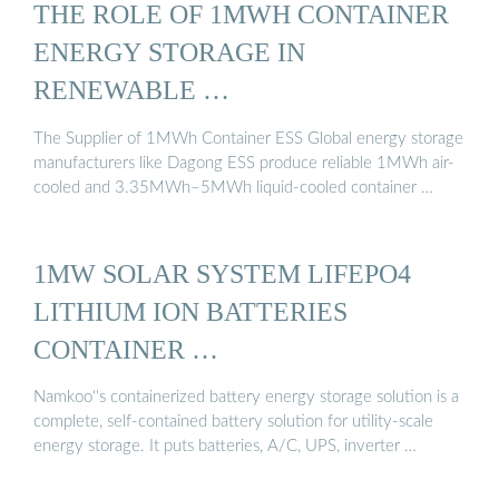
THE ROLE OF 1MWH CONTAINER
ENERGY STORAGE IN
RENEWABLE …
The Supplier of 1MWh Container ESS Global energy storage
manufacturers like Dagong ESS produce reliable 1MWh air-
cooled and 3.35MWh–5MWh liquid-cooled container …
1MW SOLAR SYSTEM LIFEPO4
LITHIUM ION BATTERIES
CONTAINER …
Namkoo''s containerized battery energy storage solution is a
complete, self-contained battery solution for utility-scale
energy storage. It puts batteries, A/C, UPS, inverter …