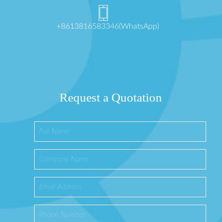
+8613816583346(WhatsApp)
Request a Quotation