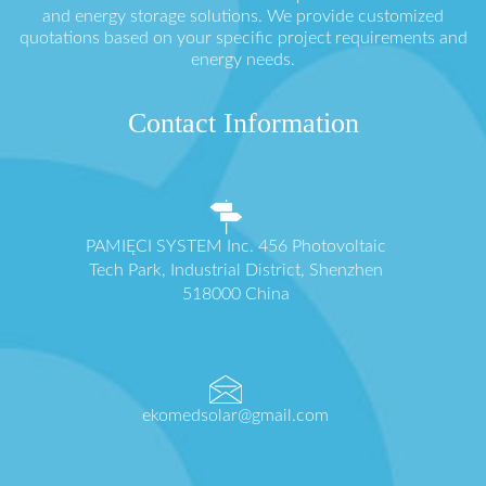
and energy storage solutions. We provide customized
quotations based on your specific project requirements and
energy needs.
Contact Information
PAMIĘCI SYSTEM Inc. 456 Photovoltaic
Tech Park, Industrial District, Shenzhen
518000 China
ekomedsolar@gmail.com