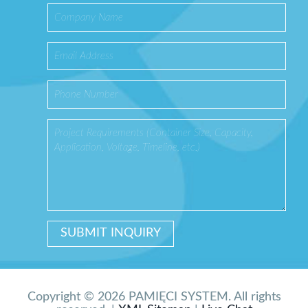
Copyright © 2026 PAMIĘCI SYSTEM. All rights