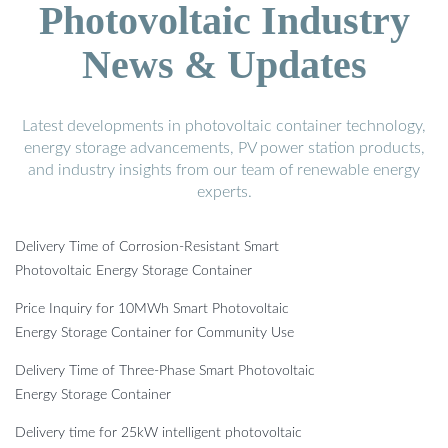
Photovoltaic Industry
News & Updates
Latest developments in photovoltaic container technology,
energy storage advancements, PV power station products,
and industry insights from our team of renewable energy
experts.
Delivery Time of Corrosion-Resistant Smart
Photovoltaic Energy Storage Container
Price Inquiry for 10MWh Smart Photovoltaic
Energy Storage Container for Community Use
Delivery Time of Three-Phase Smart Photovoltaic
Energy Storage Container
Delivery time for 25kW intelligent photovoltaic