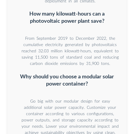
deployment in all climates.
How many kilowatt-hours can a
photovoltaic power plant save?
From September 2019 to December 2022, the
cumulative electricity generated by photovoltaics
reached 32.03 million kilowatt-hours, equivalent to
saving 11,500 tons of standard coal and reducing
carbon dioxide emissions by 31,900 tons.
Why should you choose a modular solar
power container?
Go big with our modular design for easy
additional solar power capacity. Customize your
container according to various configurations,
power outputs, and storage capacity according to
your needs. Lower your environmental impact and
achieve sustainability objectives by using clean,