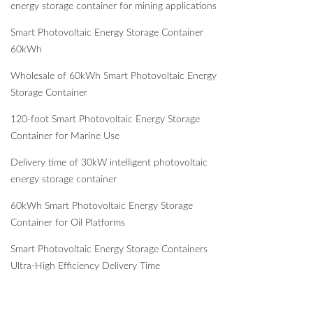
energy storage container for mining applications
Smart Photovoltaic Energy Storage Container
60kWh
Wholesale of 60kWh Smart Photovoltaic Energy
Storage Container
120-foot Smart Photovoltaic Energy Storage
Container for Marine Use
Delivery time of 30kW intelligent photovoltaic
energy storage container
60kWh Smart Photovoltaic Energy Storage
Container for Oil Platforms
Smart Photovoltaic Energy Storage Containers
Ultra-High Efficiency Delivery Time