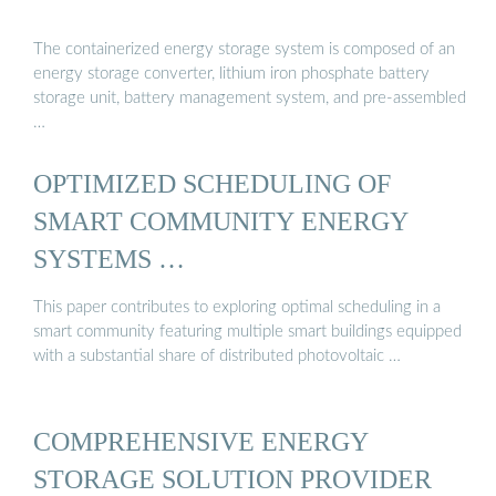
The containerized energy storage system is composed of an
energy storage converter, lithium iron phosphate battery
storage unit, battery management system, and pre-assembled
…
OPTIMIZED SCHEDULING OF
SMART COMMUNITY ENERGY
SYSTEMS …
This paper contributes to exploring optimal scheduling in a
smart community featuring multiple smart buildings equipped
with a substantial share of distributed photovoltaic …
COMPREHENSIVE ENERGY
STORAGE SOLUTION PROVIDER