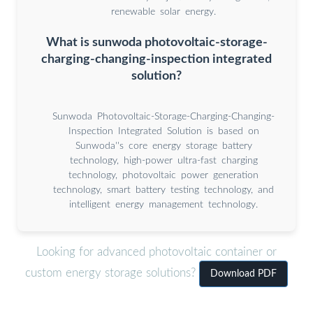
renewable solar energy.
What is sunwoda photovoltaic-storage-
charging-changing-inspection integrated
solution?
Sunwoda Photovoltaic-Storage-Charging-Changing-
Inspection Integrated Solution is based on
Sunwoda''s core energy storage battery
technology, high-power ultra-fast charging
technology, photovoltaic power generation
technology, smart battery testing technology, and
intelligent energy management technology.
Looking for advanced photovoltaic container or
custom energy storage solutions?
Download PDF