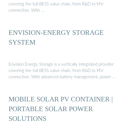
covering the full BESS value chain, from R&D to MV
connection. With …
ENVISION-ENERGY STORAGE
SYSTEM
Envision Energy Storage is a vertically integrated provider
covering the full BESS value chain, from R&D to MV
connection. With advanced battery management, power …
MOBILE SOLAR PV CONTAINER |
PORTABLE SOLAR POWER
SOLUTIONS