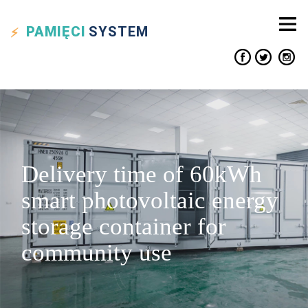
PAMIĘCI
SYSTEM
Delivery time of 60kWh
smart photovoltaic energy
storage container for
community use