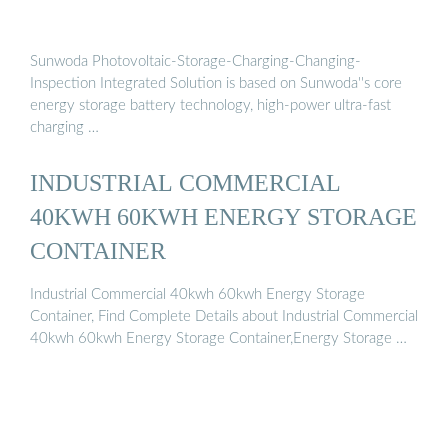
Sunwoda Photovoltaic-Storage-Charging-Changing-
Inspection Integrated Solution is based on Sunwoda''s core
energy storage battery technology, high-power ultra-fast
charging …
INDUSTRIAL COMMERCIAL
40KWH 60KWH ENERGY STORAGE
CONTAINER
Industrial Commercial 40kwh 60kwh Energy Storage
Container, Find Complete Details about Industrial Commercial
40kwh 60kwh Energy Storage Container,Energy Storage …