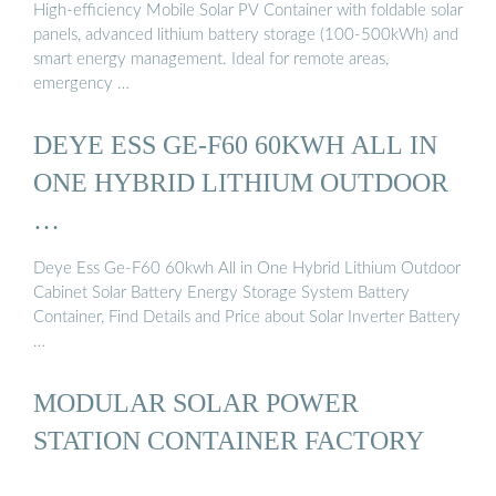
High-efficiency Mobile Solar PV Container with foldable solar
panels, advanced lithium battery storage (100-500kWh) and
smart energy management. Ideal for remote areas,
emergency …
DEYE ESS GE-F60 60KWH ALL IN
ONE HYBRID LITHIUM OUTDOOR
…
Deye Ess Ge-F60 60kwh All in One Hybrid Lithium Outdoor
Cabinet Solar Battery Energy Storage System Battery
Container, Find Details and Price about Solar Inverter Battery
…
MODULAR SOLAR POWER
STATION CONTAINER FACTORY