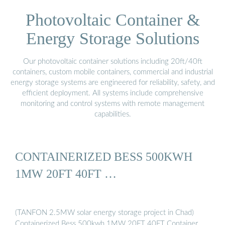
Photovoltaic Container &
Energy Storage Solutions
Our photovoltaic container solutions including 20ft/40ft
containers, custom mobile containers, commercial and industrial
energy storage systems are engineered for reliability, safety, and
efficient deployment. All systems include comprehensive
monitoring and control systems with remote management
capabilities.
CONTAINERIZED BESS 500KWH
1MW 20FT 40FT …
(TANFON 2.5MW solar energy storage project in Chad)
Containerized Bess 500kwh 1MW 20FT 40FT Container