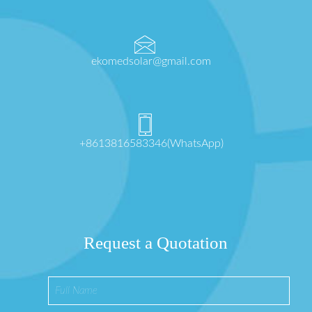
ekomedsolar@gmail.com
+8613816583346(WhatsApp)
Request a Quotation