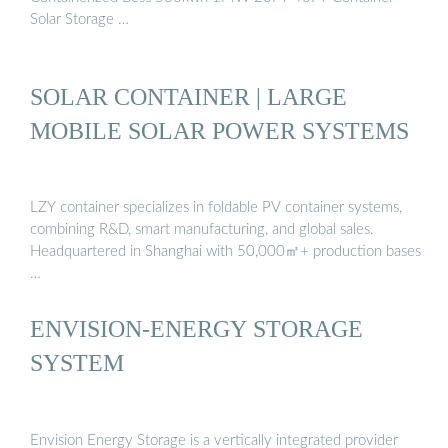
Solar Storage …
SOLAR CONTAINER | LARGE
MOBILE SOLAR POWER SYSTEMS
LZY container specializes in foldable PV container systems,
combining R&D, smart manufacturing, and global sales.
Headquartered in Shanghai with 50,000㎡+ production bases
…
ENVISION-ENERGY STORAGE
SYSTEM
Envision Energy Storage is a vertically integrated provider