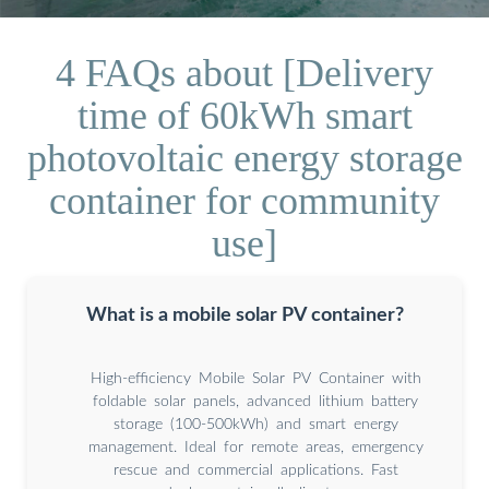
4 FAQs about [Delivery
time of 60kWh smart
photovoltaic energy storage
container for community
use]
What is a mobile solar PV container?
High-efficiency Mobile Solar PV Container with
foldable solar panels, advanced lithium battery
storage (100-500kWh) and smart energy
management. Ideal for remote areas, emergency
rescue and commercial applications. Fast