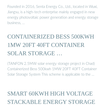
Founded in 2016, Senta Energy Co., Ltd., located in Wuxi,
Jiangsu, is a high-tech enterprise mainly engaged in new
energy photovoltaic power generation and energy storage
business, …
CONTAINERIZED BESS 500KWH
1MW 20FT 40FT CONTAINER
SOLAR STORAGE …
(TANFON 2.5MW solar energy storage project in Chad)
Containerized Bess 500kwh 1MW 20FT 40FT Container
Solar Storage System This scheme is applicable to the …
SMART 60KWH HIGH VOLTAGE
STACKABLE ENERGY STORAGE