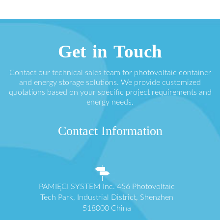
Get in Touch
Contact our technical sales team for photovoltaic container
and energy storage solutions. We provide customized
quotations based on your specific project requirements and
energy needs.
Contact Information
PAMIĘCI SYSTEM Inc. 456 Photovoltaic
Tech Park, Industrial District, Shenzhen
518000 China