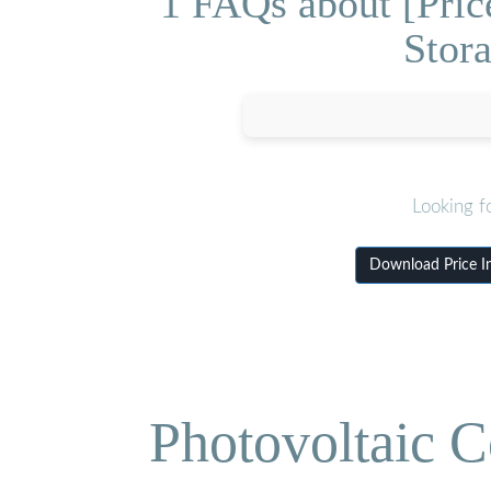
1 FAQs about [Pric
Stor
Looking f
Download Price I
Photovoltaic C