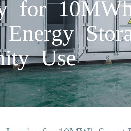
iry for 10MW
c Energy Stor
ity Use