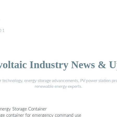
h
0 1
voltaic Industry News & U
r technology, energy storage advancements, PV power station pro
renewable energy experts.
Energy Storage Container
rage container for emergency command use