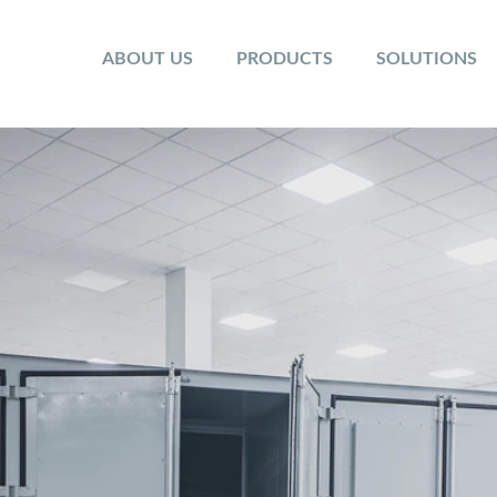
ABOUT US
PRODUCTS
SOLUTIONS