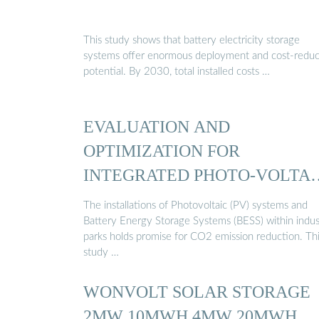
This study shows that battery electricity storage
systems offer enormous deployment and cost-reduc
potential. By 2030, total installed costs …
EVALUATION AND
OPTIMIZATION FOR
INTEGRATED PHOTO-VOLTAI
AND …
The installations of Photovoltaic (PV) systems and
Battery Energy Storage Systems (BESS) within indust
parks holds promise for CO2 emission reduction. Th
study …
WONVOLT SOLAR STORAGE
2MW 10MWH 4MW 20MWH