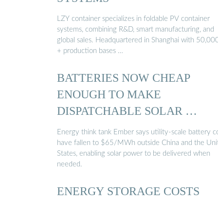
LZY container specializes in foldable PV container
systems, combining R&D, smart manufacturing, and
global sales. Headquartered in Shanghai with 50,0
+ production bases …
BATTERIES NOW CHEAP
ENOUGH TO MAKE
DISPATCHABLE SOLAR …
Energy think tank Ember says utility-scale battery c
have fallen to $65/MWh outside China and the Uni
States, enabling solar power to be delivered when
needed.
ENERGY STORAGE COSTS