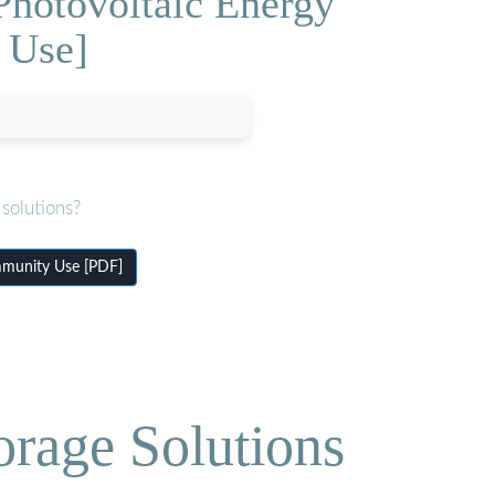
Photovoltaic Energy
 Use]
solutions?
mmunity Use [PDF]
orage Solutions