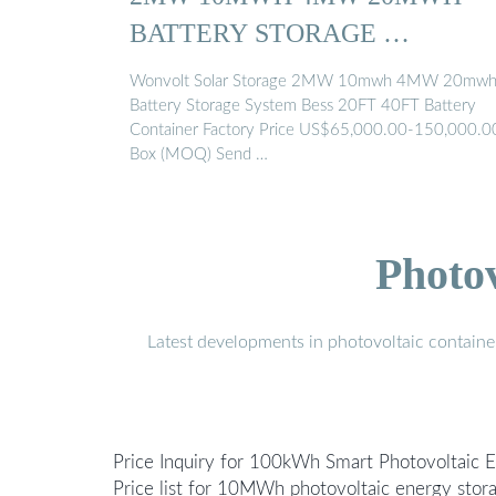
BATTERY STORAGE …
Wonvolt Solar Storage 2MW 10mwh 4MW 20mw
Battery Storage System Bess 20FT 40FT Battery
Container Factory Price US$65,000.00-150,000.0
Box (MOQ) Send …
Photo
Latest developments in photovoltaic containe
Price Inquiry for 100kWh Smart Photovoltaic 
Price list for 10MWh photovoltaic energy sto