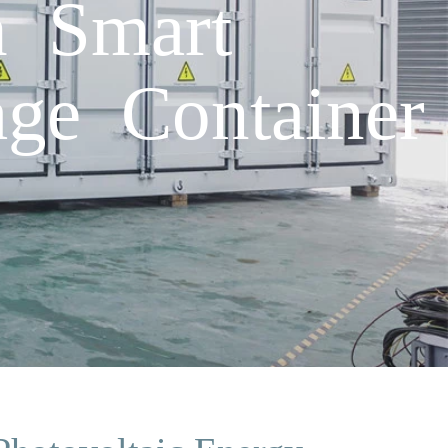
h Smart
age Container