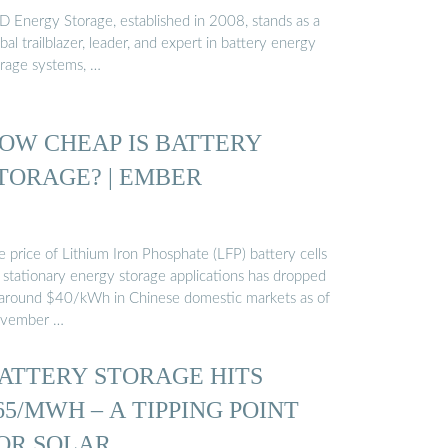
D Energy Storage, established in 2008, stands as a
bal trailblazer, leader, and expert in battery energy
orage systems, …
OW CHEAP IS BATTERY
TORAGE? | EMBER
 price of Lithium Iron Phosphate (LFP) battery cells
r stationary energy storage applications has dropped
 around $40/kWh in Chinese domestic markets as of
vember …
ATTERY STORAGE HITS
65/MWH – A TIPPING POINT
OR SOLAR