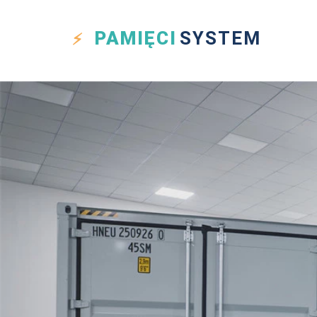
PAMIĘCI
SYSTEM