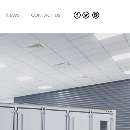
NEWS
CONTACT US