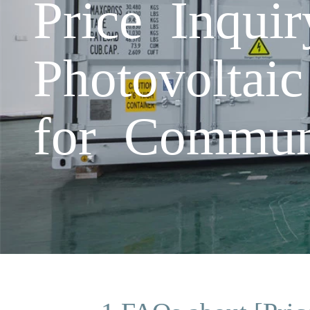
Price Inqu
Photovoltai
for Commun