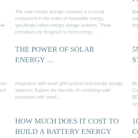
The solar energy storage container is a crucial
Ba
component in the realm of renewable energy,
sol
00㎡
specifically within energy storage systems. These
di
containers are designed to store energy …
THE POWER OF SOLAR
5
ENERGY …
S
osts
Integration with smart grid systems and energy storage
Be
ted
solutions: Explore the benefits of combining solar
Co
containers with smart …
BE
cy
HOW MUCH DOES IT COST TO
1
BUILD A BATTERY ENERGY
C