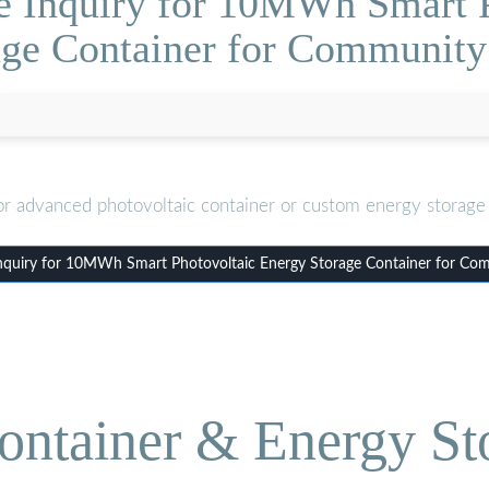
e Inquiry for 10MWh Smart 
age Container for Community
or advanced photovoltaic container or custom energy storage 
nquiry for 10MWh Smart Photovoltaic Energy Storage Container for Co
ontainer & Energy St