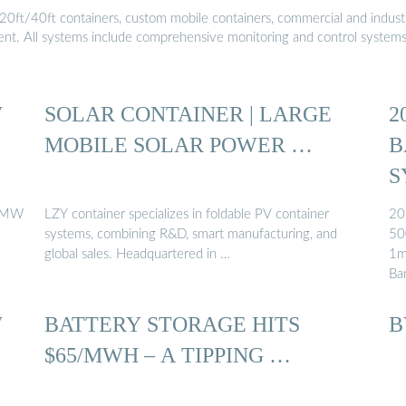
20ft/40ft containers, custom mobile containers, commercial and industri
ment. All systems include comprehensive monitoring and control system
W
SOLAR CONTAINER | LARGE
2
MOBILE SOLAR POWER …
B
S
 5MW
LZY container specializes in foldable PV container
20
systems, combining R&D, smart manufacturing, and
50
global sales. Headquartered in …
1m
Ba
W
BATTERY STORAGE HITS
B
$65/MWH – A TIPPING …