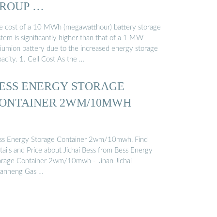
ROUP …
e cost of a 10 MWh (megawatthour) battery storage
tem is significantly higher than that of a 1 MW
thiumion battery due to the increased energy storage
acity. 1. Cell Cost As the …
ESS ENERGY STORAGE
ONTAINER 2WM/10MWH
ss Energy Storage Container 2wm/10mwh, Find
tails and Price about Jichai Bess from Bess Energy
orage Container 2wm/10mwh - Jinan Jichai
anneng Gas …