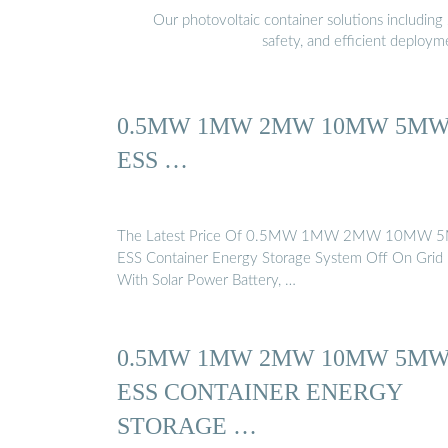
Our photovoltaic container solutions including 
safety, and efficient deploy
0.5MW 1MW 2MW 10MW 5M
ESS …
The Latest Price Of 0.5MW 1MW 2MW 10MW
ESS Container Energy Storage System Off On Grid
With Solar Power Battery, …
0.5MW 1MW 2MW 10MW 5M
ESS CONTAINER ENERGY
STORAGE …