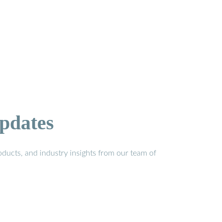
pdates
ducts, and industry insights from our team of