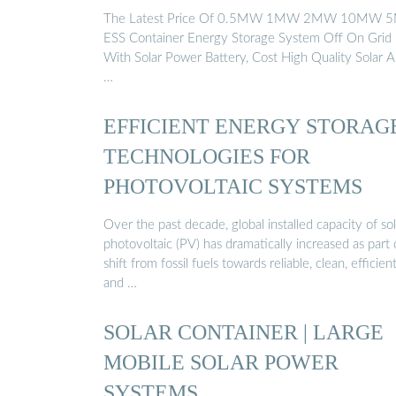
The Latest Price Of 0.5MW 1MW 2MW 10MW
ESS Container Energy Storage System Off On Grid
With Solar Power Battery, Cost High Quality Solar 
…
EFFICIENT ENERGY STORAG
TECHNOLOGIES FOR
PHOTOVOLTAIC SYSTEMS
Over the past decade, global installed capacity of sol
photovoltaic (PV) has dramatically increased as part 
shift from fossil fuels towards reliable, clean, efficien
and …
SOLAR CONTAINER | LARGE
MOBILE SOLAR POWER
SYSTEMS