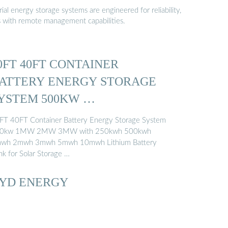
al energy storage systems are engineered for reliability,
s with remote management capabilities.
0FT 40FT CONTAINER
ATTERY ENERGY STORAGE
YSTEM 500KW …
FT 40FT Container Battery Energy Storage System
0kw 1MW 2MW 3MW with 250kwh 500kwh
wh 2mwh 3mwh 5mwh 10mwh Lithium Battery
nk for Solar Storage …
YD ENERGY