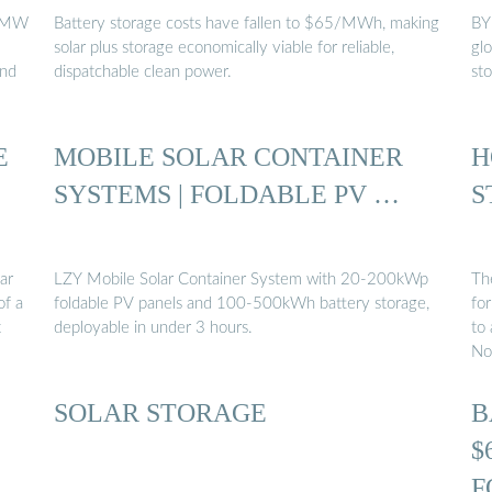
 5MW
Battery storage costs have fallen to $65/MWh, making
BY
solar plus storage economically viable for reliable,
glo
And
dispatchable clean power.
st
E
MOBILE SOLAR CONTAINER
H
SYSTEMS | FOLDABLE PV …
S
ar
LZY Mobile Solar Container System with 20-200kWp
The
of a
foldable PV panels and 100-500kWh battery storage,
fo
t
deployable in under 3 hours.
to
No
SOLAR STORAGE
B
$
F