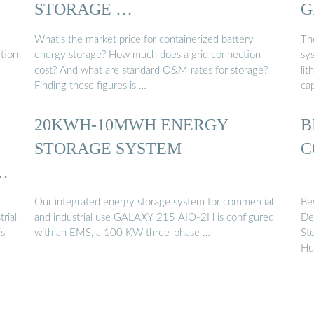
STORAGE …
G
What’s the market price for containerized battery
Th
tion
energy storage? How much does a grid connection
sys
cost? And what are standard O&M rates for storage?
li
Finding these figures is …
cap
20KWH-10MWH ENERGY
B
STORAGE SYSTEM
C
C
Our integrated energy storage system for commercial
Be
rial
and industrial use GALAXY 215 AIO-2H is configured
De
is
with an EMS, a 100 KW three-phase …
St
Hu