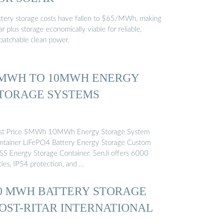
ttery storage costs have fallen to $65/MWh, making
ar plus storage economically viable for reliable,
spatchable clean power.
MWH TO 10MWH ENERGY
TORAGE SYSTEMS
st Price 5MWh 10MWh Energy Storage System
ntainer LiFePO4 Battery Energy Storage Custom
SS Energy Storage Container. SenJi offers 6000
cles, IP54 protection, and …
0 MWH BATTERY STORAGE
OST-RITAR INTERNATIONAL