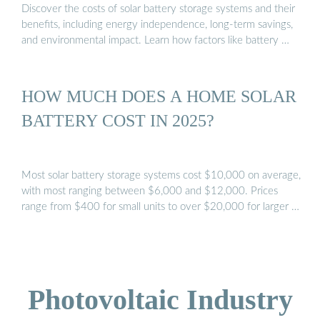
Discover the costs of solar battery storage systems and their
benefits, including energy independence, long-term savings,
and environmental impact. Learn how factors like battery …
HOW MUCH DOES A HOME SOLAR
BATTERY COST IN 2025?
Most solar battery storage systems cost $10,000 on average,
with most ranging between $6,000 and $12,000. Prices
range from $400 for small units to over $20,000 for larger …
Photovoltaic Industry