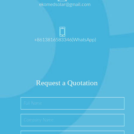
ekomedsolar@gmail.com
+8613816583346(WhatsApp)
Request a Quotation