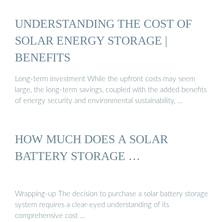
UNDERSTANDING THE COST OF
SOLAR ENERGY STORAGE |
BENEFITS
Long-term investment While the upfront costs may seem
large, the long-term savings, coupled with the added benefits
of energy security and environmental sustainability, …
HOW MUCH DOES A SOLAR
BATTERY STORAGE …
Wrapping-up The decision to purchase a solar battery storage
system requires a clear-eyed understanding of its
comprehensive cost …