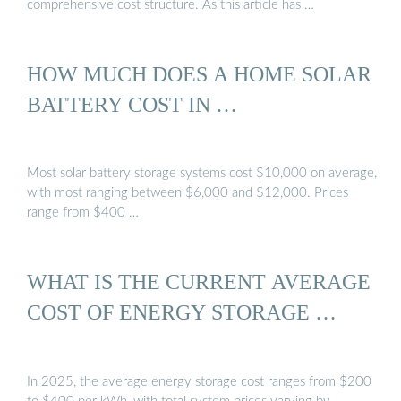
comprehensive cost structure. As this article has …
HOW MUCH DOES A HOME SOLAR
BATTERY COST IN …
Most solar battery storage systems cost $10,000 on average,
with most ranging between $6,000 and $12,000. Prices
range from $400 …
WHAT IS THE CURRENT AVERAGE
COST OF ENERGY STORAGE …
In 2025, the average energy storage cost ranges from $200