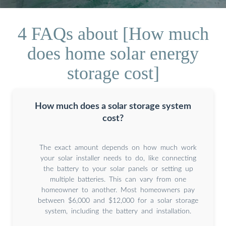
4 FAQs about [How much
does home solar energy
storage cost]
How much does a solar storage system
cost?
The exact amount depends on how much work
your solar installer needs to do, like connecting
the battery to your solar panels or setting up
multiple batteries. This can vary from one
homeowner to another. Most homeowners pay
between $6,000 and $12,000 for a solar storage
system, including the battery and installation.