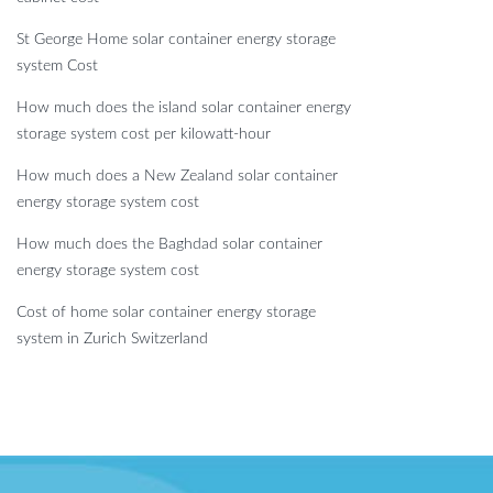
St George Home solar container energy storage
system Cost
How much does the island solar container energy
storage system cost per kilowatt-hour
How much does a New Zealand solar container
energy storage system cost
How much does the Baghdad solar container
energy storage system cost
Cost of home solar container energy storage
system in Zurich Switzerland