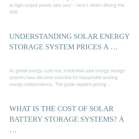
as high-output panels take over – here’s what’s driving the
shift.
UNDERSTANDING SOLAR ENERGY
STORAGE SYSTEM PRICES A …
As global energy costs rise, residential solar energy storage
systems have become essential for households seeking
energy independence. This guide explains pricing …
WHAT IS THE COST OF SOLAR
BATTERY STORAGE SYSTEMS? A
…