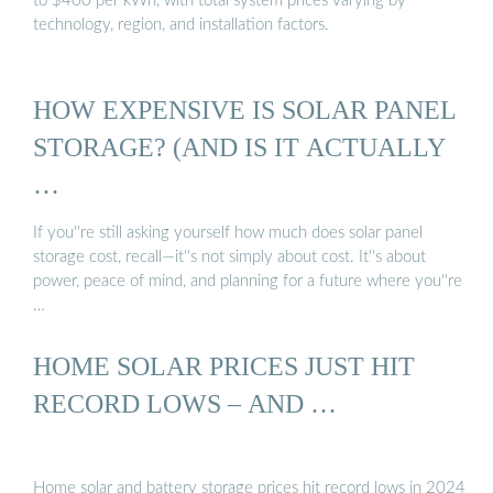
to $400 per kWh, with total system prices varying by
technology, region, and installation factors.
HOW EXPENSIVE IS SOLAR PANEL
STORAGE? (AND IS IT ACTUALLY
…
If you''re still asking yourself how much does solar panel
storage cost, recall—it''s not simply about cost. It''s about
power, peace of mind, and planning for a future where you''re
…
HOME SOLAR PRICES JUST HIT
RECORD LOWS – AND …
Home solar and battery storage prices hit record lows in 2024