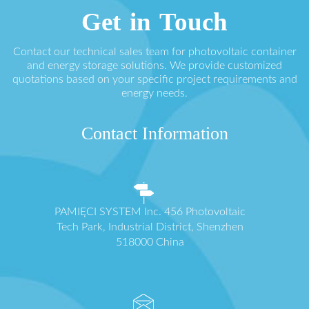
Get in Touch
Contact our technical sales team for photovoltaic container
and energy storage solutions. We provide customized
quotations based on your specific project requirements and
energy needs.
Contact Information
PAMIĘCI SYSTEM Inc. 456 Photovoltaic
Tech Park, Industrial District, Shenzhen
518000 China