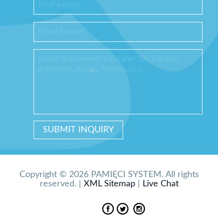
Copyright © 2026 PAMIĘCI SYSTEM. All rights
reserved. |
XML Sitemap
|
Live Chat