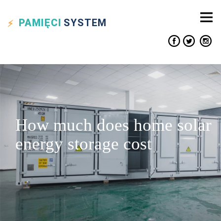
PAMIĘCI
SYSTEM
How much does home solar
energy storage cost