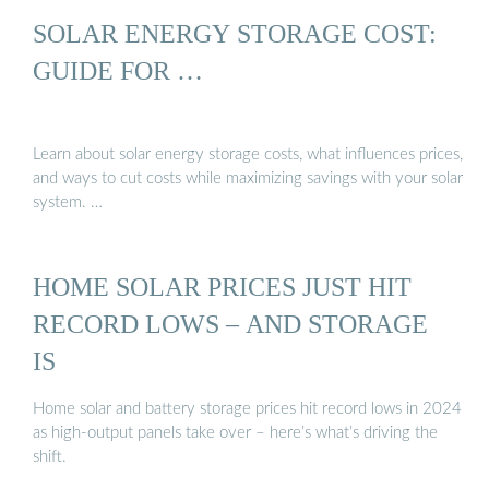
SOLAR ENERGY STORAGE COST:
GUIDE FOR …
Learn about solar energy storage costs, what influences prices,
and ways to cut costs while maximizing savings with your solar
system. …
HOME SOLAR PRICES JUST HIT
RECORD LOWS – AND STORAGE
IS
Home solar and battery storage prices hit record lows in 2024
as high-output panels take over – here’s what’s driving the
shift.