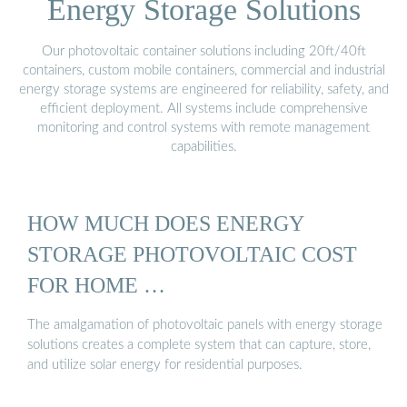
Energy Storage Solutions
Our photovoltaic container solutions including 20ft/40ft
containers, custom mobile containers, commercial and industrial
energy storage systems are engineered for reliability, safety, and
efficient deployment. All systems include comprehensive
monitoring and control systems with remote management
capabilities.
HOW MUCH DOES ENERGY
STORAGE PHOTOVOLTAIC COST
FOR HOME …
The amalgamation of photovoltaic panels with energy storage
solutions creates a complete system that can capture, store,
and utilize solar energy for residential purposes.