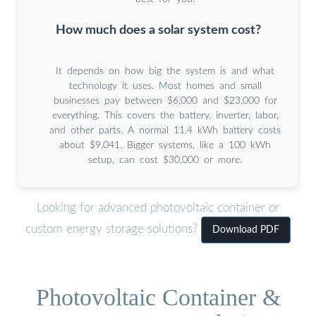
How much does a solar system cost?
It depends on how big the system is and what
technology it uses. Most homes and small
businesses pay between $6,000 and $23,000 for
everything. This covers the battery, inverter, labor,
and other parts. A normal 11.4 kWh battery costs
about $9,041. Bigger systems, like a 100 kWh
setup, can cost $30,000 or more.
Looking for advanced photovoltaic container or
custom energy storage solutions?
Download PDF
Photovoltaic Container &