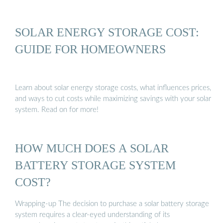
SOLAR ENERGY STORAGE COST:
GUIDE FOR HOMEOWNERS
Learn about solar energy storage costs, what influences prices,
and ways to cut costs while maximizing savings with your solar
system. Read on for more!
HOW MUCH DOES A SOLAR
BATTERY STORAGE SYSTEM
COST?
Wrapping-up The decision to purchase a solar battery storage
system requires a clear-eyed understanding of its