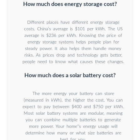
How much does energy storage cost?
Different places have different energy storage
costs. China’s average is $101 per kWh. The US
average is $236 per kWh. Knowing the price of
energy storage systems helps people plan for
steady power. It also helps them handle money
risks. As prices drop and technology gets better,
people need to know what causes these changes.
How much does a solar battery cost?
The more energy your battery can store
(measured in kWh), the higher the cost. You can
expect to pay between $400 and $750 per kWh.
Most solar battery systems are modular, meaning
you can combine multiple batteries to generate
more power. Your home''s energy usage will
determine how many or what size batteries are
best for you.