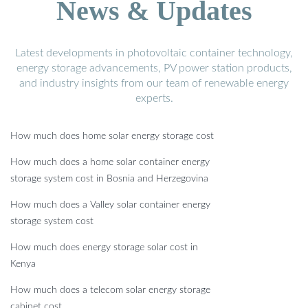
News & Updates
Latest developments in photovoltaic container technology,
energy storage advancements, PV power station products,
and industry insights from our team of renewable energy
experts.
How much does home solar energy storage cost
How much does a home solar container energy
storage system cost in Bosnia and Herzegovina
How much does a Valley solar container energy
storage system cost
How much does energy storage solar cost in
Kenya
How much does a telecom solar energy storage
cabinet cost