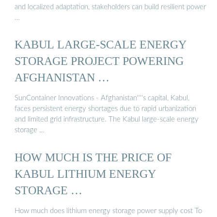
and localized adaptation, stakeholders can build resilient power
…
KABUL LARGE-SCALE ENERGY
STORAGE PROJECT POWERING
AFGHANISTAN …
SunContainer Innovations - Afghanistan''''s capital, Kabul,
faces persistent energy shortages due to rapid urbanization
and limited grid infrastructure. The Kabul large-scale energy
storage …
HOW MUCH IS THE PRICE OF
KABUL LITHIUM ENERGY
STORAGE …
How much does lithium energy storage power supply cost To