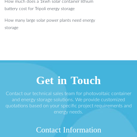
How much does a 1kwh solar container lithium
battery cost for Tripoli energy storage
How many large solar power plants need energy
storage
Get in Touch
Contact our technical sales team for photovoltaic container
and energy storage solutions. We provide customized
quotations based on your specific project requirements and
energy needs.
Contact Information