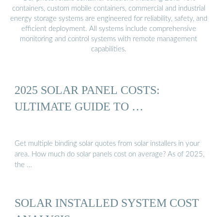
containers, custom mobile containers, commercial and industrial
energy storage systems are engineered for reliability, safety, and
efficient deployment. All systems include comprehensive
monitoring and control systems with remote management
capabilities.
2025 SOLAR PANEL COSTS:
ULTIMATE GUIDE TO …
Get multiple binding solar quotes from solar installers in your
area. How much do solar panels cost on average? As of 2025,
the …
SOLAR INSTALLED SYSTEM COST