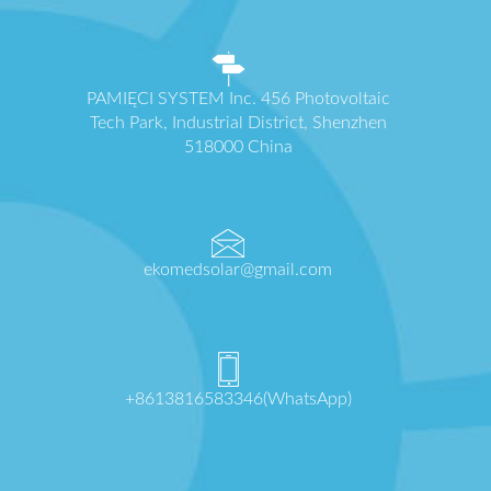
PAMIĘCI SYSTEM Inc. 456 Photovoltaic
Tech Park, Industrial District, Shenzhen
518000 China
ekomedsolar@gmail.com
+8613816583346(WhatsApp)