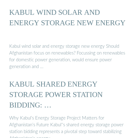
KABUL WIND SOLAR AND
ENERGY STORAGE NEW ENERGY
Kabul wind solar and energy storage new energy Should
Afghanistan focus on renewables? Focussing on renewables
for domestic power generation, would ensure power
generation and …
KABUL SHARED ENERGY
STORAGE POWER STATION
BIDDING: …
Why Kabul’s Energy Storage Project Matters for
Afghanistan’s Future Kabul''s shared energy storage power
station bidding represents a pivotal step toward stabilizing