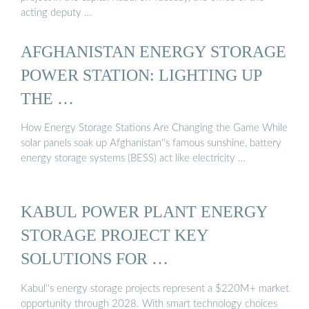
acting deputy …
AFGHANISTAN ENERGY STORAGE
POWER STATION: LIGHTING UP
THE …
How Energy Storage Stations Are Changing the Game While
solar panels soak up Afghanistan''s famous sunshine, battery
energy storage systems (BESS) act like electricity …
KABUL POWER PLANT ENERGY
STORAGE PROJECT KEY
SOLUTIONS FOR …
Kabul''s energy storage projects represent a $220M+ market
opportunity through 2028. With smart technology choices