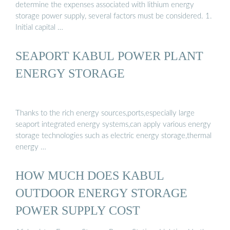
determine the expenses associated with lithium energy
storage power supply, several factors must be considered. 1.
Initial capital …
SEAPORT KABUL POWER PLANT
ENERGY STORAGE
Thanks to the rich energy sources,ports,especially large
seaport integrated energy systems,can apply various energy
storage technologies such as electric energy storage,thermal
energy …
HOW MUCH DOES KABUL
OUTDOOR ENERGY STORAGE
POWER SUPPLY COST