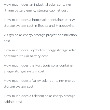
How much does an industrial solar container
lithium battery energy storage cabinet cost
How much does a home solar container energy
storage system cost in Bosnia and Herzegovina
200gw solar energy storage project construction
cost
How much does Seychelles energy storage solar
container lithium battery cost
How much does the Port Louis solar container
energy storage system cost
How much does a Valley solar container energy
storage system cost
How much does a telecom solar energy storage
cabinet cost