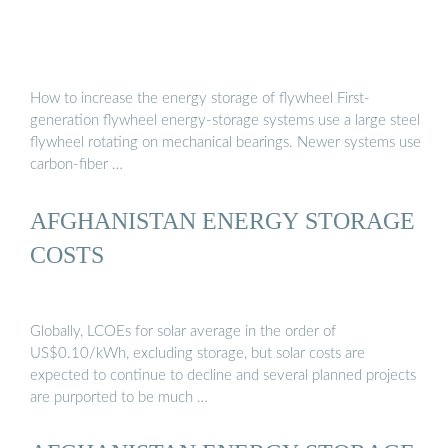
How to increase the energy storage of flywheel First-
generation flywheel energy-storage systems use a large steel
flywheel rotating on mechanical bearings. Newer systems use
carbon-fiber …
AFGHANISTAN ENERGY STORAGE
COSTS
Globally, LCOEs for solar average in the order of
US$0.10/kWh, excluding storage, but solar costs are
expected to continue to decline and several planned projects
are purported to be much …