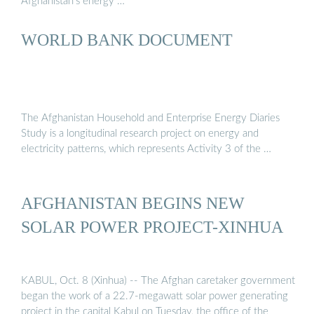
Afghanistan’s energy …
WORLD BANK DOCUMENT
The Afghanistan Household and Enterprise Energy Diaries
Study is a longitudinal research project on energy and
electricity patterns, which represents Activity 3 of the …
AFGHANISTAN BEGINS NEW
SOLAR POWER PROJECT-XINHUA
KABUL, Oct. 8 (Xinhua) -- The Afghan caretaker government
began the work of a 22.7-megawatt solar power generating
project in the capital Kabul on Tuesday, the office of the