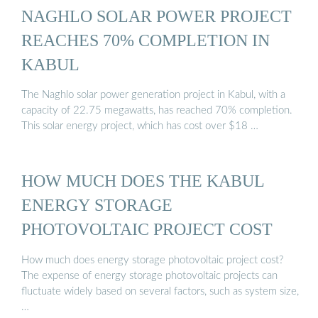
NAGHLO SOLAR POWER PROJECT
REACHES 70% COMPLETION IN
KABUL
The Naghlo solar power generation project in Kabul, with a
capacity of 22.75 megawatts, has reached 70% completion.
This solar energy project, which has cost over $18 …
HOW MUCH DOES THE KABUL
ENERGY STORAGE
PHOTOVOLTAIC PROJECT COST
How much does energy storage photovoltaic project cost?
The expense of energy storage photovoltaic projects can
fluctuate widely based on several factors, such as system size,
…