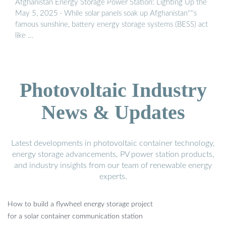
Afghanistan Energy Storage Power Station: Lighting Up the
May 5, 2025 · While solar panels soak up Afghanistan''''s
famous sunshine, battery energy storage systems (BESS) act
like …
Photovoltaic Industry
News & Updates
Latest developments in photovoltaic container technology,
energy storage advancements, PV power station products,
and industry insights from our team of renewable energy
experts.
How to build a flywheel energy storage project
for a solar container communication station