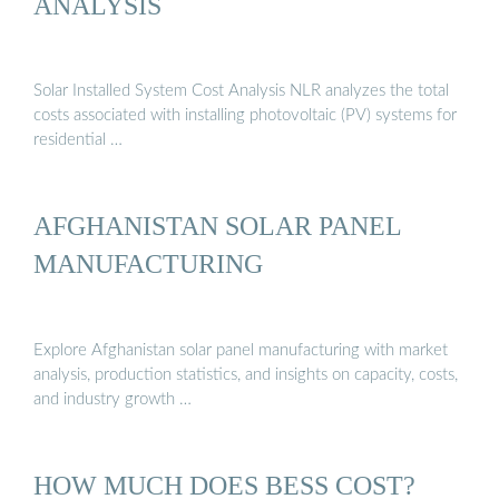
ANALYSIS
Solar Installed System Cost Analysis NLR analyzes the total
costs associated with installing photovoltaic (PV) systems for
residential …
AFGHANISTAN SOLAR PANEL
MANUFACTURING
Explore Afghanistan solar panel manufacturing with market
analysis, production statistics, and insights on capacity, costs,
and industry growth …
HOW MUCH DOES BESS COST?