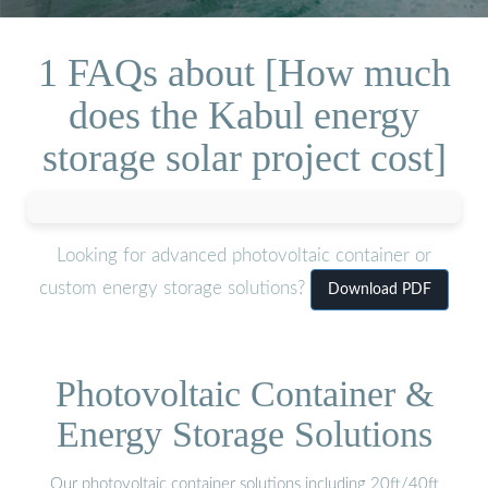
1 FAQs about [How much
does the Kabul energy
storage solar project cost]
Looking for advanced photovoltaic container or
custom energy storage solutions?
Download PDF
Photovoltaic Container &
Energy Storage Solutions
Our photovoltaic container solutions including 20ft/40ft