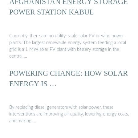
AFGHANISTAN ENERGY STORAGE
POWER STATION KABUL
Currently, there are no utility-scale solar PV or wind power
plants. The largest renewable energy system feeding a local
grid is a 1 MW solar PV plant with battery storage in the
central …
POWERING CHANGE: HOW SOLAR
ENERGY IS …
By replacing diesel generators with solar power, these
interventions are improving air quality, lowering energy costs,
and making …