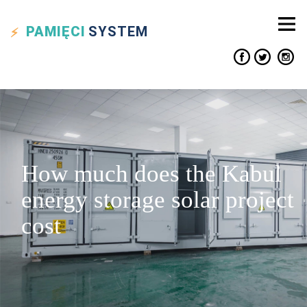
PAMIĘCI
SYSTEM
How much does the Kabul
energy storage solar project
cost