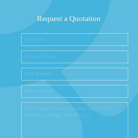
Request a Quotation