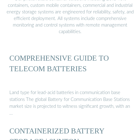
containers, custom mobile containers, commercial and industrial
energy storage systems are engineered for reliability, safety, and
efficient deployment. All systems include comprehensive
monitoring and control systems with remote management
capabilities.
COMPREHENSIVE GUIDE TO
TELECOM BATTERIES
Land type for lead-acid batteries in communication base
stations The global Battery for Communication Base Stations
market size is projected to witness significant growth, with an
…
CONTAINERIZED BATTERY