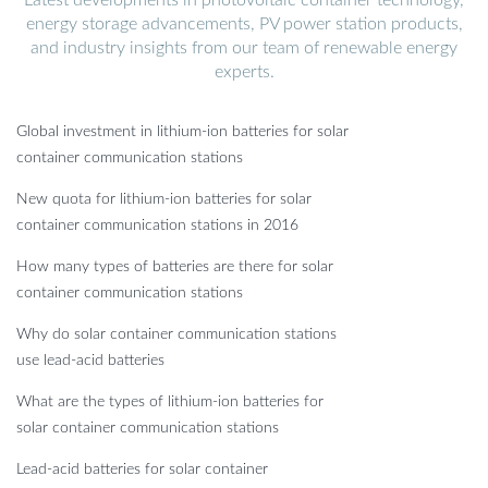
energy storage advancements, PV power station products,
and industry insights from our team of renewable energy
experts.
Global investment in lithium-ion batteries for solar
container communication stations
New quota for lithium-ion batteries for solar
container communication stations in 2016
How many types of batteries are there for solar
container communication stations
Why do solar container communication stations
use lead-acid batteries
What are the types of lithium-ion batteries for
solar container communication stations
Lead-acid batteries for solar container