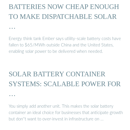
BATTERIES NOW CHEAP ENOUGH
TO MAKE DISPATCHABLE SOLAR
…
Energy think tank Ember says utility-scale battery costs have
fallen to $65/MWh outside China and the United States,
enabling solar power to be delivered when needed.
SOLAR BATTERY CONTAINER
SYSTEMS: SCALABLE POWER FOR
…
You simply add another unit. This makes the solar battery
container an ideal choice for businesses that anticipate growth
but don''t want to over-invest in infrastructure on …