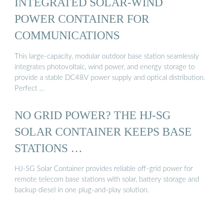
INTEGRATED SOLAR-WIND
POWER CONTAINER FOR
COMMUNICATIONS
This large-capacity, modular outdoor base station seamlessly
integrates photovoltaic, wind power, and energy storage to
provide a stable DC48V power supply and optical distribution.
Perfect …
NO GRID POWER? THE HJ-SG
SOLAR CONTAINER KEEPS BASE
STATIONS …
HJ-SG Solar Container provides reliable off-grid power for
remote telecom base stations with solar, battery storage and
backup diesel in one plug-and-play solution.