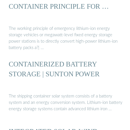
CONTAINER PRINCIPLE FOR …
The working principle of emergency lithium-ion energy
storage vehicles or megawatt-level fixed energy storage
power stations is to directly convert high-power lithium-ion
battery packs a?| …
CONTAINERIZED BATTERY
STORAGE | SUNTON POWER
The shipping container solar system consists of a battery
system and an energy conversion system. Lithium-ion battery
energy storage systems contain advanced lithium iron …