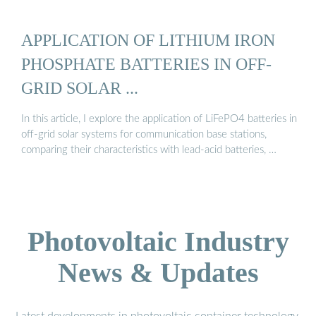
APPLICATION OF LITHIUM IRON
PHOSPHATE BATTERIES IN OFF-
GRID SOLAR ...
In this article, I explore the application of LiFePO4 batteries in
off-grid solar systems for communication base stations,
comparing their characteristics with lead-acid batteries, …
Photovoltaic Industry
News & Updates
Latest developments in photovoltaic container technology,