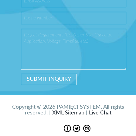
Copyright © 2026 PAMIĘCI SYSTEM. All rights
reserved. |
XML Sitemap
|
Live Chat