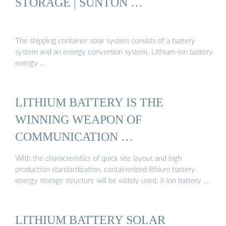
STORAGE | SUNTON …
The shipping container solar system consists of a battery
system and an energy conversion system. Lithium-ion battery
energy …
LITHIUM BATTERY IS THE
WINNING WEAPON OF
COMMUNICATION …
With the characteristics of quick site layout and high
production standardization, containerized lithium battery
energy storage structure will be widely used. li-ion battery …
LITHIUM BATTERY SOLAR