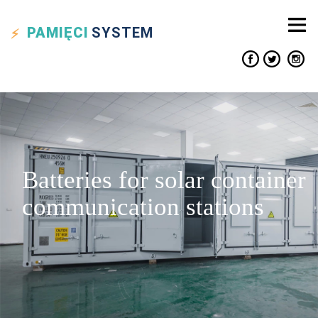
PAMIĘCI
SYSTEM
Batteries for solar container
communication stations