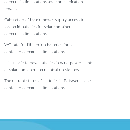
communication stations and communication
towers
Calculation of hybrid power supply access to
lead-acid batteries for solar container
communication stations
VAT rate for lithium-ion batteries for solar
container communication stations
Is it unsafe to have batteries in wind power plants
at solar container communication stations
The current status of batteries in Botswana solar
container communication stations