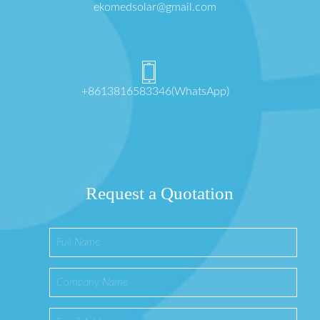
ekomedsolar@gmail.com
+8613816583346(WhatsApp)
Request a Quotation