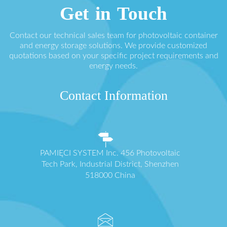
Get in Touch
Contact our technical sales team for photovoltaic container
and energy storage solutions. We provide customized
quotations based on your specific project requirements and
energy needs.
Contact Information
PAMIĘCI SYSTEM Inc. 456 Photovoltaic
Tech Park, Industrial District, Shenzhen
518000 China