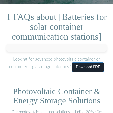
1 FAQs about [Batteries for
solar container
communication stations]
Looking for advanced photovoltaic container or
custom energy storage solutions?
Download PDF
Photovoltaic Container &
Energy Storage Solutions
Our photovoltaic container solutions including 20ft/40ft