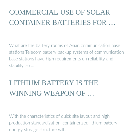
COMMERCIAL USE OF SOLAR
CONTAINER BATTERIES FOR …
What are the battery rooms of Asian communication base
stations Telecom battery backup systems of communication
base stations have high requirements on reliability and
stability, so …
LITHIUM BATTERY IS THE
WINNING WEAPON OF …
With the characteristics of quick site layout and high
production standardization, containerized lithium battery
energy storage structure will …