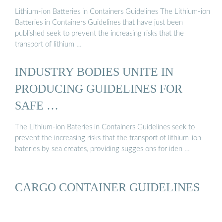
Lithium-ion Batteries in Containers Guidelines The Lithium-ion
Batteries in Containers Guidelines that have just been
published seek to prevent the increasing risks that the
transport of lithium …
INDUSTRY BODIES UNITE IN
PRODUCING GUIDELINES FOR
SAFE …
The Lithium-ion Bateries in Containers Guidelines seek to
prevent the increasing risks that the transport of lithium-ion
bateries by sea creates, providing sugges ons for iden …
CARGO CONTAINER GUIDELINES