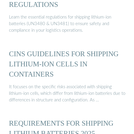
REGULATIONS
Learn the essential regulations for shipping lithium-ion
batteries (UN3480 & UN3481) to ensure safety and
compliance in your logistics operations.
CINS GUIDELINES FOR SHIPPING
LITHIUM-ION CELLS IN
CONTAINERS
It focuses on the specific risks associated with shipping
lithium-ion cells, which differ from lithium-ion batteries due to
differences in structure and configuration. As …
REQUIREMENTS FOR SHIPPING
LITHIUM BATTERIES 2025