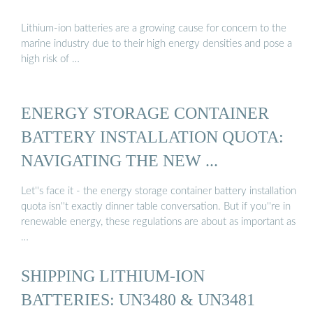
Lithium-ion batteries are a growing cause for concern to the
marine industry due to their high energy densities and pose a
high risk of …
ENERGY STORAGE CONTAINER
BATTERY INSTALLATION QUOTA:
NAVIGATING THE NEW ...
Let''s face it - the energy storage container battery installation
quota isn''t exactly dinner table conversation. But if you''re in
renewable energy, these regulations are about as important as
…
SHIPPING LITHIUM-ION
BATTERIES: UN3480 & UN3481