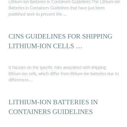
Lithium-ion Batteries in Containers Guidelines The Lithium-ion
Batteries in Containers Guidelines that have just been
published seek to prevent the …
CINS GUIDELINES FOR SHIPPING
LITHIUM-ION CELLS …
It focuses on the specific risks associated with shipping
lithium-ion cells, which differ from lithium-ion batteries due to
differences …
LITHIUM-ION BATTERIES IN
CONTAINERS GUIDELINES