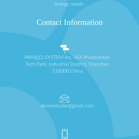
energy needs.
Contact Information
PAMIĘCI SYSTEM Inc. 456 Photovoltaic
Tech Park, Industrial District, Shenzhen
518000 China
ekomedsolar@gmail.com