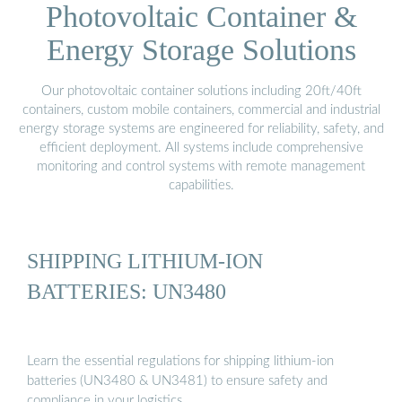
Photovoltaic Container &
Energy Storage Solutions
Our photovoltaic container solutions including 20ft/40ft
containers, custom mobile containers, commercial and industrial
energy storage systems are engineered for reliability, safety, and
efficient deployment. All systems include comprehensive
monitoring and control systems with remote management
capabilities.
SHIPPING LITHIUM-ION
BATTERIES: UN3480
Learn the essential regulations for shipping lithium-ion
batteries (UN3480 & UN3481) to ensure safety and
compliance in your logistics …