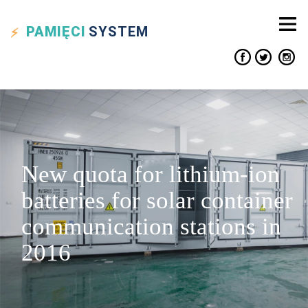
PAMIĘCI
SYSTEM
New quota for lithium-ion
batteries for solar container
communication stations in
2016