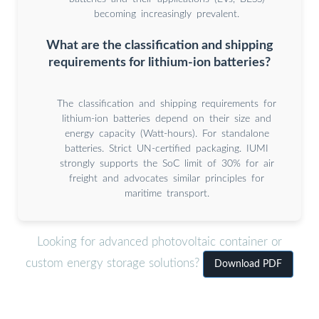
becoming increasingly prevalent.
What are the classification and shipping
requirements for lithium-ion batteries?
The classification and shipping requirements for
lithium-ion batteries depend on their size and
energy capacity (Watt-hours). For standalone
batteries. Strict UN-certified packaging. IUMI
strongly supports the SoC limit of 30% for air
freight and advocates similar principles for
maritime transport.
Looking for advanced photovoltaic container or
custom energy storage solutions?
Download PDF