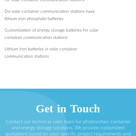
Do solar container communication stations have
lithium iron phosphate batteries
Customization of energy storage batteries for solar
container communication stations
Lithium iron batteries in solar container
communication stations
Get in Touch
Contact our technical sales team for photovoltaic container
and energy storage solutions. We provide customized
quotations based on your specific project requirements and