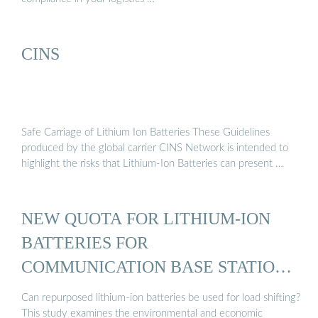
CINS
Safe Carriage of Lithium Ion Batteries These Guidelines
produced by the global carrier CINS Network is intended to
highlight the risks that Lithium-Ion Batteries can present …
NEW QUOTA FOR LITHIUM-ION
BATTERIES FOR
COMMUNICATION BASE STATIONS
IN 2016
Can repurposed lithium-ion batteries be used for load shifting?
This study examines the environmental and economic