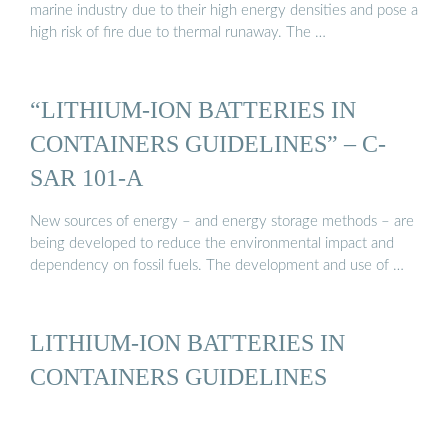
marine industry due to their high energy densities and pose a
high risk of fire due to thermal runaway. The …
“LITHIUM-ION BATTERIES IN
CONTAINERS GUIDELINES” – C-
SAR 101-A
New sources of energy – and energy storage methods – are
being developed to reduce the environmental impact and
dependency on fossil fuels. The development and use of …
LITHIUM-ION BATTERIES IN
CONTAINERS GUIDELINES