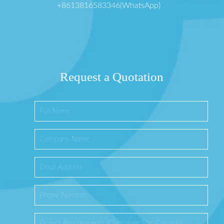
+8613816583346(WhatsApp)
Request a Quotation