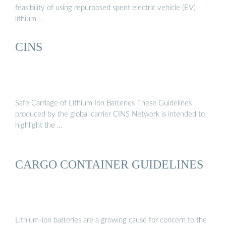
feasibility of using repurposed spent electric vehicle (EV)
lithium …
CINS
Safe Carriage of Lithium Ion Batteries These Guidelines
produced by the global carrier CINS Network is intended to
highlight the …
CARGO CONTAINER GUIDELINES
Lithium-ion batteries are a growing cause for concern to the