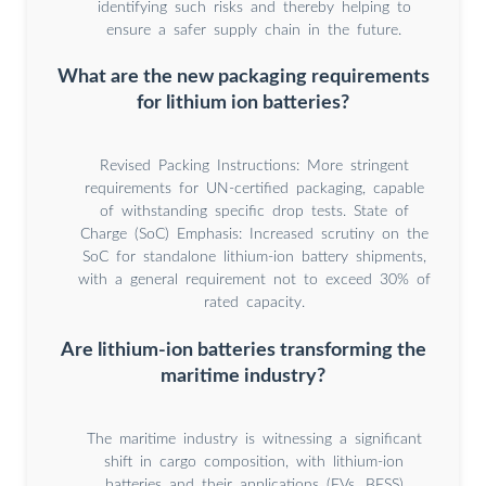
identifying such risks and thereby helping to
ensure a safer supply chain in the future.
What are the new packaging requirements
for lithium ion batteries?
Revised Packing Instructions: More stringent
requirements for UN-certified packaging, capable
of withstanding specific drop tests. State of
Charge (SoC) Emphasis: Increased scrutiny on the
SoC for standalone lithium-ion battery shipments,
with a general requirement not to exceed 30% of
rated capacity.
Are lithium-ion batteries transforming the
maritime industry?
The maritime industry is witnessing a significant
shift in cargo composition, with lithium-ion
batteries and their applications (EVs, BESS)