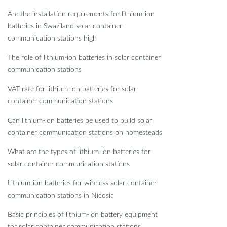
Are the installation requirements for lithium-ion
batteries in Swaziland solar container
communication stations high
The role of lithium-ion batteries in solar container
communication stations
VAT rate for lithium-ion batteries for solar
container communication stations
Can lithium-ion batteries be used to build solar
container communication stations on homesteads
What are the types of lithium-ion batteries for
solar container communication stations
Lithium-ion batteries for wireless solar container
communication stations in Nicosia
Basic principles of lithium-ion battery equipment
for solar container communication stations