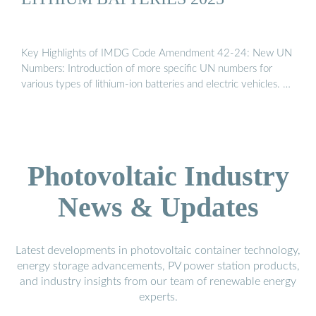
Key Highlights of IMDG Code Amendment 42-24: New UN
Numbers: Introduction of more specific UN numbers for
various types of lithium-ion batteries and electric vehicles. …
Photovoltaic Industry
News & Updates
Latest developments in photovoltaic container technology,
energy storage advancements, PV power station products,
and industry insights from our team of renewable energy
experts.