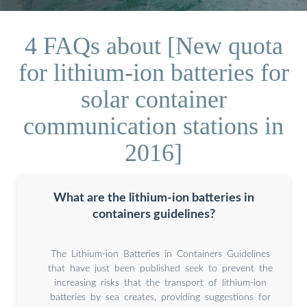
4 FAQs about [New quota
for lithium-ion batteries for
solar container
communication stations in
2016]
What are the lithium-ion batteries in
containers guidelines?
The Lithium-ion Batteries in Containers Guidelines
that have just been published seek to prevent the
increasing risks that the transport of lithium-ion
batteries by sea creates, providing suggestions for