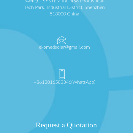
PAMIĘCI SYSTEM Inc. 456 Photovoltaic
Tech Park, Industrial District, Shenzhen
518000 China
ekomedsolar@gmail.com
+8613816583346(WhatsApp)
Request a Quotation