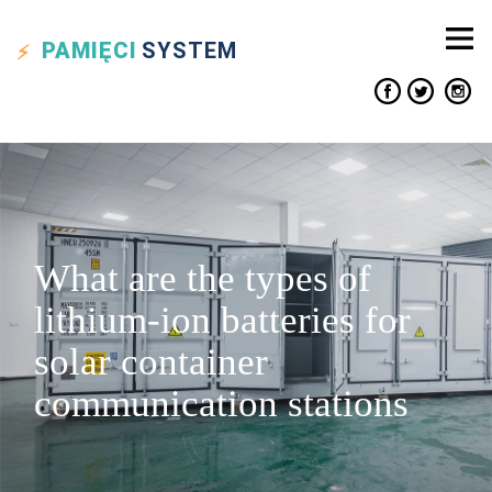
PAMIĘCI
SYSTEM
What are the types of
lithium-ion batteries for
solar container
communication stations