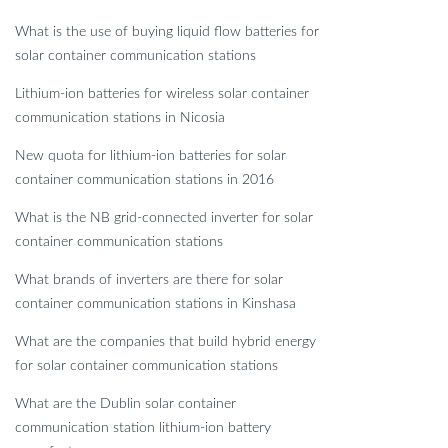
What is the use of buying liquid flow batteries for
solar container communication stations
Lithium-ion batteries for wireless solar container
communication stations in Nicosia
New quota for lithium-ion batteries for solar
container communication stations in 2016
What is the NB grid-connected inverter for solar
container communication stations
What brands of inverters are there for solar
container communication stations in Kinshasa
What are the companies that build hybrid energy
for solar container communication stations
What are the Dublin solar container
communication station lithium-ion battery