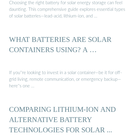
Choosing the right battery for solar energy storage can feel
daunting. This comprehensive guide explores essential types
of solar batteries—lead-acid, lithium-ion, and …
WHAT BATTERIES ARE SOLAR
CONTAINERS USING? A …
If you''re looking to invest in a solar container—be it for off-
grid living, remote communication, or emergency backup—
here''s one …
COMPARING LITHIUM-ION AND
ALTERNATIVE BATTERY
TECHNOLOGIES FOR SOLAR ...