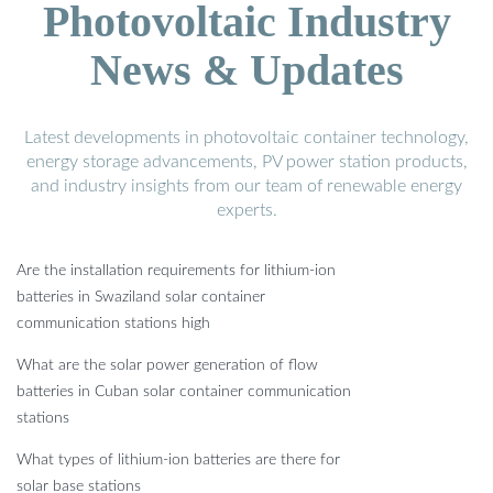
Photovoltaic Industry
News & Updates
Latest developments in photovoltaic container technology,
energy storage advancements, PV power station products,
and industry insights from our team of renewable energy
experts.
Are the installation requirements for lithium-ion
batteries in Swaziland solar container
communication stations high
What are the solar power generation of flow
batteries in Cuban solar container communication
stations
What types of lithium-ion batteries are there for
solar base stations