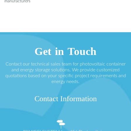
manufacturers
Get in Touch
Contact our technical sales team for photovoltaic container
and energy storage solutions. We provide customized
quotations based on your specific project requirements and
energy needs.
Contact Information