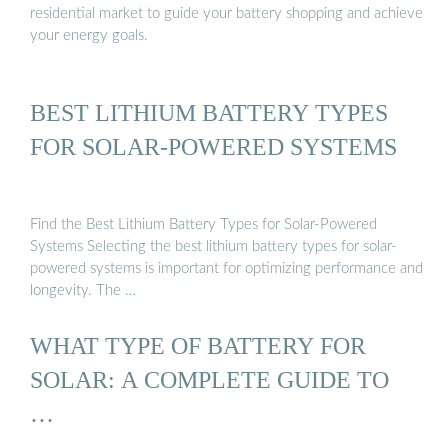
residential market to guide your battery shopping and achieve
your energy goals.
BEST LITHIUM BATTERY TYPES
FOR SOLAR-POWERED SYSTEMS
Find the Best Lithium Battery Types for Solar-Powered
Systems Selecting the best lithium battery types for solar-
powered systems is important for optimizing performance and
longevity. The …
WHAT TYPE OF BATTERY FOR
SOLAR: A COMPLETE GUIDE TO
…