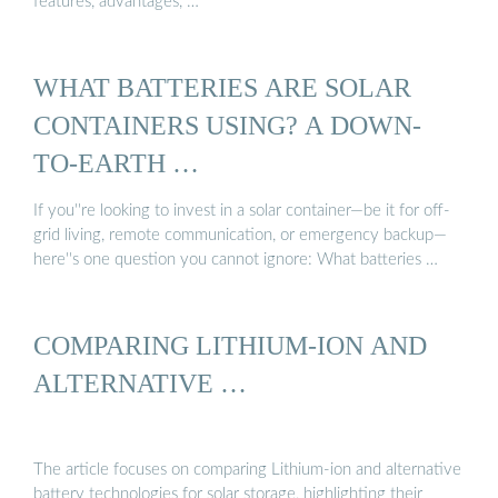
features, advantages, …
WHAT BATTERIES ARE SOLAR
CONTAINERS USING? A DOWN-
TO-EARTH …
If you''re looking to invest in a solar container—be it for off-
grid living, remote communication, or emergency backup—
here''s one question you cannot ignore: What batteries …
COMPARING LITHIUM-ION AND
ALTERNATIVE …
The article focuses on comparing Lithium-ion and alternative
battery technologies for solar storage, highlighting their