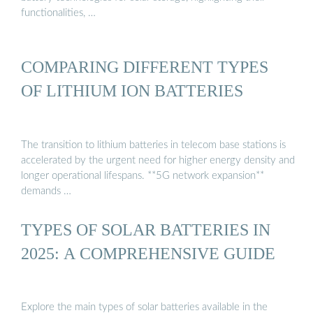
functionalities, …
COMPARING DIFFERENT TYPES
OF LITHIUM ION BATTERIES
The transition to lithium batteries in telecom base stations is
accelerated by the urgent need for higher energy density and
longer operational lifespans. **5G network expansion**
demands …
TYPES OF SOLAR BATTERIES IN
2025: A COMPREHENSIVE GUIDE
Explore the main types of solar batteries available in the