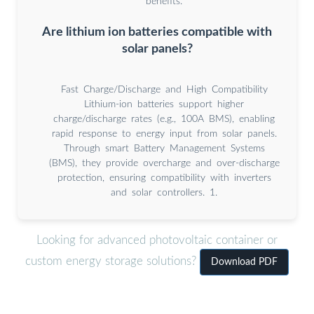
benefits.
Are lithium ion batteries compatible with
solar panels?
Fast Charge/Discharge and High Compatibility
Lithium-ion batteries support higher
charge/discharge rates (e.g., 100A BMS), enabling
rapid response to energy input from solar panels.
Through smart Battery Management Systems
(BMS), they provide overcharge and over-discharge
protection, ensuring compatibility with inverters
and solar controllers. 1.
Looking for advanced photovoltaic container or
custom energy storage solutions?
Download PDF