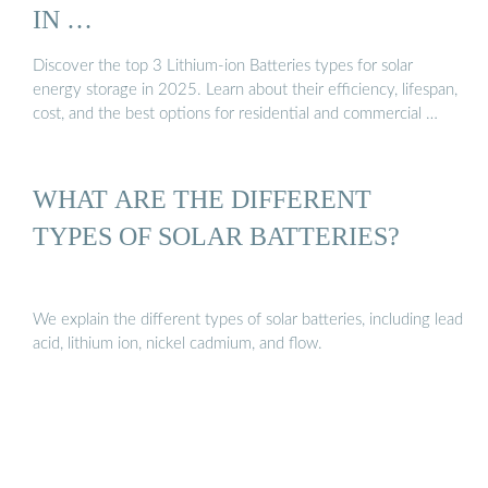
IN …
Discover the top 3 Lithium-ion Batteries types for solar
energy storage in 2025. Learn about their efficiency, lifespan,
cost, and the best options for residential and commercial …
WHAT ARE THE DIFFERENT
TYPES OF SOLAR BATTERIES?
We explain the different types of solar batteries, including lead
acid, lithium ion, nickel cadmium, and flow.