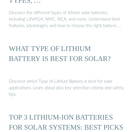
TYPES, …
Discover the different types of lithium solar batteries,
including LiFePO4, NMC, NCA, and more. Understand their
features, advantages, and how to choose the right battery …
WHAT TYPE OF LITHIUM
BATTERY IS BEST FOR SOLAR?
Discover which Type of Lithium Battery is best for solar
applications. Learn about plus key selection criteria and safety
tips.
TOP 3 LITHIUM-ION BATTERIES
FOR SOLAR SYSTEMS: BEST PICKS