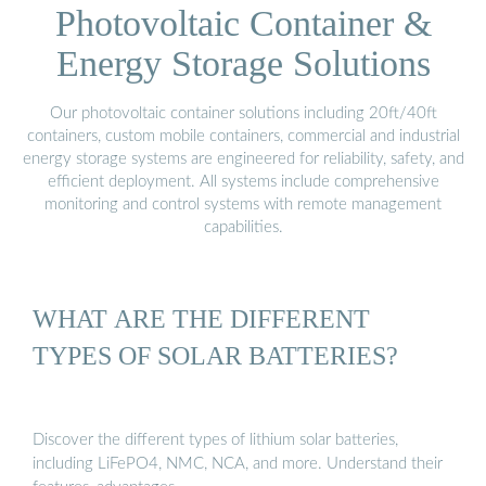
Photovoltaic Container &
Energy Storage Solutions
Our photovoltaic container solutions including 20ft/40ft
containers, custom mobile containers, commercial and industrial
energy storage systems are engineered for reliability, safety, and
efficient deployment. All systems include comprehensive
monitoring and control systems with remote management
capabilities.
WHAT ARE THE DIFFERENT
TYPES OF SOLAR BATTERIES?
Discover the different types of lithium solar batteries,
including LiFePO4, NMC, NCA, and more. Understand their