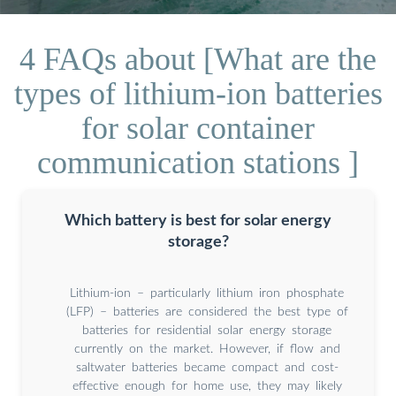
4 FAQs about [What are the
types of lithium-ion batteries
for solar container
communication stations ]
Which battery is best for solar energy
storage?
Lithium-ion – particularly lithium iron phosphate
(LFP) – batteries are considered the best type of
batteries for residential solar energy storage
currently on the market. However, if flow and
saltwater batteries became compact and cost-
effective enough for home use, they may likely