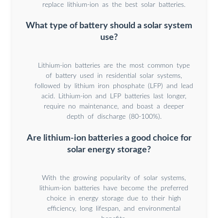
replace lithium-ion as the best solar batteries.
What type of battery should a solar system
use?
Lithium-ion batteries are the most common type
of battery used in residential solar systems,
followed by lithium iron phosphate (LFP) and lead
acid. Lithium-ion and LFP batteries last longer,
require no maintenance, and boast a deeper
depth of discharge (80-100%).
Are lithium-ion batteries a good choice for
solar energy storage?
With the growing popularity of solar systems,
lithium-ion batteries have become the preferred
choice in energy storage due to their high
efficiency, long lifespan, and environmental