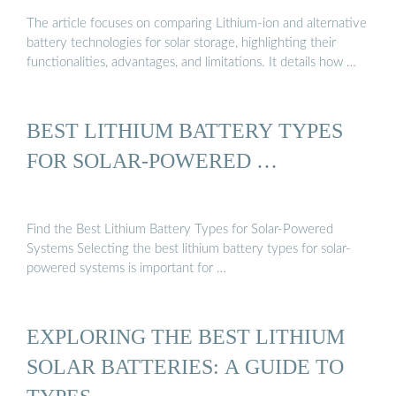
The article focuses on comparing Lithium-ion and alternative
battery technologies for solar storage, highlighting their
functionalities, advantages, and limitations. It details how …
BEST LITHIUM BATTERY TYPES
FOR SOLAR-POWERED …
Find the Best Lithium Battery Types for Solar-Powered
Systems Selecting the best lithium battery types for solar-
powered systems is important for …
EXPLORING THE BEST LITHIUM
SOLAR BATTERIES: A GUIDE TO