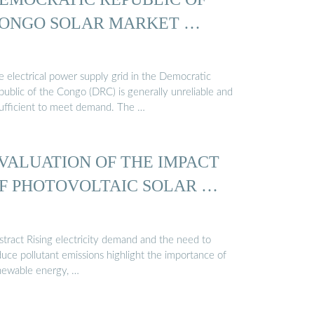
ONGO SOLAR MARKET …
e electrical power supply grid in the Democratic
public of the Congo (DRC) is generally unreliable and
sufficient to meet demand. The …
VALUATION OF THE IMPACT
F PHOTOVOLTAIC SOLAR …
stract Rising electricity demand and the need to
uce pollutant emissions highlight the importance of
newable energy, …