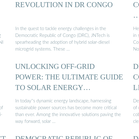
REVOLUTION IN DR CONGO
C
In the quest to tackle energy challenges in the
He
g
Democratic Republic of Congo (DRC), JNTech is
in
NI
spearheading the adoption of hybrid solar-diesel
Co
microgrid systems. These …
Nor
UNLOCKING OFF-GRID
D
POWER: THE ULTIMATE GUIDE
C
TO SOLAR ENERGY
L
CONTAINERS
In today''s dynamic energy landscape, harnessing
De
of
sustainable power sources has become more critical
of 
i-
than ever. Among the innovative solutions paving the
cob
way forward, solar …
cle
CT
DEMOCRATIC REPUBLIC OF
D