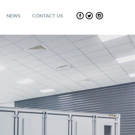
NEWS
CONTACT US