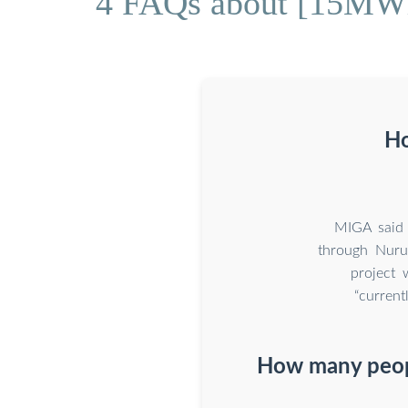
4 FAQs about [15MWh 
Ho
MIGA said 
through Nuru
project 
“current
How many peopl