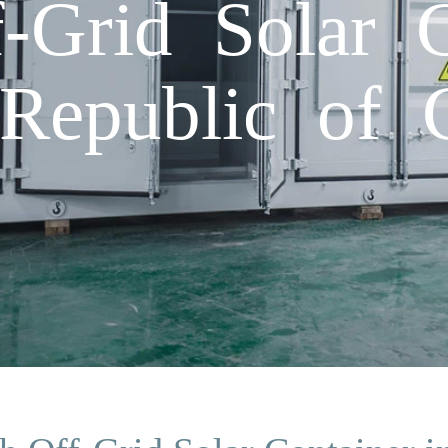
Grid Solar C
 Republic of 