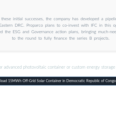
 these initial successes, the company has developed a pipeli
 Eastern DRC. Proparco plans to co-invest with IFC in this o
led the ESG and Governance action plans, bringing much-need
to the round to fully finance the series B projects.
or advanced photovoltaic container or custom energy storage 
oad 15MWh Off-Grid Solar Container in Democratic Republic of Congo