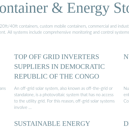
ontainer & Energy St
20ft/40ft containers, custom mobile containers, commercial and industri
ment. All systems include comprehensive monitoring and control system
TOP OFF GRID INVERTERS
N
SUPPLIERS IN DEMOCRATIC
REPUBLIC OF THE CONGO
lans
An off-grid solar system, also known as off-the-grid or
Nur
e
standalone, is a photovoltaic system that has no access
en
to the utility grid. For this reason, off-grid solar systems
Co
involve …
SUSTAINABLE ENERGY
D