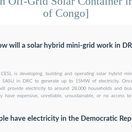
Off-Grid Solar Container i
of Congo]
w will a solar hybrid mini-grid work in D
CESL is developing, building and operating solar hybrid mini
 SASU in DRC to generate up to 15MW of electricity. Once
will provide electricity to around 28,000 households and bus
ly have expensive, unreliable, unsustainable, or no access to e
e have electricity in the Democratic Rep