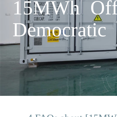
15MWh Off-
Democratic