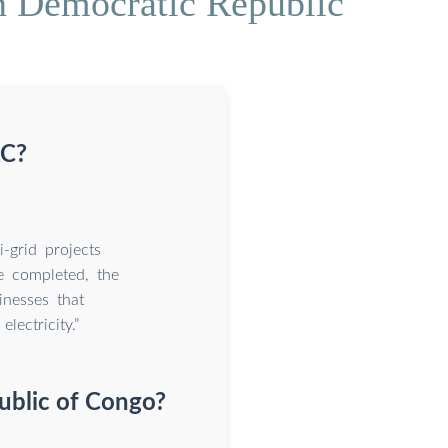
n Democratic Republic
RC?
-grid projects
 completed, the
inesses that
lectricity.”
ublic of Congo?