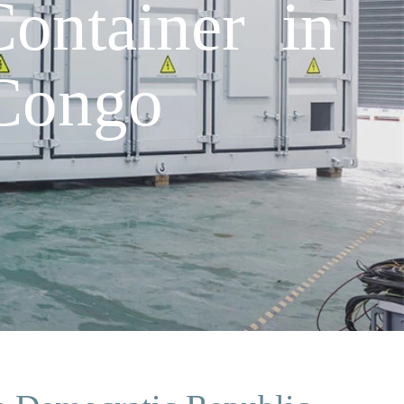
ontainer in
Congo