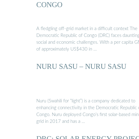
CONGO
A fledgling off-grid market in a difficult context The
Democratic Republic of Congo (DRC) faces dauntin
social and economic challenges. With a per capita G
of approximately US$430 in …
NURU SASU – NURU SASU
Nuru (Swahili for “light”) is a company dedicated to
enhancing connectivity in the Democratic Republic 
Congo. Nuru deployed Congo’s first solar-based min
grid in 2017 and has a …
DRC: SOLAR ENERGY PROJE