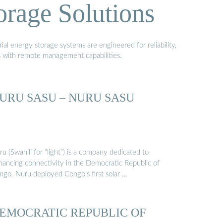
orage Solutions
al energy storage systems are engineered for reliability,
s with remote management capabilities.
URU SASU – NURU SASU
u (Swahili for “light”) is a company dedicated to
hancing connectivity in the Democratic Republic of
ngo. Nuru deployed Congo’s first solar …
EMOCRATIC REPUBLIC OF