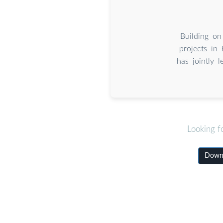
Building on
projects in
has jointly 
Looking f
Downl