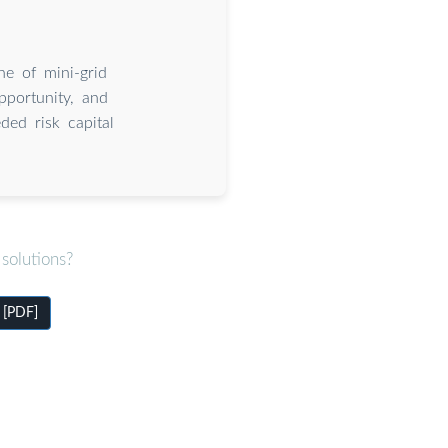
ne of mini-grid
pportunity, and
ed risk capital
solutions?
 [PDF]