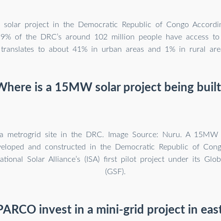
solar project in the Democratic Republic of Congo Accordi
9% of the DRC’s around 102 million people have access to el
translates to about 41% in urban areas and 1% in rural are
Where is a 15MW solar project being built
a metrogrid site in the DRC. Image Source: Nuru. A 15MW s
veloped and constructed in the Democratic Republic of Con
ational Solar Alliance’s (ISA) first pilot project under its Glob
(GSF).
ARCO invest in a mini-grid project in ea