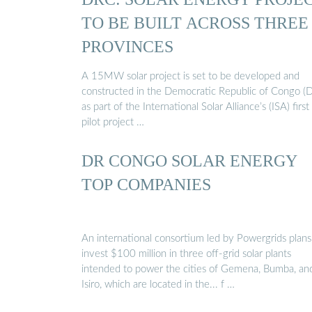
TO BE BUILT ACROSS THREE
PROVINCES
A 15MW solar project is set to be developed and
constructed in the Democratic Republic of Congo (
as part of the International Solar Alliance’s (ISA) first
pilot project …
DR CONGO SOLAR ENERGY
TOP COMPANIES
An international consortium led by Powergrids plans
invest $100 million in three off-grid solar plants
intended to power the cities of Gemena, Bumba, an
Isiro, which are located in the... f …