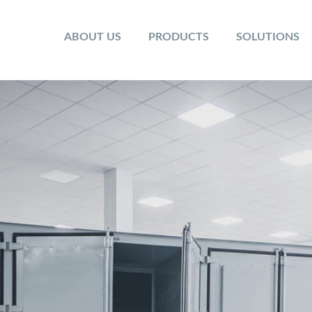
ABOUT US
PRODUCTS
SOLUTIONS