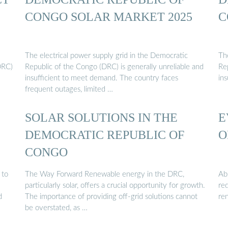
CONGO SOLAR MARKET 2025
C
The electrical power supply grid in the Democratic
Th
DRC)
Republic of the Congo (DRC) is generally unreliable and
Re
insufficient to meet demand. The country faces
in
frequent outages, limited …
SOLAR SOLUTIONS IN THE
E
DEMOCRATIC REPUBLIC OF
O
CONGO
 to
The Way Forward Renewable energy in the DRC,
Ab
particularly solar, offers a crucial opportunity for growth.
red
d
The importance of providing off-grid solutions cannot
re
be overstated, as …