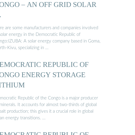
ONGO – AN OFF GRID SOLAR
…
re are some manufacturers and companies involved
 solar energy in the Democratic Republic of
ngo:IZUBA: A solar energy company based in Goma,
th-Kivu, specializing in …
EMOCRATIC REPUBLIC OF
ONGO ENERGY STORAGE
ITHIUM
mocratic Republic of the Congo is a major producer
minerals. It accounts for almost two-thirds of global
alt production; this gives it a crucial role in global
an energy transitions. …
EMOCRATIC REPUBLIC OF