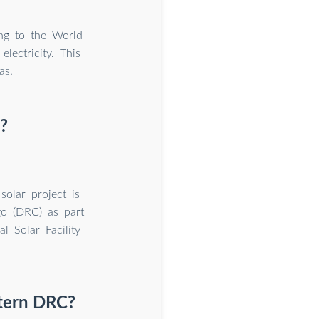
ng to the World
ectricity. This
as.
?
olar project is
go (DRC) as part
al Solar Facility
stern DRC?