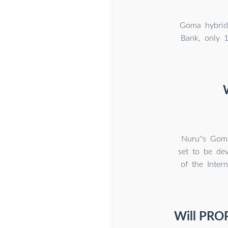
Goma hybrid 
Bank, only 1
Nuru''s Gom
set to be de
of the Intern
Will PROP