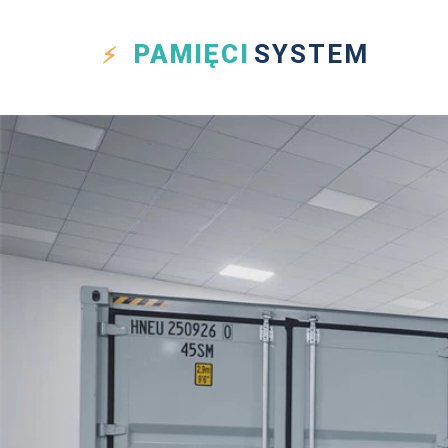
PAMIĘCI
SYSTEM