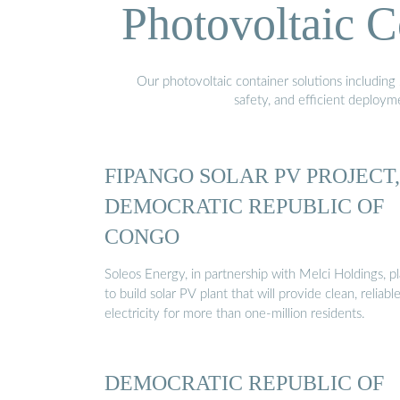
Photovoltaic C
Our photovoltaic container solutions including 
safety, and efficient deploy
FIPANGO SOLAR PV PROJECT,
DEMOCRATIC REPUBLIC OF
CONGO
Soleos Energy, in partnership with Melci Holdings, p
to build solar PV plant that will provide clean, reliabl
electricity for more than one-million residents.
DEMOCRATIC REPUBLIC OF