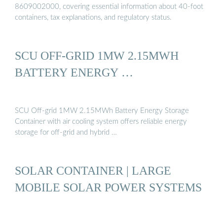
8609002000, covering essential information about 40-foot
containers, tax explanations, and regulatory status.
SCU OFF-GRID 1MW 2.15MWH
BATTERY ENERGY …
SCU Off-grid 1MW 2.15MWh Battery Energy Storage
Container with air cooling system offers reliable energy
storage for off-grid and hybrid …
SOLAR CONTAINER | LARGE
MOBILE SOLAR POWER SYSTEMS