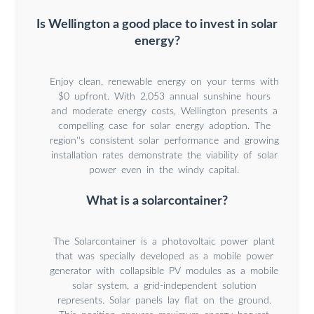
Is Wellington a good place to invest in solar
energy?
Enjoy clean, renewable energy on your terms with
$0 upfront. With 2,053 annual sunshine hours
and moderate energy costs, Wellington presents a
compelling case for solar energy adoption. The
region''s consistent solar performance and growing
installation rates demonstrate the viability of solar
power even in the windy capital.
What is a solarcontainer?
The Solarcontainer is a photovoltaic power plant
that was specially developed as a mobile power
generator with collapsible PV modules as a mobile
solar system, a grid-independent solution
represents. Solar panels lay flat on the ground.