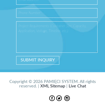
Copyright © 2026 PAMIĘCI SYSTEM. All rights
reserved. |
XML Sitemap
|
Live Chat