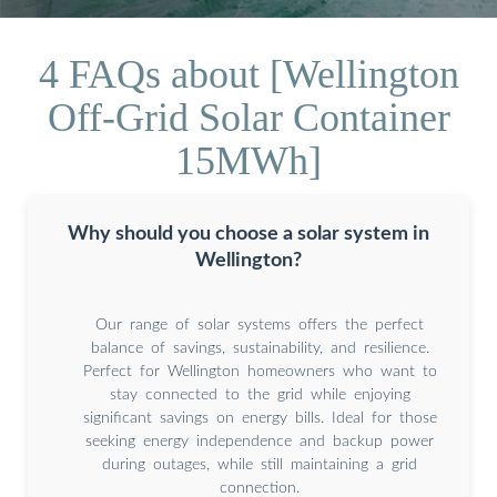
4 FAQs about [Wellington
Off-Grid Solar Container
15MWh]
Why should you choose a solar system in
Wellington?
Our range of solar systems offers the perfect
balance of savings, sustainability, and resilience.
Perfect for Wellington homeowners who want to
stay connected to the grid while enjoying
significant savings on energy bills. Ideal for those
seeking energy independence and backup power
during outages, while still maintaining a grid
connection.