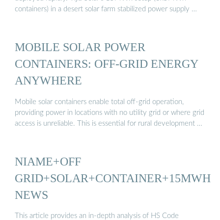
containers) in a desert solar farm stabilized power supply …
MOBILE SOLAR POWER
CONTAINERS: OFF-GRID ENERGY
ANYWHERE
Mobile solar containers enable total off-grid operation,
providing power in locations with no utility grid or where grid
access is unreliable. This is essential for rural development …
NIAME+OFF
GRID+SOLAR+CONTAINER+15MWH
NEWS
This article provides an in-depth analysis of HS Code