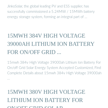
JinkoSolar, the global leading PV and ESS supplier, has
successfully commissioned a 5.24MW / 15MWh battery
energy storage system, forming an integral part of …
15MWH 384V HIGH VOLTAGE
39000AH LITHIUM ION BATTERY
FOR ON/OFF GRID ...
15mwh 384v High Voltage 39000ah Lithium Ion Battery For
On/off Grid Solar Energy System Accepted Customized, Find
Complete Details about 15mwh 384v High Voltage 39000ah
…
15MWH 380V HIGH VOLTAGE
LITHIUM ION BATTERY FOR