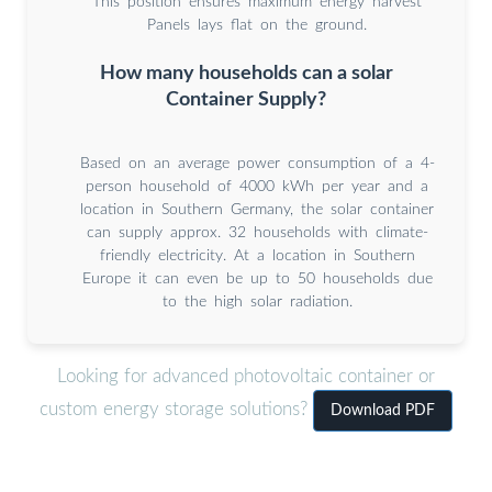
This position ensures maximum energy harvest
Panels lays flat on the ground.
How many households can a solar
Container Supply?
Based on an average power consumption of a 4-
person household of 4000 kWh per year and a
location in Southern Germany, the solar container
can supply approx. 32 households with climate-
friendly electricity. At a location in Southern
Europe it can even be up to 50 households due
to the high solar radiation.
Looking for advanced photovoltaic container or
custom energy storage solutions?
Download PDF