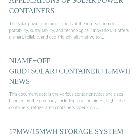
APPLICATIONS OF SOLAR POWER
CONTAINERS
The solar power container stands at the intersection of
portability, sustainability, and technological innovation. It offers
a smart, reliable, and eco-friendly alternative to …
NIAME+OFF
GRID+SOLAR+CONTAINER+15MWH
NEWS
This document details the various container types and sizes
handled by the company, including dry containers, high cube
containers, refrigerated containers, open-top …
17MW/15MWH STORAGE SYSTEM