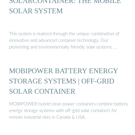
SOLARCONTAINER: THE MOBILE
SOLAR SYSTEM
This system is realized through the unique combination of
innovative and advanced container technology. Our
pioneering and environmentally friendly solar systems: …
MOBIPOWER BATTERY ENERGY
STORAGE SYSTEMS | OFF-GRID
SOLAR CONTAINER
MOBIPOWER hybrid clean power containers combine battery
energy storage systems with off-grid solar containers for
remote industrial sites in Canada & USA.