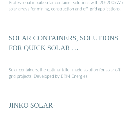
Professional mobile solar container solutions with 20-200kWp
solar arrays for mining, construction and off-grid applications.
SOLAR CONTAINERS, SOLUTIONS
FOR QUICK SOLAR …
Solar containers, the optimal tailor-made solution for solar off-
grid projects. Developed by ERM Energies.
JINKO SOLAR-