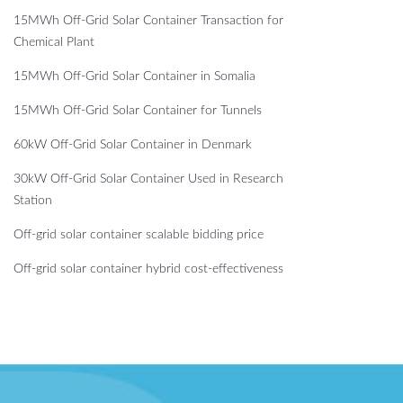
15MWh Off-Grid Solar Container Transaction for
Chemical Plant
15MWh Off-Grid Solar Container in Somalia
15MWh Off-Grid Solar Container for Tunnels
60kW Off-Grid Solar Container in Denmark
30kW Off-Grid Solar Container Used in Research
Station
Off-grid solar container scalable bidding price
Off-grid solar container hybrid cost-effectiveness