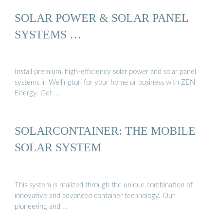
SOLAR POWER & SOLAR PANEL
SYSTEMS …
Install premium, high-efficiency solar power and solar panel
systems in Wellington for your home or business with ZEN
Energy. Get …
SOLARCONTAINER: THE MOBILE
SOLAR SYSTEM
This system is realized through the unique combination of
innovative and advanced container technology. Our
pioneering and …