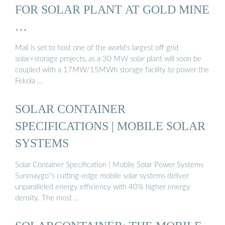
FOR SOLAR PLANT AT GOLD MINE
…
Mali is set to host one of the world’s largest off grid
solar+storage projects, as a 30 MW solar plant will soon be
coupled with a 17MW/15MWh storage facility to power the
Fekola …
SOLAR CONTAINER
SPECIFICATIONS | MOBILE SOLAR
SYSTEMS
Solar Container Specification | Mobile Solar Power Systems
Sunmaygo''s cutting-edge mobile solar systems deliver
unparalleled energy efficiency with 40% higher energy
density. The most …