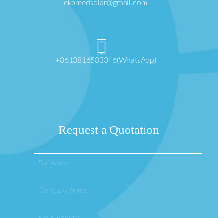
ekomedsolar@gmail.com
+8613816583346(WhatsApp)
Request a Quotation