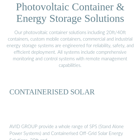
Photovoltaic Container &
Energy Storage Solutions
Our photovoltaic container solutions including 20ft/40ft
containers, custom mobile containers, commercial and industrial
energy storage systems are engineered for reliability, safety, and
efficient deployment. All systems include comprehensive
monitoring and control systems with remote management
capabilities.
CONTAINERISED SOLAR
AVID GROUP provide a whole range of SPS (Stand Alone
Power Systems) and Containerised Off-Grid Solar Energy