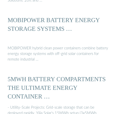
Solutions. 20ft and …
MOBIPOWER BATTERY ENERGY
STORAGE SYSTEMS …
MOBIPOWER hybrid clean power containers combine battery
energy storage systems with off-grid solar containers for
remote industrial …
5MWH BATTERY COMPARTMENTS
THE ULTIMATE ENERGY
CONTAINER …
- Utility-Scale Projects: Grid-scale storage that can be
deployed rapidly. Yijia Solar’s 15MWh setup (3x5MWh