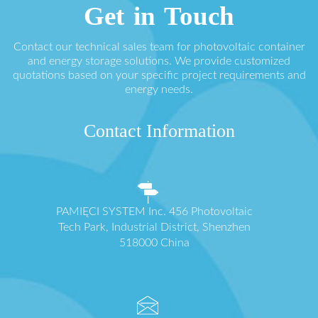
Get in Touch
Contact our technical sales team for photovoltaic container
and energy storage solutions. We provide customized
quotations based on your specific project requirements and
energy needs.
Contact Information
PAMIĘCI SYSTEM Inc. 456 Photovoltaic
Tech Park, Industrial District, Shenzhen
518000 China