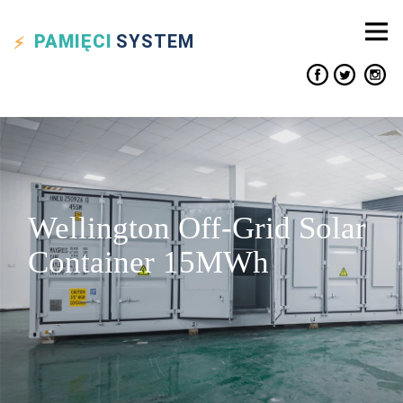
PAMIĘCI
SYSTEM
Wellington Off-Grid Solar
Container 15MWh