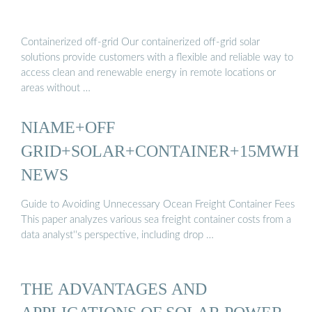
Containerized off-grid Our containerized off-grid solar
solutions provide customers with a flexible and reliable way to
access clean and renewable energy in remote locations or
areas without …
NIAME+OFF
GRID+SOLAR+CONTAINER+15MWH
NEWS
Guide to Avoiding Unnecessary Ocean Freight Container Fees
This paper analyzes various sea freight container costs from a
data analyst''s perspective, including drop …
THE ADVANTAGES AND