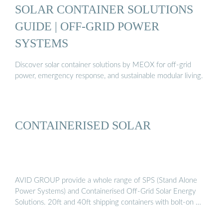
SOLAR CONTAINER SOLUTIONS
GUIDE | OFF-GRID POWER
SYSTEMS
Discover solar container solutions by MEOX for off-grid
power, emergency response, and sustainable modular living.
CONTAINERISED SOLAR
AVID GROUP provide a whole range of SPS (Stand Alone
Power Systems) and Containerised Off-Grid Solar Energy
Solutions. 20ft and 40ft shipping containers with bolt-on …