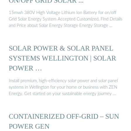
ON/OFF GRID SOLAR ...
15mwh 380V High Voltage Lithium Ion Battery for on/off
Grid Solar Energy System Accepted Customized, Find Details
and Price about Solar Energy Storage Energy Storage …
SOLAR POWER & SOLAR PANEL
SYSTEMS WELLINGTON | SOLAR
POWER …
Install premium, high-efficiency solar power and solar panel
systems in Wellington for your home or business with ZEN
Energy. Get started on your sustainable energy journey …
CONTAINERIZED OFF-GRID – SUN
POWER GEN