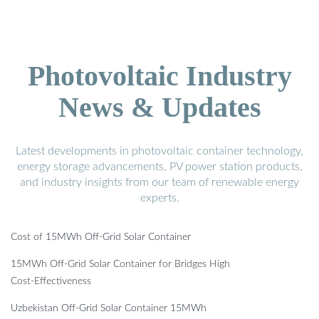
Photovoltaic Industry
News & Updates
Latest developments in photovoltaic container technology,
energy storage advancements, PV power station products,
and industry insights from our team of renewable energy
experts.
Cost of 15MWh Off-Grid Solar Container
15MWh Off-Grid Solar Container for Bridges High
Cost-Effectiveness
Uzbekistan Off-Grid Solar Container 15MWh