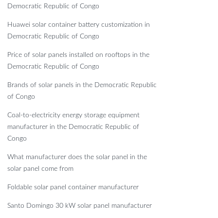
Democratic Republic of Congo
Huawei solar container battery customization in
Democratic Republic of Congo
Price of solar panels installed on rooftops in the
Democratic Republic of Congo
Brands of solar panels in the Democratic Republic
of Congo
Coal-to-electricity energy storage equipment
manufacturer in the Democratic Republic of
Congo
What manufacturer does the solar panel in the
solar panel come from
Foldable solar panel container manufacturer
Santo Domingo 30 kW solar panel manufacturer