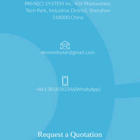
PAMIĘCI SYSTEM Inc. 456 Photovoltaic
Tech Park, Industrial District, Shenzhen
518000 China
ekomedsolar@gmail.com
+8613816583346(WhatsApp)
Request a Quotation