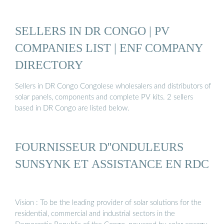
SELLERS IN DR CONGO | PV
COMPANIES LIST | ENF COMPANY
DIRECTORY
Sellers in DR Congo Congolese wholesalers and distributors of
solar panels, components and complete PV kits. 2 sellers
based in DR Congo are listed below.
FOURNISSEUR D''ONDULEURS
SUNSYNK ET ASSISTANCE EN RDC
Vision : To be the leading provider of solar solutions for the
residential, commercial and industrial sectors in the