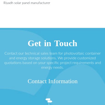
Riyadh solar panel manufacturer
Get in Touch
Contact our technical sales team for photovoltaic container
and energy storage solutions. We provide customized
quotations based on your specific project requirements and
energy needs.
Contact Information