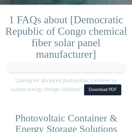
1 FAQs about [Democratic
Republic of Congo chemical
fiber solar panel
manufacturer]
Looking for advanced photovoltaic container or
custom energy storage solutions?
Download PDF
Photovoltaic Container &
Energy Storage Solutions