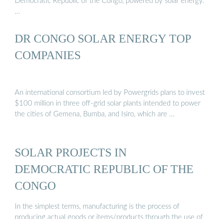
Democratic Republic of the Congo, powered by solar energy.
…
DR CONGO SOLAR ENERGY TOP
COMPANIES
An international consortium led by Powergrids plans to invest
$100 million in three off-grid solar plants intended to power
the cities of Gemena, Bumba, and Isiro, which are …
SOLAR PROJECTS IN
DEMOCRATIC REPUBLIC OF THE
CONGO
In the simplest terms, manufacturing is the process of
producing actual goods or items/products through the use of