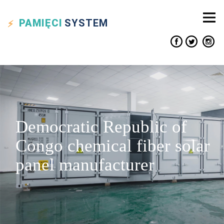
PAMIĘCI
SYSTEM
Democratic Republic of
Congo chemical fiber solar
panel manufacturer