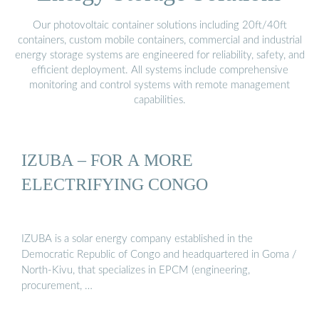
Our photovoltaic container solutions including 20ft/40ft
containers, custom mobile containers, commercial and industrial
energy storage systems are engineered for reliability, safety, and
efficient deployment. All systems include comprehensive
monitoring and control systems with remote management
capabilities.
IZUBA – FOR A MORE
ELECTRIFYING CONGO
IZUBA is a solar energy company established in the
Democratic Republic of Congo and headquartered in Goma /
North-Kivu, that specializes in EPCM (engineering,
procurement, …