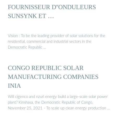
FOURNISSEUR D''ONDULEURS
SUNSYNK ET …
Vision : To be the leading provider of solar solutions for the
residential, commercial and industrial sectors in the
Democratic Republic …
CONGO REPUBLIC SOLAR
MANUFACTURING COMPANIES
INIA
Will cigenco and nzuri energy build a large-scale solar power
plant? Kinshasa, the Democratic Republic of Congo,
November 25, 2021 - To scale up clean energy production …