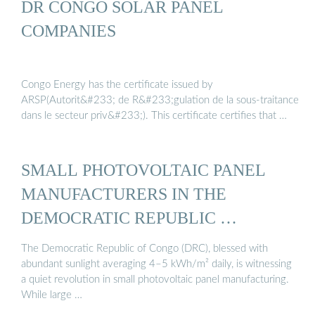
DR CONGO SOLAR PANEL
COMPANIES
Congo Energy has the certificate issued by
ARSP(Autorit&#233; de R&#233;gulation de la sous-traitance
dans le secteur priv&#233;). This certificate certifies that …
SMALL PHOTOVOLTAIC PANEL
MANUFACTURERS IN THE
DEMOCRATIC REPUBLIC …
The Democratic Republic of Congo (DRC), blessed with
abundant sunlight averaging 4–5 kWh/m² daily, is witnessing
a quiet revolution in small photovoltaic panel manufacturing.
While large …