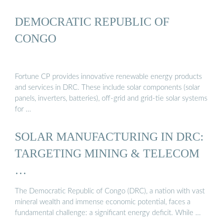
DEMOCRATIC REPUBLIC OF
CONGO
Fortune CP provides innovative renewable energy products
and services in DRC. These include solar components (solar
panels, inverters, batteries), off-grid and grid-tie solar systems
for …
SOLAR MANUFACTURING IN DRC:
TARGETING MINING & TELECOM
…
The Democratic Republic of Congo (DRC), a nation with vast
mineral wealth and immense economic potential, faces a
fundamental challenge: a significant energy deficit. While …