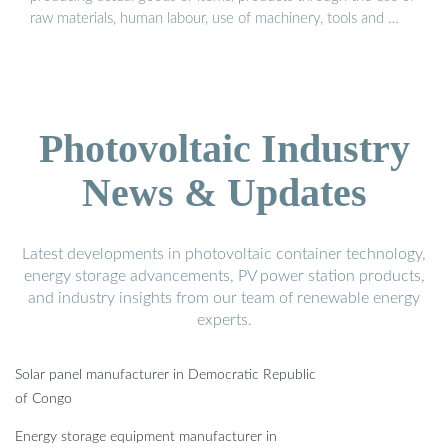
raw materials, human labour, use of machinery, tools and …
Photovoltaic Industry
News & Updates
Latest developments in photovoltaic container technology,
energy storage advancements, PV power station products,
and industry insights from our team of renewable energy
experts.
Solar panel manufacturer in Democratic Republic
of Congo
Energy storage equipment manufacturer in