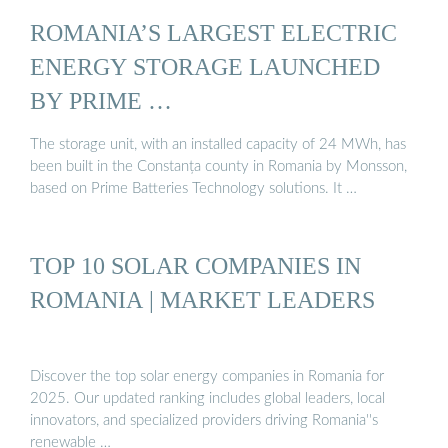
ROMANIA’S LARGEST ELECTRIC
ENERGY STORAGE LAUNCHED
BY PRIME …
The storage unit, with an installed capacity of 24 MWh, has
been built in the Constanța county in Romania by Monsson,
based on Prime Batteries Technology solutions. It …
TOP 10 SOLAR COMPANIES IN
ROMANIA | MARKET LEADERS
Discover the top solar energy companies in Romania for
2025. Our updated ranking includes global leaders, local
innovators, and specialized providers driving Romania''s
renewable …