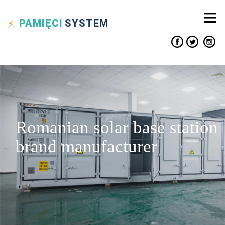
PAMIĘCI
SYSTEM
Romanian solar base station
brand manufacturer