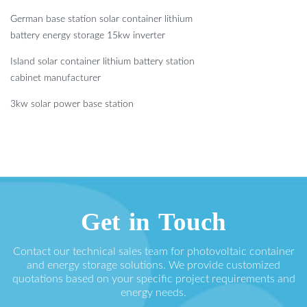
German base station solar container lithium
battery energy storage 15kw inverter
Island solar container lithium battery station
cabinet manufacturer
3kw solar power base station
Get in Touch
Contact our technical sales team for photovoltaic container
and energy storage solutions. We provide customized
quotations based on your specific project requirements and
energy needs.