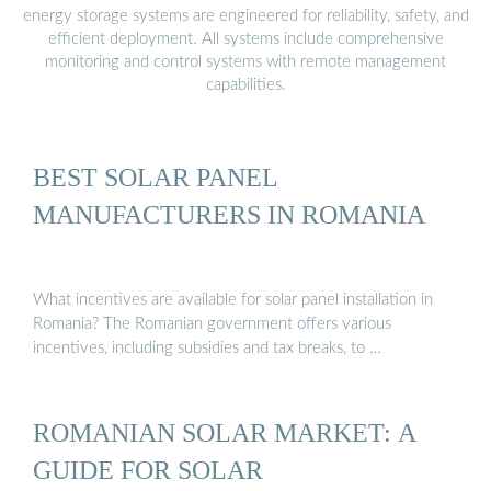
energy storage systems are engineered for reliability, safety, and
efficient deployment. All systems include comprehensive
monitoring and control systems with remote management
capabilities.
BEST SOLAR PANEL
MANUFACTURERS IN ROMANIA
What incentives are available for solar panel installation in
Romania? The Romanian government offers various
incentives, including subsidies and tax breaks, to …
ROMANIAN SOLAR MARKET: A
GUIDE FOR SOLAR