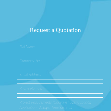
Request a Quotation