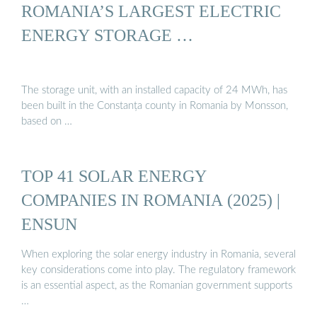
ROMANIA’S LARGEST ELECTRIC
ENERGY STORAGE …
The storage unit, with an installed capacity of 24 MWh, has
been built in the Constanța county in Romania by Monsson,
based on …
TOP 41 SOLAR ENERGY
COMPANIES IN ROMANIA (2025) |
ENSUN
When exploring the solar energy industry in Romania, several
key considerations come into play. The regulatory framework
is an essential aspect, as the Romanian government supports
…