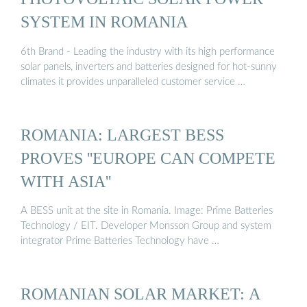
SYSTEM IN ROMANIA
6th Brand - Leading the industry with its high performance
solar panels, inverters and batteries designed for hot-sunny
climates it provides unparalleled customer service …
ROMANIA: LARGEST BESS
PROVES ''EUROPE CAN COMPETE
WITH ASIA''
A BESS unit at the site in Romania. Image: Prime Batteries
Technology / EIT. Developer Monsson Group and system
integrator Prime Batteries Technology have …
ROMANIAN SOLAR MARKET: A