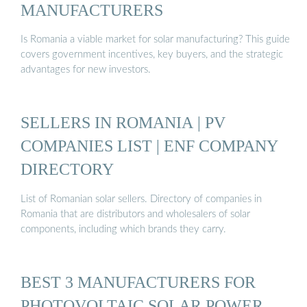
MANUFACTURERS
Is Romania a viable market for solar manufacturing? This guide
covers government incentives, key buyers, and the strategic
advantages for new investors.
SELLERS IN ROMANIA | PV
COMPANIES LIST | ENF COMPANY
DIRECTORY
List of Romanian solar sellers. Directory of companies in
Romania that are distributors and wholesalers of solar
components, including which brands they carry.
BEST 3 MANUFACTURERS FOR
PHOTOVOLTAIC SOLAR POWER