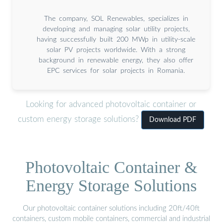
The company, SOL Renewables, specializes in
developing and managing solar utility projects,
having successfully built 200 MWp in utility-scale
solar PV projects worldwide. With a strong
background in renewable energy, they also offer
EPC services for solar projects in Romania.
Looking for advanced photovoltaic container or
custom energy storage solutions?
Download PDF
Photovoltaic Container &
Energy Storage Solutions
Our photovoltaic container solutions including 20ft/40ft
containers, custom mobile containers, commercial and industrial