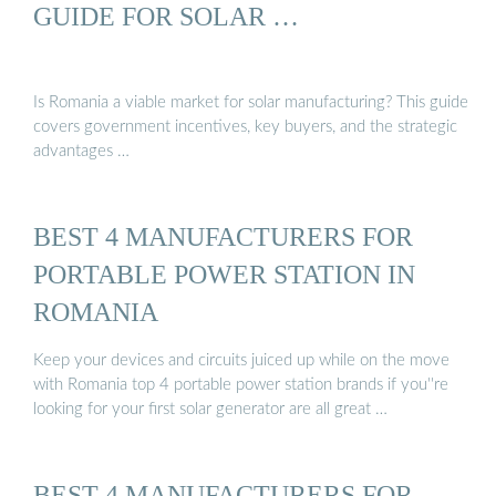
GUIDE FOR SOLAR …
Is Romania a viable market for solar manufacturing? This guide
covers government incentives, key buyers, and the strategic
advantages …
BEST 4 MANUFACTURERS FOR
PORTABLE POWER STATION IN
ROMANIA
Keep your devices and circuits juiced up while on the move
with Romania top 4 portable power station brands if you''re
looking for your first solar generator are all great …
BEST 4 MANUFACTURERS FOR