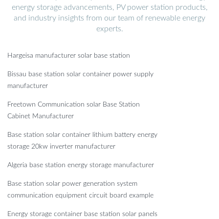
energy storage advancements, PV power station products,
and industry insights from our team of renewable energy
experts.
Hargeisa manufacturer solar base station
Bissau base station solar container power supply
manufacturer
Freetown Communication solar Base Station
Cabinet Manufacturer
Base station solar container lithium battery energy
storage 20kw inverter manufacturer
Algeria base station energy storage manufacturer
Base station solar power generation system
communication equipment circuit board example
Energy storage container base station solar panels