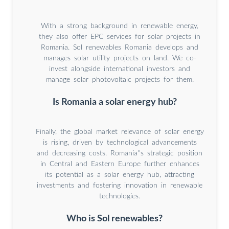
With a strong background in renewable energy,
they also offer EPC services for solar projects in
Romania. Sol renewables Romania develops and
manages solar utility projects on land. We co-
invest alongside international investors and
manage solar photovoltaic projects for them.
Is Romania a solar energy hub?
Finally, the global market relevance of solar energy
is rising, driven by technological advancements
and decreasing costs. Romania''s strategic position
in Central and Eastern Europe further enhances
its potential as a solar energy hub, attracting
investments and fostering innovation in renewable
technologies.
Who is Sol renewables?