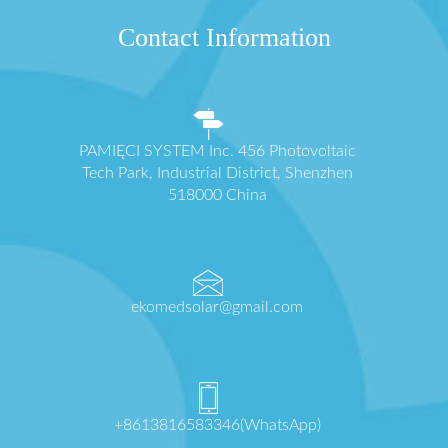
Contact Information
PAMIĘCI SYSTEM Inc. 456 Photovoltaic
Tech Park, Industrial District, Shenzhen
518000 China
ekomedsolar@gmail.com
+8613816583346(WhatsApp)