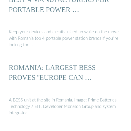
PORTABLE POWER …
Keep your devices and circuits juiced up while on the move
with Romania top 4 portable power station brands if you''re
looking for …
ROMANIA: LARGEST BESS
PROVES ''EUROPE CAN …
A BESS unit at the site in Romania. Image: Prime Batteries
Technology / EIT. Developer Monsson Group and system
integrator …