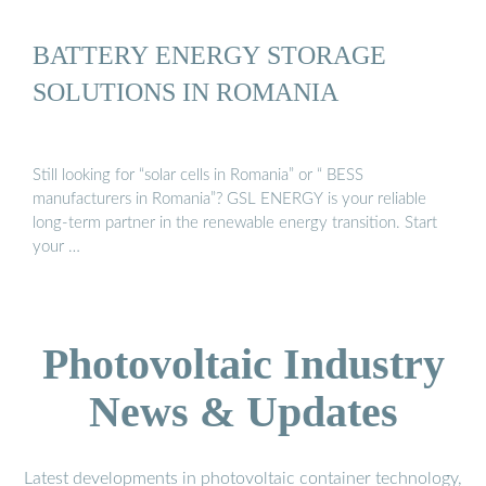
BATTERY ENERGY STORAGE
SOLUTIONS IN ROMANIA
Still looking for “solar cells in Romania” or “ BESS
manufacturers in Romania”? GSL ENERGY is your reliable
long-term partner in the renewable energy transition. Start
your …
Photovoltaic Industry
News & Updates
Latest developments in photovoltaic container technology,