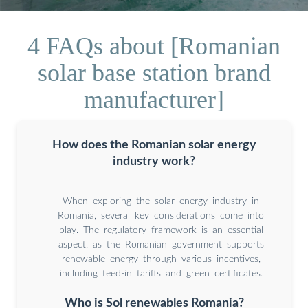
4 FAQs about [Romanian
solar base station brand
manufacturer]
How does the Romanian solar energy
industry work?
When exploring the solar energy industry in
Romania, several key considerations come into
play. The regulatory framework is an essential
aspect, as the Romanian government supports
renewable energy through various incentives,
including feed-in tariffs and green certificates.
Who is Sol renewables Romania?