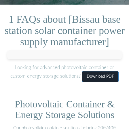
1 FAQs about [Bissau base
station solar container power
supply manufacturer]
Looking for advanced photovoltaic container or
custom energy storage solutions?
Download PDF
Photovoltaic Container &
Energy Storage Solutions
Our photovoltaic container solutions including 20ft/40ft