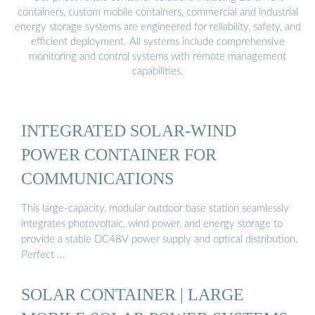
containers, custom mobile containers, commercial and industrial
energy storage systems are engineered for reliability, safety, and
efficient deployment. All systems include comprehensive
monitoring and control systems with remote management
capabilities.
INTEGRATED SOLAR-WIND
POWER CONTAINER FOR
COMMUNICATIONS
This large-capacity, modular outdoor base station seamlessly
integrates photovoltaic, wind power, and energy storage to
provide a stable DC48V power supply and optical distribution.
Perfect …
SOLAR CONTAINER | LARGE