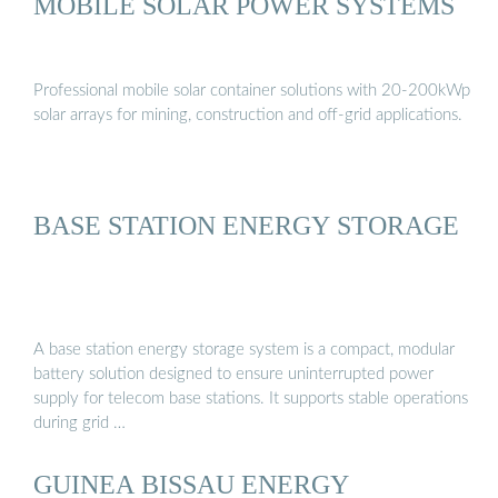
MOBILE SOLAR POWER SYSTEMS
Professional mobile solar container solutions with 20-200kWp
solar arrays for mining, construction and off-grid applications.
BASE STATION ENERGY STORAGE
A base station energy storage system is a compact, modular
battery solution designed to ensure uninterrupted power
supply for telecom base stations. It supports stable operations
during grid …
GUINEA BISSAU ENERGY