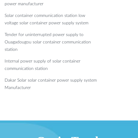
power manufacturer
Solar container communication station low
voltage solar container power supply system
Tender for uninterrupted power supply to
Ouagadougou solar container communication
station
Internal power supply of solar container
communication station
Dakar Solar solar container power supply system
Manufacturer