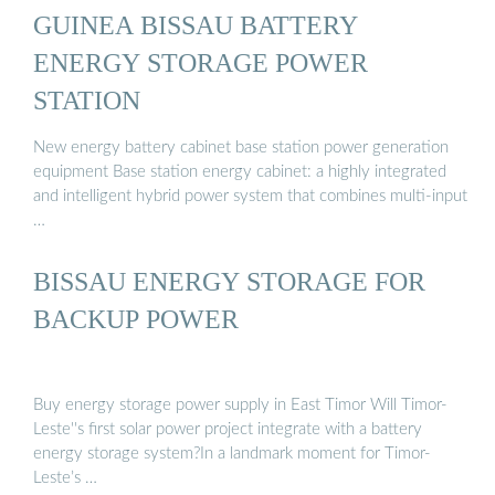
GUINEA BISSAU BATTERY
ENERGY STORAGE POWER
STATION
New energy battery cabinet base station power generation
equipment Base station energy cabinet: a highly integrated
and intelligent hybrid power system that combines multi-input
…
BISSAU ENERGY STORAGE FOR
BACKUP POWER
Buy energy storage power supply in East Timor Will Timor-
Leste''s first solar power project integrate with a battery
energy storage system?In a landmark moment for Timor-
Leste’s …