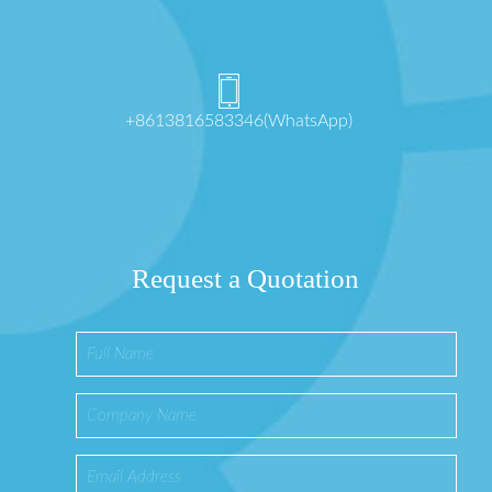
+8613816583346(WhatsApp)
Request a Quotation