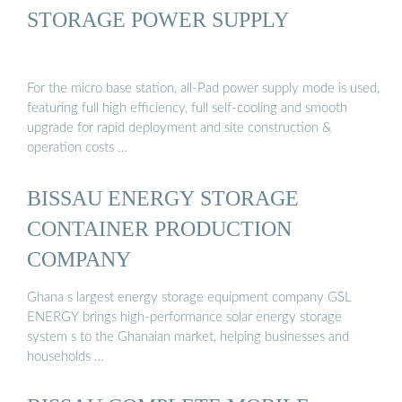
STORAGE POWER SUPPLY
For the micro base station, all-Pad power supply mode is used,
featuring full high efficiency, full self-cooling and smooth
upgrade for rapid deployment and site construction &
operation costs …
BISSAU ENERGY STORAGE
CONTAINER PRODUCTION
COMPANY
Ghana s largest energy storage equipment company GSL
ENERGY brings high-performance solar energy storage
system s to the Ghanaian market, helping businesses and
households …