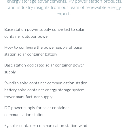
energy storage advancements, PV power station products,
and industry insights from our team of renewable energy
experts.
Base station power supply converted to solar
container outdoor power
How to configure the power supply of base
station solar container battery
Base station dedicated solar container power
supply
Swedish solar container communication station
battery solar container energy storage system
tower manufacturer supply
DC power supply for solar container
communication station
5g solar container communication station wind