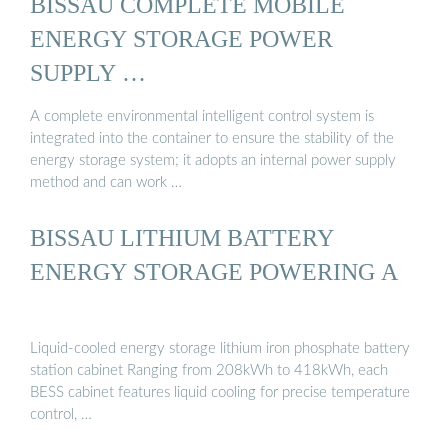
BISSAU COMPLETE MOBILE
ENERGY STORAGE POWER
SUPPLY …
A complete environmental intelligent control system is
integrated into the container to ensure the stability of the
energy storage system; it adopts an internal power supply
method and can work …
BISSAU LITHIUM BATTERY
ENERGY STORAGE POWERING A
Liquid-cooled energy storage lithium iron phosphate battery
station cabinet Ranging from 208kWh to 418kWh, each
BESS cabinet features liquid cooling for precise temperature
control, …