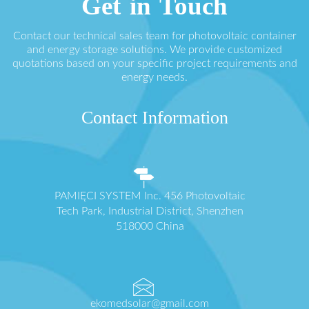
Get in Touch
Contact our technical sales team for photovoltaic container
and energy storage solutions. We provide customized
quotations based on your specific project requirements and
energy needs.
Contact Information
PAMIĘCI SYSTEM Inc. 456 Photovoltaic
Tech Park, Industrial District, Shenzhen
518000 China
ekomedsolar@gmail.com