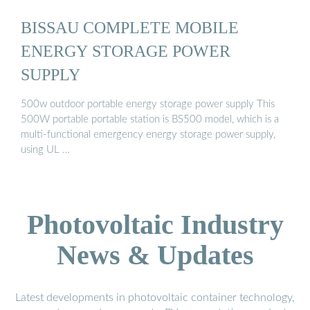
BISSAU COMPLETE MOBILE
ENERGY STORAGE POWER
SUPPLY
500w outdoor portable energy storage power supply This
500W portable portable station is BS500 model, which is a
multi-functional emergency energy storage power supply,
using UL …
Photovoltaic Industry
News & Updates
Latest developments in photovoltaic container technology,