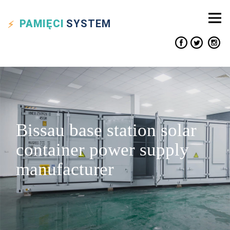
PAMIĘCI
SYSTEM
Bissau base station solar
container power supply
manufacturer