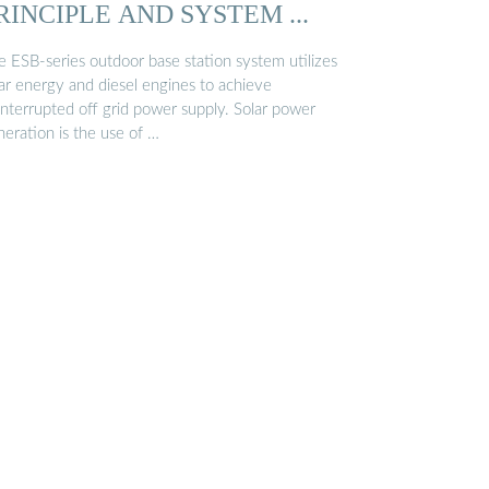
RINCIPLE AND SYSTEM ...
e ESB-series outdoor base station system utilizes
lar energy and diesel engines to achieve
interrupted off grid power supply. Solar power
neration is the use of …