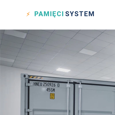
PAMIĘCI
SYSTEM