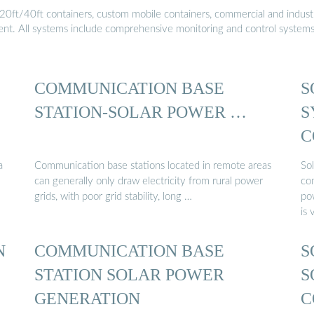
20ft/40ft containers, custom mobile containers, commercial and industri
ment. All systems include comprehensive monitoring and control system
COMMUNICATION BASE
S
STATION-SOLAR POWER …
S
C
S
a
Communication base stations located in remote areas
So
can generally only draw electricity from rural power
co
grids, with poor grid stability, long …
po
is 
N
COMMUNICATION BASE
S
STATION SOLAR POWER
S
GENERATION
C