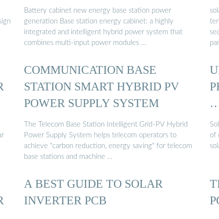
Battery cabinet new energy base station power
sol
sign
generation Base station energy cabinet: a highly
ter
integrated and intelligent hybrid power system that
se
combines multi-input power modules …
pan
COMMUNICATION BASE
U
R
STATION SMART HYBRID PV
P
POWER SUPPLY SYSTEM
The Telecom Base Station Intelligent Grid-PV Hybrid
So
ur
Power Supply System helps telecom operators to
of 
achieve "carbon reduction, energy saving" for telecom
sol
base stations and machine …
A BEST GUIDE TO SOLAR
T
R
INVERTER PCB
P