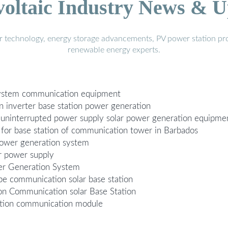
voltaic Industry News & U
r technology, energy storage advancements, PV power station pro
renewable energy experts.
 system communication equipment
n inverter base station power generation
n uninterrupted power supply solar power generation equipm
 for base station of communication tower in Barbados
power generation system
r power supply
er Generation System
pe communication solar base station
on Communication solar Base Station
ration communication module