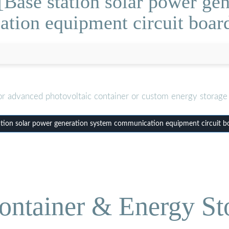
Base station solar power ge
tion equipment circuit boar
or advanced photovoltaic container or custom energy storage 
tion solar power generation system communication equipment circuit b
ontainer & Energy St