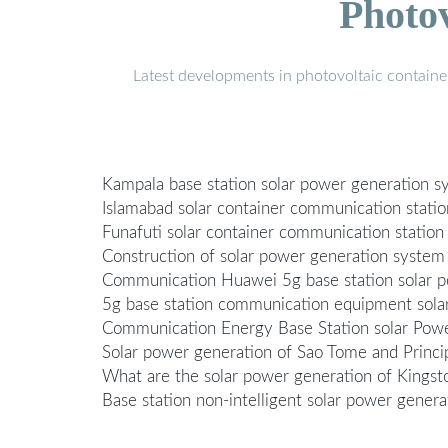
Photo
Latest developments in photovoltaic containe
Kampala base station solar power generation
Islamabad solar container communication statio
Funafuti solar container communication statio
Construction of solar power generation system
Communication Huawei 5g base station solar 
5g base station communication equipment sola
Communication Energy Base Station solar Pow
Solar power generation of Sao Tome and Princi
What are the solar power generation of Kingst
Base station non-intelligent solar power gene