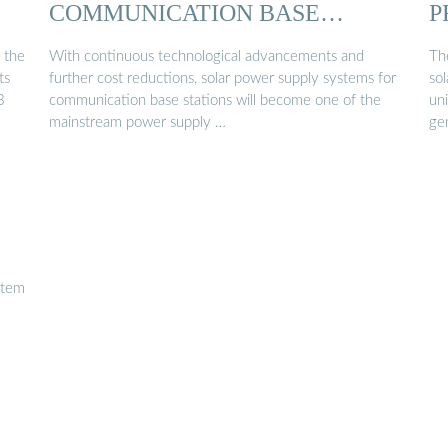
COMMUNICATION BASE
P
STATIONS…
 the
With continuous technological advancements and
Th
ts
further cost reductions, solar power supply systems for
so
3
communication base stations will become one of the
un
mainstream power supply …
ge
stem