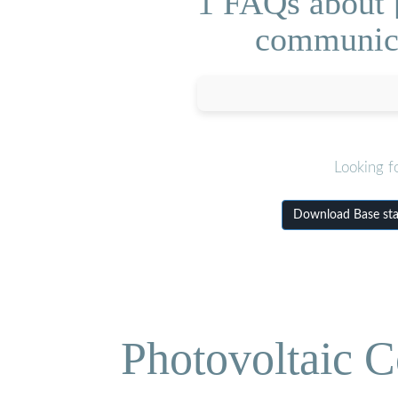
1 FAQs about [
communica
Looking f
Download Base sta
Photovoltaic C