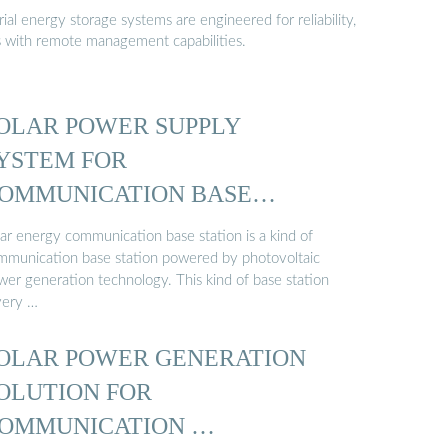
al energy storage systems are engineered for reliability,
s with remote management capabilities.
OLAR POWER SUPPLY
YSTEM FOR
OMMUNICATION BASE
TATIONS …
lar energy communication base station is a kind of
mmunication base station powered by photovoltaic
wer generation technology. This kind of base station
very …
OLAR POWER GENERATION
OLUTION FOR
OMMUNICATION …