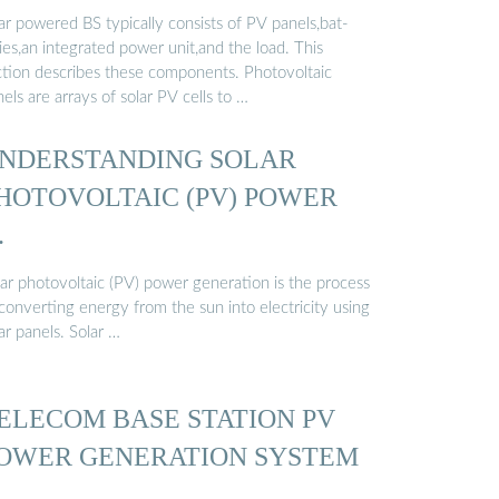
ar powered BS typically consists of PV panels,bat-
ies,an integrated power unit,and the load. This
ction describes these components. Photovoltaic
els are arrays of solar PV cells to …
NDERSTANDING SOLAR
HOTOVOLTAIC (PV) POWER
…
lar photovoltaic (PV) power generation is the process
converting energy from the sun into electricity using
ar panels. Solar …
ELECOM BASE STATION PV
OWER GENERATION SYSTEM
…