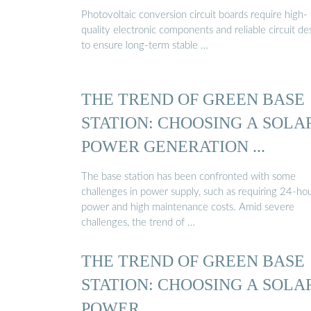
Photovoltaic conversion circuit boards require high-
quality electronic components and reliable circuit de
to ensure long-term stable …
THE TREND OF GREEN BASE
STATION: CHOOSING A SOLA
POWER GENERATION ...
The base station has been confronted with some
challenges in power supply, such as requiring 24-ho
power and high maintenance costs. Amid severe
challenges, the trend of …
THE TREND OF GREEN BASE
STATION: CHOOSING A SOLA
POWER ...