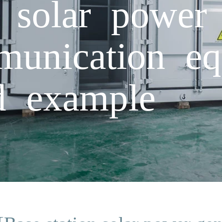
n solar power 
munication eq
rd example