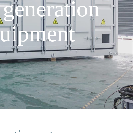
generation
uipment