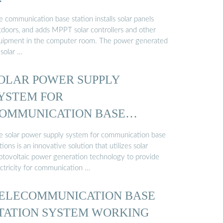
 communication base station installs solar panels
tdoors, and adds MPPT solar controllers and other
uipment in the computer room. The power generated
 solar …
OLAR POWER SUPPLY
YSTEM FOR
OMMUNICATION BASE
TATIONS: GREEN ENERGY ...
e solar power supply system for communication base
tions is an innovative solution that utilizes solar
otovoltaic power generation technology to provide
ectricity for communication …
ELECOMMUNICATION BASE
TATION SYSTEM WORKING