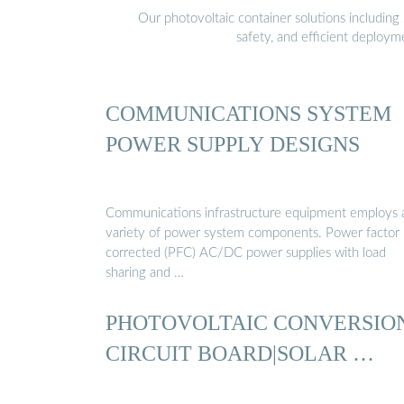
Our photovoltaic container solutions including 
safety, and efficient deploy
COMMUNICATIONS SYSTEM
POWER SUPPLY DESIGNS
Communications infrastructure equipment employs 
variety of power system components. Power factor
corrected (PFC) AC/DC power supplies with load
sharing and …
PHOTOVOLTAIC CONVERSIO
CIRCUIT BOARD|SOLAR …