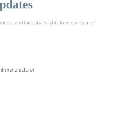
pdates
ducts, and industry insights from our team of
ent manufacturer