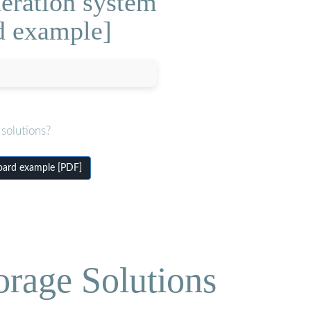
neration system
d example]
solutions?
oard example [PDF]
orage Solutions