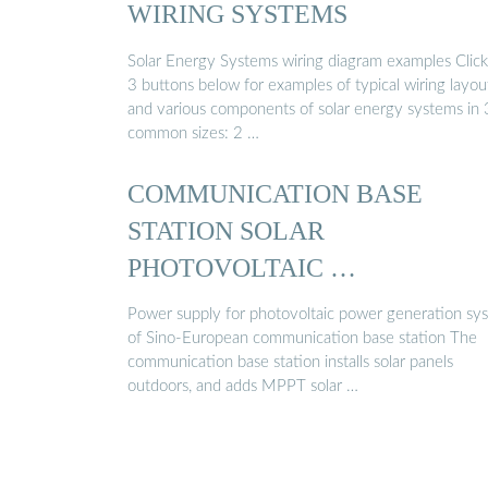
WIRING SYSTEMS
Solar Energy Systems wiring diagram examples Click
3 buttons below for examples of typical wiring layou
and various components of solar energy systems in 
common sizes: 2 …
COMMUNICATION BASE
STATION SOLAR
PHOTOVOLTAIC …
Power supply for photovoltaic power generation sy
of Sino-European communication base station The
communication base station installs solar panels
outdoors, and adds MPPT solar …