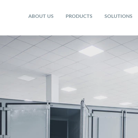
ABOUT US
PRODUCTS
SOLUTIONS