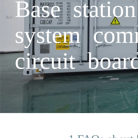
Base statio
system com
circuit boa