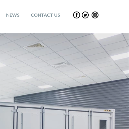
NEWS
CONTACT US