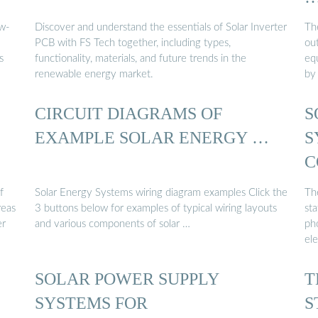
w-
Discover and understand the essentials of Solar Inverter
The
PCB with FS Tech together, including types,
ou
s
functionality, materials, and future trends in the
eq
renewable energy market.
by
CIRCUIT DIAGRAMS OF
S
EXAMPLE SOLAR ENERGY …
S
C
S
f
Solar Energy Systems wiring diagram examples Click the
Th
reas
3 buttons below for examples of typical wiring layouts
sta
er
and various components of solar …
ph
el
SOLAR POWER SUPPLY
T
SYSTEMS FOR
S