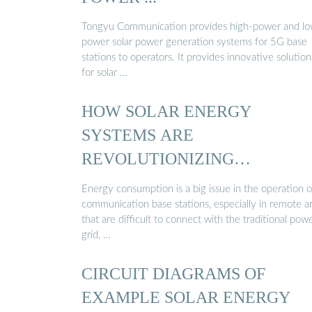
Tongyu Communication provides high-power and lo
power solar power generation systems for 5G base
stations to operators. It provides innovative solution
for solar …
HOW SOLAR ENERGY
SYSTEMS ARE
REVOLUTIONIZING
COMMUNICATION BASE
Energy consumption is a big issue in the operation o
STATIONS…
communication base stations, especially in remote a
that are difficult to connect with the traditional pow
grid, …
CIRCUIT DIAGRAMS OF
EXAMPLE SOLAR ENERGY