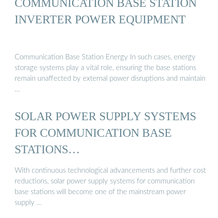
COMMUNICATION BASE STATION
INVERTER POWER EQUIPMENT
Communication Base Station Energy In such cases, energy
storage systems play a vital role, ensuring the base stations
remain unaffected by external power disruptions and maintain
…
SOLAR POWER SUPPLY SYSTEMS
FOR COMMUNICATION BASE
STATIONS…
With continuous technological advancements and further cost
reductions, solar power supply systems for communication
base stations will become one of the mainstream power
supply …