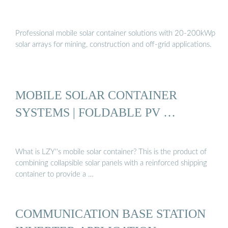
Professional mobile solar container solutions with 20-200kWp
solar arrays for mining, construction and off-grid applications.
MOBILE SOLAR CONTAINER
SYSTEMS | FOLDABLE PV …
What is LZY''s mobile solar container? This is the product of
combining collapsible solar panels with a reinforced shipping
container to provide a …
COMMUNICATION BASE STATION