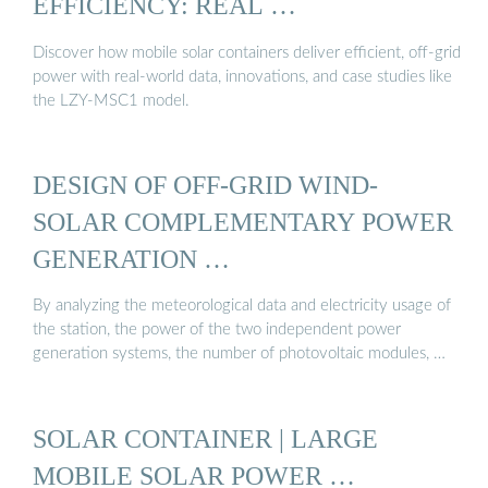
EFFICIENCY: REAL …
Discover how mobile solar containers deliver efficient, off-grid
power with real-world data, innovations, and case studies like
the LZY-MSC1 model.
DESIGN OF OFF-GRID WIND-
SOLAR COMPLEMENTARY POWER
GENERATION …
By analyzing the meteorological data and electricity usage of
the station, the power of the two independent power
generation systems, the number of photovoltaic modules, …
SOLAR CONTAINER | LARGE
MOBILE SOLAR POWER …