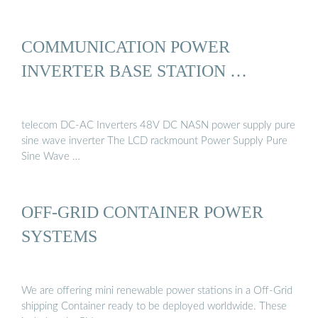
COMMUNICATION POWER
INVERTER BASE STATION …
telecom DC-AC Inverters 48V DC NASN power supply pure
sine wave inverter The LCD rackmount Power Supply Pure
Sine Wave …
OFF-GRID CONTAINER POWER
SYSTEMS
We are offering mini renewable power stations in a Off-Grid
shipping Container ready to be deployed worldwide. These