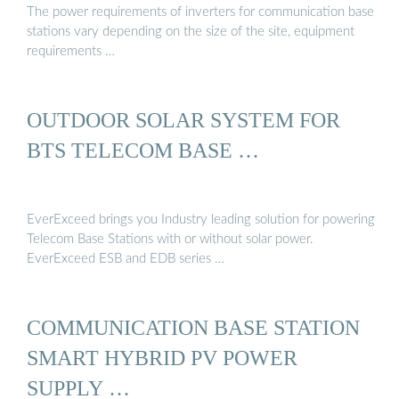
The power requirements of inverters for communication base
stations vary depending on the size of the site, equipment
requirements …
OUTDOOR SOLAR SYSTEM FOR
BTS TELECOM BASE …
EverExceed brings you Industry leading solution for powering
Telecom Base Stations with or without solar power.
EverExceed ESB and EDB series …
COMMUNICATION BASE STATION
SMART HYBRID PV POWER
SUPPLY …