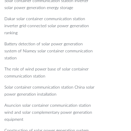
Solar container communication station inverter
solar power generation energy storage
Dakar solar container communication station
inverter grid-connected solar power generation
ranking
Battery detection of solar power generation
system of Niamey solar container communication
station
The role of wind power base of solar container
communication station
Solar container communication station China solar
power generation installation
Asuncion solar container communication station
wind and solar complementary power generation
equipment
Construction of solar power generation system