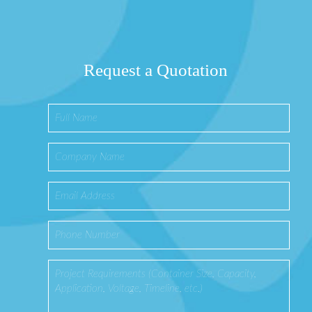
Request a Quotation