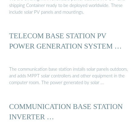
shipping Container ready to be deployed worldwide. These
include solar PV panels and mountings.
TELECOM BASE STATION PV
POWER GENERATION SYSTEM …
The communication base station installs solar panels outdoors,
and adds MPPT solar controllers and other equipment in the
computer room. The power generated by solar …
COMMUNICATION BASE STATION
INVERTER …