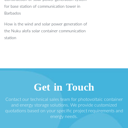
for base station of communication tower in
Barbados
How is the wind and solar power generation of
the Nuku alofa solar container communication
station
Get in Touch
Contact our technical sales team for photovoltaic container
and energy storage solutions. We provide customized
quotations based on your specific project requirements and
energy needs.