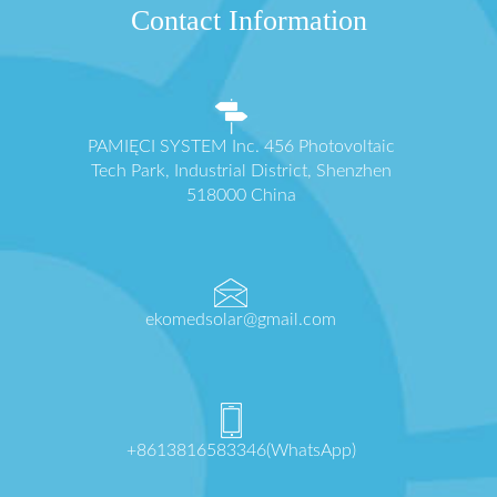
Contact Information
PAMIĘCI SYSTEM Inc. 456 Photovoltaic
Tech Park, Industrial District, Shenzhen
518000 China
ekomedsolar@gmail.com
+8613816583346(WhatsApp)