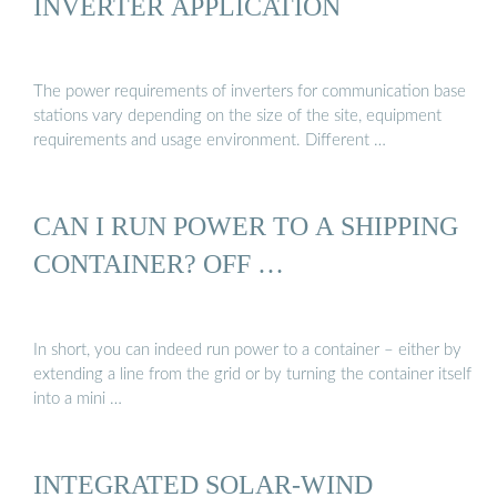
INVERTER APPLICATION
The power requirements of inverters for communication base
stations vary depending on the size of the site, equipment
requirements and usage environment. Different …
CAN I RUN POWER TO A SHIPPING
CONTAINER? OFF …
In short, you can indeed run power to a container – either by
extending a line from the grid or by turning the container itself
into a mini …
INTEGRATED SOLAR-WIND