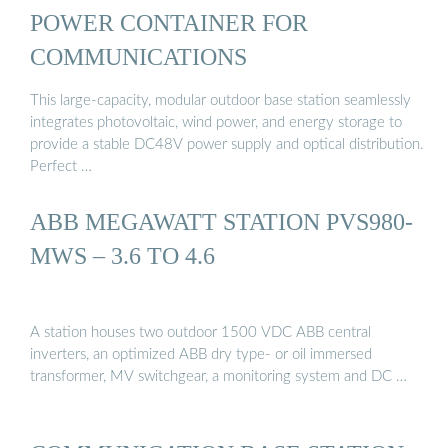
POWER CONTAINER FOR
COMMUNICATIONS
This large-capacity, modular outdoor base station seamlessly
integrates photovoltaic, wind power, and energy storage to
provide a stable DC48V power supply and optical distribution.
Perfect …
ABB MEGAWATT STATION PVS980-
MWS – 3.6 TO 4.6
A station houses two outdoor 1500 VDC ABB central
inverters, an optimized ABB dry type- or oil immersed
transformer, MV switchgear, a monitoring system and DC …