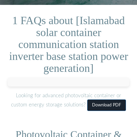
1 FAQs about [Islamabad
solar container
communication station
inverter base station power
generation]
Looking for advanced photovoltaic container or
custom energy storage solutions?
Download PDF
Photovoltaic Container &