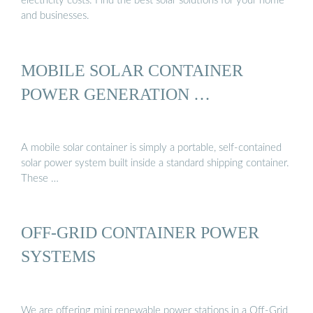
electricity costs. Find the best solar solutions for your home
and businesses.
MOBILE SOLAR CONTAINER
POWER GENERATION …
A mobile solar container is simply a portable, self-contained
solar power system built inside a standard shipping container.
These …
OFF-GRID CONTAINER POWER
SYSTEMS
We are offering mini renewable power stations in a Off-Grid