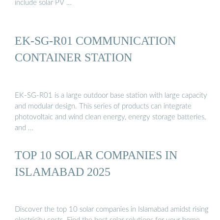
include solar PV …
EK-SG-R01 COMMUNICATION
CONTAINER STATION
EK-SG-R01 is a large outdoor base station with large capacity
and modular design. This series of products can integrate
photovoltaic and wind clean energy, energy storage batteries,
and …
TOP 10 SOLAR COMPANIES IN
ISLAMABAD 2025
Discover the top 10 solar companies in Islamabad amidst rising