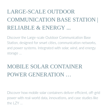
LARGE-SCALE OUTDOOR
COMMUNICATION BASE STATION |
RELIABLE & ENERGY ...
Discover the Large-scale Outdoor Communication Base
Station, designed for smart cities, communication networks,
and power systems. Integrated with solar, wind, and energy
storage …
MOBILE SOLAR CONTAINER
POWER GENERATION …
Discover how mobile solar containers deliver efficient, off-grid
power with real-world data, innovations, and case studies like
the LZY …