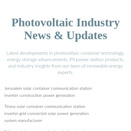
Photovoltaic Industry
News & Updates
Latest developments in photovoltaic container technology,
energy storage advancements, PV power station products,
and industry insights from our team of renewable energy
experts.
Jerusalem solar container communication station
inverter construction power generation
Tirana solar container communication station
inverter grid-connected solar power generation
system manufacturer