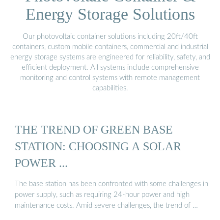
Energy Storage Solutions
Our photovoltaic container solutions including 20ft/40ft
containers, custom mobile containers, commercial and industrial
energy storage systems are engineered for reliability, safety, and
efficient deployment. All systems include comprehensive
monitoring and control systems with remote management
capabilities.
THE TREND OF GREEN BASE
STATION: CHOOSING A SOLAR
POWER ...
The base station has been confronted with some challenges in
power supply, such as requiring 24-hour power and high
maintenance costs. Amid severe challenges, the trend of …