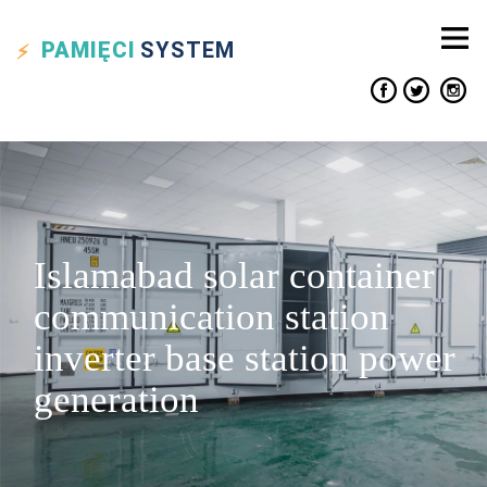
PAMIĘCI
SYSTEM
Islamabad solar container
communication station
inverter base station power
generation