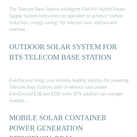
The Telecom Base Station Intelligent Grid-PV Hybrid Power
Supply System helps telecom operators to achieve "carbon
reduction, energy saving" for telecom base stations and
machine …
OUTDOOR SOLAR SYSTEM FOR
BTS TELECOM BASE STATION
EverExceed brings you Industry leading solution for powering
Telecom Base Stations with or without solar power.
EverExceed ESB and EDB series BTS solution can manage
multiple …
MOBILE SOLAR CONTAINER
POWER GENERATION