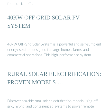
for mid-size off …
40KW OFF GRID SOLAR PV
SYSTEM
40kW Off-Grid Solar System is a powerful and self-sufficient
energy solution designed for large homes, farms, and
commercial operations. This high-performance system …
RURAL SOLAR ELECTRIFICATION:
PROVEN MODELS …
Discover scalable rural solar electrification models using off-
grid, hybrid, and containerized systems to power remote