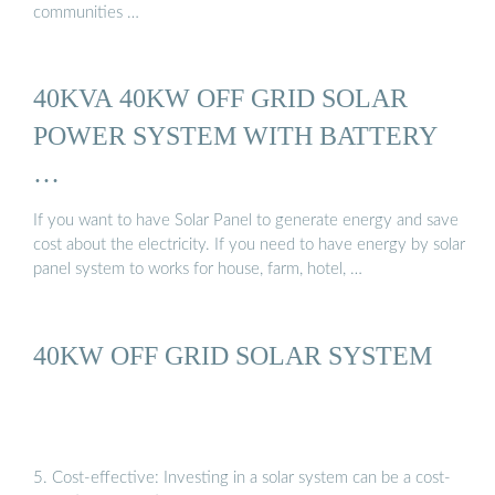
communities …
40KVA 40KW OFF GRID SOLAR
POWER SYSTEM WITH BATTERY
…
If you want to have Solar Panel to generate energy and save
cost about the electricity. If you need to have energy by solar
panel system to works for house, farm, hotel, …
40KW OFF GRID SOLAR SYSTEM
5. Cost-effective: Investing in a solar system can be a cost-