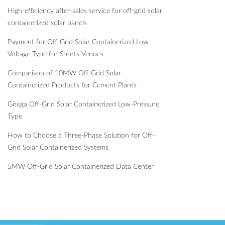
High-efficiency after-sales service for off-grid solar
containerized solar panels
Payment for Off-Grid Solar Containerized Low-
Voltage Type for Sports Venues
Comparison of 10MW Off-Grid Solar
Containerized Products for Cement Plants
Gitega Off-Grid Solar Containerized Low-Pressure
Type
How to Choose a Three-Phase Solution for Off-
Grid Solar Containerized Systems
5MW Off-Grid Solar Containerized Data Center