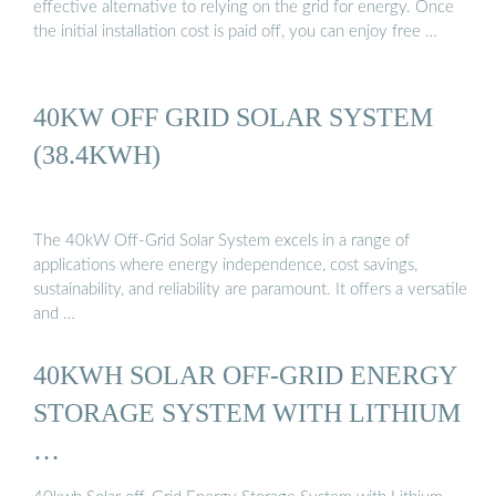
effective alternative to relying on the grid for energy. Once
the initial installation cost is paid off, you can enjoy free …
40KW OFF GRID SOLAR SYSTEM
(38.4KWH)
The 40kW Off-Grid Solar System excels in a range of
applications where energy independence, cost savings,
sustainability, and reliability are paramount. It offers a versatile
and …
40KWH SOLAR OFF-GRID ENERGY
STORAGE SYSTEM WITH LITHIUM
…