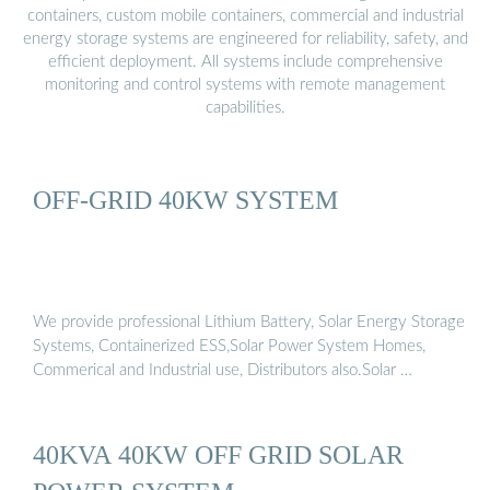
containers, custom mobile containers, commercial and industrial
energy storage systems are engineered for reliability, safety, and
efficient deployment. All systems include comprehensive
monitoring and control systems with remote management
capabilities.
OFF-GRID 40KW SYSTEM
We provide professional Lithium Battery, Solar Energy Storage
Systems, Containerized ESS,Solar Power System Homes,
Commerical and Industrial use, Distributors also.Solar …
40KVA 40KW OFF GRID SOLAR