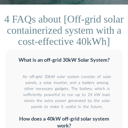
4 FAQs about [Off-grid solar
containerized system with a
cost-effective 40kWh]
What is an off-grid 30kW Solar System?
An off-grid 30kW solar system consists of solar
panels, a solar inverter, and a battery among
other necessary gadgets. The battery, which is
sufficiently powerful to run up to 24 kW load,
stores the extra power generated by the solar
panels to make it useful in the future.
How does a 40kW off-grid solar system
work?