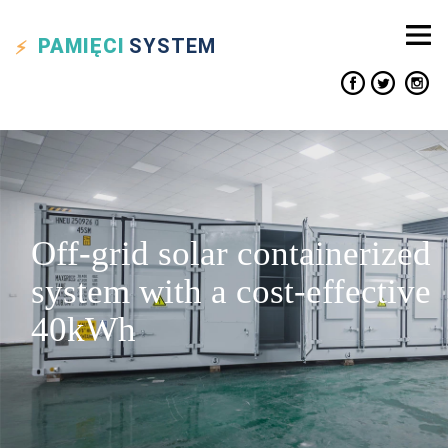
PAMIĘCI
SYSTEM
Off-grid solar containerized
system with a cost-effective
40kWh