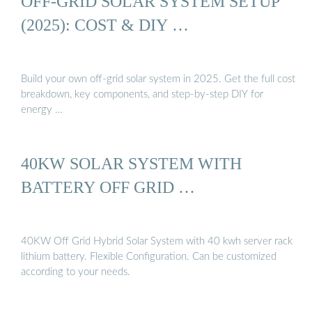
OFF-GRID SOLAR SYSTEM SETUP
(2025): COST & DIY …
Build your own off-grid solar system in 2025. Get the full cost
breakdown, key components, and step-by-step DIY for
energy …
40KW SOLAR SYSTEM WITH
BATTERY OFF GRID …
40KW Off Grid Hybrid Solar System with 40 kwh server rack
lithium battery. Flexible Configuration. Can be customized
according to your needs.