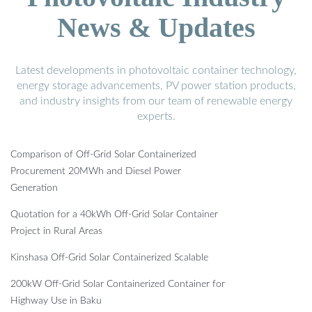
News & Updates
Latest developments in photovoltaic container technology,
energy storage advancements, PV power station products,
and industry insights from our team of renewable energy
experts.
Comparison of Off-Grid Solar Containerized
Procurement 20MWh and Diesel Power
Generation
Quotation for a 40kWh Off-Grid Solar Container
Project in Rural Areas
Kinshasa Off-Grid Solar Containerized Scalable
200kW Off-Grid Solar Containerized Container for
Highway Use in Baku