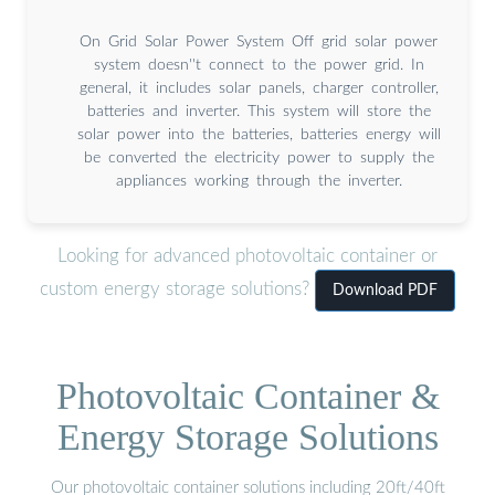
On Grid Solar Power System Off grid solar power
system doesn''t connect to the power grid. In
general, it includes solar panels, charger controller,
batteries and inverter. This system will store the
solar power into the batteries, batteries energy will
be converted the electricity power to supply the
appliances working through the inverter.
Looking for advanced photovoltaic container or
custom energy storage solutions?
Download PDF
Photovoltaic Container &
Energy Storage Solutions
Our photovoltaic container solutions including 20ft/40ft