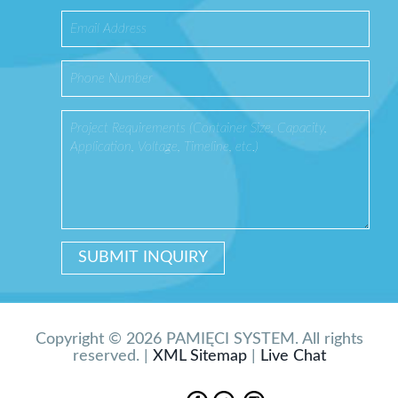
Copyright © 2026 PAMIĘCI SYSTEM. All rights
reserved. |
XML Sitemap
|
Live Chat