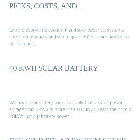
PICKS, COSTS, AND …
Explore everything about off-grid solar batteries: systems,
costs, top products, and setup tips in 2025. Learn how to live
off the grid …
40 KWH SOLAR BATTERY
We have solar battery packs available that provide power
storage from 1kWh to more than 100 kWh. Learn the price of
40kWh backup battery power …