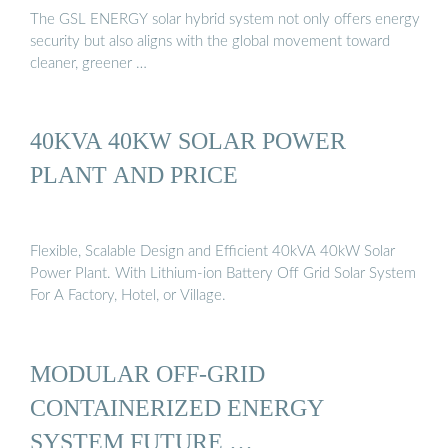
The GSL ENERGY solar hybrid system not only offers energy
security but also aligns with the global movement toward
cleaner, greener …
40KVA 40KW SOLAR POWER
PLANT AND PRICE
Flexible, Scalable Design and Efficient 40kVA 40kW Solar
Power Plant. With Lithium-ion Battery Off Grid Solar System
For A Factory, Hotel, or Village.
MODULAR OFF-GRID
CONTAINERIZED ENERGY
SYSTEM FUTURE …