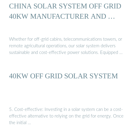
CHINA SOLAR SYSTEM OFF GRID
40KW MANUFACTURER AND …
Whether for off-grid cabins, telecommunications towers, or
remote agricultural operations, our solar system delivers
sustainable and cost-effective power solutions. Equipped …
40KW OFF GRID SOLAR SYSTEM
5. Cost-effective: Investing in a solar system can be a cost-
effective alternative to relying on the grid for energy. Once
the initial …