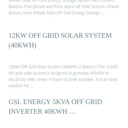
40kwh Solar off-Grid Energy Storage System with Lithium
Battery, Find Details and Price about off-Grid System Lithium
Battery from 40kwh Solar off-Grid Energy Storage …
12KW OFF GRID SOLAR SYSTEM
(40KWH)
12kW Off Grid Solar System (40kWh Li Battery) The 12kW
off-grid solar system is designed to generate 44kWh of
electricity daily under 4 hours of peak sunshine. It is an ideal
solution for …
GSL ENERGY 5KVA OFF GRID
INVERTER 40KWH …