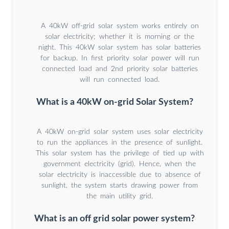
A 40kW off-grid solar system works entirely on
solar electricity; whether it is morning or the
night. This 40kW solar system has solar batteries
for backup. In first priority solar power will run
connected load and 2nd priority solar batteries
will run connected load.
What is a 40kW on-grid Solar System?
A 40kW on-grid solar system uses solar electricity
to run the appliances in the presence of sunlight.
This solar system has the privilege of tied up with
government electricity (grid). Hence, when the
solar electricity is inaccessible due to absence of
sunlight, the system starts drawing power from
the main utility grid.
What is an off grid solar power system?