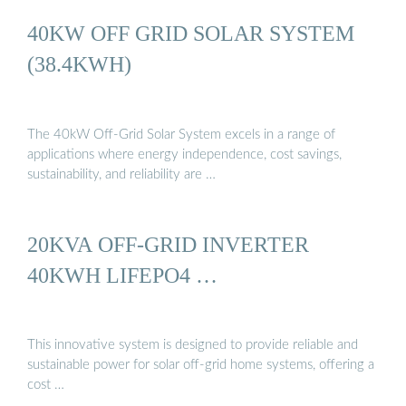
40KW OFF GRID SOLAR SYSTEM
(38.4KWH)
The 40kW Off-Grid Solar System excels in a range of
applications where energy independence, cost savings,
sustainability, and reliability are …
20KVA OFF-GRID INVERTER
40KWH LIFEPO4 …
This innovative system is designed to provide reliable and
sustainable power for solar off-grid home systems, offering a
cost …