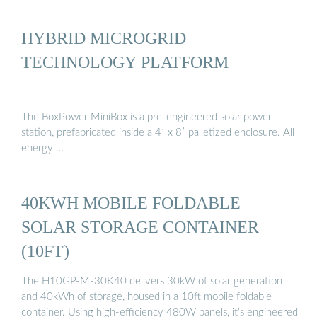
HYBRID MICROGRID
TECHNOLOGY PLATFORM
The BoxPower MiniBox is a pre-engineered solar power
station, prefabricated inside a 4′ x 8′ palletized enclosure. All
energy …
40KWH MOBILE FOLDABLE
SOLAR STORAGE CONTAINER
(10FT)
The H10GP-M-30K40 delivers 30kW of solar generation
and 40kWh of storage, housed in a 10ft mobile foldable
container. Using high-efficiency 480W panels, it’s engineered