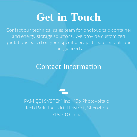
Get in Touch
Contact our technical sales team for photovoltaic container
and energy storage solutions. We provide customized
quotations based on your specific project requirements and
energy needs.
Contact Information
PAMIĘCI SYSTEM Inc. 456 Photovoltaic
Tech Park, Industrial District, Shenzhen
518000 China