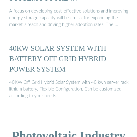
A focus on developing cost-effective solutions and improving
energy storage capacity will be crucial for expanding the
market''s reach and driving higher adoption rates. The …
40KW SOLAR SYSTEM WITH
BATTERY OFF GRID HYBRID
POWER SYSTEM
40KW Off Grid Hybrid Solar System with 40 kwh server rack
lithium battery. Flexible Configuration. Can be customized
according to your needs.
Photovoltaic Industry