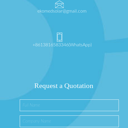
ekomedsolar@gmail.com
+8613816583346(WhatsApp)
Request a Quotation