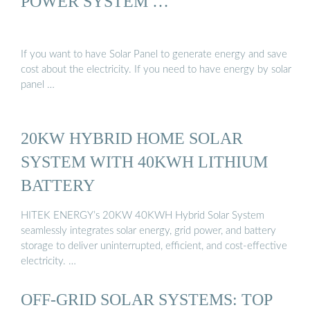
POWER SYSTEM …
If you want to have Solar Panel to generate energy and save
cost about the electricity. If you need to have energy by solar
panel …
20KW HYBRID HOME SOLAR
SYSTEM WITH 40KWH LITHIUM
BATTERY
HITEK ENERGY’s 20KW 40KWH Hybrid Solar System
seamlessly integrates solar energy, grid power, and battery
storage to deliver uninterrupted, efficient, and cost-effective
electricity. …
OFF-GRID SOLAR SYSTEMS: TOP