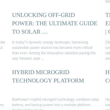
Ba
UNLOCKING OFF-GRID
T
POWER: THE ULTIMATE GUIDE
E
TO SOLAR …
|
olar
In today''s dynamic energy landscape, harnessing
Dis
ut
sustainable power sources has become more critical
sy
than ever. Among the innovative solutions paving the
so
way forward, solar …
and
HYBRID MICROGRID
H
TECHNOLOGY PLATFORM
C
BoxPower’s hybrid microgrid technology combines solar,
Hy
ery
battery, and backup power into a modular platform
ba