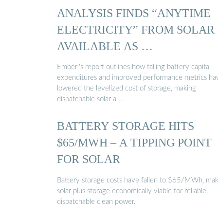
ANALYSIS FINDS “ANYTIME
ELECTRICITY” FROM SOLAR
AVAILABLE AS …
Ember''s report outlines how falling battery capital
expenditures and improved performance metrics ha
lowered the levelized cost of storage, making
dispatchable solar a …
BATTERY STORAGE HITS
$65/MWH – A TIPPING POINT
FOR SOLAR
Battery storage costs have fallen to $65/MWh, mak
solar plus storage economically viable for reliable,
dispatchable clean power.