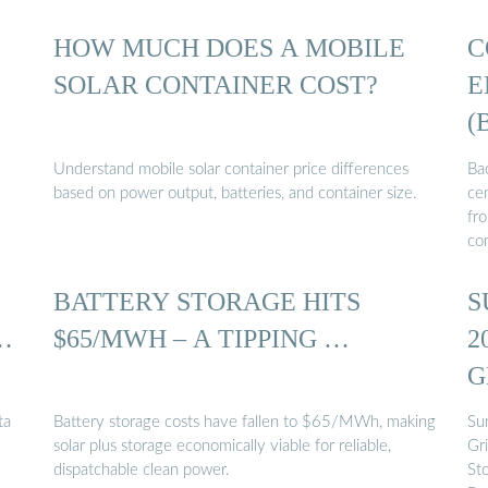
HOW MUCH DOES A MOBILE
C
SOLAR CONTAINER COST?
E
(
Understand mobile solar container price differences
Bac
based on power output, batteries, and container size.
cen
fr
co
BATTERY STORAGE HITS
S
…
$65/MWH – A TIPPING …
2
G
ta
Battery storage costs have fallen to $65/MWh, making
Su
solar plus storage economically viable for reliable,
Gr
dispatchable clean power.
St