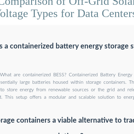
Comparison of Off-Grid Sola
oltage Types for Data Center
s a containerized battery energy storage 
! What are containerized BESS? Containerized Battery Energy
sentially large batteries housed within storage containers. T
to store energy from renewable sources or the grid and rel
d. This setup offers a modular and scalable solution to ener
rage containers a viable alternative to tra