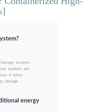
r Containerized High-
s]
system?
 Storage Systems
hese systems are
ease it when
gy storage.
ditional energy