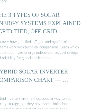
ttery …
HE 3 TYPES OF SOLAR
NERGY SYSTEMS EXPLAINED
 GRID-TIED, OFF-GRID ...
cover how grid-tied, off-grid and hybrid solar
stems work with technical comparisons. Learn which
lution optimizes energy independence, cost savings
 reliability for global applications.
YBRID SOLAR INVERTER
OMPARISON CHART — …
brid inverters are the most popular way to add
ttery storage, but they have some limitations