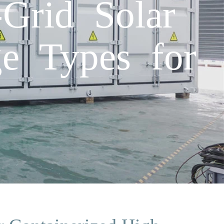
Grid Solar
ge Types for