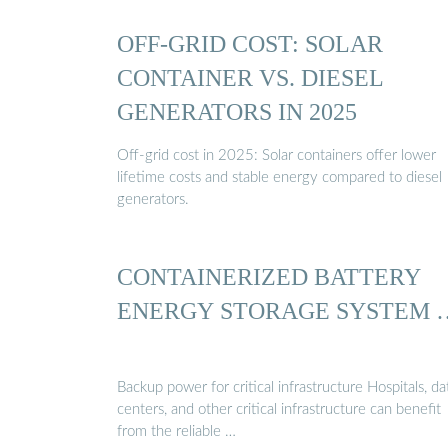
OFF-GRID COST: SOLAR
CONTAINER VS. DIESEL
GENERATORS IN 2025
Off-grid cost in 2025: Solar containers offer lower
lifetime costs and stable energy compared to diesel
generators.
CONTAINERIZED BATTERY
ENERGY STORAGE SYSTEM 
Backup power for critical infrastructure Hospitals, da
centers, and other critical infrastructure can benefit
from the reliable …