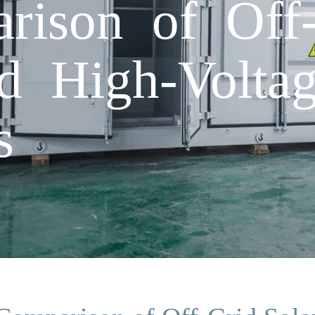
rison of Off-
ed High-Volta
s