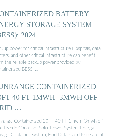
ONTAINERIZED BATTERY
NERGY STORAGE SYSTEM
BESS): 2024 …
kup power for critical infrastructure Hospitals, data
ters, and other critical infrastructure can benefit
om the reliable backup power provided by
ntainerized BESS. …
UNRANGE CONTAINERIZED
0FT 40 FT 1MWH -3MWH OFF
RID …
nrange Containerized 20FT 40 FT 1mwh -3mwh off
id Hybrid Container Solar Power System Energy
orage Container System, Find Details and Price about