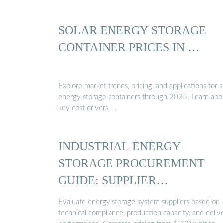
SOLAR ENERGY STORAGE
CONTAINER PRICES IN …
Explore market trends, pricing, and applications for s
energy storage containers through 2025. Learn abo
key cost drivers, …
INDUSTRIAL ENERGY
STORAGE PROCUREMENT
GUIDE: SUPPLIER
COMPARISON ...
Evaluate energy storage system suppliers based on
technical compliance, production capacity, and deliv