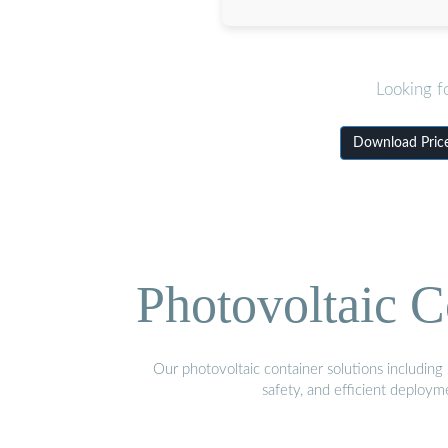
Looking f
Download Price
Photovoltaic C
Our photovoltaic container solutions including 
safety, and efficient deploy