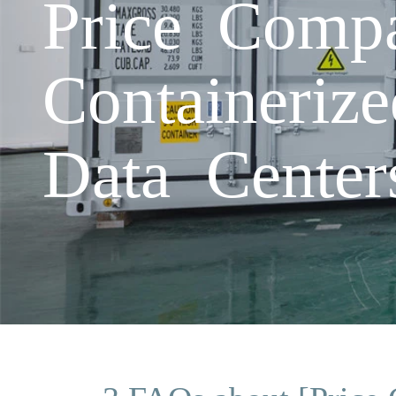
Price Compa
Containeriz
Data Center