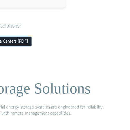
solutions?
a Centers [PDF]
orage Solutions
al energy storage systems are engineered for reliability,
s with remote management capabilities.