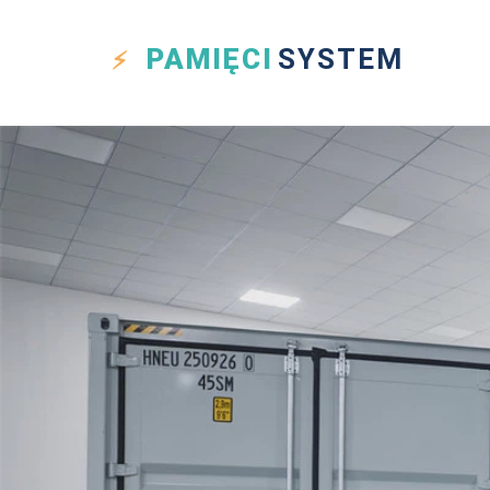
PAMIĘCI
SYSTEM