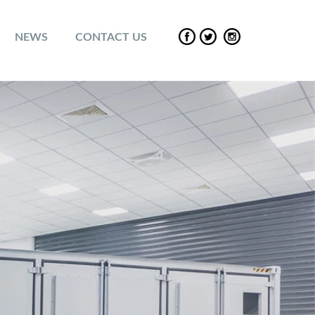
NEWS
CONTACT US