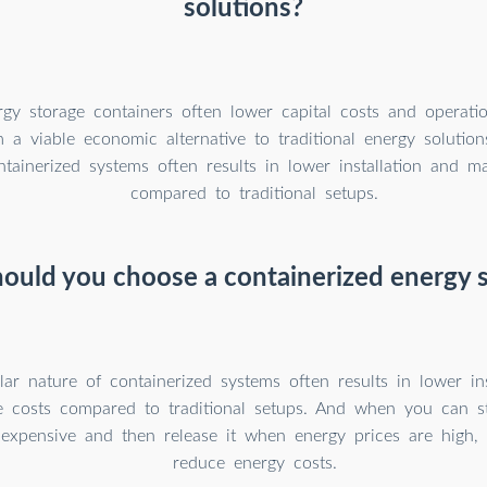
solutions?
gy storage containers often lower capital costs and operatio
 a viable economic alternative to traditional energy solutio
ntainerized systems often results in lower installation and m
compared to traditional setups.
ould you choose a containerized energy 
r nature of containerized systems often results in lower ins
 costs compared to traditional setups. And when you can s
nexpensive and then release it when energy prices are high,
reduce energy costs.