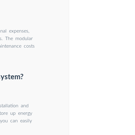
nal expenses,
ns. The modular
aintenance costs
system?
tallation and
tore up energy
 you can easily