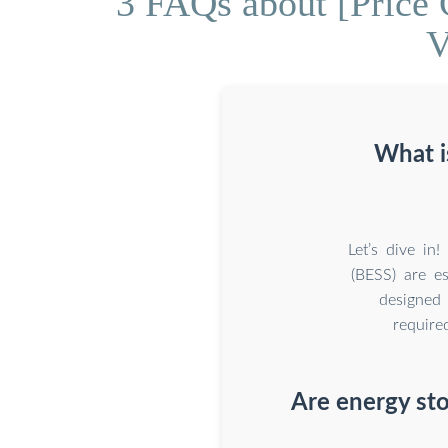
3 FAQs about [Price 
V
What i
Let’s dive in
(BESS) are es
designed 
require
Are energy sto