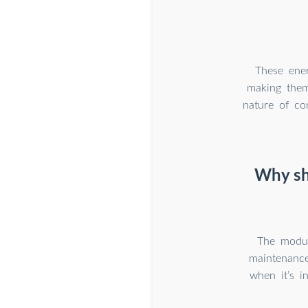
These ener
making them
nature of co
Why sh
The modula
maintenance
when it’s i