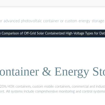
or advanced photovoltaic container or custom energy storage 
 Comparison of Off-Grid Solar Containerized High-Voltage Types for Dat
ontainer & Energy St
20ft/40ft containers, custom mobile containers, commercial and industri
ment. All systems include comprehensive monitoring and control system