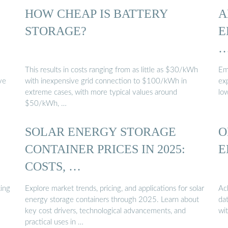
HOW CHEAP IS BATTERY
A
STORAGE?
E
This results in costs ranging from as little as $30/kWh
Emb
ve
with inexpensive grid connection to $100/kWh in
ex
extreme cases, with more typical values around
lo
$50/kWh, …
SOLAR ENERGY STORAGE
O
CONTAINER PRICES IN 2025:
E
COSTS, …
ing
Explore market trends, pricing, and applications for solar
Ac
energy storage containers through 2025. Learn about
da
key cost drivers, technological advancements, and
wi
practical uses in …