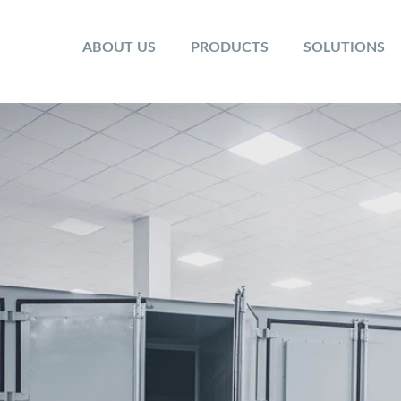
ABOUT US
PRODUCTS
SOLUTIONS