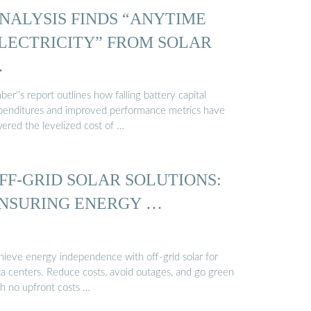
NALYSIS FINDS “ANYTIME
LECTRICITY” FROM SOLAR
…
er''s report outlines how falling battery capital
penditures and improved performance metrics have
wered the levelized cost of …
FF-GRID SOLAR SOLUTIONS:
NSURING ENERGY …
hieve energy independence with off-grid solar for
ta centers. Reduce costs, avoid outages, and go green
th no upfront costs …