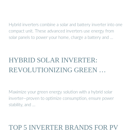
Hybrid inverters combine a solar and battery inverter into one
compact unit. These advanced inverters use energy from
solar panels to power your home, charge a battery and …
HYBRID SOLAR INVERTER:
REVOLUTIONIZING GREEN …
Maximize your green energy solution with a hybrid solar
inverter—proven to optimize consumption, ensure power
stability, and …
TOP 5 INVERTER BRANDS FOR PV