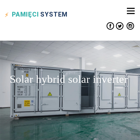
PAMIĘCI
SYSTEM
Solar hybrid solar inverter