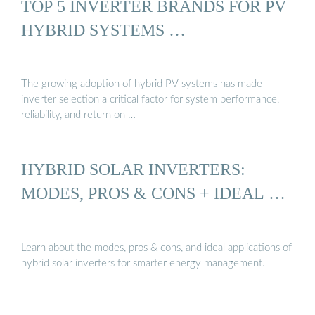
TOP 5 INVERTER BRANDS FOR PV
HYBRID SYSTEMS …
The growing adoption of hybrid PV systems has made
inverter selection a critical factor for system performance,
reliability, and return on …
HYBRID SOLAR INVERTERS:
MODES, PROS & CONS + IDEAL …
Learn about the modes, pros & cons, and ideal applications of
hybrid solar inverters for smarter energy management.