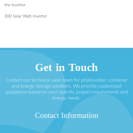
the inverter
300 Solar Watt Inverter
Get in Touch
Contact our technical sales team for photovoltaic container
and energy storage solutions. We provide customized
quotations based on your specific project requirements and
energy needs.
Contact Information