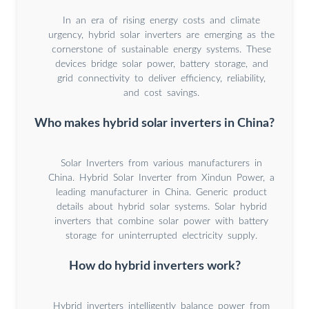
In an era of rising energy costs and climate
urgency, hybrid solar inverters are emerging as the
cornerstone of sustainable energy systems. These
devices bridge solar power, battery storage, and
grid connectivity to deliver efficiency, reliability,
and cost savings.
Who makes hybrid solar inverters in China?
Solar Inverters from various manufacturers in
China. Hybrid Solar Inverter from Xindun Power, a
leading manufacturer in China. Generic product
details about hybrid solar systems. Solar hybrid
inverters that combine solar power with battery
storage for uninterrupted electricity supply.
How do hybrid inverters work?
Hybrid inverters intelligently balance power from