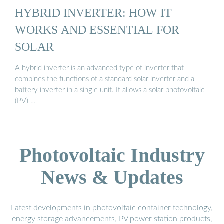
HYBRID INVERTER: HOW IT
WORKS AND ESSENTIAL FOR
SOLAR
A hybrid inverter is an advanced type of inverter that
combines the functions of a standard solar inverter and a
battery inverter in a single unit. It allows a solar photovoltaic
(PV) …
Photovoltaic Industry
News & Updates
Latest developments in photovoltaic container technology,
energy storage advancements, PV power station products,