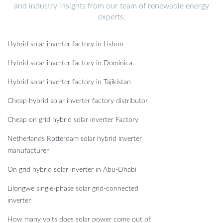
and industry insights from our team of renewable energy
experts.
Hybrid solar inverter factory in Lisbon
Hybrid solar inverter factory in Dominica
Hybrid solar inverter factory in Tajikistan
Cheap hybrid solar inverter factory distributor
Cheap on grid hybrid solar inverter Factory
Netherlands Rotterdam solar hybrid inverter
manufacturer
On grid hybrid solar inverter in Abu-Dhabi
Lilongwe single-phase solar grid-connected
inverter
How many volts does solar power come out of