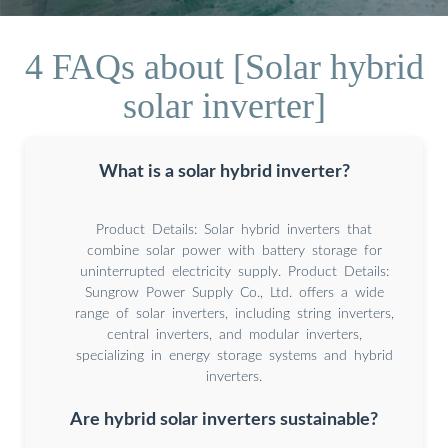
4 FAQs about [Solar hybrid
solar inverter]
What is a solar hybrid inverter?
Product Details: Solar hybrid inverters that
combine solar power with battery storage for
uninterrupted electricity supply. Product Details:
Sungrow Power Supply Co., Ltd. offers a wide
range of solar inverters, including string inverters,
central inverters, and modular inverters,
specializing in energy storage systems and hybrid
inverters.
Are hybrid solar inverters sustainable?