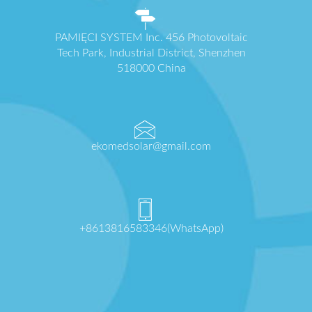
PAMIĘCI SYSTEM Inc. 456 Photovoltaic
Tech Park, Industrial District, Shenzhen
518000 China
ekomedsolar@gmail.com
+8613816583346(WhatsApp)