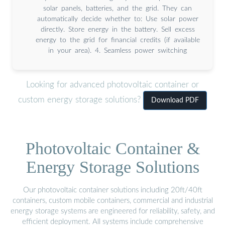
solar panels, batteries, and the grid. They can
automatically decide whether to: Use solar power
directly. Store energy in the battery. Sell excess
energy to the grid for financial credits (if available
in your area). 4. Seamless power switching
Looking for advanced photovoltaic container or
custom energy storage solutions?
Download PDF
Photovoltaic Container &
Energy Storage Solutions
Our photovoltaic container solutions including 20ft/40ft
containers, custom mobile containers, commercial and industrial
energy storage systems are engineered for reliability, safety, and
efficient deployment. All systems include comprehensive