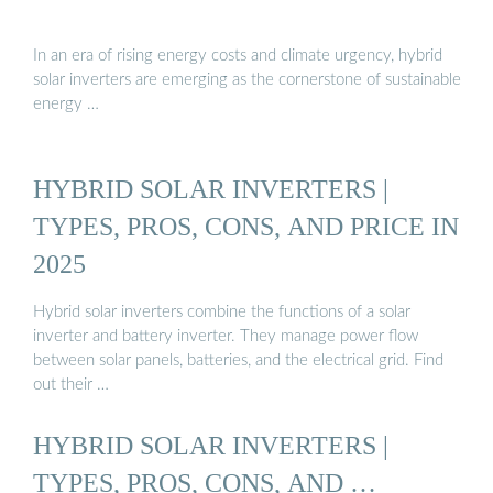
In an era of rising energy costs and climate urgency, hybrid
solar inverters are emerging as the cornerstone of sustainable
energy …
HYBRID SOLAR INVERTERS |
TYPES, PROS, CONS, AND PRICE IN
2025
Hybrid solar inverters combine the functions of a solar
inverter and battery inverter. They manage power flow
between solar panels, batteries, and the electrical grid. Find
out their …
HYBRID SOLAR INVERTERS |
TYPES, PROS, CONS, AND …