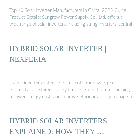
Top 10 Solar Inverter Manufacturers In China: 2025 Guide
Product Details: Sungrow Power Supply Co., Ltd. offers a
wide range of solar inverters, including string inverters, central
…
HYBRID SOLAR INVERTER |
NEXPERIA
Hybrid inverters optimize the use of solar power, grid
electricity, and stored energy through smart features, helping
to lower energy costs and improve efficiency. They manage bi
…
HYBRID SOLAR INVERTERS
EXPLAINED: HOW THEY …