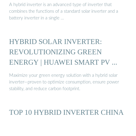
A hybrid inverter is an advanced type of inverter that
combines the functions of a standard solar inverter and a
battery inverter in a single …
HYBRID SOLAR INVERTER:
REVOLUTIONIZING GREEN
ENERGY | HUAWEI SMART PV ...
Maximize your green energy solution with a hybrid solar
inverter—proven to optimize consumption, ensure power
stability, and reduce carbon footprint.
TOP 10 HYBRID INVERTER CHINA