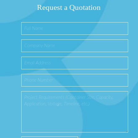
Request a Quotation