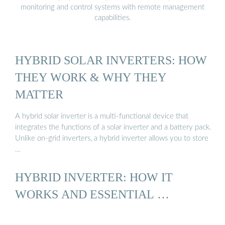
monitoring and control systems with remote management
capabilities.
HYBRID SOLAR INVERTERS: HOW
THEY WORK & WHY THEY
MATTER
A hybrid solar inverter is a multi-functional device that
integrates the functions of a solar inverter and a battery pack.
Unlike on-grid inverters, a hybrid inverter allows you to store
…
HYBRID INVERTER: HOW IT
WORKS AND ESSENTIAL …