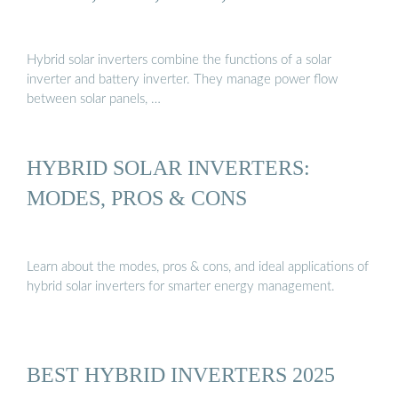
Hybrid solar inverters combine the functions of a solar
inverter and battery inverter. They manage power flow
between solar panels, …
HYBRID SOLAR INVERTERS:
MODES, PROS & CONS
Learn about the modes, pros & cons, and ideal applications of
hybrid solar inverters for smarter energy management.
BEST HYBRID INVERTERS 2025