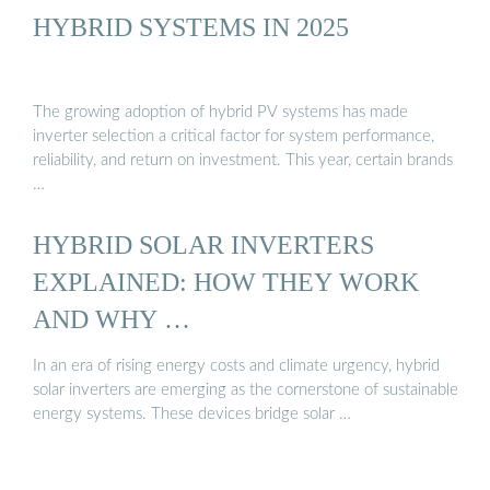
HYBRID SYSTEMS IN 2025
The growing adoption of hybrid PV systems has made
inverter selection a critical factor for system performance,
reliability, and return on investment. This year, certain brands
…
HYBRID SOLAR INVERTERS
EXPLAINED: HOW THEY WORK
AND WHY …
In an era of rising energy costs and climate urgency, hybrid
solar inverters are emerging as the cornerstone of sustainable
energy systems. These devices bridge solar …