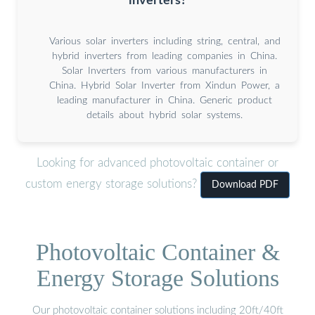
inverters?
Various solar inverters including string, central, and
hybrid inverters from leading companies in China.
Solar Inverters from various manufacturers in
China. Hybrid Solar Inverter from Xindun Power, a
leading manufacturer in China. Generic product
details about hybrid solar systems.
Looking for advanced photovoltaic container or
custom energy storage solutions?
Download PDF
Photovoltaic Container &
Energy Storage Solutions
Our photovoltaic container solutions including 20ft/40ft