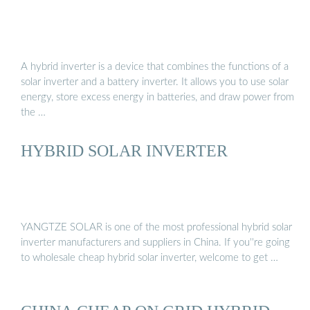
A hybrid inverter is a device that combines the functions of a
solar inverter and a battery inverter. It allows you to use solar
energy, store excess energy in batteries, and draw power from
the …
HYBRID SOLAR INVERTER
YANGTZE SOLAR is one of the most professional hybrid solar
inverter manufacturers and suppliers in China. If you''re going
to wholesale cheap hybrid solar inverter, welcome to get …