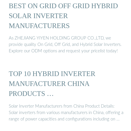
BEST ON GRID OFF GRID HYBRID
SOLAR INVERTER
MANUFACTURERS
As ZHEJIANG YIYEN HOLDING GROUP CO.,LTD, we
provide quality On Grid, Off Grid, and Hybrid Solar Inverters.
Explore our ODM options and request your pricelist today!
TOP 10 HYBRID INVERTER
MANUFACTURER CHINA
PRODUCTS …
Solar Inverter Manufacturers from China Product Details:
Solar inverters from various manufacturers in China, offering a
range of power capacities and configurations including on …