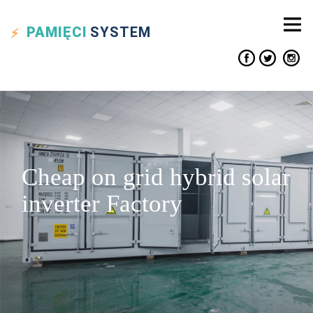
PAMIĘCI
SYSTEM
Cheap on grid hybrid solar
inverter Factory