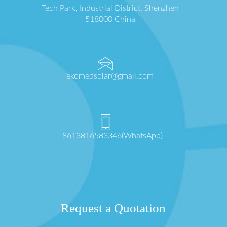
Tech Park, Industrial District, Shenzhen
518000 China
ekomedsolar@gmail.com
+8613816583346(WhatsApp)
Request a Quotation