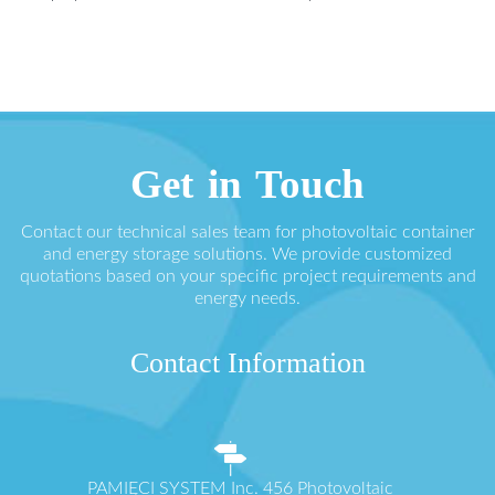
Get in Touch
Contact our technical sales team for photovoltaic container
and energy storage solutions. We provide customized
quotations based on your specific project requirements and
energy needs.
Contact Information
PAMIĘCI SYSTEM Inc. 456 Photovoltaic