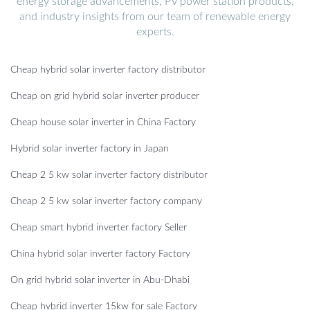
energy storage advancements, PV power station products,
and industry insights from our team of renewable energy
experts.
Cheap hybrid solar inverter factory distributor
Cheap on grid hybrid solar inverter producer
Cheap house solar inverter in China Factory
Hybrid solar inverter factory in Japan
Cheap 2 5 kw solar inverter factory distributor
Cheap 2 5 kw solar inverter factory company
Cheap smart hybrid inverter factory Seller
China hybrid solar inverter factory Factory
On grid hybrid solar inverter in Abu-Dhabi
Cheap hybrid inverter 15kw for sale Factory