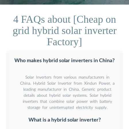
4 FAQs about [Cheap on
grid hybrid solar inverter
Factory]
Who makes hybrid solar inverters in China?
Solar Inverters from various manufacturers in
China. Hybrid Solar Inverter from Xindun Power, a
leading manufacturer in China. Generic product
details about hybrid solar systems. Solar hybrid
inverters that combine solar power with battery
storage for uninterrupted electricity supply.
What is a hybrid solar inverter?