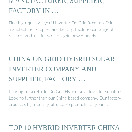
MANUFACTURER, SUPPLIER,
FACTORY IN …
Find high-quality Hybrid Inverter On Grid from top China
manufacturer, supplier, and factory. Explore our range of
reliable products for your on-grid power needs.
CHINA ON GRID HYBRID SOLAR
INVERTER COMPANY AND
SUPPLIER, FACTORY …
Looking for a reliable On Grid Hybrid Solar Inverter supplier?
Look no further than our China-based company. Our factory
produces high-quality, affordable products for your …
TOP 10 HYBRID INVERTER CHINA