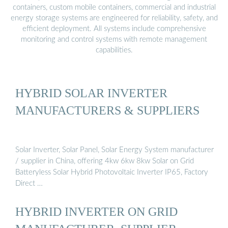
containers, custom mobile containers, commercial and industrial
energy storage systems are engineered for reliability, safety, and
efficient deployment. All systems include comprehensive
monitoring and control systems with remote management
capabilities.
HYBRID SOLAR INVERTER
MANUFACTURERS & SUPPLIERS
Solar Inverter, Solar Panel, Solar Energy System manufacturer
/ supplier in China, offering 4kw 6kw 8kw Solar on Grid
Batteryless Solar Hybrid Photovoltaic Inverter IP65, Factory
Direct …
HYBRID INVERTER ON GRID