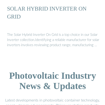
SOLAR HYBRID INVERTER ON
GRID
The Solar Hybrid Inverter On Grid is a top choice in our Solar
Inverter collection.Identifying a reliable manufacturer for solar
inverters involves reviewing product range, manufacturing …
Photovoltaic Industry
News & Updates
Latest developments in photovoltaic container technology,