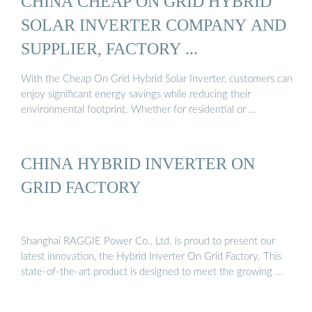
CHINA CHEAP ON GRID HYBRID
SOLAR INVERTER COMPANY AND
SUPPLIER, FACTORY ...
With the Cheap On Grid Hybrid Solar Inverter, customers can
enjoy significant energy savings while reducing their
environmental footprint. Whether for residential or …
CHINA HYBRID INVERTER ON
GRID FACTORY
Shanghai RAGGIE Power Co., Ltd. is proud to present our
latest innovation, the Hybrid Inverter On Grid Factory. This
state-of-the-art product is designed to meet the growing …