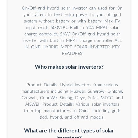
On/Off grid hybrid solar inverter can used for On
grid system to feed extra power to grid, off grid
system without battery or with battery. Max PV
input reach 500VDC. Built in 90A MPPT solar
charge controller. 5KW On/Off grid hybrid solar
inverter with built in MPPT charge controller ALL
IN ONE HYBRID MPPT SOLAR INVERTER KEY
FEATURES
Who makes solar inverters?
Product Details: Hybrid inverters from various
manufacturers including Huawei, Sungrow, Ginlong,
Growatt, GoodWe, Sineng, Deye, Sofar, MECC, and
AISWEI. Product Details: Various solar inverters
from top manufacturers in China, including grid-
tied, hybrid, and off-grid models.
What are the different types of solar