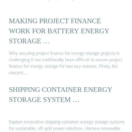
MAKING PROJECT FINANCE
WORK FOR BATTERY ENERGY
STORAGE …
Why securing project finance for energy storage projects is
challenging It has traditionally been difficult to secure project
finance for energy storage for two key reasons. Firstly, the
nascent …
SHIPPING CONTAINER ENERGY
STORAGE SYSTEM …
Explore innovative shipping container energy storage systems
for sustainable, off-grid power solutions. Harness renewable