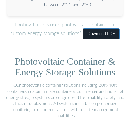
between 2021 and 2050.
Looking for advanced photovoltaic container or
custom energy storage solutions?
Download PDF
Photovoltaic Container &
Energy Storage Solutions
Our photovoltaic container solutions including 20ft/40ft
containers, custom mobile containers, commercial and industrial
energy storage systems are engineered for reliability, safety, and
efficient deployment. All systems include comprehensive
monitoring and control systems with remote management
capabilities.