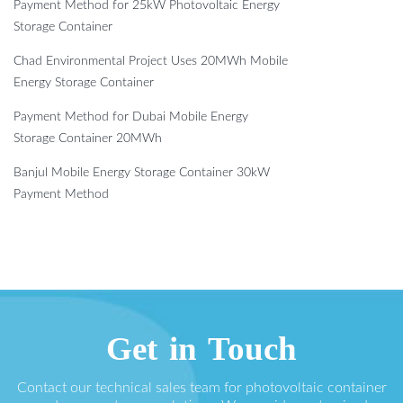
Payment Method for 25kW Photovoltaic Energy
Storage Container
Chad Environmental Project Uses 20MWh Mobile
Energy Storage Container
Payment Method for Dubai Mobile Energy
Storage Container 20MWh
Banjul Mobile Energy Storage Container 30kW
Payment Method
Get in Touch
Contact our technical sales team for photovoltaic container