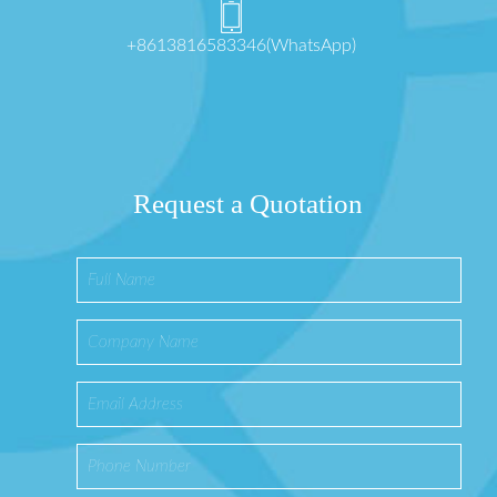
+8613816583346(WhatsApp)
Request a Quotation