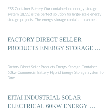
...
ESS Container Battery Our containerised energy storage
system (BESS) is the perfect solution for large-scale energy
storage projects. The energy storage containers can be …
FACTORY DIRECT SELLER
PRODUCTS ENERGY STORAGE …
Factory Direct Seller Products Energy Storage Container
60kw Commercial Battery Hybrid Energy Storage System for
Farm …
EITAI INDUSTRIAL SOLAR
ELECTRICAL 60KW ENERGY …