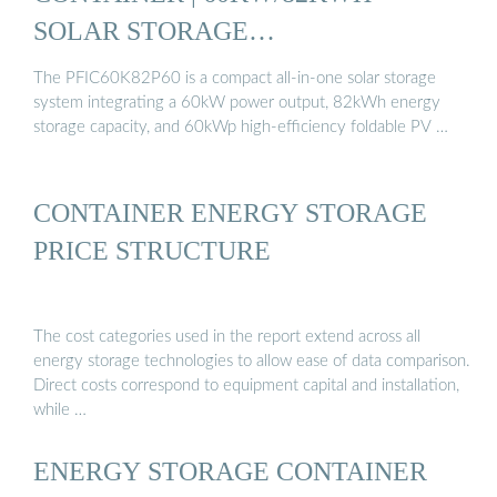
SOLAR STORAGE…
The PFIC60K82P60 is a compact all-in-one solar storage
system integrating a 60kW power output, 82kWh energy
storage capacity, and 60kWp high-efficiency foldable PV …
CONTAINER ENERGY STORAGE
PRICE STRUCTURE
The cost categories used in the report extend across all
energy storage technologies to allow ease of data comparison.
Direct costs correspond to equipment capital and installation,
while …
ENERGY STORAGE CONTAINER