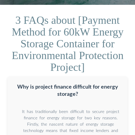
3 FAQs about [Payment
Method for 60kW Energy
Storage Container for
Environmental Protection
Project]
Why is project finance difficult for energy
storage?
It has traditionally been difficult to secure project
finance for energy storage for two key reasons.
Firstly, the nascent nature of energy storage
technology means that fixed income lenders and