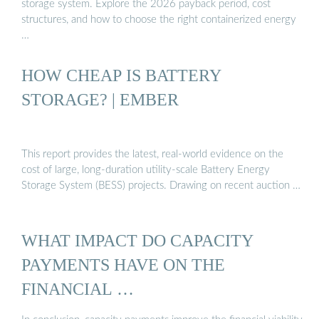
storage system. Explore the 2026 payback period, cost
structures, and how to choose the right containerized energy
…
HOW CHEAP IS BATTERY
STORAGE? | EMBER
This report provides the latest, real-world evidence on the
cost of large, long-duration utility-scale Battery Energy
Storage System (BESS) projects. Drawing on recent auction …
WHAT IMPACT DO CAPACITY
PAYMENTS HAVE ON THE
FINANCIAL …