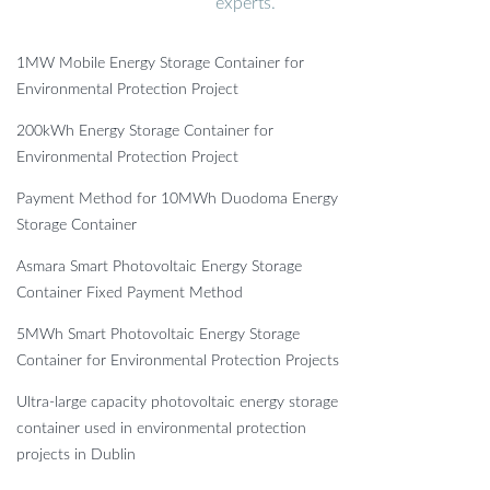
experts.
1MW Mobile Energy Storage Container for
Environmental Protection Project
200kWh Energy Storage Container for
Environmental Protection Project
Payment Method for 10MWh Duodoma Energy
Storage Container
Asmara Smart Photovoltaic Energy Storage
Container Fixed Payment Method
5MWh Smart Photovoltaic Energy Storage
Container for Environmental Protection Projects
Ultra-large capacity photovoltaic energy storage
container used in environmental protection
projects in Dublin