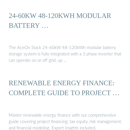
24-60KW 48-120KWH MODULAR
BATTERY …
The AceOn Stack 24-60kW 48-120kWh modular battery
storage system is fully integrated with a 3 phase inverter that
can operate on or off grid, up …
RENEWABLE ENERGY FINANCE:
COMPLETE GUIDE TO PROJECT …
Master renewable energy finance with our comprehensive
guide covering project financing, tax equity, risk management,
and financial modeling. Expert insights included.