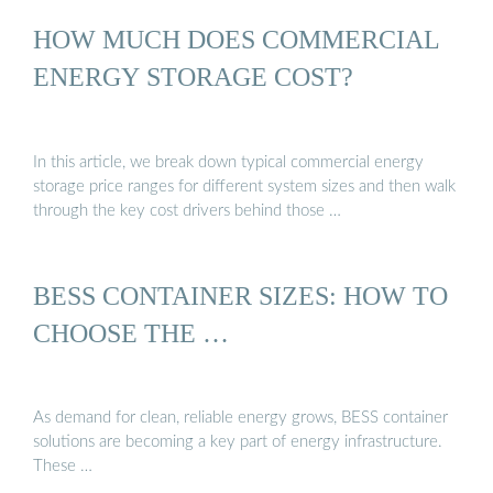
HOW MUCH DOES COMMERCIAL
ENERGY STORAGE COST?
In this article, we break down typical commercial energy
storage price ranges for different system sizes and then walk
through the key cost drivers behind those …
BESS CONTAINER SIZES: HOW TO
CHOOSE THE …
As demand for clean, reliable energy grows, BESS container
solutions are becoming a key part of energy infrastructure.
These …