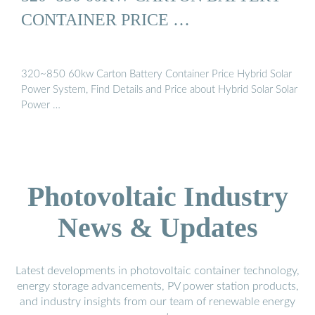
CONTAINER PRICE …
320~850 60kw Carton Battery Container Price Hybrid Solar
Power System, Find Details and Price about Hybrid Solar Solar
Power …
Photovoltaic Industry
News & Updates
Latest developments in photovoltaic container technology,
energy storage advancements, PV power station products,
and industry insights from our team of renewable energy