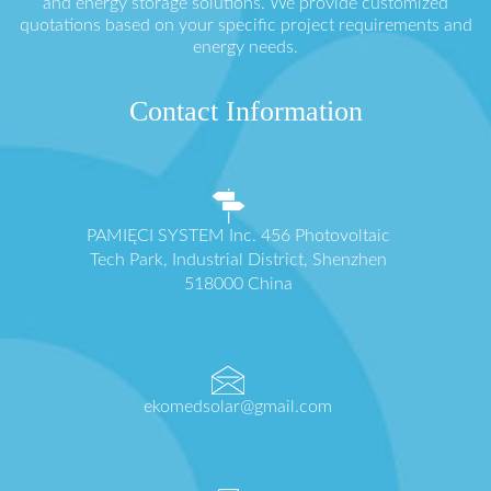
and energy storage solutions. We provide customized
quotations based on your specific project requirements and
energy needs.
Contact Information
PAMIĘCI SYSTEM Inc. 456 Photovoltaic
Tech Park, Industrial District, Shenzhen
518000 China
ekomedsolar@gmail.com