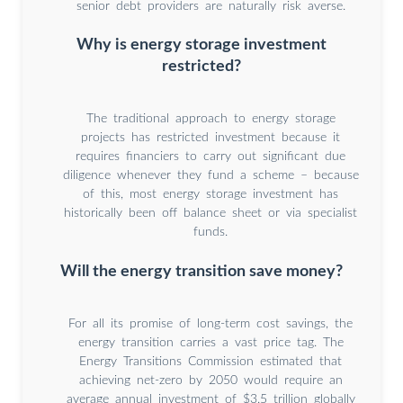
senior debt providers are naturally risk averse.
Why is energy storage investment
restricted?
The traditional approach to energy storage
projects has restricted investment because it
requires financiers to carry out significant due
diligence whenever they fund a scheme – because
of this, most energy storage investment has
historically been off balance sheet or via specialist
funds.
Will the energy transition save money?
For all its promise of long-term cost savings, the
energy transition carries a vast price tag. The
Energy Transitions Commission estimated that
achieving net-zero by 2050 would require an
average annual investment of $3.5 trillion globally