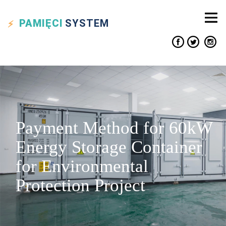
PAMIĘCI
SYSTEM
Payment Method for 60kW
Energy Storage Container
for Environmental
Protection Project