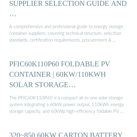
SUPPLIER SELECTION GUIDE AND
…
A comprehensive and professional guide to energy storage
container suppliers: covering technical structure, selection
standards, certification requirements, procurement & …
PFIC60K110P60 FOLDABLE PV
CONTAINER | 60KW/110KWH
SOLAR STORAGE…
The PFIC60K110P60 is a compact all-in-one solar storage
system integrating a 60kW power output, 110kWh energy
storage capacity, and 60kWp high-efficiency foldable PV …
320~850 60KW CARTON BATTERY