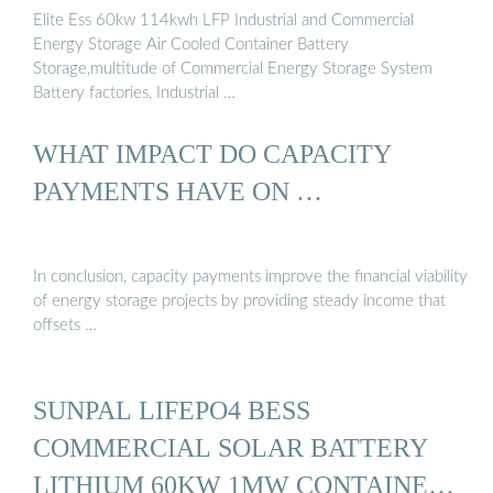
Elite Ess 60kw 114kwh LFP Industrial and Commercial
Energy Storage Air Cooled Container Battery
Storage,multitude of Commercial Energy Storage System
Battery factories, Industrial …
WHAT IMPACT DO CAPACITY
PAYMENTS HAVE ON …
In conclusion, capacity payments improve the financial viability
of energy storage projects by providing steady income that
offsets …
SUNPAL LIFEPO4 BESS
COMMERCIAL SOLAR BATTERY
LITHIUM 60KW 1MW CONTAINER