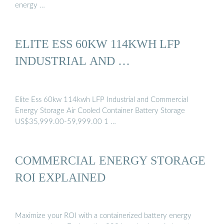
energy …
ELITE ESS 60KW 114KWH LFP
INDUSTRIAL AND …
Elite Ess 60kw 114kwh LFP Industrial and Commercial
Energy Storage Air Cooled Container Battery Storage
US$35,999.00-59,999.00 1 …
COMMERCIAL ENERGY STORAGE
ROI EXPLAINED
Maximize your ROI with a containerized battery energy