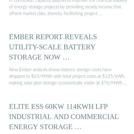
In conclusion, capacity payments improve the financial viability
of energy storage projects by providing steady income that
offsets market risks, thereby facilitating project …
EMBER REPORT REVEALS
UTILITY-SCALE BATTERY
STORAGE NOW …
New Ember analysis shows battery storage costs have
dropped to $65/MWh with total project costs at $125/kWh,
making solar-plus-storage economically viable at $76/MWh …
ELITE ESS 60KW 114KWH LFP
INDUSTRIAL AND COMMERCIAL
ENERGY STORAGE …