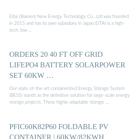
Eitai (Xiamen) New Energy Technology Co., Ltd was founded
in 2015 and has its own subsidiary in Japan.EITAI is a high-
tech, low …
ORDERS 20 40 FT OFF GRID
LIFEPO4 BATTERY SOLARPOWER
SET 60KW …
Our state-of-the-art containerized Energy Storage System
(BESS) stands as the definitive solution for large-scale energy
storage projects. These highly adaptable storage …
PFIC60K82P60 FOLDABLE PV
CONTAINER | 60KW/82KWH