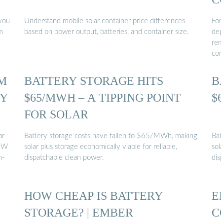
you
Understand mobile solar container price differences
For
m
based on power output, batteries, and container size.
de
rem
co
M
BATTERY STORAGE HITS
B
RY
$65/MWH – A TIPPING POINT
$
FOR SOLAR
ar
Battery storage costs have fallen to $65/MWh, making
Ba
KW
solar plus storage economically viable for reliable,
sol
n-
dispatchable clean power.
di
HOW CHEAP IS BATTERY
E
STORAGE? | EMBER
C