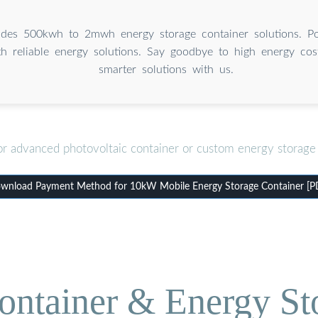
des 500kwh to 2mwh energy storage container solutions. P
th reliable energy solutions. Say goodbye to high energy cos
smarter solutions with us.
or advanced photovoltaic container or custom energy storage 
wnload Payment Method for 10kW Mobile Energy Storage Container [P
ontainer & Energy St