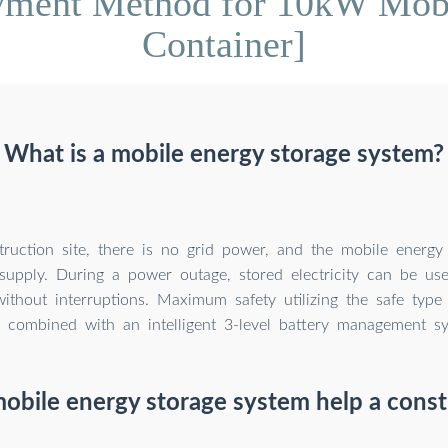
yment Method for 10kW Mobi
Container]
What is a mobile energy storage system?
ruction site, there is no grid power, and the mobile energy
supply. During a power outage, stored electricity can be us
without interruptions. Maximum safety utilizing the safe type
) combined with an intelligent 3-level battery management s
obile energy storage system help a constr