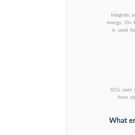
Integrate 
energy. On t
is used fo
SCU uses s
form st
What en