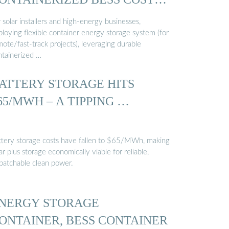
…
 solar installers and high-energy businesses,
ploying flexible container energy storage system (for
ote/fast-track projects), leveraging durable
ntainerized …
ATTERY STORAGE HITS
65/MWH – A TIPPING …
ttery storage costs have fallen to $65/MWh, making
ar plus storage economically viable for reliable,
spatchable clean power.
NERGY STORAGE
ONTAINER, BESS CONTAINER