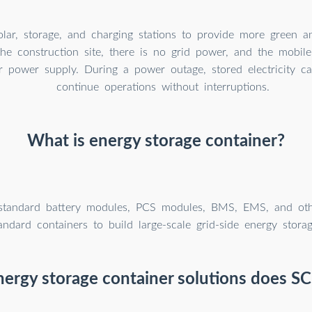
solar, storage, and charging stations to provide more green 
he construction site, there is no grid power, and the mobil
r power supply. During a power outage, stored electricity c
continue operations without interruptions.
What is energy storage container?
tandard battery modules, PCS modules, BMS, EMS, and oth
andard containers to build large-scale grid-side energy storag
ergy storage container solutions does SC