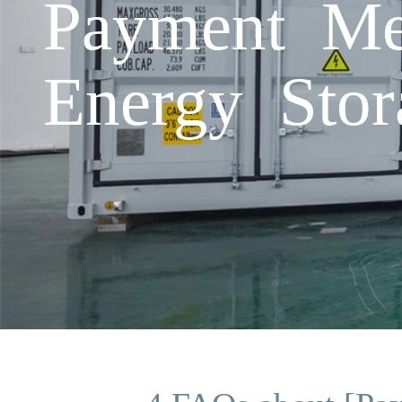
Payment Me
Energy Stor