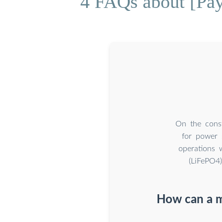
4 FAQs about [Pa
On the const
for power 
operations 
(LiFePO4
How can a m