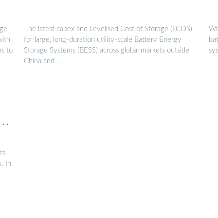
age
The latest capex and Levelised Cost of Storage (LCOS)
Wh
with
for large, long-duration utility-scale Battery Energy
ba
ms to
Storage Systems (BESS) across global markets outside
sy
China and …
D
ts
. In