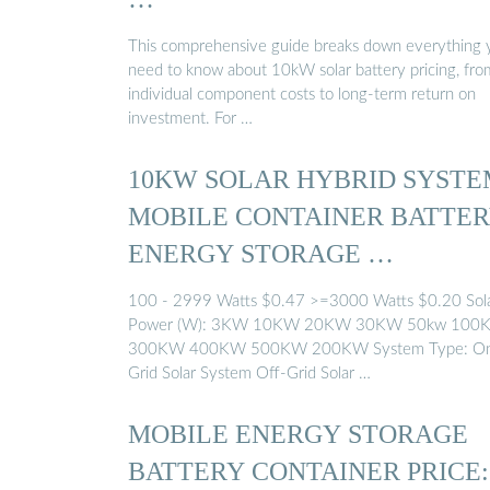
This comprehensive guide breaks down everything 
need to know about 10kW solar battery pricing, fro
individual component costs to long-term return on
investment. For …
10KW SOLAR HYBRID SYSTE
MOBILE CONTAINER BATTE
ENERGY STORAGE …
100 - 2999 Watts $0.47 >=3000 Watts $0.20 Sol
Power (W): 3KW 10KW 20KW 30KW 50kw 100
300KW 400KW 500KW 200KW System Type: O
Grid Solar System Off-Grid Solar …
MOBILE ENERGY STORAGE
BATTERY CONTAINER PRICE: