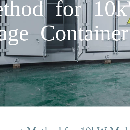
thod for 10
age Container