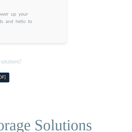
ower up your
ts and hello to
solutions?
DF]
orage Solutions