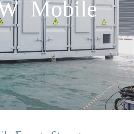
kW Mobile