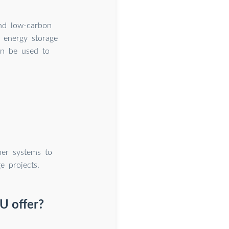
and low-carbon
e energy storage
an be used to
er systems to
e projects.
U offer?