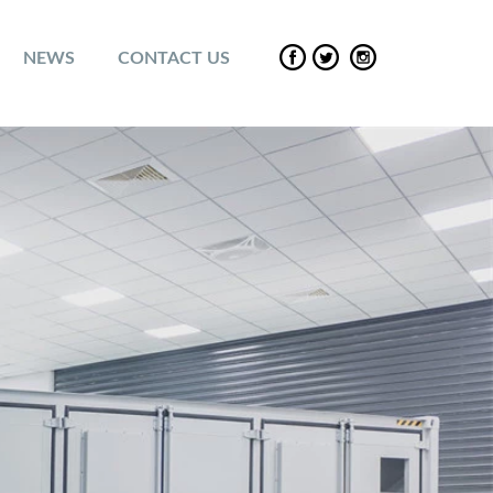
NEWS
CONTACT US