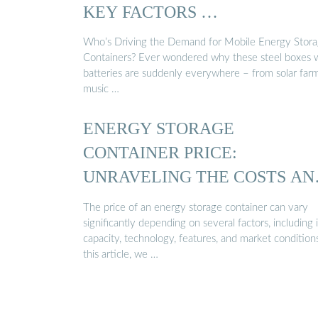
KEY FACTORS …
Who’s Driving the Demand for Mobile Energy Stor
Containers? Ever wondered why these steel boxes 
batteries are suddenly everywhere – from solar far
music …
ENERGY STORAGE
CONTAINER PRICE:
UNRAVELING THE COSTS AN
…
The price of an energy storage container can vary
significantly depending on several factors, including i
capacity, technology, features, and market conditions
this article, we …