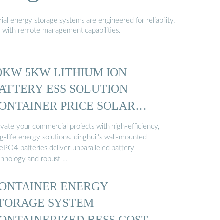
al energy storage systems are engineered for reliability,
s with remote management capabilities.
0KW 5KW LITHIUM ION
ATTERY ESS SOLUTION
ONTAINER PRICE SOLAR
NERGY ...
evate your commercial projects with high-efficiency,
g-life energy solutions. dinghui''s wall-mounted
FePO4 batteries deliver unparalleled battery
chnology and robust …
ONTAINER ENERGY
TORAGE SYSTEM
ONTAINERIZED BESS COST