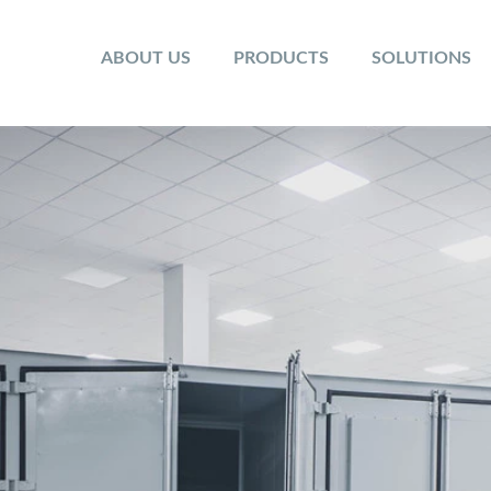
ABOUT US
PRODUCTS
SOLUTIONS