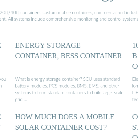
20ft/40ft containers, custom mobile containers, commercial and industri
ment. All systems include comprehensive monitoring and control system
E
ENERGY STORAGE
1
CONTAINER, BESS CONTAINER
B
C
E
you
What is energy storage container? SCU uses standard
El
m
battery modules, PCS modules, BMS, EMS, and other
lon
systems to form standard containers to build large-scale
Li
grid …
te
E
HOW MUCH DOES A MOBILE
C
T
SOLAR CONTAINER COST?
S
C