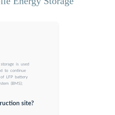
le Energy Storage
 storage is used
ed to continue
 of LFP battery
ystem (BMS);
uction site?