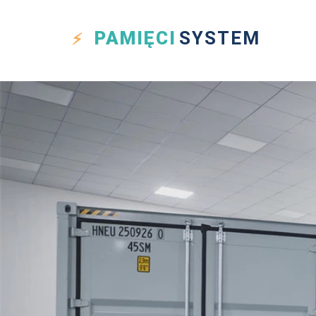
PAMIĘCI
SYSTEM