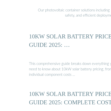
Our photovoltaic container solutions including 
safety, and efficient deploy
10KW SOLAR BATTERY PRIC
GUIDE 2025: …
This comprehensive guide breaks down everything 
need to know about 10kW solar battery pricing, fro
individual component costs …
10KW SOLAR BATTERY PRIC
GUIDE 2025: COMPLETE COS
…