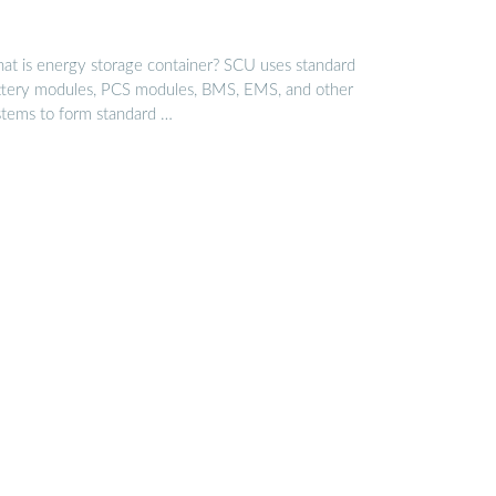
at is energy storage container? SCU uses standard
ttery modules, PCS modules, BMS, EMS, and other
stems to form standard …