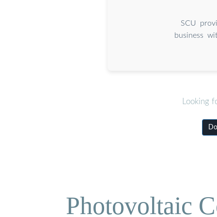
SCU provi
business wi
Looking f
Do
Photovoltaic C