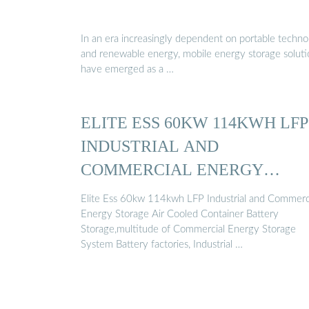
In an era increasingly dependent on portable techn
and renewable energy, mobile energy storage soluti
have emerged as a …
ELITE ESS 60KW 114KWH LFP
INDUSTRIAL AND
COMMERCIAL ENERGY
STORAGE …
Elite Ess 60kw 114kwh LFP Industrial and Commerc
Energy Storage Air Cooled Container Battery
Storage,multitude of Commercial Energy Storage
System Battery factories, Industrial …