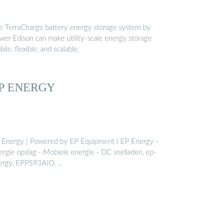
e TerraCharge battery energy storage system by
wer Edison can make utility-scale energy storage
ile, flexible, and scalable.
P ENERGY
 Energy | Powered by EP Equipment I EP Energy -
ergie opslag - Mobiele energie - DC snelladen, ep-
ergy, EPPS93AIO, …