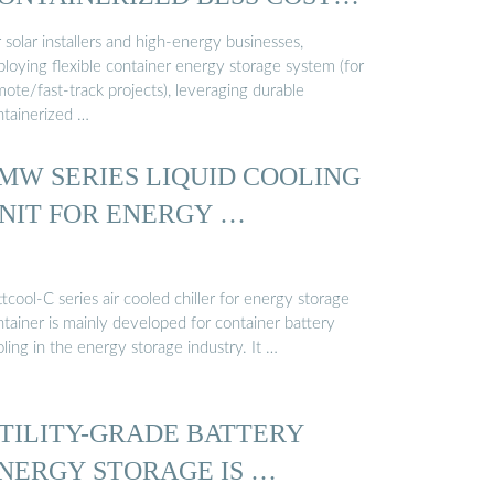
…
 solar installers and high-energy businesses,
ploying flexible container energy storage system (for
ote/fast-track projects), leveraging durable
ntainerized …
MW SERIES LIQUID COOLING
NIT FOR ENERGY …
tcool-C series air cooled chiller for energy storage
tainer is mainly developed for container battery
ling in the energy storage industry. It …
TILITY-GRADE BATTERY
NERGY STORAGE IS …