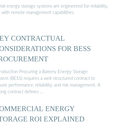
al energy storage systems are engineered for reliability,
s with remote management capabilities.
EY CONTRACTUAL
ONSIDERATIONS FOR BESS
ROCUREMENT
troduction Procuring a Battery Energy Storage
stem (BESS) requires a well-structured contract to
sure performance, reliability, and risk management. A
rong contract defines …
OMMERCIAL ENERGY
TORAGE ROI EXPLAINED