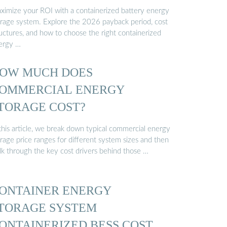
ximize your ROI with a containerized battery energy
orage system. Explore the 2026 payback period, cost
ructures, and how to choose the right containerized
ergy …
OW MUCH DOES
OMMERCIAL ENERGY
TORAGE COST?
 this article, we break down typical commercial energy
rage price ranges for different system sizes and then
lk through the key cost drivers behind those …
ONTAINER ENERGY
TORAGE SYSTEM
ONTAINERIZED BESS COST