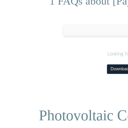
1 FAQs about [Pa
Looking f
Download 
Photovoltaic C