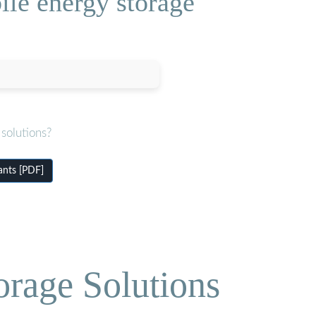
le energy storage
solutions?
ants [PDF]
orage Solutions