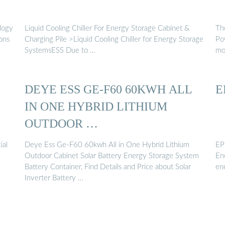
ology
Liquid Cooling Chiller For Energy Storage Cabinet &
Th
ons
Charging Pile >Liquid Cooling Chiller for Energy Storage
Po
SystemsESS Due to …
mob
DEYE ESS GE-F60 60KWH ALL
E
IN ONE HYBRID LITHIUM
OUTDOOR …
ial
Deye Ess Ge-F60 60kwh All in One Hybrid Lithium
EP
Outdoor Cabinet Solar Battery Energy Storage System
En
Battery Container, Find Details and Price about Solar
en
Inverter Battery …