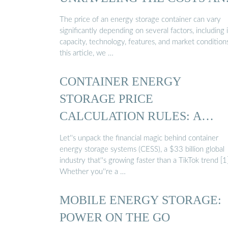
…
The price of an energy storage container can vary
significantly depending on several factors, including i
capacity, technology, features, and market conditions
this article, we …
CONTAINER ENERGY
STORAGE PRICE
CALCULATION RULES: A
PRACTICAL …
Let''s unpack the financial magic behind container
energy storage systems (CESS), a $33 billion global
industry that''s growing faster than a TikTok trend [1]
Whether you''re a …
MOBILE ENERGY STORAGE:
POWER ON THE GO