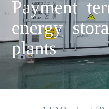
Payment te
energy stora
plants