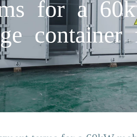
rms for a 60
ge container 