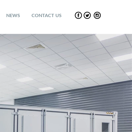
NEWS
CONTACT US