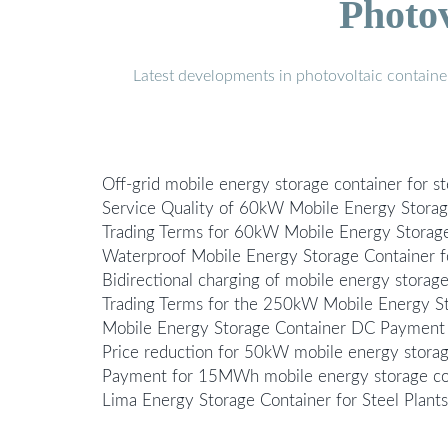
Photo
Latest developments in photovoltaic containe
Off-grid mobile energy storage container for st
Service Quality of 60kW Mobile Energy Storag
Trading Terms for 60kW Mobile Energy Storag
Waterproof Mobile Energy Storage Container f
Bidirectional charging of mobile energy storage
Trading Terms for the 250kW Mobile Energy St
Mobile Energy Storage Container DC Payment
Price reduction for 50kW mobile energy storage
Payment for 15MWh mobile energy storage cont
Lima Energy Storage Container for Steel Plan