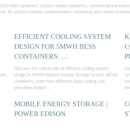
20ft/40ft containers, custom mobile containers, commercial and industri
ment. All systems include comprehensive monitoring and control system
EFFICIENT COOLING SYSTEM
K
DESIGN FOR 5MWH BESS
C
CONTAINERS: …
P
Discover the critical role of efficient cooling system
In
ture,
design in 5MWh Battery Energy Storage System (BESS)
Sy
containers. Learn how different liquid cooling unit
en
selections impact …
st
MOBILE ENERGY STORAGE |
C
POWER EDISON
S