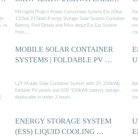
...
Microgrid Project Power Conversion System Ess 60kw
For
ts
120kw 215kwh Energy Storage Solar System Container
de
. In
Battery, Find Details and Price about Ess Ess System
rem
from …
co
MOBILE SOLAR CONTAINER
E
SYSTEMS | FOLDABLE PV …
U
LZY Mobile Solar Container System with 20-200kWp
Bat
foldable PV panels and 100-500kWh battery storage,
con
.
deployable in under 3 hours.
coo
ENERGY STORAGE SYSTEM
U
(ESS) LIQUID COOLING …
E