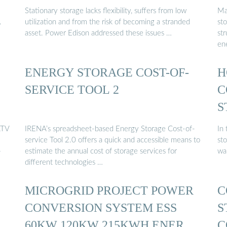
Stationary storage lacks flexibility, suffers from low
Ma
.
utilization and from the risk of becoming a stranded
st
asset. Power Edison addressed these issues …
st
en
ENERGY STORAGE COST-OF-
H
SERVICE TOOL 2
C
S
ATV
IRENA’s spreadsheet-based Energy Storage Cost-of-
In
service Tool 2.0 offers a quick and accessible means to
sto
+
estimate the annual cost of storage services for
wa
different technologies …
MICROGRID PROJECT POWER
C
CONVERSION SYSTEM ESS
S
D
60KW 120KW 215KWH ENERGY
C