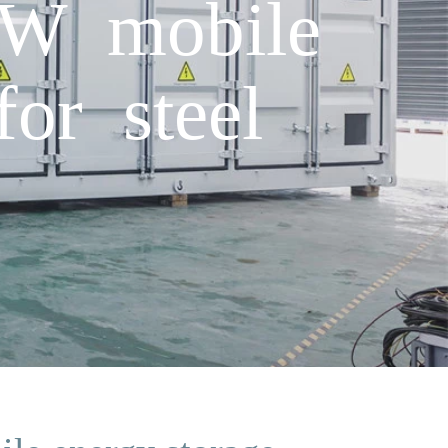
kW mobile
for steel