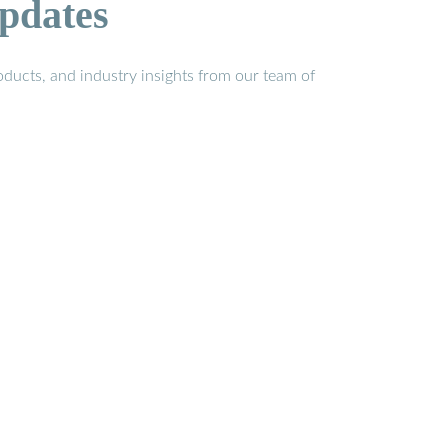
pdates
ducts, and industry insights from our team of