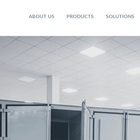
ABOUT US
PRODUCTS
SOLUTIONS