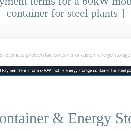
yment terms for a 60kW mobi
container for steel plants ]
or advanced photovoltaic container or custom energy storage 
Payment terms for a 60kW mobile energy storage container for steel pl
ontainer & Energy St