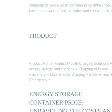
Understand mobile solar container price differences
based on power output, batteries, and container size
PRODUCT
Product Home Product Mobile Charging Solutions 
energy storage and charging + Charging of heavy
machinery + Door to door charging + E-Generator 
Emergency r
ENERGY STORAGE
CONTAINER PRICE:
UNRAVELING THE COSTS AN