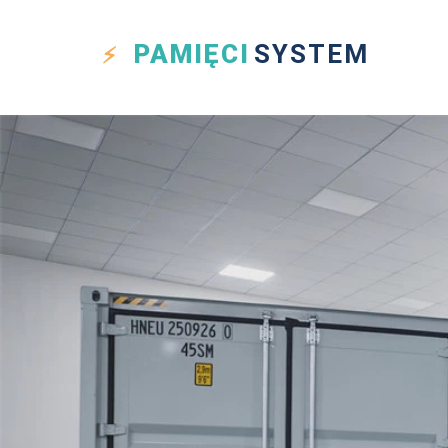
PAMIĘCI
SYSTEM