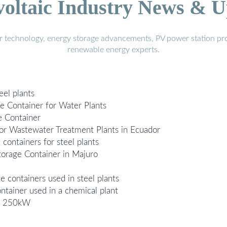
voltaic Industry News & U
r technology, energy storage advancements, PV power station pro
renewable energy experts.
eel plants
e Container for Water Plants
e Container
or Wastewater Treatment Plants in Ecuador
 containers for steel plants
orage Container in Majuro
 containers used in steel plants
ainer used in a chemical plant
ts 250kW