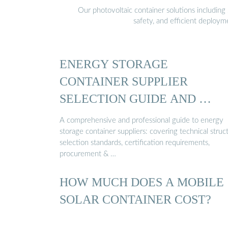
Our photovoltaic container solutions including 
safety, and efficient deploy
ENERGY STORAGE
CONTAINER SUPPLIER
SELECTION GUIDE AND …
A comprehensive and professional guide to energy
storage container suppliers: covering technical struc
selection standards, certification requirements,
procurement & …
HOW MUCH DOES A MOBILE
SOLAR CONTAINER COST?