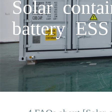
Solar conta
battery ESS