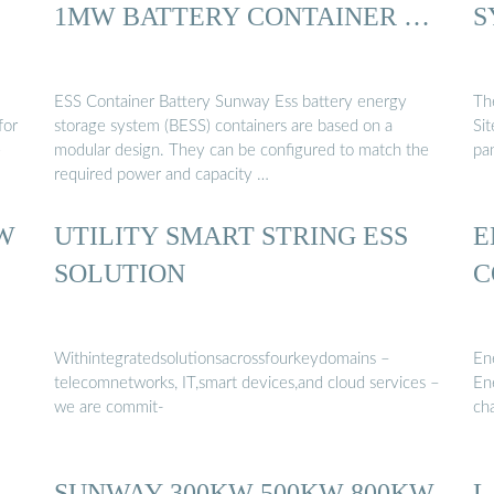
1MW BATTERY CONTAINER …
S
ESS Container Battery Sunway Ess battery energy
Th
for
storage system (BESS) containers are based on a
Sit
e
modular design. They can be configured to match the
pa
required power and capacity …
W
UTILITY SMART STRING ESS
E
SOLUTION
C
Withintegratedsolutionsacrossfourkeydomains –
En
telecomnetworks, IT,smart devices,and cloud services –
En
we are commit-
ch
SUNWAY 300KW 500KW 800KW
L