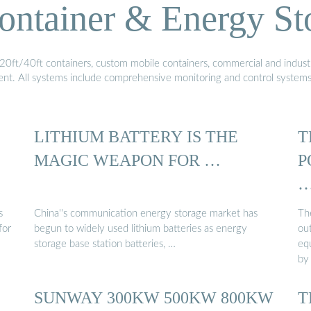
ontainer & Energy St
20ft/40ft containers, custom mobile containers, commercial and industri
ment. All systems include comprehensive monitoring and control system
LITHIUM BATTERY IS THE
T
MAGIC WEAPON FOR …
P
s
China''s communication energy storage market has
The
for
begun to widely used lithium batteries as energy
ou
storage base station batteries, …
eq
by
SUNWAY 300KW 500KW 800KW
T