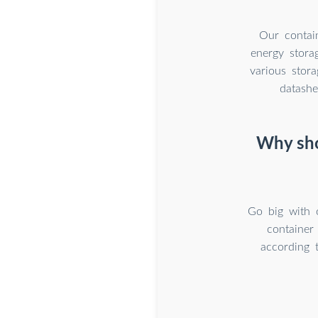
Our contain
energy stora
various stora
datashe
Why sho
Go big with 
container
according 