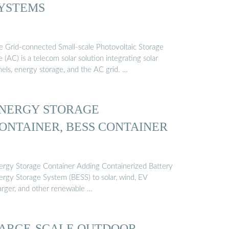
YSTEMS
e Grid-connected Small-scale Photovoltaic Storage
e (AC) is a telecom solar solution integrating solar
nels, energy storage, and the AC grid. …
NERGY STORAGE
ONTAINER, BESS CONTAINER
ergy Storage Container Adding Containerized Battery
ergy Storage System (BESS) to solar, wind, EV
arger, and other renewable …
ARGE-SCALE OUTDOOR