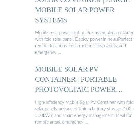
MOBILE SOLAR POWER
SYSTEMS
Mobile solar power station Pre-assembled container
with fold solar panel. Deploy power in hoursPerfect 
remote locations, construction sites, events, and
emergency …
MOBILE SOLAR PV
CONTAINER | PORTABLE
PHOTOVOLTAIC POWER
STATION ...
High-efficiency Mobile Solar PV Container with fold
solar panels, advanced lithium battery storage (100-
500kWh) and smart energy management. Ideal for
remote areas, emergency …