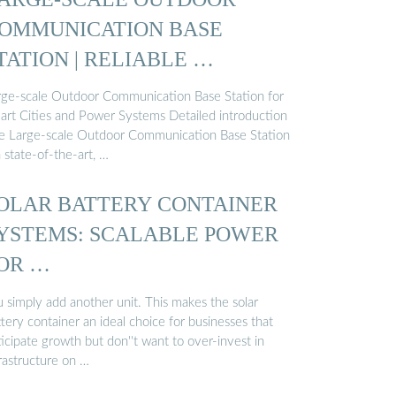
OMMUNICATION BASE
TATION | RELIABLE …
rge-scale Outdoor Communication Base Station for
art Cities and Power Systems Detailed introduction
e Large-scale Outdoor Communication Base Station
a state-of-the-art, …
OLAR BATTERY CONTAINER
YSTEMS: SCALABLE POWER
OR …
u simply add another unit. This makes the solar
tery container an ideal choice for businesses that
icipate growth but don''t want to over-invest in
rastructure on …