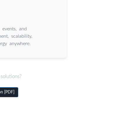
, events, and
t, scalability,
nergy anywhere.
solutions?
on [PDF]