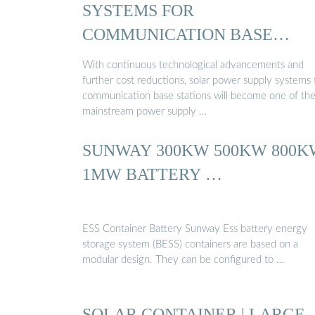
SYSTEMS FOR
COMMUNICATION BASE
STATIONS…
With continuous technological advancements and
further cost reductions, solar power supply systems 
communication base stations will become one of th
mainstream power supply …
SUNWAY 300KW 500KW 800K
1MW BATTERY …
ESS Container Battery Sunway Ess battery energy
storage system (BESS) containers are based on a
modular design. They can be configured to …
SOLAR CONTAINER | LARGE