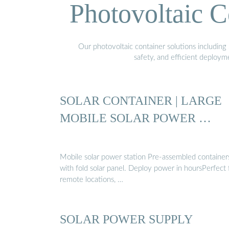
Photovoltaic C
Our photovoltaic container solutions including 
safety, and efficient deploy
SOLAR CONTAINER | LARGE
MOBILE SOLAR POWER …
Mobile solar power station Pre-assembled container
with fold solar panel. Deploy power in hoursPerfect 
remote locations, …
SOLAR POWER SUPPLY