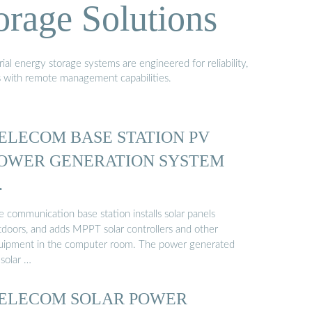
orage Solutions
al energy storage systems are engineered for reliability,
s with remote management capabilities.
ELECOM BASE STATION PV
OWER GENERATION SYSTEM
…
 communication base station installs solar panels
tdoors, and adds MPPT solar controllers and other
uipment in the computer room. The power generated
 solar …
ELECOM SOLAR POWER