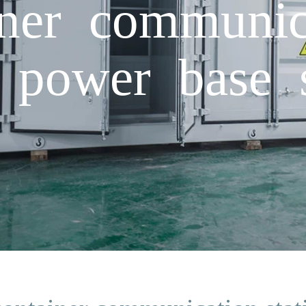
iner communica
 power base s