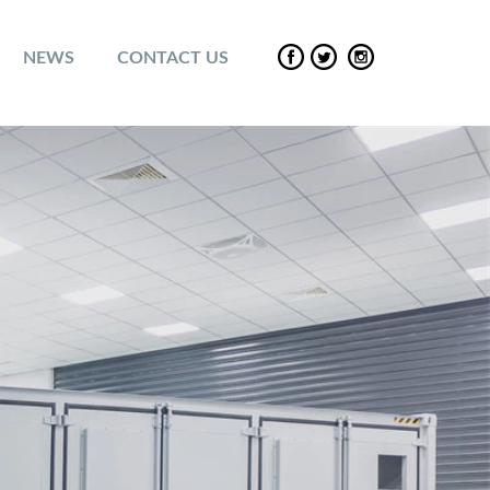
NEWS
CONTACT US