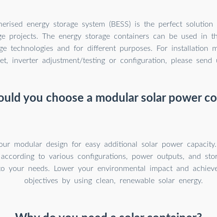
erised energy storage system (BESS) is the perfect solution f
ge projects. The energy storage containers can be used in th
ge technologies and for different purposes. For installation m
et, inverter adjustment/testing or configuration, please send 
uld you choose a modular solar power co
our modular design for easy additional solar power capacity
 according to various configurations, power outputs, and sto
to your needs. Lower your environmental impact and achieve 
objectives by using clean, renewable solar energy.