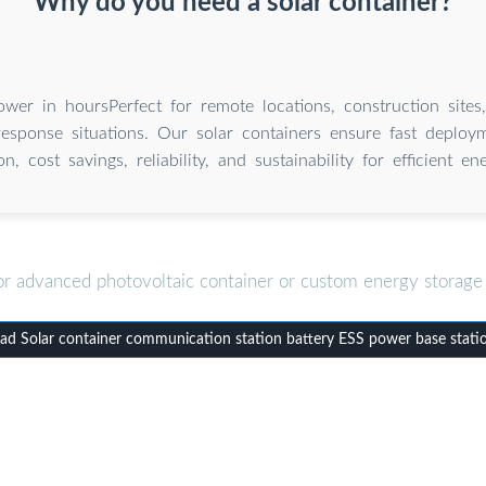
Why do you need a solar container?
wer in hoursPerfect for remote locations, construction sites
sponse situations. Our solar containers ensure fast deploymen
on, cost savings, reliability, and sustainability for efficient e
or advanced photovoltaic container or custom energy storage 
d Solar container communication station battery ESS power base stati