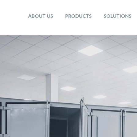
ABOUT US
PRODUCTS
SOLUTIONS