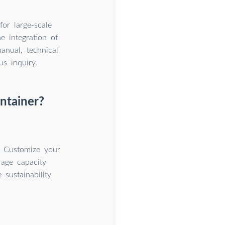
or large-scale
e integration of
anual, technical
us inquiry.
ntainer?
. Customize your
rage capacity
sustainability