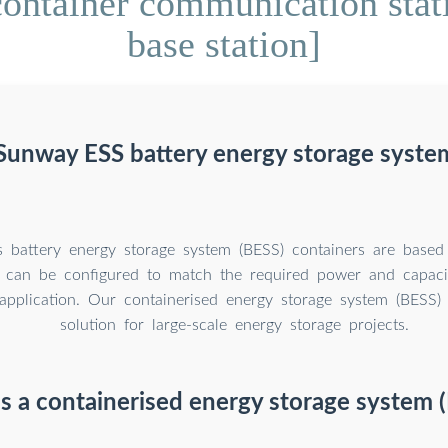
container communication stat
base station]
Sunway ESS battery energy storage syste
 battery energy storage system (BESS) containers are base
y can be configured to match the required power and capaci
s application. Our containerised energy storage system (BESS) 
solution for large-scale energy storage projects.
s a containerised energy storage system 