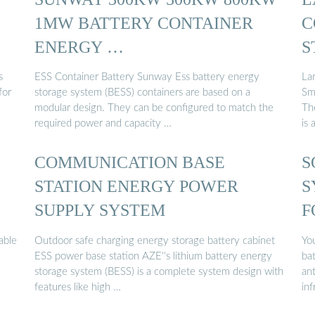
1MW BATTERY CONTAINER
C
ENERGY …
S
s
ESS Container Battery Sunway Ess battery energy
La
for
storage system (BESS) containers are based on a
Sm
modular design. They can be configured to match the
Th
required power and capacity …
is 
COMMUNICATION BASE
S
STATION ENERGY POWER
S
SUPPLY SYSTEM
F
able
Outdoor safe charging energy storage battery cabinet
Yo
ESS power base station AZE''s lithium battery energy
bat
storage system (BESS) is a complete system design with
ant
features like high …
inf