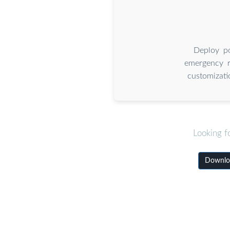
Deploy po
emergency re
customizati
Looking f
Downloa