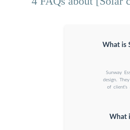
4 FAQs about [Solar 
What is 
Sunway Ess
design. The
of client’
What i