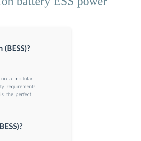
ion battery ESS power
m (BESS)?
d on a modular
ty requirements
is the perfect
(BESS)?