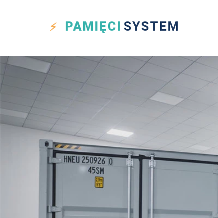
PAMIĘCI
SYSTEM