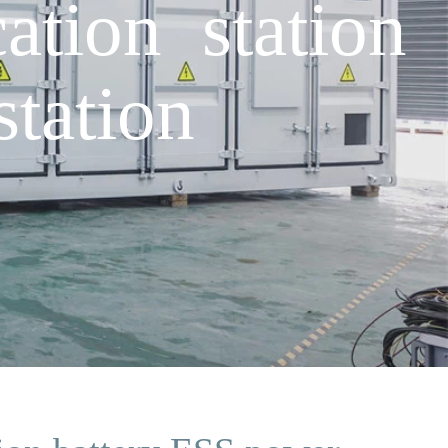
tion station
tation