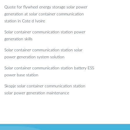
Quote for flywheel energy storage solar power
generation at solar container communication
station in Cote d Ivoire
Solar container communication station power
generation skills
Solar container communication station solar
power generation system solution
Solar container communication station battery ESS
power base station
Skopje solar container communication station
solar power generation maintenance