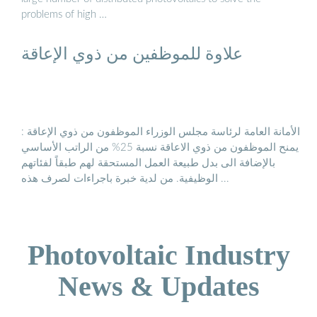
problems of high …
علاوة للموظفين من ذوي الإعاقة
الأمانة العامة لرئاسة مجلس الوزراء الموظفون من ذوي الإعاقة :
يمنح الموظفون من ذوي الاعاقة نسبة 25% من الراتب الأساسي
بالإضافة الى بدل طبيعة العمل المستحقة لهم طبقاً لفئاتهم
الوظيفية. من لدية خبرة باجراءات لصرف هذه ...
Photovoltaic Industry
News & Updates