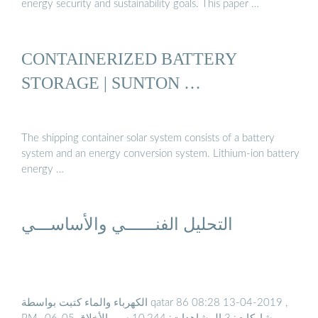
energy security and sustainability goals. This paper …
CONTAINERIZED BATTERY
STORAGE | SUNTON …
The shipping container solar system consists of a battery
system and an energy conversion system. Lithium-ion battery
energy …
التحليل الفنــــــي والأساســـي
الكهرباء والماء كتبت بواسطة qatar 86 ‏, 13-04-2019 08:28