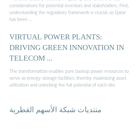
considerations for potential investors and stakeholders. First,
understanding the regulatory framework is crucial, as Qatar
has been …
VIRTUAL POWER PLANTS:
DRIVING GREEN INNOVATION IN
TELECOM ...
The transformation enables pure backup power resources to
serve as energy storage facilities, thereby maximizing asset
utilization and unlocking the full potential of each site.
منتديات شبكة الأسهم القطرية