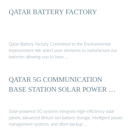
QATAR BATTERY FACTORY
Qatar Battery Factory Committed to the Environmental
Improvement We select pure elements to manufacture our
batteries allowing you to have …
QATAR 5G COMMUNICATION
BASE STATION SOLAR POWER …
Solar-powered 5G systems integrate high-efficiency solar
panels, advanced lithium-ion battery storage, intelligent power
management systems, and often backup ...