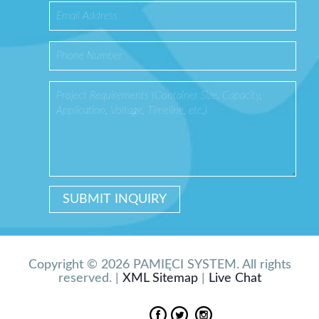
Copyright © 2026 PAMIĘCI SYSTEM. All rights
reserved. |
XML Sitemap
|
Live Chat