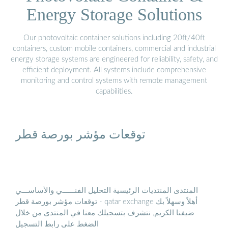
Energy Storage Solutions
Our photovoltaic container solutions including 20ft/40ft
containers, custom mobile containers, commercial and industrial
energy storage systems are engineered for reliability, safety, and
efficient deployment. All systems include comprehensive
monitoring and control systems with remote management
capabilities.
توقعات مؤشر بورصة قطر
المنتدى المنتديات الرئيسية التحليل الفنــــــي والأساســـي
توقعات مؤشر بورصة قطر - qatar exchange أهلاً وسهلاً بك
ضيفنا الكريم, نتشرف بتسجيلك معنا في المنتدى من خلال
الضغط على رابط التسجيل