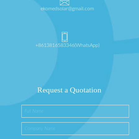
ekomedsolar@gmail.com
+8613816583346(WhatsApp)
Request a Quotation