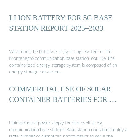
LI ION BATTERY FOR 5G BASE
STATION REPORT 2025–2033
What does the battery energy storage system of the
Montenegro communication base station look like The
containerized energy storage system is composed of an
energy storage converter, …
COMMERCIAL USE OF SOLAR
CONTAINER BATTERIES FOR …
Uninterrupted power supply for photovoltaic 5g
communication base stations Base station operators deploy a
large number of distributed photovoltaics to solve the