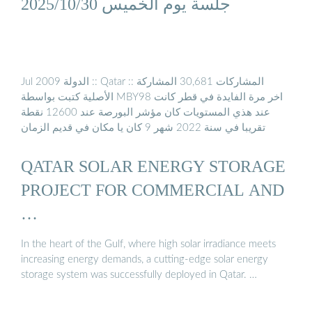
جلسة يوم الخميس 2025/10/30
Jul 2009 الدولة :: Qatar :: المشاركات 30,681 المشاركة
الأصلية كتبت بواسطة MBY98 اخر مرة الفايدة في قطر كانت
عند هذي المستويات كان مؤشر البورصة عند 12600 نقطة
تقريبا في سنة 2022 شهر 9 كان يا مكان في قديم الزمان
QATAR SOLAR ENERGY STORAGE
PROJECT FOR COMMERCIAL AND
…
In the heart of the Gulf, where high solar irradiance meets
increasing energy demands, a cutting-edge solar energy
storage system was successfully deployed in Qatar. …