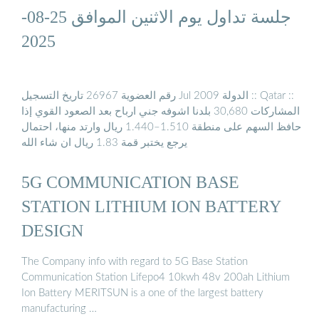
جلسة تداول يوم الاثنين الموافق 25-08-
2025
رقم العضوية 26967 تاريخ التسجيل Jul 2009 الدولة :: Qatar ::
المشاركات 30,680 بلدنا اشوفه جني ارباح بعد الصعود القوي إذا
حافظ السهم على منطقة 1.510–1.440 ريال وارتد منها، احتمال
يرجع يختبر قمة 1.83 ريال ان شاء الله
5G COMMUNICATION BASE
STATION LITHIUM ION BATTERY
DESIGN
The Company info with regard to 5G Base Station
Communication Station Lifepo4 10kwh 48v 200ah Lithium
Ion Battery MERITSUN is a one of the largest battery
manufacturing …