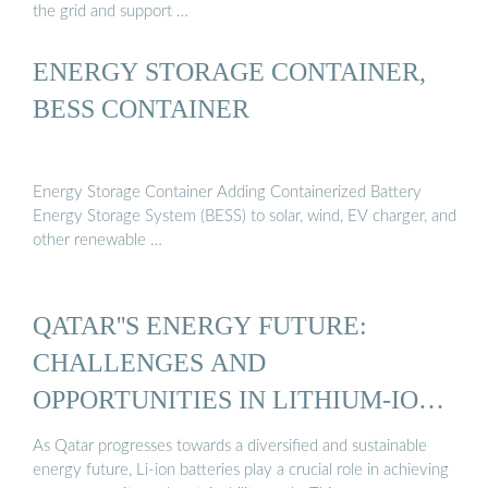
the grid and support …
ENERGY STORAGE CONTAINER,
BESS CONTAINER
Energy Storage Container Adding Containerized Battery
Energy Storage System (BESS) to solar, wind, EV charger, and
other renewable …
QATAR''S ENERGY FUTURE:
CHALLENGES AND
OPPORTUNITIES IN LITHIUM-ION
...
As Qatar progresses towards a diversified and sustainable
energy future, Li-ion batteries play a crucial role in achieving