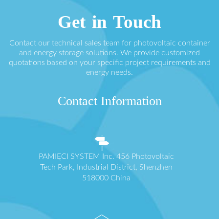
Get in Touch
Contact our technical sales team for photovoltaic container
and energy storage solutions. We provide customized
quotations based on your specific project requirements and
energy needs.
Contact Information
PAMIĘCI SYSTEM Inc. 456 Photovoltaic
Tech Park, Industrial District, Shenzhen
518000 China