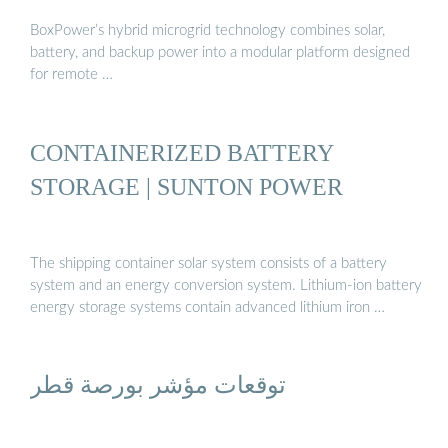
BoxPower’s hybrid microgrid technology combines solar,
battery, and backup power into a modular platform designed
for remote …
CONTAINERIZED BATTERY
STORAGE | SUNTON POWER
The shipping container solar system consists of a battery
system and an energy conversion system. Lithium-ion battery
energy storage systems contain advanced lithium iron …
توقعات مؤشر بورصة قطر