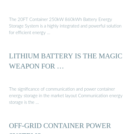
The 20FT Container 250kW 860kWh Battery Energy
Storage System is a highly integrated and powerful solution
for efficient energy …
LITHIUM BATTERY IS THE MAGIC
WEAPON FOR …
The significance of communication and power container
energy storage in the market layout Communication energy
storage is the …
OFF-GRID CONTAINER POWER