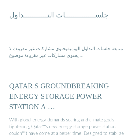
جلســــــــــــــات التـــــــــــداول
متابعة جلسات التداول اليوميةيحتوي مشاركات غير مقروءة لا
يحتوي مشاركات غير مقروءة موضوع ...
QATAR S GROUNDBREAKING
ENERGY STORAGE POWER
STATION A …
With global energy demands soaring and climate goals
tightening, Qatar''''s new energy storage power station
couldn''''t have come at a better time. Designed to stabilize