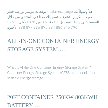
توقعات مؤشر بورصة قطر - qatar exchange أهلاً وسهلاً بك
ضيفنا الكريم, نتشرف بتسجيلك معنا في المنتدى من خلال
الضغط على رابط التسجيل صفحة 896 من 898 الأولى ... 396
796 846 886 894 895 896 897 898 الأخيرة
ALL-IN-ONE CONTAINER ENERGY
STORAGE SYSTEM …
What is All-In-One Container Energy Storage System?
Container Energy Storage System (CESS) is a modular and
scalable energy storage …
20FT CONTAINER 250KW 803KWH
BATTERY …