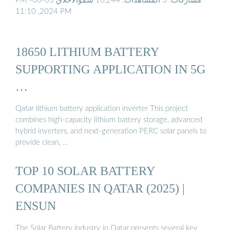
PM مشاركات: 3 المشاهدات: 10,244 سموالأخلاق 05-06-
2024, 11:10 PM
18650 LITHIUM BATTERY
SUPPORTING APPLICATION IN 5G
…
Qatar lithium battery application inverter This project
combines high-capacity lithium battery storage, advanced
hybrid inverters, and next-generation PERC solar panels to
provide clean, …
TOP 10 SOLAR BATTERY
COMPANIES IN QATAR (2025) |
ENSUN
The Solar Battery industry in Qatar presents several key