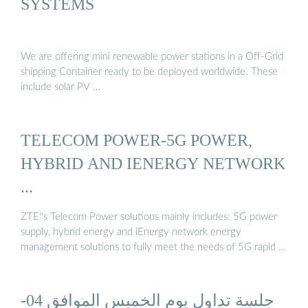
SYSTEMS
We are offering mini renewable power stations in a Off-Grid
shipping Container ready to be deployed worldwide. These
include solar PV …
TELECOM POWER-5G POWER,
HYBRID AND IENERGY NETWORK
...
ZTE''s Telecom Power solutions mainly includes: 5G power
supply, hybrid energy and iEnergy network energy
management solutions to fully meet the needs of 5G rapid …
جلسة تداول يوم الخميس الموافق 04-