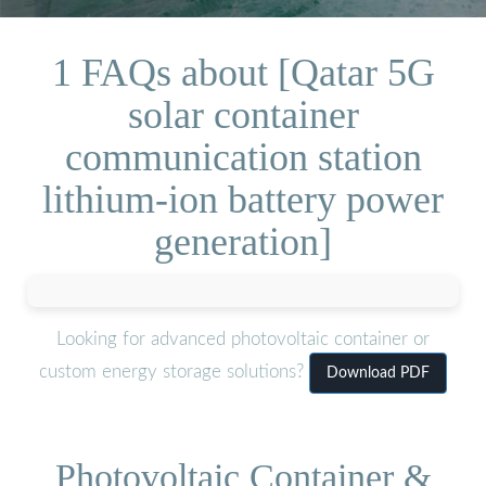
1 FAQs about [Qatar 5G
solar container
communication station
lithium-ion battery power
generation]
Looking for advanced photovoltaic container or
custom energy storage solutions?
Download PDF
Photovoltaic Container &