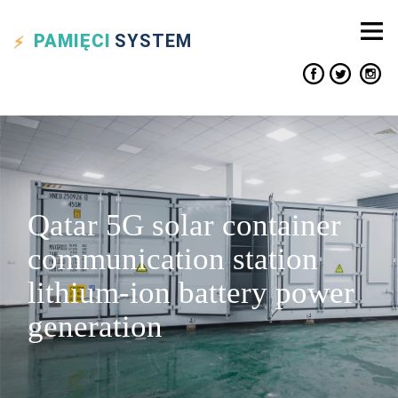
PAMIĘCI
SYSTEM
Qatar 5G solar container
communication station
lithium-ion battery power
generation