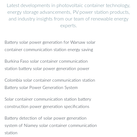
Latest developments in photovoltaic container technology,
energy storage advancements, PV power station products,
and industry insights from our team of renewable energy
experts.
Battery solar power generation for Warsaw solar
container communication station energy saving
Burkina Faso solar container communication
station battery solar power generation power
Colombia solar container communication station
Battery solar Power Generation System
Solar container communication station battery
construction power generation specifications
Battery detection of solar power generation
system of Niamey solar container communication
station