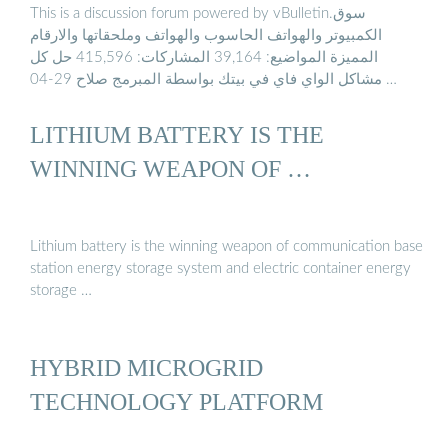
This is a discussion forum powered by vBulletin.سوق
الكمبيوتر والهواتف الحاسوب والهواتف وملحقاتها والارقام
المميزة المواضيع: 39,164 المشاركات: 415,596 حل كل
مشاكل الواي فاي في بيتك بواسطة المبرمج صلاح 29-04 …
LITHIUM BATTERY IS THE
WINNING WEAPON OF …
Lithium battery is the winning weapon of communication base
station energy storage system and electric container energy
storage …
HYBRID MICROGRID
TECHNOLOGY PLATFORM