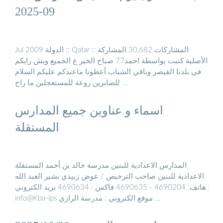
09-2025
Jul 2009 الدولة :: Qatar :: المشاركات 30,682 المشاركة
الأصلية كتبت بواسطة احمد77 صباح الخير ع الجميع ويش رايكم
في بلدنا القيصر وباقي الشباب أعطونا ماعندكم عليكم السلام
للصابرين روعة للمستعجلين ما راح ...
اسماء و عناوين جميع المدارس
المستقلة
المدارس الاعدادية للبنين مدرسة خالد بن أحمد المستقلة
الاعدادية للبنين صاحب الترخيص / عوض زبيدي بشير العبد الله
هاتف: 4690204 - 4690635 فاكس : 4690634 بريد الكتروني :
info@Kba-ips موقع الكتروني : مدرسة الرازي …