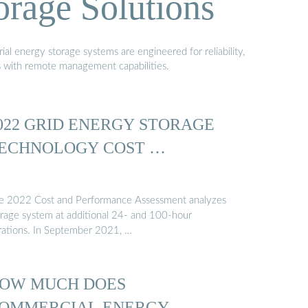
orage Solutions
al energy storage systems are engineered for reliability,
s with remote management capabilities.
022 GRID ENERGY STORAGE
ECHNOLOGY COST …
e 2022 Cost and Performance Assessment analyzes
orage system at additional 24- and 100-hour
rations. In September 2021, …
OW MUCH DOES
OMMERCIAL ENERGY