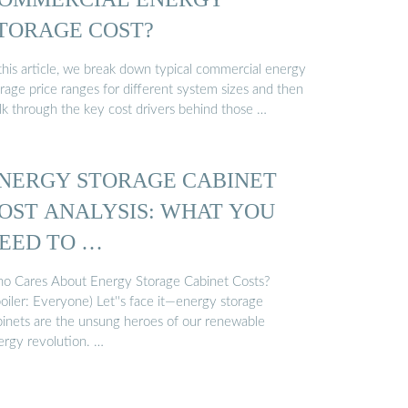
TORAGE COST?
 this article, we break down typical commercial energy
rage price ranges for different system sizes and then
lk through the key cost drivers behind those …
NERGY STORAGE CABINET
OST ANALYSIS: WHAT YOU
EED TO …
o Cares About Energy Storage Cabinet Costs?
oiler: Everyone) Let''s face it—energy storage
binets are the unsung heroes of our renewable
ergy revolution. …