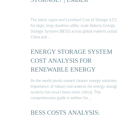
The latest capex and Levelised Cost of Storage (LC
for large, long-duration utility-scale Battery Energy
Storage Systems (BESS) across global markets outsi
China and …
ENERGY STORAGE SYSTEM
COST ANALYSIS FOR
RENEWABLE ENERGY
As the world pivots toward cleaner energy solutions
importance of robust cost analysis for energy storag
systems has never been more critical. This
comprehensive guide is written for …
BESS COSTS ANALYSIS: