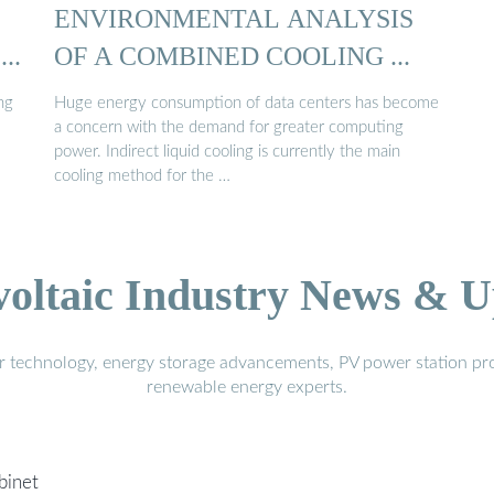
ENVIRONMENTAL ANALYSIS
..
OF A COMBINED COOLING ...
ng
Huge energy consumption of data centers has become
a concern with the demand for greater computing
power. Indirect liquid cooling is currently the main
cooling method for the …
voltaic Industry News & U
r technology, energy storage advancements, PV power station pro
renewable energy experts.
binet