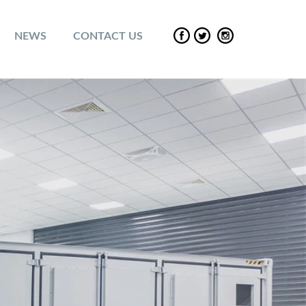
NEWS
CONTACT US