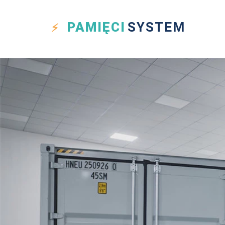
PAMIĘCI
SYSTEM