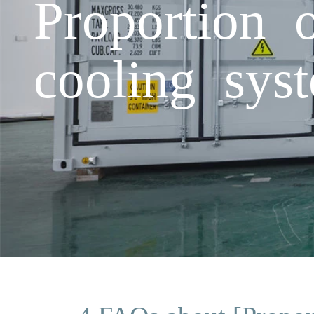
Proportion 
cooling sys