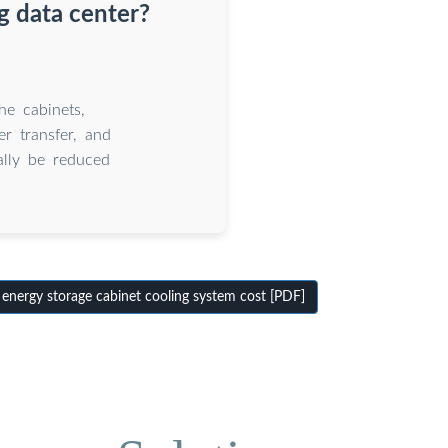
g data center?
he cabinets,
r transfer, and
ally be reduced
energy storage cabinet cooling system cost [PDF]