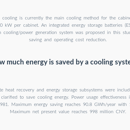
id cooling is currently the main cooling method for the cabi
0 kW per cabinet. An integrated energy storage batteries (
en cooling/power generation system was proposed in this stu
saving and operating cost reduction.
 much energy is saved by a cooling sys
e heat recovery and energy storage subsystems were include
larified to save cooling energy. Power usage effectiveness 
.981. Maximum energy saving reaches 90.8 GWh/year with 1
Maximum net present value reaches 998 million CNY.