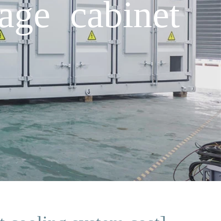
age cabinet