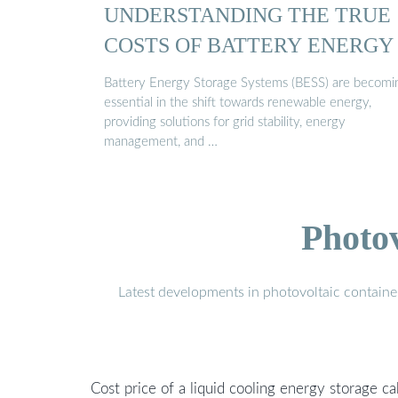
UNDERSTANDING THE TRUE
COSTS OF BATTERY ENERGY .
Battery Energy Storage Systems (BESS) are becomi
essential in the shift towards renewable energy,
providing solutions for grid stability, energy
management, and …
Photo
Latest developments in photovoltaic containe
Cost price of a liquid cooling energy storage ca