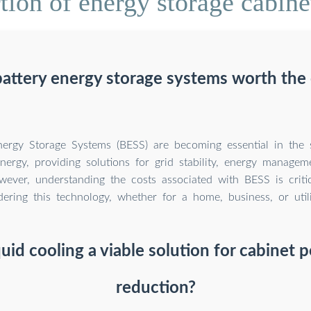
ion of energy storage cabine
battery energy storage systems worth the 
nergy Storage Systems (BESS) are becoming essential in the 
nergy, providing solutions for grid stability, energy manage
owever, understanding the costs associated with BESS is criti
dering this technology, whether for a home, business, or utili
iquid cooling a viable solution for cabinet
reduction?