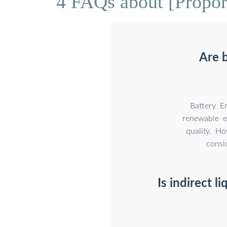
4 FAQs about [Proport
Are 
Battery E
renewable e
quality. H
consi
Is indirect l