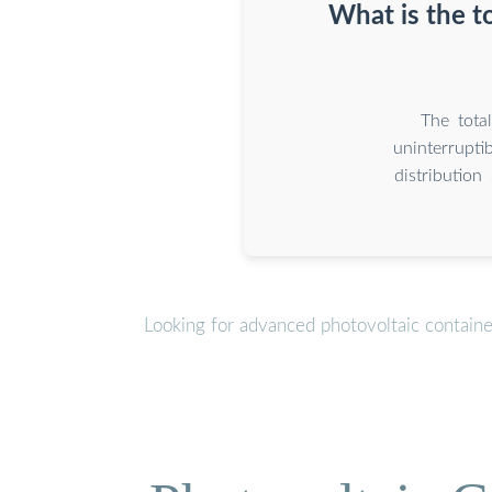
What is the t
The tota
uninterrupti
distributio
Looking for advanced photovoltaic contain