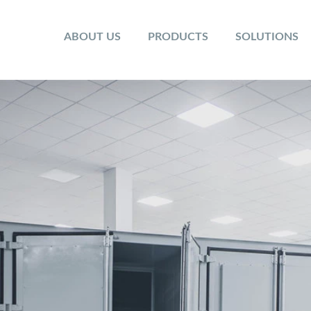
ABOUT US
PRODUCTS
SOLUTIONS