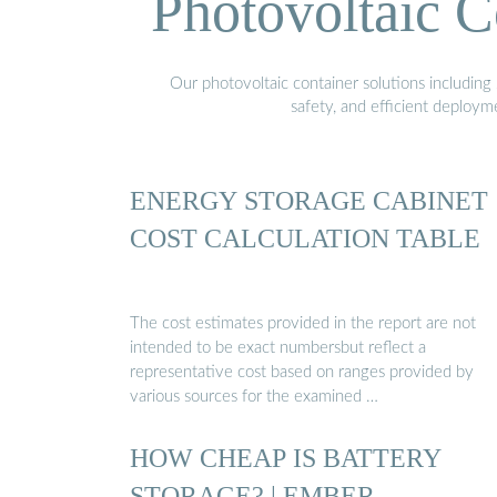
Photovoltaic C
Our photovoltaic container solutions including 
safety, and efficient deploy
ENERGY STORAGE CABINET
COST CALCULATION TABLE
The cost estimates provided in the report are not
intended to be exact numbersbut reflect a
representative cost based on ranges provided by
various sources for the examined …
HOW CHEAP IS BATTERY
STORAGE? | EMBER