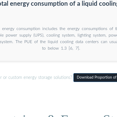
otal energy consumption of a liquid coolin
l energy consumption includes the energy consumptions of t
ble power supply (UPS), cooling system, lighting system, powe
n system. The PUE of the liquid cooling data centers can usu
to below 1.3 [6, 7].
er or custom energy storage solutions?
Download Proportion of 