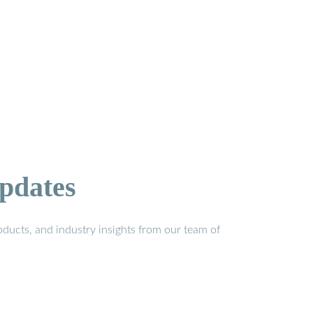
pdates
ducts, and industry insights from our team of