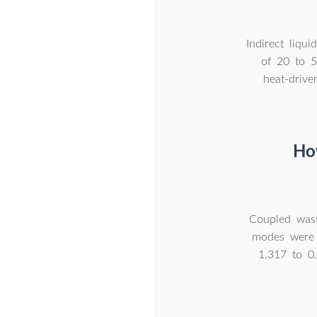
Indirect liqu
of 20 to 5
heat-driv
How
Coupled wast
modes were c
1.317 to 0