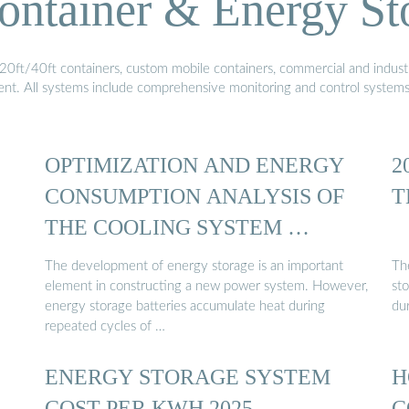
ontainer & Energy St
20ft/40ft containers, custom mobile containers, commercial and industri
ment. All systems include comprehensive monitoring and control system
OPTIMIZATION AND ENERGY
2
CONSUMPTION ANALYSIS OF
T
THE COOLING SYSTEM …
The development of energy storage is an important
Th
element in constructing a new power system. However,
st
energy storage batteries accumulate heat during
du
repeated cycles of …
ENERGY STORAGE SYSTEM
H
COST PER KWH 2025
C