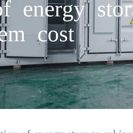
of energy stor
tem cost