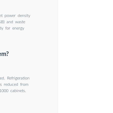
net power density
ESB) and waste
dy for energy
tem?
d. Refrigeration
is reduced from
000 cabinets.