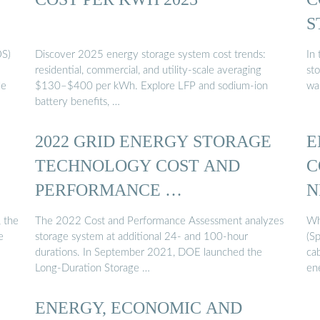
S
OS)
Discover 2025 energy storage system cost trends:
In
residential, commercial, and utility-scale averaging
sto
de
$130–$400 per kWh. Explore LFP and sodium-ion
wa
battery benefits, …
2022 GRID ENERGY STORAGE
E
TECHNOLOGY COST AND
C
PERFORMANCE …
N
, the
The 2022 Cost and Performance Assessment analyzes
Wh
e
storage system at additional 24- and 100-hour
(Sp
durations. In September 2021, DOE launched the
ca
Long-Duration Storage …
en
ENERGY, ECONOMIC AND