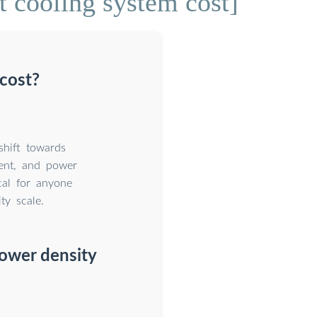
t cooling system cost]
cost?
shift towards
ment, and power
cal for anyone
ty scale.
 power density