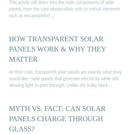
This article will delve into the main components of solar
panels, from the core photovoltaic cells to critical elements
such as encapsulation …
HOW TRANSPARENT SOLAR
PANELS WORK & WHY THEY
MATTER
At their core, transparent solar panels are exactly what they
sound like—solar panels that generate electricity while still
allowing light to pass through. Unlike the bulky black …
MYTH VS. FACT: CAN SOLAR
PANELS CHARGE THROUGH
GLASS?