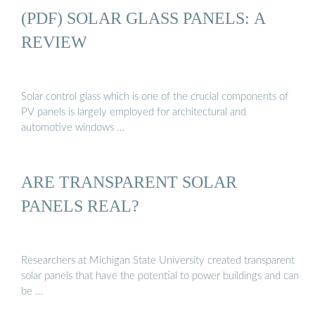
(PDF) SOLAR GLASS PANELS: A
REVIEW
Solar control glass which is one of the crucial components of
PV panels is largely employed for architectural and
automotive windows …
ARE TRANSPARENT SOLAR
PANELS REAL?
Researchers at Michigan State University created transparent
solar panels that have the potential to power buildings and can
be …