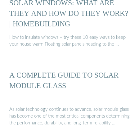
SOLAR WINDOWS: WHAT ARE
THEY AND HOW DO THEY WORK?
| HOMEBUILDING
How to insulate windows – try these 10 easy ways to keep
your house warm Floating solar panels heading to the …
A COMPLETE GUIDE TO SOLAR
MODULE GLASS
As solar technology continues to advance, solar module glass
has become one of the most critical components determining
the performance, durability, and long-term reliability …