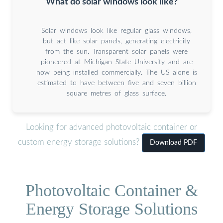
What do solar windows look like?
Solar windows look like regular glass windows,
but act like solar panels, generating electricity
from the sun. Transparent solar panels were
pioneered at Michigan State University and are
now being installed commercially. The US alone is
estimated to have between five and seven billion
square metres of glass surface.
Looking for advanced photovoltaic container or
custom energy storage solutions?
Download PDF
Photovoltaic Container &
Energy Storage Solutions