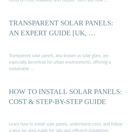
focus on cost, reliability, and output. You’ll see how …
TRANSPARENT SOLAR PANELS:
AN EXPERT GUIDE [UK, …
Transparent solar panels, also known as solar glass, are
especially beneficial for urban environments, offering a
sustainable …
HOW TO INSTALL SOLAR PANELS:
COST & STEP-BY-STEP GUIDE
Learn how to install solar panels, understand costs, and follow
a step-by-step guide for safe and efficient installation.