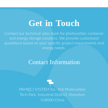
Get in Touch
Contact our technical sales team for photovoltaic container
and energy storage solutions. We provide customized
quotations based on your specific project requirements and
energy needs.
Contact Information
PAMIĘCI SYSTEM Inc. 456 Photovoltaic
Tech Park, Industrial District, Shenzhen
518000 China