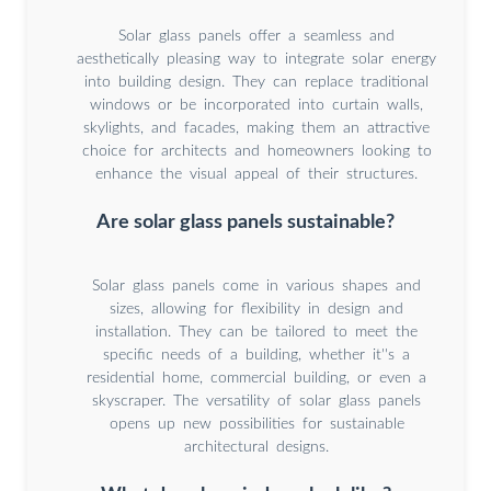
Solar glass panels offer a seamless and
aesthetically pleasing way to integrate solar energy
into building design. They can replace traditional
windows or be incorporated into curtain walls,
skylights, and facades, making them an attractive
choice for architects and homeowners looking to
enhance the visual appeal of their structures.
Are solar glass panels sustainable?
Solar glass panels come in various shapes and
sizes, allowing for flexibility in design and
installation. They can be tailored to meet the
specific needs of a building, whether it''s a
residential home, commercial building, or even a
skyscraper. The versatility of solar glass panels
opens up new possibilities for sustainable
architectural designs.