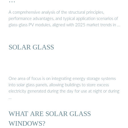
A comprehensive analysis of the structural principles,
performance advantages, and typical application scenarios of
glass-glass PV modules, aligned with 2025 market trends in …
SOLAR GLASS
One area of focus is on integrating energy storage systems
into solar glass panels, allowing buildings to store excess
electricity generated during the day for use at night or during
…
WHAT ARE SOLAR GLASS
WINDOWS?