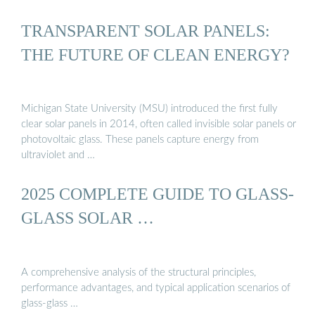
TRANSPARENT SOLAR PANELS:
THE FUTURE OF CLEAN ENERGY?
Michigan State University (MSU) introduced the first fully
clear solar panels in 2014, often called invisible solar panels or
photovoltaic glass. These panels capture energy from
ultraviolet and …
2025 COMPLETE GUIDE TO GLASS-
GLASS SOLAR …
A comprehensive analysis of the structural principles,
performance advantages, and typical application scenarios of
glass-glass …