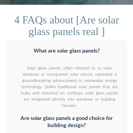
4 FAQs about [Are solar
glass panels real ]
What are solar glass panels?
Solar glass panels, often referred to as solar
windows or transparent solar panels, represent a
groundbreaking advancement in renewable energy
technology. Unlike traditional solar panels that are
bulky and mounted on rooftops, solar glass panels
are integrated directly into windows or building
facades.
Are solar glass panels a good choice for
building design?