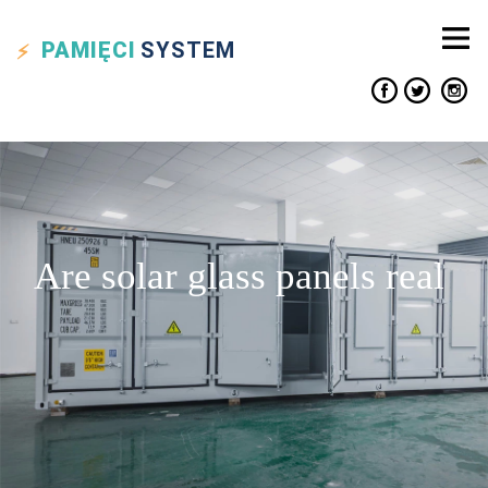
PAMIĘCI
SYSTEM
Are solar glass panels real