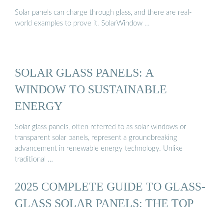
Solar panels can charge through glass, and there are real-
world examples to prove it. SolarWindow …
SOLAR GLASS PANELS: A
WINDOW TO SUSTAINABLE
ENERGY
Solar glass panels, often referred to as solar windows or
transparent solar panels, represent a groundbreaking
advancement in renewable energy technology. Unlike
traditional …
2025 COMPLETE GUIDE TO GLASS-
GLASS SOLAR PANELS: THE TOP
…