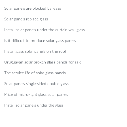
Solar panels are blocked by glass
Solar panels replace glass
Install solar panels under the curtain wall glass
Is it difficult to produce solar glass panels
Install glass solar panels on the roof
Uruguayan solar broken glass panels for sale
The service life of solar glass panels
Solar panels single-sided double glass
Price of micro-light glass solar panels
Install solar panels under the glass