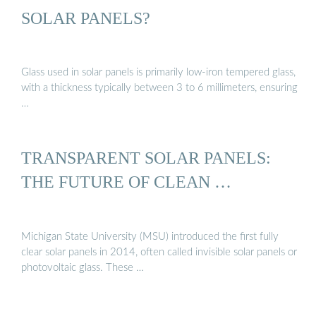
SOLAR PANELS?
Glass used in solar panels is primarily low-iron tempered glass,
with a thickness typically between 3 to 6 millimeters, ensuring
…
TRANSPARENT SOLAR PANELS:
THE FUTURE OF CLEAN …
Michigan State University (MSU) introduced the first fully
clear solar panels in 2014, often called invisible solar panels or
photovoltaic glass. These …