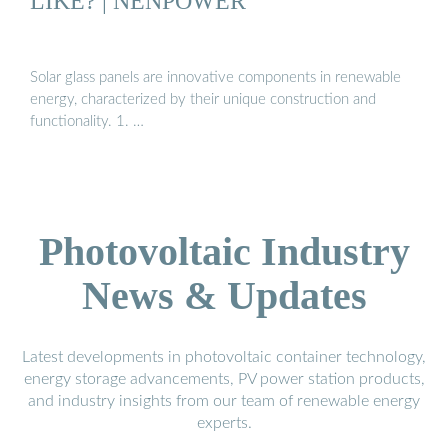
LIKE? | NENPOWER
Solar glass panels are innovative components in renewable
energy, characterized by their unique construction and
functionality. 1. …
Photovoltaic Industry
News & Updates
Latest developments in photovoltaic container technology,
energy storage advancements, PV power station products,
and industry insights from our team of renewable energy
experts.