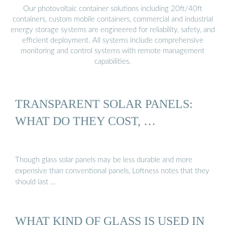
Our photovoltaic container solutions including 20ft/40ft
containers, custom mobile containers, commercial and industrial
energy storage systems are engineered for reliability, safety, and
efficient deployment. All systems include comprehensive
monitoring and control systems with remote management
capabilities.
TRANSPARENT SOLAR PANELS:
WHAT DO THEY COST, …
Though glass solar panels may be less durable and more
expensive than conventional panels, Loftness notes that they
should last …
WHAT KIND OF GLASS IS USED IN