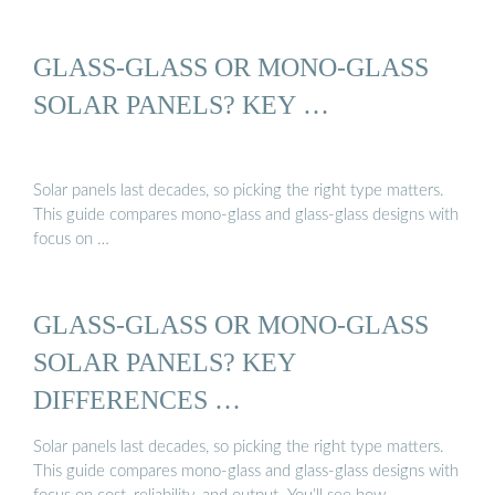
GLASS-GLASS OR MONO-GLASS
SOLAR PANELS? KEY …
Solar panels last decades, so picking the right type matters.
This guide compares mono-glass and glass-glass designs with
focus on …
GLASS-GLASS OR MONO-GLASS
SOLAR PANELS? KEY
DIFFERENCES …
Solar panels last decades, so picking the right type matters.
This guide compares mono-glass and glass-glass designs with