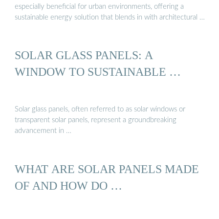
especially beneficial for urban environments, offering a
sustainable energy solution that blends in with architectural …
SOLAR GLASS PANELS: A
WINDOW TO SUSTAINABLE …
Solar glass panels, often referred to as solar windows or
transparent solar panels, represent a groundbreaking
advancement in …
WHAT ARE SOLAR PANELS MADE
OF AND HOW DO …