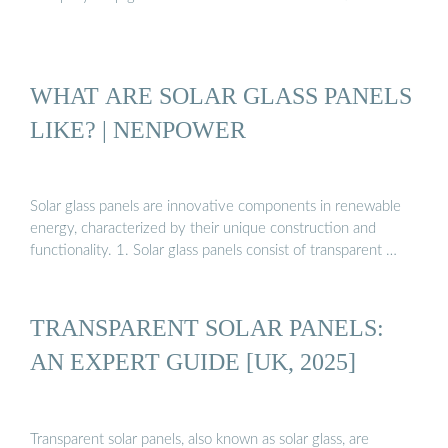
WHAT ARE SOLAR GLASS PANELS
LIKE? | NENPOWER
Solar glass panels are innovative components in renewable
energy, characterized by their unique construction and
functionality. 1. Solar glass panels consist of transparent …
TRANSPARENT SOLAR PANELS:
AN EXPERT GUIDE [UK, 2025]
Transparent solar panels, also known as solar glass, are