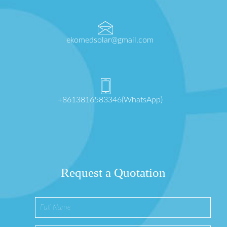
ekomedsolar@gmail.com
+8613816583346(WhatsApp)
Request a Quotation