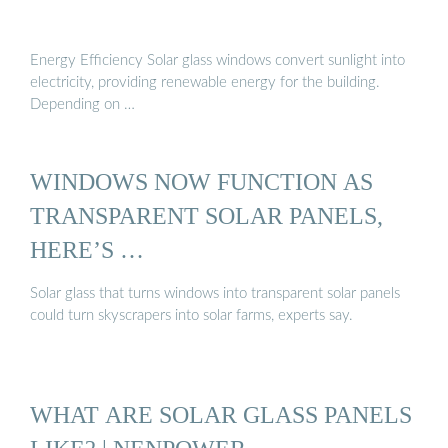
Energy Efficiency Solar glass windows convert sunlight into
electricity, providing renewable energy for the building.
Depending on …
WINDOWS NOW FUNCTION AS
TRANSPARENT SOLAR PANELS,
HERE’S …
Solar glass that turns windows into transparent solar panels
could turn skyscrapers into solar farms, experts say.
WHAT ARE SOLAR GLASS PANELS