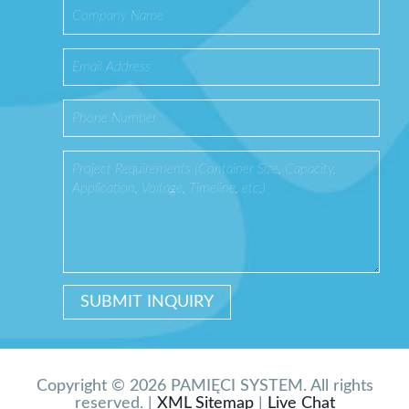
Copyright © 2026 PAMIĘCI SYSTEM. All rights
reserved. |
XML Sitemap
|
Live Chat