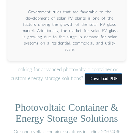
Government rules that are favorable to the
development of solar PV plants is one of the
factors driving the growth of the solar PV glass
market. Additionally, the market for solar PV glass
is growing due to the surge in demand for solar
systems on a residential, commercial, and utility
scale.
Looking for advanced photovoltaic container or
custom energy storage solutions?
Download PDF
Photovoltaic Container &
Energy Storage Solutions
Our photovoltaic container solutions including 20ft/40ft