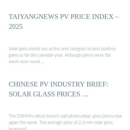
TAIYANGNEWS PV PRICE INDEX –
2025
Solar glass stands out as the only category to post positive
gains so far this calendar year. Although prices were flat
week-over-week …
CHINESE PV INDUSTRY BRIEF:
SOLAR GLASS PRICES …
The CNMIA‘s silicon branch said photovoltaic glass prices rose
again this week. The average price of 2.0 mm solar glass
increased …