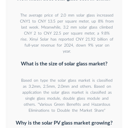
The average price of 2.0 mm solar glass increased
CNY1 to CNY 13.5 per square meter, up 8% from
last week. Meanwhile, 3.2 mm solar glass climbed
CNY 2 to CNY 22.5 per square meter, a 9.8%
rise. Xinyi Solar has reported CNY 21.92 billion of
full-year revenue for 2024, down 9% year on
year.
What is the size of solar glass market?
Based on type the solar glass market is classified
as 3.2mm, 2.5mm, 2.0mm and others. Based on
application the solar glass market is classified as
single glass module, double glass module and
others. "Various Green Benefits and Hazardous
Eliminations to Double the Market Share"
Why is the solar PV glass market growing?