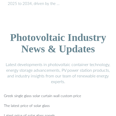
2025 to 2034, driven by the …
Photovoltaic Industry
News & Updates
Latest developments in photovoltaic container technology,
energy storage advancements, PV power station products,
and industry insights from our team of renewable energy
experts.
Greek single glass solar curtain wall custom price
The latest price of solar glass
Latest price of solar glass panels