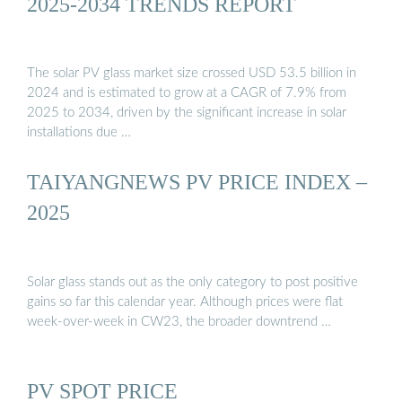
2025-2034 TRENDS REPORT
The solar PV glass market size crossed USD 53.5 billion in
2024 and is estimated to grow at a CAGR of 7.9% from
2025 to 2034, driven by the significant increase in solar
installations due …
TAIYANGNEWS PV PRICE INDEX –
2025
Solar glass stands out as the only category to post positive
gains so far this calendar year. Although prices were flat
week-over-week in CW23, the broader downtrend …
PV SPOT PRICE