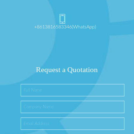
+8613816583346(WhatsApp)
Request a Quotation