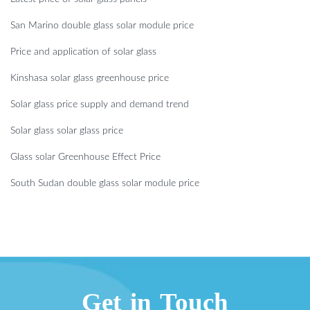
San Marino double glass solar module price
Price and application of solar glass
Kinshasa solar glass greenhouse price
Solar glass price supply and demand trend
Solar glass solar glass price
Glass solar Greenhouse Effect Price
South Sudan double glass solar module price
Get in Touch