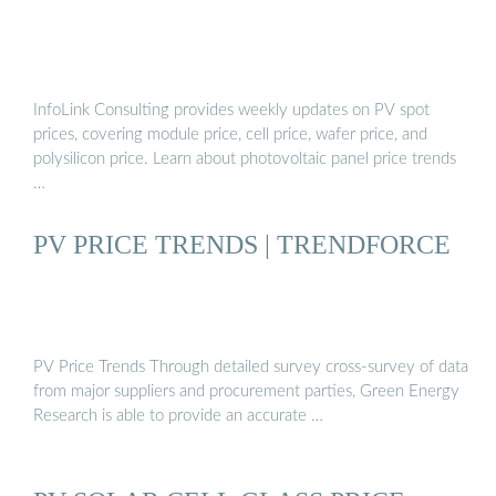
InfoLink Consulting provides weekly updates on PV spot
prices, covering module price, cell price, wafer price, and
polysilicon price. Learn about photovoltaic panel price trends
…
PV PRICE TRENDS | TRENDFORCE
PV Price Trends Through detailed survey cross-survey of data
from major suppliers and procurement parties, Green Energy
Research is able to provide an accurate …