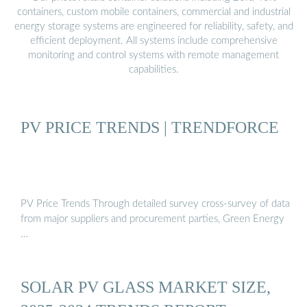
containers, custom mobile containers, commercial and industrial
energy storage systems are engineered for reliability, safety, and
efficient deployment. All systems include comprehensive
monitoring and control systems with remote management
capabilities.
PV PRICE TRENDS | TRENDFORCE
PV Price Trends Through detailed survey cross-survey of data
from major suppliers and procurement parties, Green Energy
…
SOLAR PV GLASS MARKET SIZE,