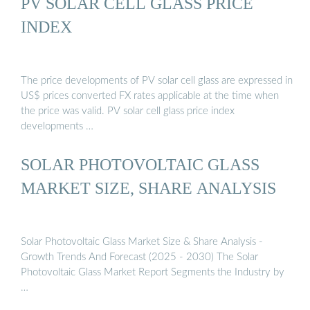
PV SOLAR CELL GLASS PRICE
INDEX
The price developments of PV solar cell glass are expressed in
US$ prices converted FX rates applicable at the time when
the price was valid. PV solar cell glass price index
developments …
SOLAR PHOTOVOLTAIC GLASS
MARKET SIZE, SHARE ANALYSIS
Solar Photovoltaic Glass Market Size & Share Analysis -
Growth Trends And Forecast (2025 - 2030) The Solar
Photovoltaic Glass Market Report Segments the Industry by
…