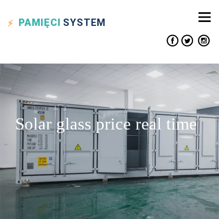
PAMIĘCI
SYSTEM
Solar glass price real time