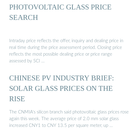
PHOTOVOLTAIC GLASS PRICE
SEARCH
Intraday price reflects the offer, inquiry and dealing price in
real time during the price assessment period. Closing price
reflects the most possible dealing price or price range
assessed by SCI …
CHINESE PV INDUSTRY BRIEF:
SOLAR GLASS PRICES ON THE
RISE
The CNMIA‘s silicon branch said photovoltaic glass prices rose
again this week. The average price of 2.0 mm solar glass
increased CNY1 to CNY 13.5 per square meter, up …