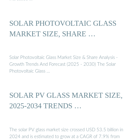
SOLAR PHOTOVOLTAIC GLASS
MARKET SIZE, SHARE …
Solar Photovoltaic Glass Market Size & Share Analysis -
Growth Trends And Forecast (2025 - 2030) The Solar
Photovoltaic Glass …
SOLAR PV GLASS MARKET SIZE,
2025-2034 TRENDS …
The solar PV glass market size crossed USD 53.5 billion in
2024 and is estimated to grow at a CAGR of 7.9% from