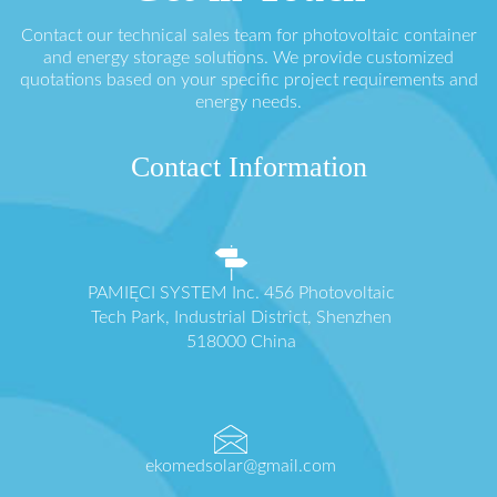
Contact our technical sales team for photovoltaic container
and energy storage solutions. We provide customized
quotations based on your specific project requirements and
energy needs.
Contact Information
PAMIĘCI SYSTEM Inc. 456 Photovoltaic
Tech Park, Industrial District, Shenzhen
518000 China
ekomedsolar@gmail.com