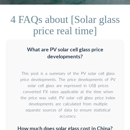
4 FAQs about [Solar glass
price real time]
What are PV solar cell glass price
developments?
This post is a summary of the PV solar cell glass
price developments. The price developments of PV
solar cell glass are expressed in US$ prices
converted FX rates applicable at the time when
the price was valid. PV solar cell glass price index
developments are calculated from multiple
separate sources of data to ensure statistical
accuracy.
How much does solar glass cost in China?