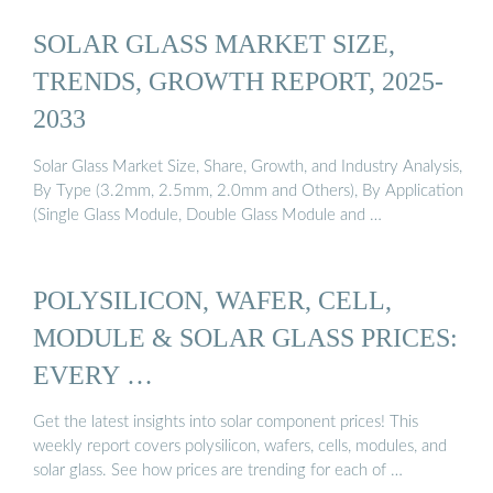
SOLAR GLASS MARKET SIZE,
TRENDS, GROWTH REPORT, 2025-
2033
Solar Glass Market Size, Share, Growth, and Industry Analysis,
By Type (3.2mm, 2.5mm, 2.0mm and Others), By Application
(Single Glass Module, Double Glass Module and …
POLYSILICON, WAFER, CELL,
MODULE & SOLAR GLASS PRICES:
EVERY …
Get the latest insights into solar component prices! This
weekly report covers polysilicon, wafers, cells, modules, and
solar glass. See how prices are trending for each of …