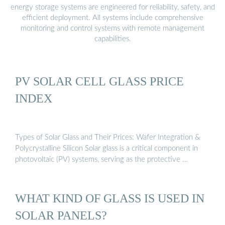
energy storage systems are engineered for reliability, safety, and
efficient deployment. All systems include comprehensive
monitoring and control systems with remote management
capabilities.
PV SOLAR CELL GLASS PRICE
INDEX
Types of Solar Glass and Their Prices: Wafer Integration &
Polycrystalline Silicon Solar glass is a critical component in
photovoltaic (PV) systems, serving as the protective …
WHAT KIND OF GLASS IS USED IN
SOLAR PANELS?