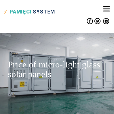
PAMIĘCI
SYSTEM
Price of micro-light glass
solar panels