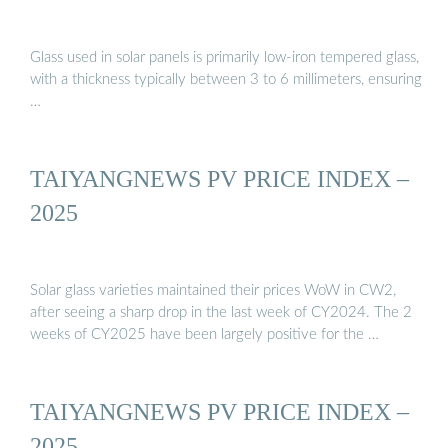
Glass used in solar panels is primarily low-iron tempered glass,
with a thickness typically between 3 to 6 millimeters, ensuring
…
TAIYANGNEWS PV PRICE INDEX –
2025
Solar glass varieties maintained their prices WoW in CW2,
after seeing a sharp drop in the last week of CY2024. The 2
weeks of CY2025 have been largely positive for the …
TAIYANGNEWS PV PRICE INDEX –
2025