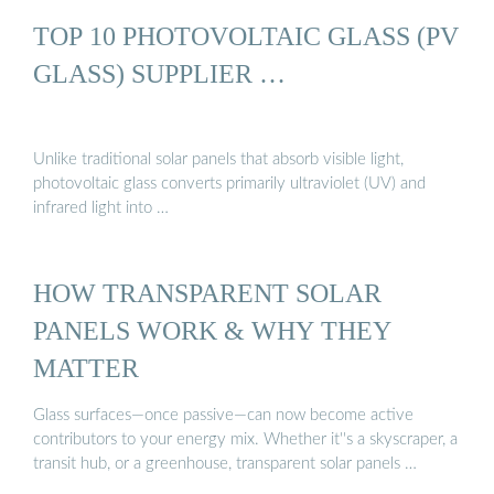
TOP 10 PHOTOVOLTAIC GLASS (PV
GLASS) SUPPLIER …
Unlike traditional solar panels that absorb visible light,
photovoltaic glass converts primarily ultraviolet (UV) and
infrared light into …
HOW TRANSPARENT SOLAR
PANELS WORK & WHY THEY
MATTER
Glass surfaces—once passive—can now become active
contributors to your energy mix. Whether it''s a skyscraper, a
transit hub, or a greenhouse, transparent solar panels …