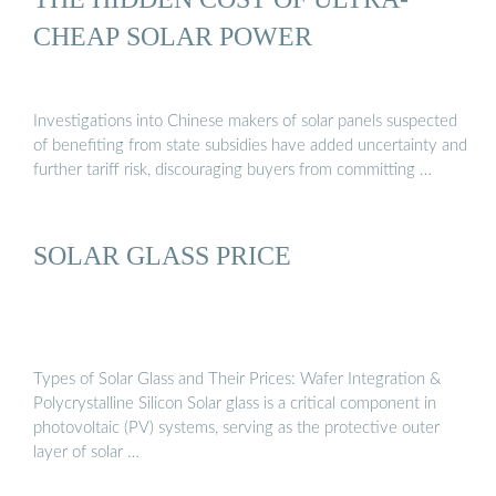
CHEAP SOLAR POWER
Investigations into Chinese makers of solar panels suspected
of benefiting from state subsidies have added uncertainty and
further tariff risk, discouraging buyers from committing …
SOLAR GLASS PRICE
Types of Solar Glass and Their Prices: Wafer Integration &
Polycrystalline Silicon Solar glass is a critical component in
photovoltaic (PV) systems, serving as the protective outer
layer of solar …