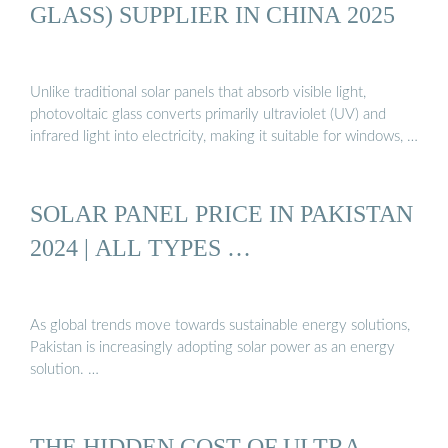
GLASS) SUPPLIER IN CHINA 2025
Unlike traditional solar panels that absorb visible light,
photovoltaic glass converts primarily ultraviolet (UV) and
infrared light into electricity, making it suitable for windows, …
SOLAR PANEL PRICE IN PAKISTAN
2024 | ALL TYPES …
As global trends move towards sustainable energy solutions,
Pakistan is increasingly adopting solar power as an energy
solution. …
THE HIDDEN COST OF ULTRA-