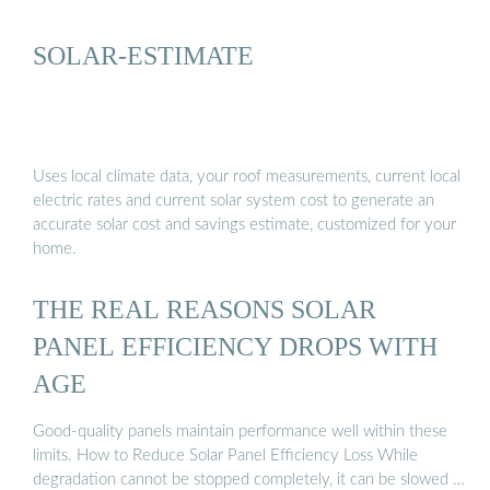
SOLAR-ESTIMATE
Uses local climate data, your roof measurements, current local
electric rates and current solar system cost to generate an
accurate solar cost and savings estimate, customized for your
home.
THE REAL REASONS SOLAR
PANEL EFFICIENCY DROPS WITH
AGE
Good-quality panels maintain performance well within these
limits. How to Reduce Solar Panel Efficiency Loss While
degradation cannot be stopped completely, it can be slowed …