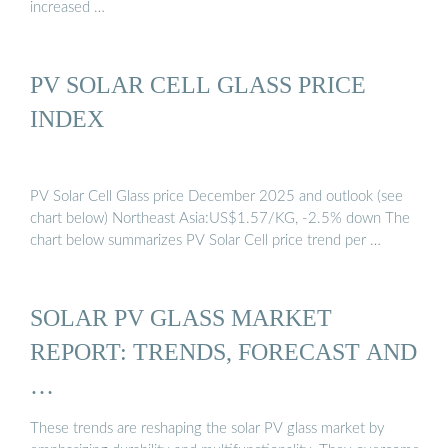
increased …
PV SOLAR CELL GLASS PRICE
INDEX
PV Solar Cell Glass price December 2025 and outlook (see
chart below) Northeast Asia:US$1.57/KG, -2.5% down The
chart below summarizes PV Solar Cell price trend per …
SOLAR PV GLASS MARKET
REPORT: TRENDS, FORECAST AND
…
These trends are reshaping the solar PV glass market by