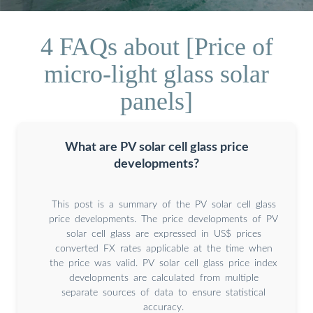
4 FAQs about [Price of
micro-light glass solar
panels]
What are PV solar cell glass price
developments?
This post is a summary of the PV solar cell glass
price developments. The price developments of PV
solar cell glass are expressed in US$ prices
converted FX rates applicable at the time when
the price was valid. PV solar cell glass price index
developments are calculated from multiple
separate sources of data to ensure statistical
accuracy.