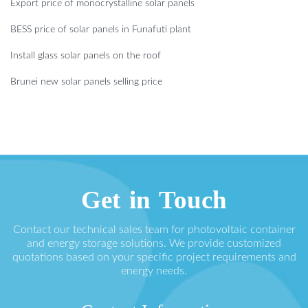
Export price of monocrystalline solar panels
BESS price of solar panels in Funafuti plant
Install glass solar panels on the roof
Brunei new solar panels selling price
Get in Touch
Contact our technical sales team for photovoltaic container
and energy storage solutions. We provide customized
quotations based on your specific project requirements and
energy needs.