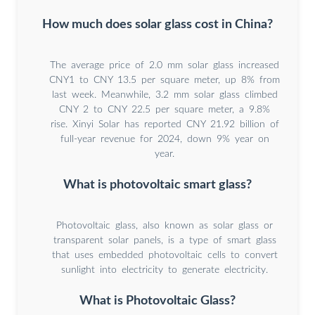
How much does solar glass cost in China?
The average price of 2.0 mm solar glass increased
CNY1 to CNY 13.5 per square meter, up 8% from
last week. Meanwhile, 3.2 mm solar glass climbed
CNY 2 to CNY 22.5 per square meter, a 9.8%
rise. Xinyi Solar has reported CNY 21.92 billion of
full-year revenue for 2024, down 9% year on
year.
What is photovoltaic smart glass?
Photovoltaic glass, also known as solar glass or
transparent solar panels, is a type of smart glass
that uses embedded photovoltaic cells to convert
sunlight into electricity to generate electricity.
What is Photovoltaic Glass?