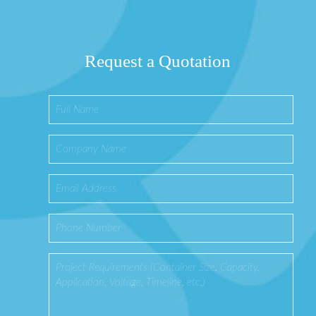
Request a Quotation