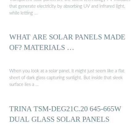
that generate electricity by absorbing UV and infrared light,
while letting …
WHAT ARE SOLAR PANELS MADE
OF? MATERIALS …
When you look at a solar panel, it might just seem like a flat
sheet of dark glass capturing sunlight. But inside that sleek
surface lies a …
TRINA TSM-DEG21C.20 645-665W
DUAL GLASS SOLAR PANELS