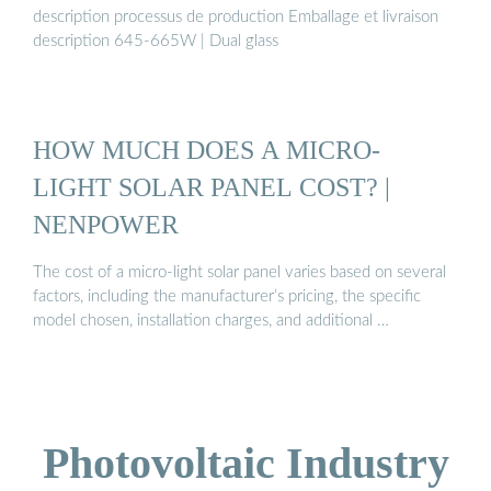
description processus de production Emballage et livraison
description 645-665W | Dual glass
HOW MUCH DOES A MICRO-
LIGHT SOLAR PANEL COST? |
NENPOWER
The cost of a micro-light solar panel varies based on several
factors, including the manufacturer’s pricing, the specific
model chosen, installation charges, and additional …
Photovoltaic Industry