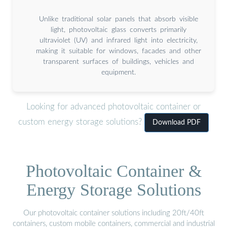
Unlike traditional solar panels that absorb visible
light, photovoltaic glass converts primarily
ultraviolet (UV) and infrared light into electricity,
making it suitable for windows, facades and other
transparent surfaces of buildings, vehicles and
equipment.
Looking for advanced photovoltaic container or
custom energy storage solutions?
Download PDF
Photovoltaic Container &
Energy Storage Solutions
Our photovoltaic container solutions including 20ft/40ft
containers, custom mobile containers, commercial and industrial