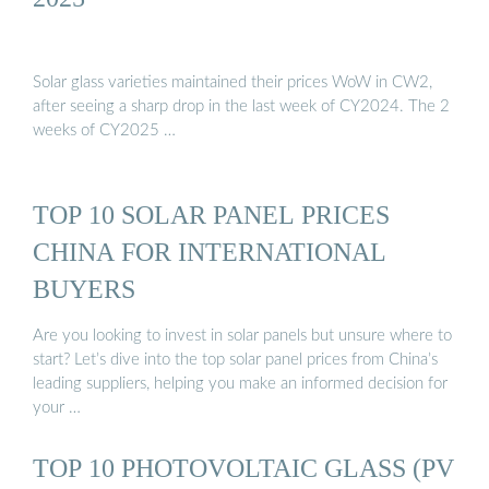
Solar glass varieties maintained their prices WoW in CW2,
after seeing a sharp drop in the last week of CY2024. The 2
weeks of CY2025 …
TOP 10 SOLAR PANEL PRICES
CHINA FOR INTERNATIONAL
BUYERS
Are you looking to invest in solar panels but unsure where to
start? Let’s dive into the top solar panel prices from China’s
leading suppliers, helping you make an informed decision for
your …
TOP 10 PHOTOVOLTAIC GLASS (PV