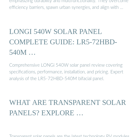
emphasizing durability and multifunctionality. They overcome
efficiency barriers, spawn urban synergies, and align with …
LONGI 540W SOLAR PANEL
COMPLETE GUIDE: LR5-72HBD-
540M …
Comprehensive LONGi 540W solar panel review covering
specifications, performance, installation, and pricing. Expert
analysis of the LR5-72HBD-540M bifacial panel.
WHAT ARE TRANSPARENT SOLAR
PANELS? EXPLORE …
Transparent solar panels are the latest technology PV modules