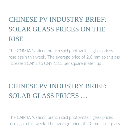
CHINESE PV INDUSTRY BRIEF:
SOLAR GLASS PRICES ON THE
RISE
The CNMIA ‘s silicon branch said photovoltaic glass prices
rose again this week. The average price of 2.0 mm solar glass
increased CNY1 to CNY 13.5 per square meter, up …
CHINESE PV INDUSTRY BRIEF:
SOLAR GLASS PRICES …
The CNMIA ‘s silicon branch said photovoltaic glass prices
rose again this week. The average price of 2.0 mm solar glass