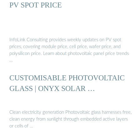
PV SPOT PRICE
InfoLink Consulting provides weekly updates on PV spot
prices, covering module price, cell price, wafer price, and
polysilicon price. Learn about photovoltaic panel price trends
…
CUSTOMISABLE PHOTOVOLTAIC
GLASS | ONYX SOLAR …
Clean electricity generation Photovoltaic glass harnesses free,
clean energy from sunlight through embedded active layers
or cells of …