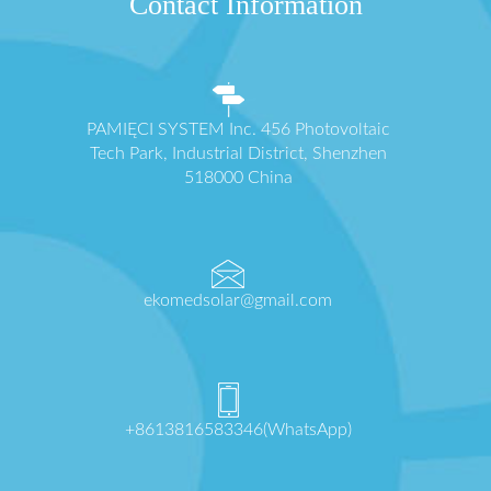
Contact Information
PAMIĘCI SYSTEM Inc. 456 Photovoltaic
Tech Park, Industrial District, Shenzhen
518000 China
ekomedsolar@gmail.com
+8613816583346(WhatsApp)