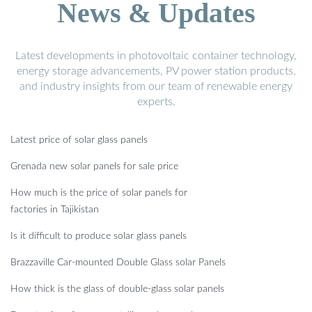
News & Updates
Latest developments in photovoltaic container technology,
energy storage advancements, PV power station products,
and industry insights from our team of renewable energy
experts.
Latest price of solar glass panels
Grenada new solar panels for sale price
How much is the price of solar panels for
factories in Tajikistan
Is it difficult to produce solar glass panels
Brazzaville Car-mounted Double Glass solar Panels
How thick is the glass of double-glass solar panels