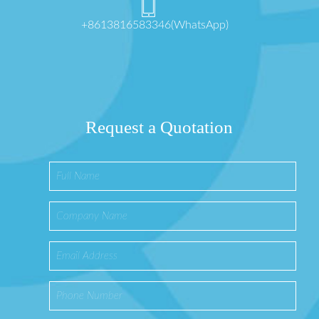
+8613816583346(WhatsApp)
Request a Quotation