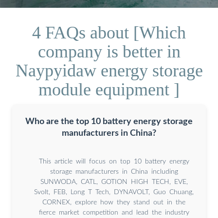
4 FAQs about [Which
company is better in
Naypyidaw energy storage
module equipment ]
Who are the top 10 battery energy storage
manufacturers in China?
This article will focus on top 10 battery energy
storage manufacturers in China including
SUNWODA, CATL, GOTION HIGH TECH, EVE,
Svolt, FEB, Long T Tech, DYNAVOLT, Guo Chuang,
CORNEX, explore how they stand out in the
fierce market competition and lead the industry