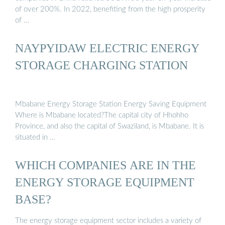
of over 200%. In 2022, benefiting from the high prosperity
of …
NAYPYIDAW ELECTRIC ENERGY
STORAGE CHARGING STATION
Mbabane Energy Storage Station Energy Saving Equipment
Where is Mbabane located?The capital city of Hhohho
Province, and also the capital of Swaziland, is Mbabane. It is
situated in …
WHICH COMPANIES ARE IN THE
ENERGY STORAGE EQUIPMENT
BASE?
The energy storage equipment sector includes a variety of