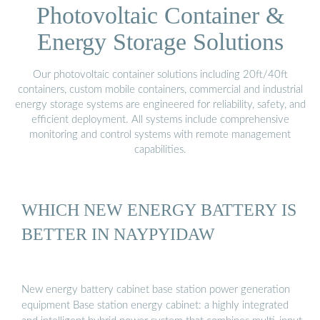
Photovoltaic Container &
Energy Storage Solutions
Our photovoltaic container solutions including 20ft/40ft
containers, custom mobile containers, commercial and industrial
energy storage systems are engineered for reliability, safety, and
efficient deployment. All systems include comprehensive
monitoring and control systems with remote management
capabilities.
WHICH NEW ENERGY BATTERY IS
BETTER IN NAYPYIDAW
New energy battery cabinet base station power generation
equipment Base station energy cabinet: a highly integrated