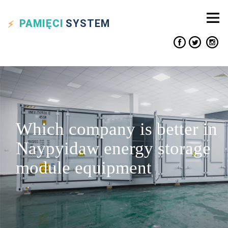
PAMIĘCI
SYSTEM
Which company is better in
Naypyidaw energy storage
module equipment