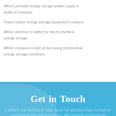
Which portable energy storage power supply is
better in Lobamba
Power station energy storage equipment company
Which direction is better for electrochemical
energy storage
Which company is best at discussing photovoltaic
energy storage containers
Get in Touch
Contact our technical sales team for photovoltaic container
and energy storage solutions. We provide customized