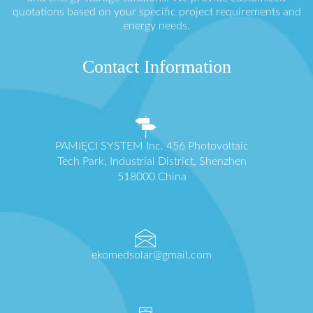
quotations based on your specific project requirements and
energy needs.
Contact Information
PAMIĘCI SYSTEM Inc. 456 Photovoltaic
Tech Park, Industrial District, Shenzhen
518000 China
ekomedsolar@gmail.com