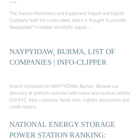
…
The Yunnan Machinery and Equipment Import and Export
Company built the hydro plant, which is thought to provide
Naypyidaw''''s reliable electricity supply …
NAYPYIDAW, BURMA, LIST OF
COMPANIES | INFO-CLIPPER
Search companies in NAYPYIDAW, Burma : Browse our
directory or perform searches with name and location criteria.
Get KYC data, corporate family tree, registry documents and
credit reports.
NATIONAL ENERGY STORAGE
POWER STATION RANKING: