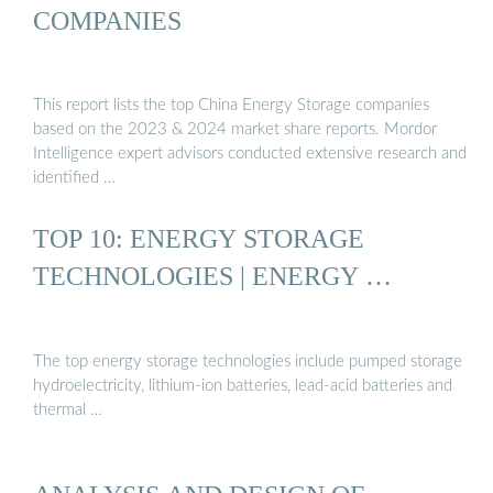
COMPANIES
This report lists the top China Energy Storage companies
based on the 2023 & 2024 market share reports. Mordor
Intelligence expert advisors conducted extensive research and
identified …
TOP 10: ENERGY STORAGE
TECHNOLOGIES | ENERGY …
The top energy storage technologies include pumped storage
hydroelectricity, lithium-ion batteries, lead-acid batteries and
thermal …