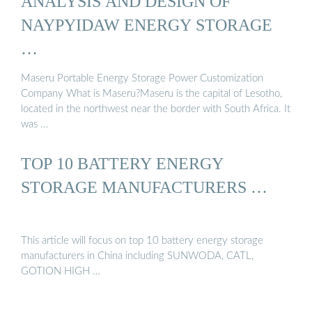
ANALYSIS AND DESIGN OF
NAYPYIDAW ENERGY STORAGE
…
Maseru Portable Energy Storage Power Customization
Company What is Maseru?Maseru is the capital of Lesotho,
located in the northwest near the border with South Africa. It
was …
TOP 10 BATTERY ENERGY
STORAGE MANUFACTURERS …
This article will focus on top 10 battery energy storage
manufacturers in China including SUNWODA, CATL,
GOTION HIGH …