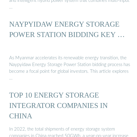
and intelligent hybrid power system that combines multi-input
…
NAYPYIDAW ENERGY STORAGE
POWER STATION BIDDING KEY …
As Myanmar accelerates its renewable energy transition, the
Naypyidaw Energy Storage Power Station bidding process has
become a focal point for global investors. This article explores
…
TOP 10 ENERGY STORAGE
INTEGRATOR COMPANIES IN
CHINA
In 2022, the total shipments of energy storage system
companies in China reached 50GWh, a year-on-year increase