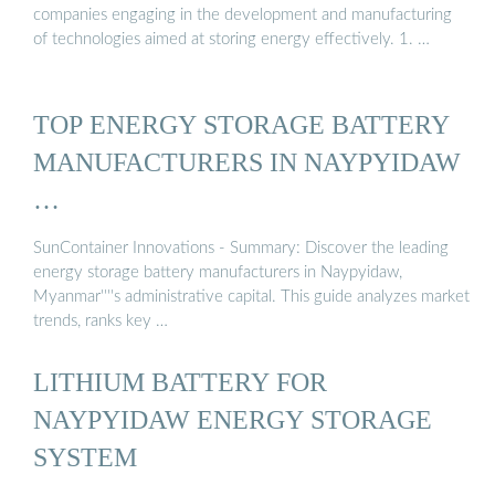
companies engaging in the development and manufacturing
of technologies aimed at storing energy effectively. 1. …
TOP ENERGY STORAGE BATTERY
MANUFACTURERS IN NAYPYIDAW
…
SunContainer Innovations - Summary: Discover the leading
energy storage battery manufacturers in Naypyidaw,
Myanmar''''s administrative capital. This guide analyzes market
trends, ranks key …
LITHIUM BATTERY FOR
NAYPYIDAW ENERGY STORAGE
SYSTEM