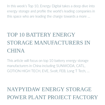
In this week’s Top 10, Energy Digital takes a deep dive into
energy storage and profile the world’s leading companies in
this space who are leading the charge towards a more …
TOP 10 BATTERY ENERGY
STORAGE MANUFACTURERS IN
CHINA
This article will focus on top 10 battery energy storage
manufacturers in China including SUNWODA, CATL,
GOTION HIGH TECH, EVE, Svolt, FEB, Long T Tech, …
NAYPYIDAW ENERGY STORAGE
POWER PLANT PROJECT FACTORY