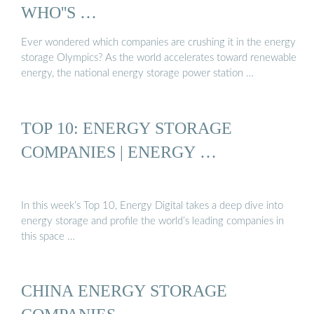
WHO''S …
Ever wondered which companies are crushing it in the energy
storage Olympics? As the world accelerates toward renewable
energy, the national energy storage power station …
TOP 10: ENERGY STORAGE
COMPANIES | ENERGY …
In this week’s Top 10, Energy Digital takes a deep dive into
energy storage and profile the world’s leading companies in
this space …
CHINA ENERGY STORAGE