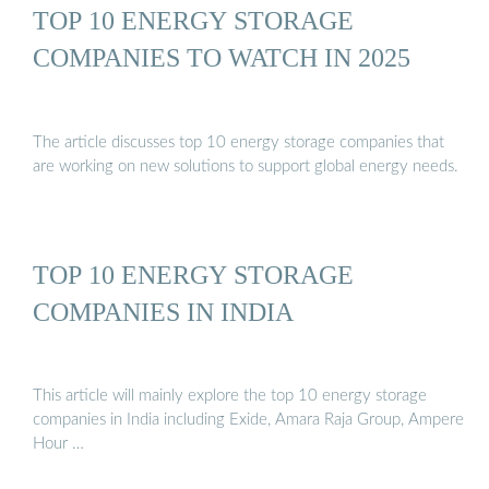
TOP 10 ENERGY STORAGE
COMPANIES TO WATCH IN 2025
The article discusses top 10 energy storage companies that
are working on new solutions to support global energy needs.
TOP 10 ENERGY STORAGE
COMPANIES IN INDIA
This article will mainly explore the top 10 energy storage
companies in India including Exide, Amara Raja Group, Ampere
Hour …