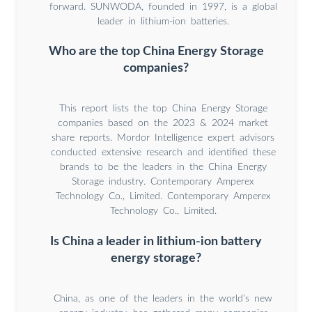
forward. SUNWODA, founded in 1997, is a global
leader in lithium-ion batteries.
Who are the top China Energy Storage
companies?
This report lists the top China Energy Storage
companies based on the 2023 & 2024 market
share reports. Mordor Intelligence expert advisors
conducted extensive research and identified these
brands to be the leaders in the China Energy
Storage industry. Contemporary Amperex
Technology Co., Limited. Contemporary Amperex
Technology Co., Limited.
Is China a leader in lithium-ion battery
energy storage?
China, as one of the leaders in the world’s new