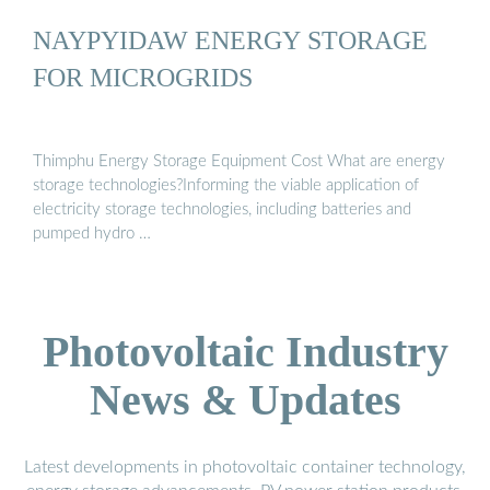
NAYPYIDAW ENERGY STORAGE
FOR MICROGRIDS
Thimphu Energy Storage Equipment Cost What are energy
storage technologies?Informing the viable application of
electricity storage technologies, including batteries and
pumped hydro …
Photovoltaic Industry
News & Updates
Latest developments in photovoltaic container technology,