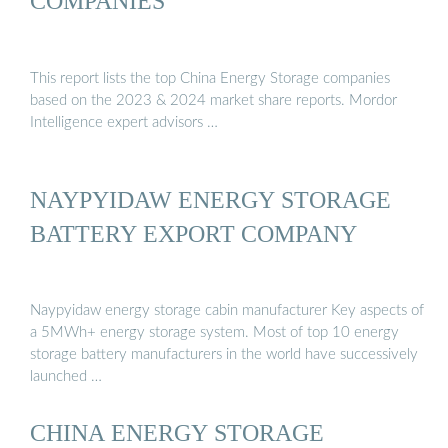
COMPANIES
This report lists the top China Energy Storage companies
based on the 2023 & 2024 market share reports. Mordor
Intelligence expert advisors …
NAYPYIDAW ENERGY STORAGE
BATTERY EXPORT COMPANY
Naypyidaw energy storage cabin manufacturer Key aspects of
a 5MWh+ energy storage system. Most of top 10 energy
storage battery manufacturers in the world have successively
launched …
CHINA ENERGY STORAGE