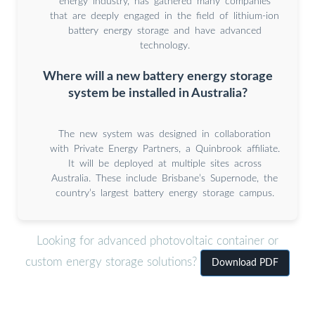
energy industry, has gathered many companies
that are deeply engaged in the field of lithium-ion
battery energy storage and have advanced
technology.
Where will a new battery energy storage
system be installed in Australia?
The new system was designed in collaboration
with Private Energy Partners, a Quinbrook affiliate.
It will be deployed at multiple sites across
Australia. These include Brisbane’s Supernode, the
country’s largest battery energy storage campus.
Looking for advanced photovoltaic container or
custom energy storage solutions?
Download PDF