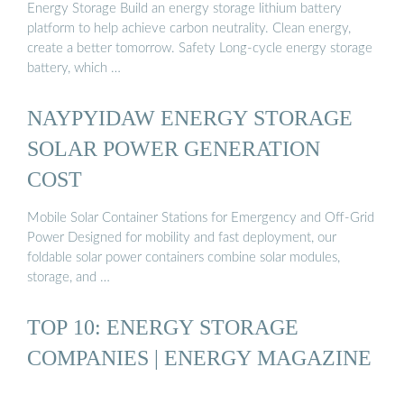
Energy Storage Build an energy storage lithium battery
platform to help achieve carbon neutrality. Clean energy,
create a better tomorrow. Safety Long-cycle energy storage
battery, which …
NAYPYIDAW ENERGY STORAGE
SOLAR POWER GENERATION
COST
Mobile Solar Container Stations for Emergency and Off-Grid
Power Designed for mobility and fast deployment, our
foldable solar power containers combine solar modules,
storage, and …
TOP 10: ENERGY STORAGE
COMPANIES | ENERGY MAGAZINE