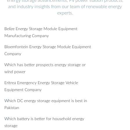
energy storage advancements, PV power station products,
and industry insights from our team of renewable energy
experts.
Belize Energy Storage Module Equipment
Manufacturing Company
Bloemfontein Energy Storage Module Equipment
Company
Which has better prospects energy storage or
wind power
Eritrea Emergency Energy Storage Vehicle
Equipment Company
Which DC energy storage equipment is best in
Pakistan
Which battery is better for household energy
storage