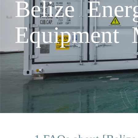
Belize Ener
Equipment 