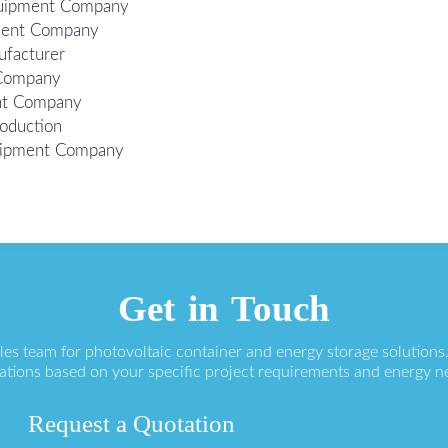
Equipment Company
ment Company
ufacturer
 Company
ent Company
oduction
quipment Company
Get in Touch
ales team for photovoltaic container and energy storage solution
ations based on your specific project requirements and energy n
Request a Quotation