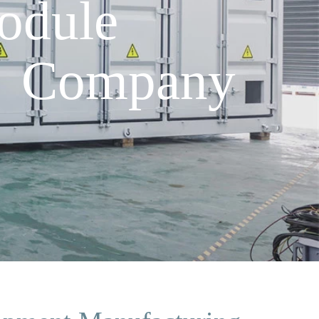
odule
g Company