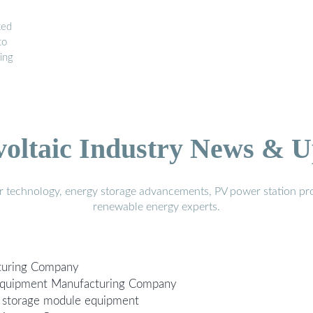
ted
to
ing
voltaic Industry News & U
r technology, energy storage advancements, PV power station pro
renewable energy experts.
turing Company
 Equipment Manufacturing Company
 storage module equipment