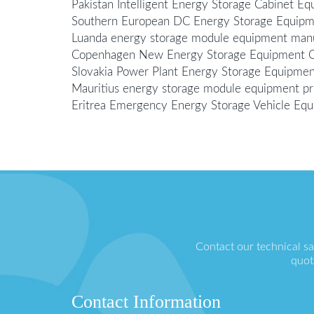
Pakistan Intelligent Energy Storage Cabinet 
Southern European DC Energy Storage Equip
Luanda energy storage module equipment man
Copenhagen New Energy Storage Equipment
Slovakia Power Plant Energy Storage Equipm
Mauritius energy storage module equipment pr
Eritrea Emergency Energy Storage Vehicle E
Contact our technical s
quot
Contact Information