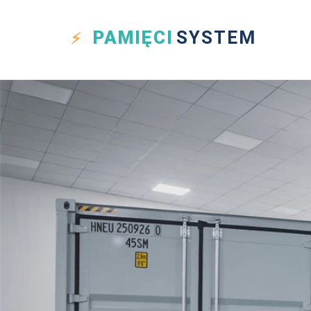
PAMIĘCI
SYSTEM