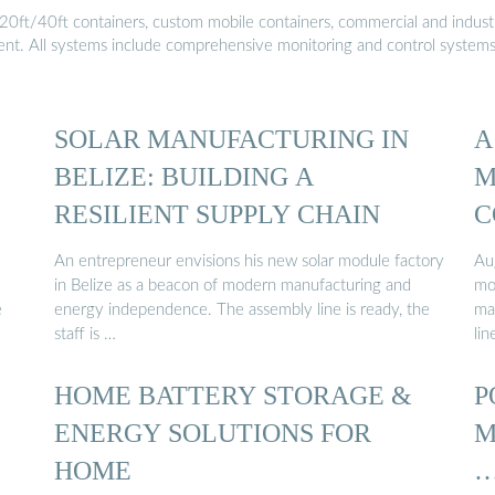
20ft/40ft containers, custom mobile containers, commercial and industri
ment. All systems include comprehensive monitoring and control system
SOLAR MANUFACTURING IN
A
BELIZE: BUILDING A
M
RESILIENT SUPPLY CHAIN
C
An entrepreneur envisions his new solar module factory
Au
in Belize as a beacon of modern manufacturing and
mo
e
energy independence. The assembly line is ready, the
ma
staff is …
lin
HOME BATTERY STORAGE &
P
ENERGY SOLUTIONS FOR
M
HOME