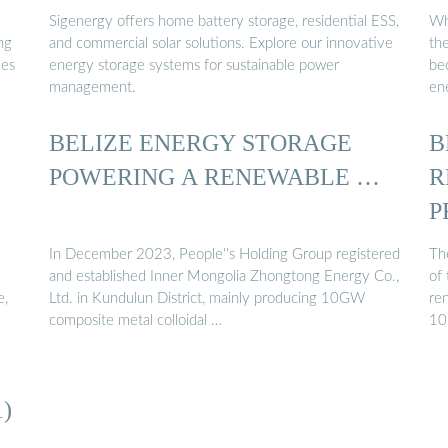
Sigenergy offers home battery storage, residential ESS,
Wh
ng
and commercial solar solutions. Explore our innovative
th
les
energy storage systems for sustainable power
be
management.
ene
BELIZE ENERGY STORAGE
B
POWERING A RENEWABLE …
R
P
In December 2023, People''s Holding Group registered
The
and established Inner Mongolia Zhongtong Energy Co.,
of 
e,
Ltd. in Kundulun District, mainly producing 10GW
ren
composite metal colloidal …
10
)