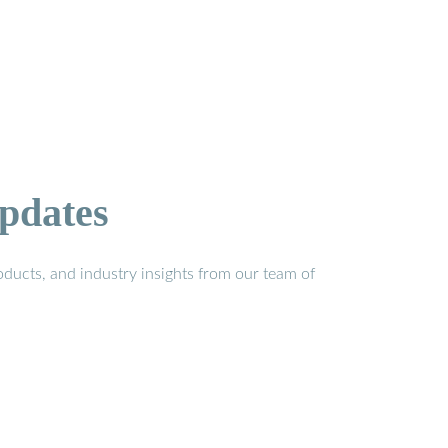
pdates
ducts, and industry insights from our team of