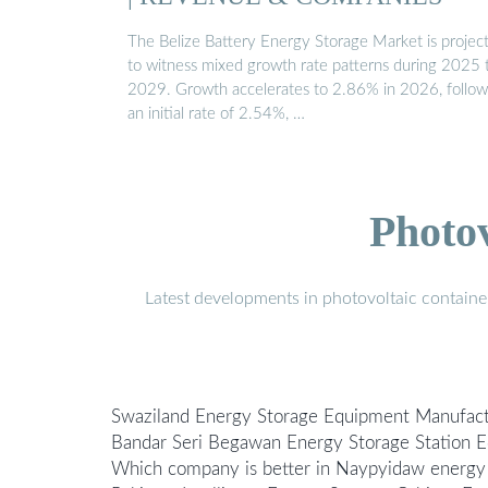
The Belize Battery Energy Storage Market is projec
to witness mixed growth rate patterns during 2025 
2029. Growth accelerates to 2.86% in 2026, follow
an initial rate of 2.54%, …
Photo
Latest developments in photovoltaic containe
Swaziland Energy Storage Equipment Manufac
Bandar Seri Begawan Energy Storage Station
Which company is better in Naypyidaw energy