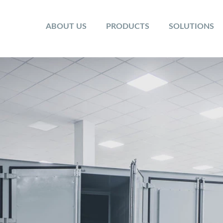
ABOUT US
PRODUCTS
SOLUTIONS