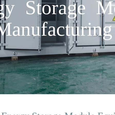
gy Storage M
Manufacturin