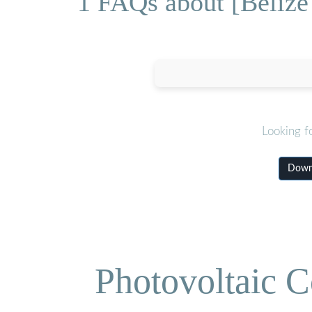
1 FAQs about [Beliz
Looking f
Downl
Photovoltaic C