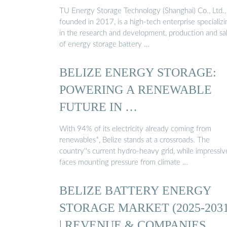
TU Energy Storage Technology (Shanghai) Co., Ltd.,
founded in 2017, is a high-tech enterprise specializi
in the research and development, production and sa
of energy storage battery …
BELIZE ENERGY STORAGE:
POWERING A RENEWABLE
FUTURE IN …
With 94% of its electricity already coming from
renewables*, Belize stands at a crossroads. The
country''s current hydro-heavy grid, while impressiv
faces mounting pressure from climate …
BELIZE BATTERY ENERGY
STORAGE MARKET (2025-2031
| REVENUE & COMPANIES