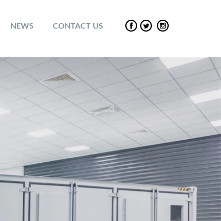
NEWS
CONTACT US