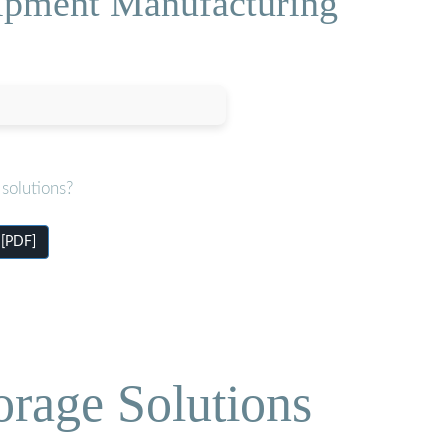
ipment Manufacturing
solutions?
 [PDF]
orage Solutions