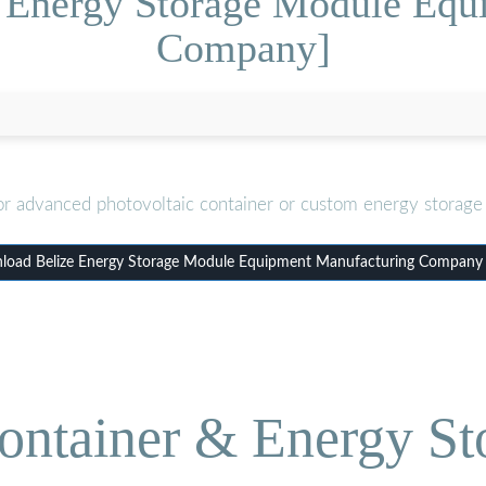
e Energy Storage Module Equ
Company]
or advanced photovoltaic container or custom energy storage 
oad Belize Energy Storage Module Equipment Manufacturing Company
ontainer & Energy St