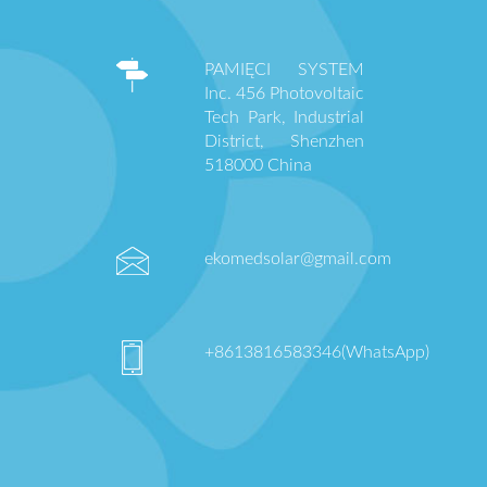
PAMIĘCI SYSTEM
Inc. 456 Photovoltaic
Tech Park, Industrial
District, Shenzhen
518000 China
ekomedsolar@gmail.com
+8613816583346(WhatsApp)