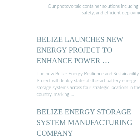
Our photovoltaic container solutions including 
safety, and efficient deploy
BELIZE LAUNCHES NEW
ENERGY PROJECT TO
ENHANCE POWER …
The new Belize Energy Resilience and Sustainability
Project will deploy state-of-the-art battery energy
storage systems across four strategic locations in th
country, marking …
BELIZE ENERGY STORAGE
SYSTEM MANUFACTURING
COMPANY