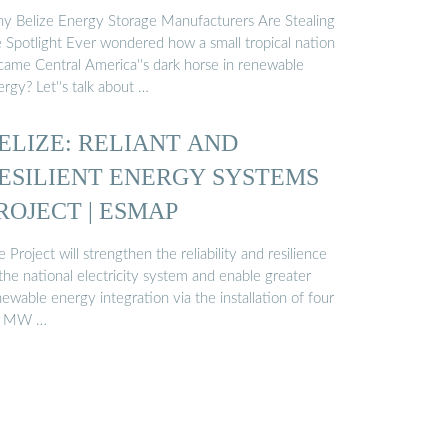
y Belize Energy Storage Manufacturers Are Stealing
e Spotlight Ever wondered how a small tropical nation
came Central America''s dark horse in renewable
rgy? Let''s talk about …
ELIZE: RELIANT AND
ESILIENT ENERGY SYSTEMS
ROJECT | ESMAP
 Project will strengthen the reliability and resilience
the national electricity system and enable greater
ewable energy integration via the installation of four
 MW …