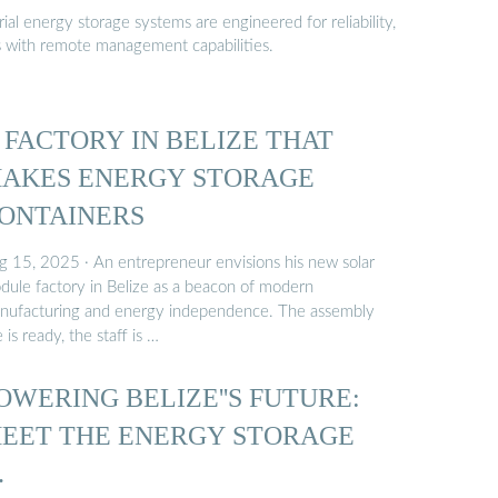
al energy storage systems are engineered for reliability,
s with remote management capabilities.
 FACTORY IN BELIZE THAT
AKES ENERGY STORAGE
ONTAINERS
g 15, 2025 · An entrepreneur envisions his new solar
dule factory in Belize as a beacon of modern
nufacturing and energy independence. The assembly
e is ready, the staff is …
OWERING BELIZE''S FUTURE:
EET THE ENERGY STORAGE
…