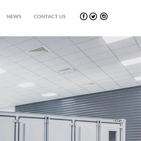
NEWS
CONTACT US