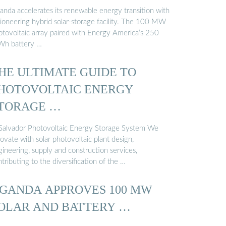
anda accelerates its renewable energy transition with
pioneering hybrid solar-storage facility. The 100 MW
otovoltaic array paired with Energy America’s 250
h battery …
HE ULTIMATE GUIDE TO
HOTOVOLTAIC ENERGY
TORAGE …
 Salvador Photovoltaic Energy Storage System We
ovate with solar photovoltaic plant design,
ineering, supply and construction services,
tributing to the diversification of the …
GANDA APPROVES 100 MW
OLAR AND BATTERY …