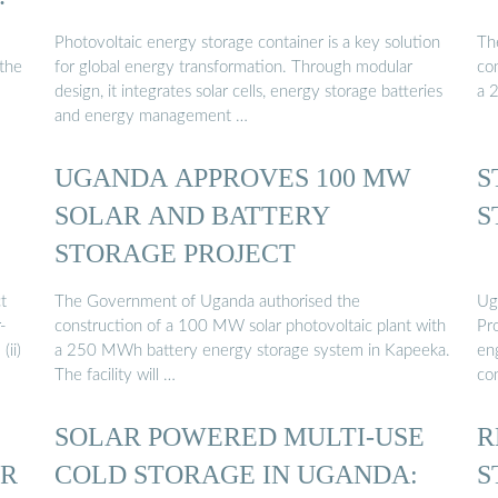
Photovoltaic energy storage container is a key solution
Th
 the
for global energy transformation. Through modular
co
design, it integrates solar cells, energy storage batteries
a 
and energy management …
UGANDA APPROVES 100 MW
S
SOLAR AND BATTERY
S
STORAGE PROJECT
t
The Government of Uganda authorised the
Ug
r-
construction of a 100 MW solar photovoltaic plant with
Pr
(ii)
a 250 MWh battery energy storage system in Kapeeka.
en
The facility will …
co
SOLAR POWERED MULTI-USE
R
ER
COLD STORAGE IN UGANDA:
S