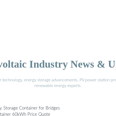
voltaic Industry News & U
r technology, energy storage advancements, PV power station pro
renewable energy experts.
y Storage Container for Bridges
ntainer 60kWh Price Quote