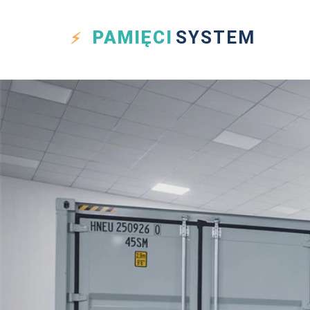
PAMIĘCI
SYSTEM