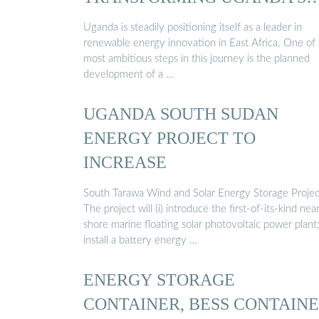
ENERGY ...
Uganda is steadily positioning itself as a leader in
renewable energy innovation in East Africa. One of
most ambitious steps in this journey is the planned
development of a …
UGANDA SOUTH SUDAN
ENERGY PROJECT TO
INCREASE
South Tarawa Wind and Solar Energy Storage Projec
The project will (i) introduce the first-of-its-kind nea
shore marine floating solar photovoltaic power plant; 
install a battery energy …
ENERGY STORAGE
CONTAINER, BESS CONTAIN