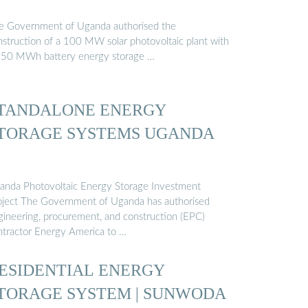
e Government of Uganda authorised the
nstruction of a 100 MW solar photovoltaic plant with
250 MWh battery energy storage …
TANDALONE ENERGY
TORAGE SYSTEMS UGANDA
anda Photovoltaic Energy Storage Investment
oject The Government of Uganda has authorised
gineering, procurement, and construction (EPC)
ntractor Energy America to …
ESIDENTIAL ENERGY
TORAGE SYSTEM | SUNWODA