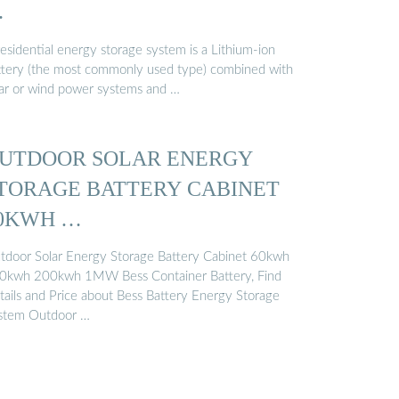
…
esidential energy storage system is a Lithium-ion
ttery (the most commonly used type) combined with
lar or wind power systems and …
UTDOOR SOLAR ENERGY
TORAGE BATTERY CABINET
0KWH …
tdoor Solar Energy Storage Battery Cabinet 60kwh
0kwh 200kwh 1MW Bess Container Battery, Find
tails and Price about Bess Battery Energy Storage
stem Outdoor …