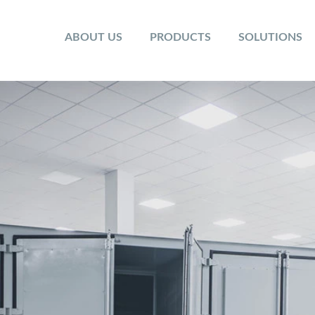
ABOUT US
PRODUCTS
SOLUTIONS