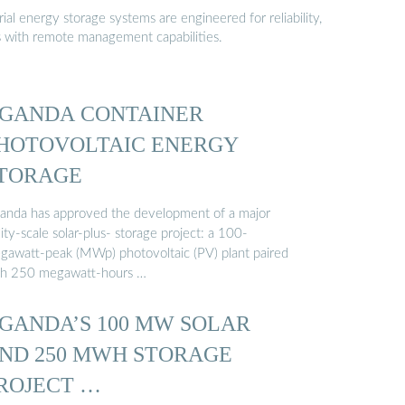
al energy storage systems are engineered for reliability,
s with remote management capabilities.
GANDA CONTAINER
HOTOVOLTAIC ENERGY
TORAGE
anda has approved the development of a major
lity-scale solar-plus- storage project: a 100-
gawatt-peak (MWp) photovoltaic (PV) plant paired
th 250 megawatt-hours …
GANDA’S 100 MW SOLAR
ND 250 MWH STORAGE
ROJECT …