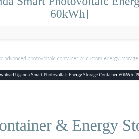
da Smart Photovoltaic Energ
60kWh]
or advanced photovoltaic container or custom energy storage 
wnload Uganda Smart Photovoltaic Energy Storage Container 60kWh [P
ontainer & Energy St