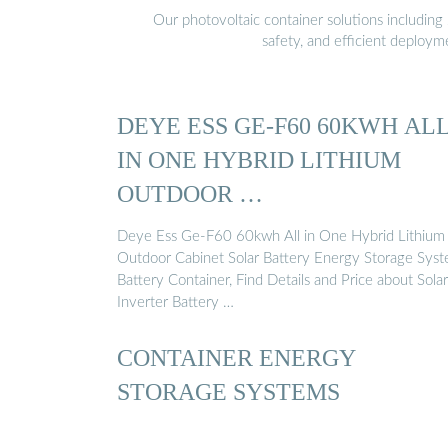
Our photovoltaic container solutions including 
safety, and efficient deploy
DEYE ESS GE-F60 60KWH AL
IN ONE HYBRID LITHIUM
OUTDOOR …
Deye Ess Ge-F60 60kwh All in One Hybrid Lithium
Outdoor Cabinet Solar Battery Energy Storage Sys
Battery Container, Find Details and Price about Solar
Inverter Battery …
CONTAINER ENERGY
STORAGE SYSTEMS