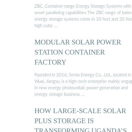
ZBC, Container range Energy Storage Systems with
smart paralleling capabilities The ZBC range of batte
energy storage systems come in 10 feet and 20 fee
high cube …
MODULAR SOLAR POWER
STATION CONTAINER
FACTORY
Founded in 2016, Senta Energy Co., Ltd., located in
Wuxi, Jiangsu, is a high-tech enterprise mainly enga
in new energy photovoltaic power generation and
energy storage business, …
HOW LARGE-SCALE SOLAR
PLUS STORAGE IS
TRANSFORMING UGANDA’S