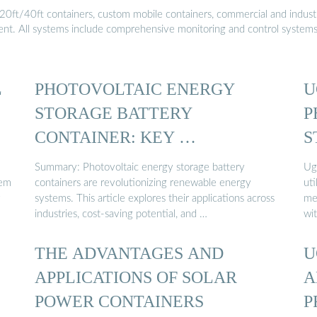
20ft/40ft containers, custom mobile containers, commercial and industri
ment. All systems include comprehensive monitoring and control system
L
PHOTOVOLTAIC ENERGY
U
STORAGE BATTERY
P
CONTAINER: KEY …
S
Summary: Photovoltaic energy storage battery
Ug
tem
containers are revolutionizing renewable energy
uti
systems. This article explores their applications across
me
industries, cost-saving potential, and …
wi
THE ADVANTAGES AND
U
APPLICATIONS OF SOLAR
A
POWER CONTAINERS
P