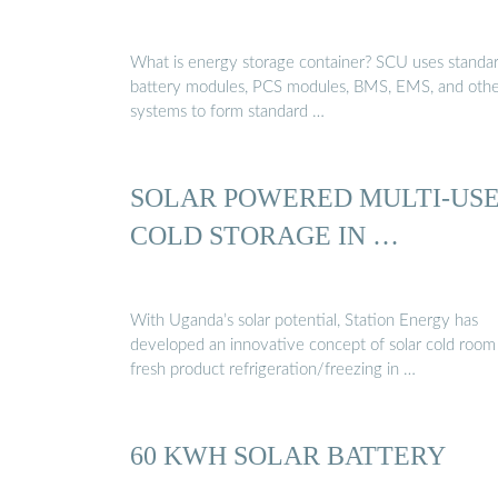
What is energy storage container? SCU uses standa
battery modules, PCS modules, BMS, EMS, and oth
systems to form standard …
SOLAR POWERED MULTI-US
COLD STORAGE IN …
With Uganda’s solar potential, Station Energy has
developed an innovative concept of solar cold room
fresh product refrigeration/freezing in …
60 KWH SOLAR BATTERY