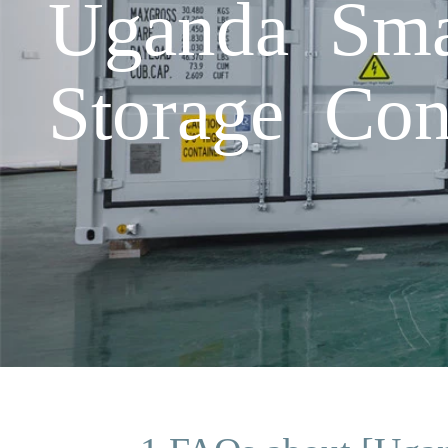
Uganda Smar
Storage Co