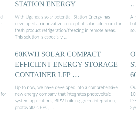
STATION ENERGY
rd
With Uganda’s solar potential, Station Energy has
A r
er
developed an innovative concept of solar cold room for
ba
fresh product refrigeration/freezing in remote areas.
so
This solution is especially …
E
60KWH SOLAR COMPACT
O
EFFICIENT ENERGY STORAGE
S
CONTAINER LFP …
6
Up to now, we have developed into a comprehensive
Ou
 for
new energy company that integrates photovoltaic
10
system applications, BIPV building green integration,
De
photovoltaic EPC, …
Sy