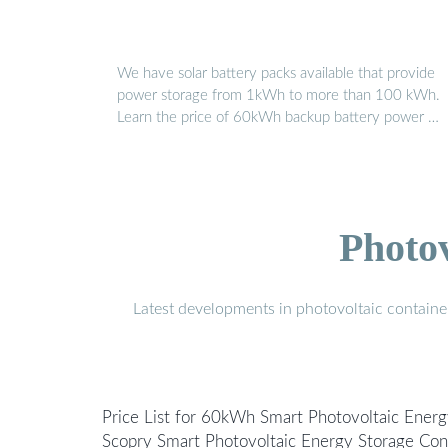
We have solar battery packs available that provide
power storage from 1kWh to more than 100 kWh.
Learn the price of 60kWh backup battery power …
Photo
Latest developments in photovoltaic containe
Price List for 60kWh Smart Photovoltaic Energ
Scopry Smart Photovoltaic Energy Storage Co