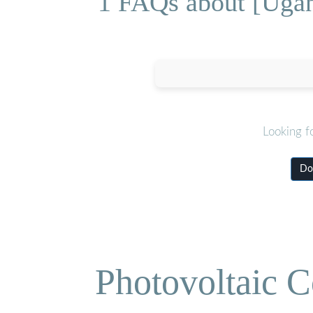
1 FAQs about [Ugan
Looking f
Do
Photovoltaic C