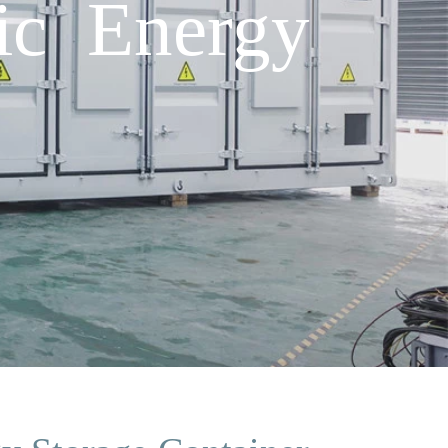
ic Energy
h