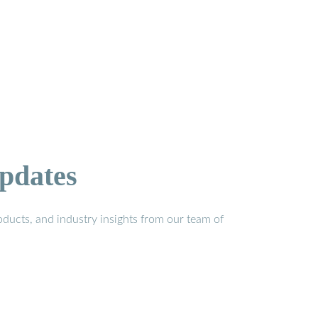
pdates
ducts, and industry insights from our team of