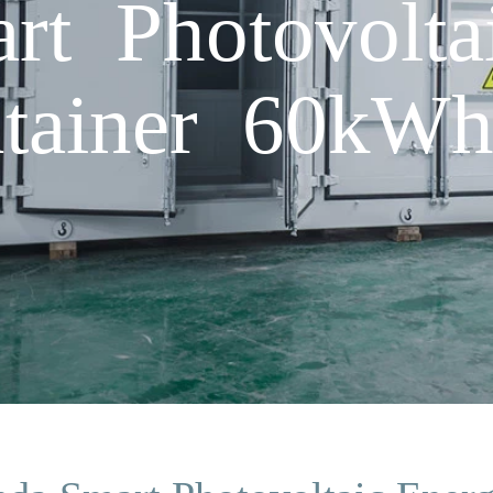
t Photovolta
ntainer 60kW