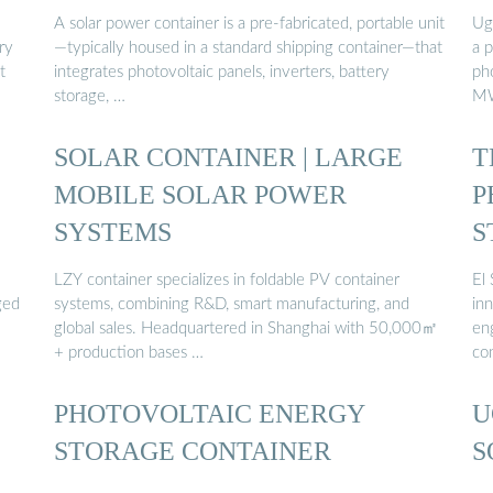
A solar power container is a pre-fabricated, portable unit
Ug
ry
—typically housed in a standard shipping container—that
a 
t
integrates photovoltaic panels, inverters, battery
ph
storage, …
MW
SOLAR CONTAINER | LARGE
T
MOBILE SOLAR POWER
P
SYSTEMS
S
LZY container specializes in foldable PV container
El
ged
systems, combining R&D, smart manufacturing, and
inn
global sales. Headquartered in Shanghai with 50,000㎡
eng
+ production bases …
con
PHOTOVOLTAIC ENERGY
U
STORAGE CONTAINER
S