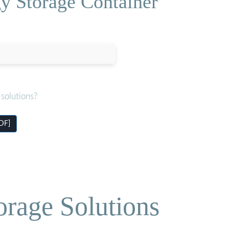
y Storage Container
solutions?
DF]
orage Solutions