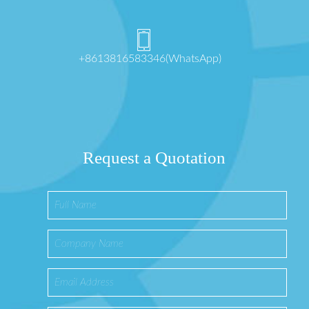
+8613816583346(WhatsApp)
Request a Quotation