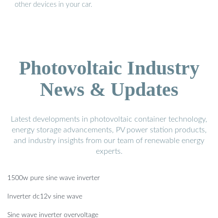
other devices in your car.
Photovoltaic Industry
News & Updates
Latest developments in photovoltaic container technology,
energy storage advancements, PV power station products,
and industry insights from our team of renewable energy
experts.
1500w pure sine wave inverter
Inverter dc12v sine wave
Sine wave inverter overvoltage