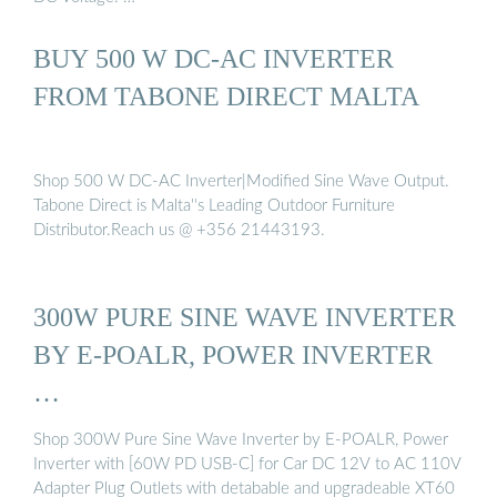
BUY 500 W DC-AC INVERTER
FROM TABONE DIRECT MALTA
Shop 500 W DC-AC Inverter|Modified Sine Wave Output.
Tabone Direct is Malta''s Leading Outdoor Furniture
Distributor.Reach us @ +356 21443193.
300W PURE SINE WAVE INVERTER
BY E-POALR, POWER INVERTER
…
Shop 300W Pure Sine Wave Inverter by E-POALR, Power
Inverter with [60W PD USB-C] for Car DC 12V to AC 110V
Adapter Plug Outlets with detabable and upgradeable XT60