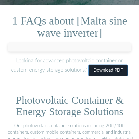
1 FAQs about [Malta sine
wave inverter]
Looking for advanced photovoltaic container or
custom energy storage solutions?
Download PDF
Photovoltaic Container &
Energy Storage Solutions
Our photovoltaic container solutions including 20ft/40ft
containers, custom mobile containers, commercial and industrial
energy storage systems are engineered for reliability, safety, and