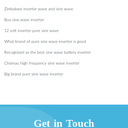
Zimbabwe inverter wave and sine wave
Buy sine wave inverter
12 volt inverter pure sine wave
What brand of pure sine wave inverter is good
Recognized as the best sine wave battery inverter
Chisinau high frequency sine wave inverter
Big brand pure sine wave inverter
Get in Touch