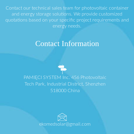
Contact our technical sales team for photovoltaic container
and energy storage solutions. We provide customized
quotations based on your specific project requirements and
energy needs.
Contact Information
PAMIĘCI SYSTEM Inc. 456 Photovoltaic
Tech Park, Industrial District, Shenzhen
518000 China
ekomedsolar@gmail.com