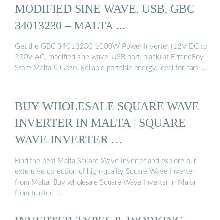
MODIFIED SINE WAVE, USB, GBC
34013230 – MALTA ...
Get the GBC 34013230 1000W Power Inverter (12V DC to
230V AC, modified sine wave, USB port, black) at ErrandBoy
Store Malta & Gozo. Reliable portable energy, ideal for cars, …
BUY WHOLESALE SQUARE WAVE
INVERTER IN MALTA | SQUARE
WAVE INVERTER …
Find the best Malta Square Wave Inverter and explore our
extensive collection of high-quality Square Wave Inverter
from Malta. Buy wholesale Square Wave Inverter in Malta
from trusted …