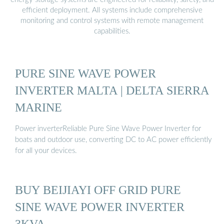
efficient deployment. All systems include comprehensive
monitoring and control systems with remote management
capabilities.
PURE SINE WAVE POWER
INVERTER MALTA | DELTA SIERRA
MARINE
Power inverterReliable Pure Sine Wave Power Inverter for
boats and outdoor use, converting DC to AC power efficiently
for all your devices.
BUY BEIJIAYI OFF GRID PURE
SINE WAVE POWER INVERTER
3KVA …