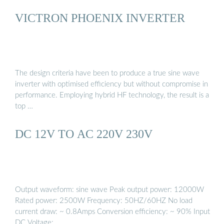
VICTRON PHOENIX INVERTER
The design criteria have been to produce a true sine wave
inverter with optimised efficiency but without compromise in
performance. Employing hybrid HF technology, the result is a
top …
DC 12V TO AC 220V 230V
Output waveform: sine wave Peak output power: 12000W
Rated power: 2500W Frequency: 50HZ/60HZ No load
current draw: ~ 0.8Amps Conversion efficiency: ~ 90% Input
DC Voltage: …