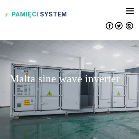
PAMIĘCI
SYSTEM
Malta sine wave inverter