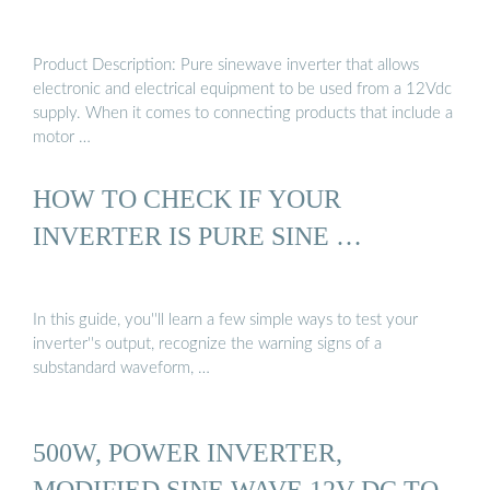
Product Description: Pure sinewave inverter that allows
electronic and electrical equipment to be used from a 12Vdc
supply. When it comes to connecting products that include a
motor …
HOW TO CHECK IF YOUR
INVERTER IS PURE SINE …
In this guide, you''ll learn a few simple ways to test your
inverter''s output, recognize the warning signs of a
substandard waveform, …
500W, POWER INVERTER,
MODIFIED SINE WAVE 12V-DC TO