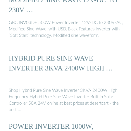
230V …
GBC INV03DE 500W Power Inverter, 12V-DC to 230V-AC,
Modified Sine Wave, with USB, Black Features Inverter with
“Soft Start” technology. Modified sine waveform.
HYBRID PURE SINE WAVE
INVERTER 3KVA 2400W HIGH …
Shop Hybrid Pure Sine Wave Inverter 3KVA 2400W High
Frequency Hybrid Pure Sine Wave Inverter Built in Solar
Controller 50A 24V online at best prices at desertcart - the
best …
POWER INVERTER 1000W,