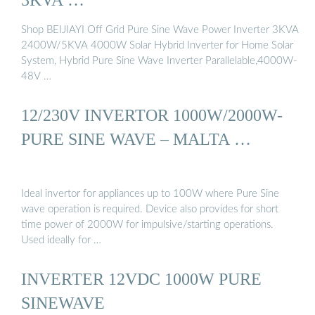
Shop BEIJIAYI Off Grid Pure Sine Wave Power Inverter 3KVA
2400W/5KVA 4000W Solar Hybrid Inverter for Home Solar
System, Hybrid Pure Sine Wave Inverter Parallelable,4000W-
48V …
12/230V INVERTOR 1000W/2000W-
PURE SINE WAVE – MALTA …
Ideal invertor for appliances up to 100W where Pure Sine
wave operation is required. Device also provides for short
time power of 2000W for impulsive/starting operations.
Used ideally for …
INVERTER 12VDC 1000W PURE
SINEWAVE