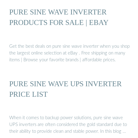
PURE SINE WAVE INVERTER
PRODUCTS FOR SALE | EBAY
Get the best deals on pure sine wave inverter when you shop
the largest online selection at eBay . Free shipping on many
items | Browse your favorite brands | affordable prices.
PURE SINE WAVE UPS INVERTER
PRICE LIST
When it comes to backup power solutions, pure sine wave
UPS inverters are often considered the gold standard due to
their ability to provide clean and stable power. In this blog …