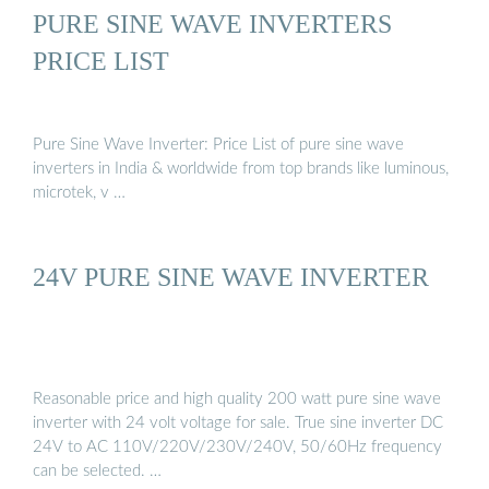
PURE SINE WAVE INVERTERS
PRICE LIST
Pure Sine Wave Inverter: Price List of pure sine wave
inverters in India & worldwide from top brands like luminous,
microtek, v …
24V PURE SINE WAVE INVERTER
Reasonable price and high quality 200 watt pure sine wave
inverter with 24 volt voltage for sale. True sine inverter DC
24V to AC 110V/220V/230V/240V, 50/60Hz frequency
can be selected. …