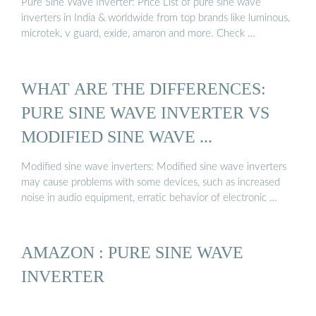
Pure Sine Wave Inverter: Price List of pure sine wave
inverters in India & worldwide from top brands like luminous,
microtek, v guard, exide, amaron and more. Check …
WHAT ARE THE DIFFERENCES:
PURE SINE WAVE INVERTER VS
MODIFIED SINE WAVE ...
Modified sine wave inverters: Modified sine wave inverters
may cause problems with some devices, such as increased
noise in audio equipment, erratic behavior of electronic …
AMAZON : PURE SINE WAVE
INVERTER