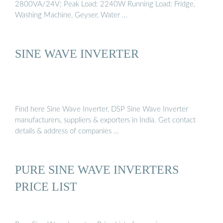
2800VA/24V; Peak Load: 2240W Running Load: Fridge,
Washing Machine, Geyser, Water …
SINE WAVE INVERTER
Find here Sine Wave Inverter, DSP Sine Wave Inverter
manufacturers, suppliers & exporters in India. Get contact
details & address of companies …
PURE SINE WAVE INVERTERS
PRICE LIST