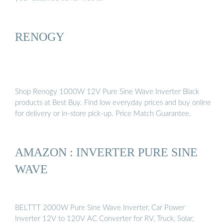
RENOGY
Shop Renogy 1000W 12V Pure Sine Wave Inverter Black
products at Best Buy. Find low everyday prices and buy online
for delivery or in-store pick-up. Price Match Guarantee.
AMAZON : INVERTER PURE SINE
WAVE
BELTTT 2000W Pure Sine Wave Inverter, Car Power
Inverter 12V to 120V AC Converter for RV, Truck, Solar,