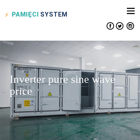
PAMIĘCI
SYSTEM
Inverter pure sine wave
price