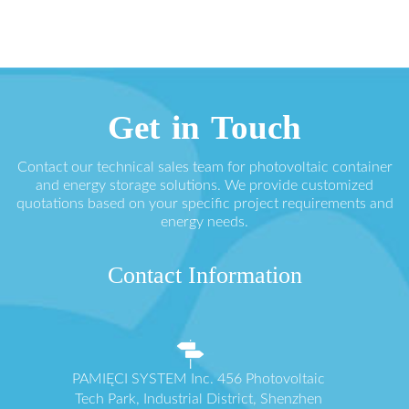
Get in Touch
Contact our technical sales team for photovoltaic container
and energy storage solutions. We provide customized
quotations based on your specific project requirements and
energy needs.
Contact Information
PAMIĘCI SYSTEM Inc. 456 Photovoltaic
Tech Park, Industrial District, Shenzhen