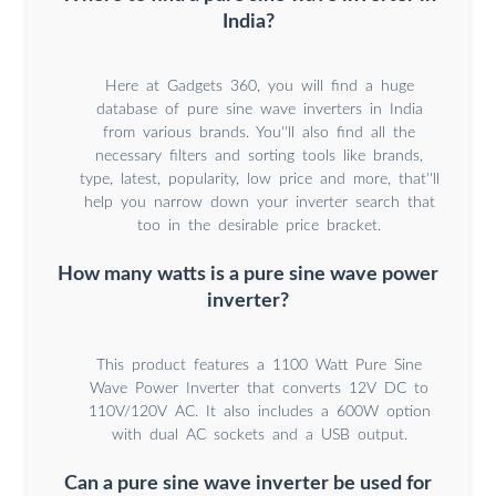
India?
Here at Gadgets 360, you will find a huge
database of pure sine wave inverters in India
from various brands. You''ll also find all the
necessary filters and sorting tools like brands,
type, latest, popularity, low price and more, that''ll
help you narrow down your inverter search that
too in the desirable price bracket.
How many watts is a pure sine wave power
inverter?
This product features a 1100 Watt Pure Sine
Wave Power Inverter that converts 12V DC to
110V/120V AC. It also includes a 600W option
with dual AC sockets and a USB output.
Can a pure sine wave inverter be used for