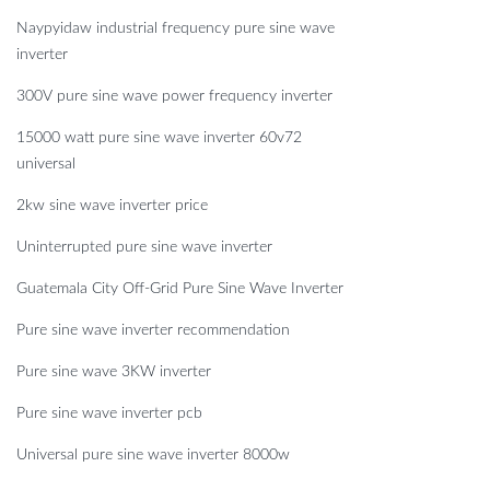
Naypyidaw industrial frequency pure sine wave
inverter
300V pure sine wave power frequency inverter
15000 watt pure sine wave inverter 60v72
universal
2kw sine wave inverter price
Uninterrupted pure sine wave inverter
Guatemala City Off-Grid Pure Sine Wave Inverter
Pure sine wave inverter recommendation
Pure sine wave 3KW inverter
Pure sine wave inverter pcb
Universal pure sine wave inverter 8000w