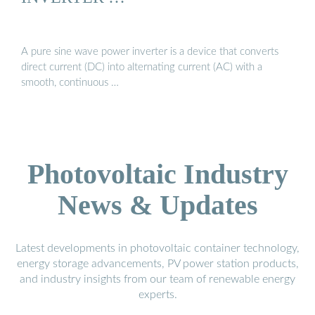
A pure sine wave power inverter is a device that converts
direct current (DC) into alternating current (AC) with a
smooth, continuous …
Photovoltaic Industry
News & Updates
Latest developments in photovoltaic container technology,
energy storage advancements, PV power station products,
and industry insights from our team of renewable energy
experts.