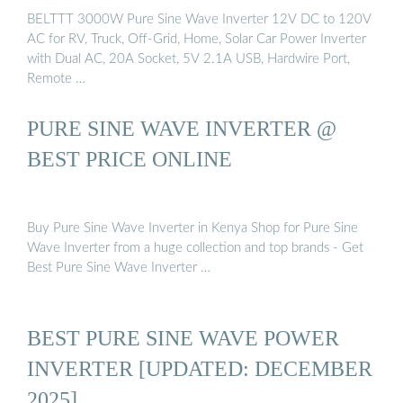
BELTTT 3000W Pure Sine Wave Inverter 12V DC to 120V
AC for RV, Truck, Off-Grid, Home, Solar Car Power Inverter
with Dual AC, 20A Socket, 5V 2.1A USB, Hardwire Port,
Remote …
PURE SINE WAVE INVERTER @
BEST PRICE ONLINE
Buy Pure Sine Wave Inverter in Kenya Shop for Pure Sine
Wave Inverter from a huge collection and top brands - Get
Best Pure Sine Wave Inverter …
BEST PURE SINE WAVE POWER
INVERTER [UPDATED: DECEMBER
2025]