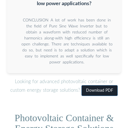
low power applications?
CONCLUSION A lot of work has been done in
the field of Pure Sine Wave Inverter but to
obtain a waveform with reduced number of
harmonics along-with high efficiency is still an
open challenge. There are techniques available to
do so, but need is to adapt a solution which is
easy to implement as well specifically for low
power applications.
Looking for advanced photovoltaic container or
custom energy storage solutions?
Download PDF
Photovoltaic Container &