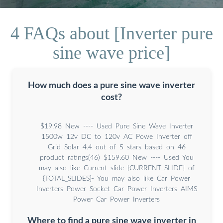
4 FAQs about [Inverter pure
sine wave price]
How much does a pure sine wave inverter
cost?
$19.98 New ---- Used Pure Sine Wave Inverter
1500w 12v DC to 120v AC Powe Inverter off
Grid Solar 4.4 out of 5 stars based on 46
product ratings(46) $159.60 New ---- Used You
may also like Current slide {CURRENT_SLIDE} of
{TOTAL_SLIDES}- You may also like Car Power
Inverters Power Socket Car Power Inverters AIMS
Power Car Power Inverters
Where to find a pure sine wave inverter in