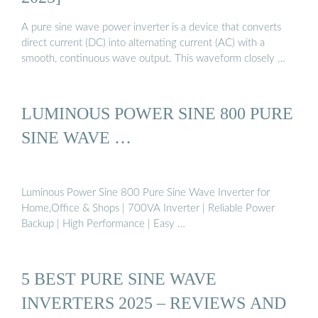
A pure sine wave power inverter is a device that converts
direct current (DC) into alternating current (AC) with a
smooth, continuous wave output. This waveform closely …
LUMINOUS POWER SINE 800 PURE
SINE WAVE …
Luminous Power Sine 800 Pure Sine Wave Inverter for
Home,Office & Shops | 700VA Inverter | Reliable Power
Backup | High Performance | Easy …
5 BEST PURE SINE WAVE
INVERTERS 2025 – REVIEWS AND