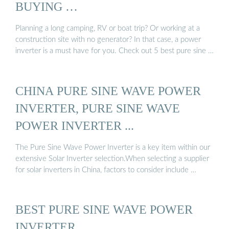
BUYING …
Planning a long camping, RV or boat trip? Or working at a
construction site with no generator? In that case, a power
inverter is a must have for you. Check out 5 best pure sine …
CHINA PURE SINE WAVE POWER
INVERTER, PURE SINE WAVE
POWER INVERTER ...
The Pure Sine Wave Power Inverter is a key item within our
extensive Solar Inverter selection.When selecting a supplier
for solar inverters in China, factors to consider include …
BEST PURE SINE WAVE POWER
INVERTER …