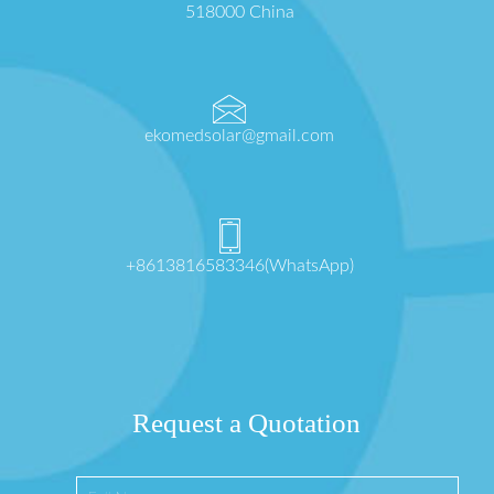
518000 China
ekomedsolar@gmail.com
+8613816583346(WhatsApp)
Request a Quotation