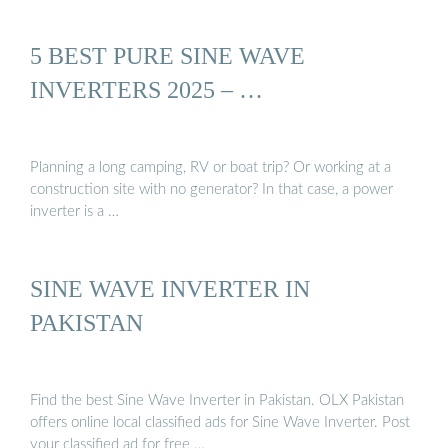
5 BEST PURE SINE WAVE
INVERTERS 2025 – …
Planning a long camping, RV or boat trip? Or working at a
construction site with no generator? In that case, a power
inverter is a …
SINE WAVE INVERTER IN
PAKISTAN
Find the best Sine Wave Inverter in Pakistan. OLX Pakistan
offers online local classified ads for Sine Wave Inverter. Post
your classified ad for free …