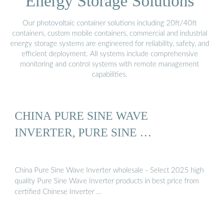
Energy Storage Solutions
Our photovoltaic container solutions including 20ft/40ft
containers, custom mobile containers, commercial and industrial
energy storage systems are engineered for reliability, safety, and
efficient deployment. All systems include comprehensive
monitoring and control systems with remote management
capabilities.
CHINA PURE SINE WAVE
INVERTER, PURE SINE …
China Pure Sine Wave Inverter wholesale - Select 2025 high
quality Pure Sine Wave Inverter products in best price from
certified Chinese Inverter …