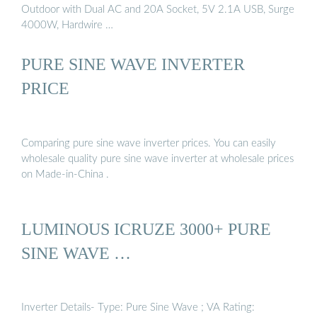
Outdoor with Dual AC and 20A Socket, 5V 2.1A USB, Surge
4000W, Hardwire …
PURE SINE WAVE INVERTER
PRICE
Comparing pure sine wave inverter prices. You can easily
wholesale quality pure sine wave inverter at wholesale prices
on Made-in-China .
LUMINOUS ICRUZE 3000+ PURE
SINE WAVE …
Inverter Details- Type: Pure Sine Wave ; VA Rating: