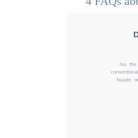
4 FAQs abo
D
No, the 
conventional
façade, o