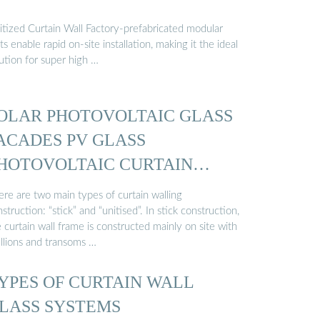
itized Curtain Wall Factory-prefabricated modular
ts enable rapid on-site installation, making it the ideal
ution for super high …
OLAR PHOTOVOLTAIC GLASS
ACADES PV GLASS
HOTOVOLTAIC CURTAIN
ALL
ere are two main types of curtain walling
struction: “stick” and “unitised”. In stick construction,
 curtain wall frame is constructed mainly on site with
llions and transoms …
YPES OF CURTAIN WALL
LASS SYSTEMS