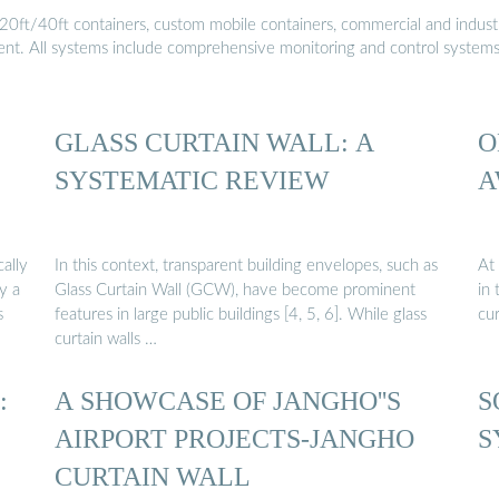
20ft/40ft containers, custom mobile containers, commercial and industri
ment. All systems include comprehensive monitoring and control system
GLASS CURTAIN WALL: A
O
SYSTEMATIC REVIEW
A
cally
In this context, transparent building envelopes, such as
At
y a
Glass Curtain Wall (GCW), have become prominent
in 
s
features in large public buildings [4, 5, 6]. While glass
cur
curtain walls …
:
A SHOWCASE OF JANGHO''S
S
AIRPORT PROJECTS-JANGHO
S
CURTAIN WALL