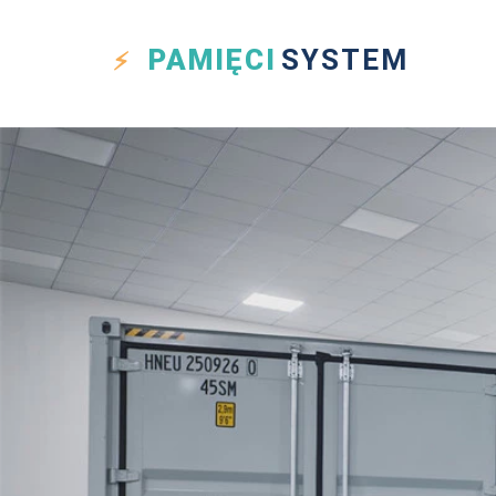
PAMIĘCI
SYSTEM