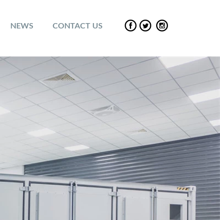
NEWS
CONTACT US