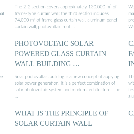
The 2-2 section covers approximately 130,000 m² of
We'
mal
frame-type curtain wall; the third section includes
man
74,000 m² of frame glass curtain wall, aluminum panel
pro
curtain wall, photovoltaic roof …
We
PHOTOVOLTAIC SOLAR
C
POWERED GLASS CURTAIN
F
WALL BUILDING …
I
be
Solar photovoltaic building is a new concept of applying
The
solar power generation. It is a perfect combination of
wi
solar photovoltaic system and modern architecture. The
fir
…
al
WHAT IS THE PRINCIPLE OF
C
SOLAR CURTAIN WALL