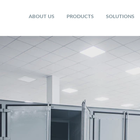
ABOUT US
PRODUCTS
SOLUTIONS