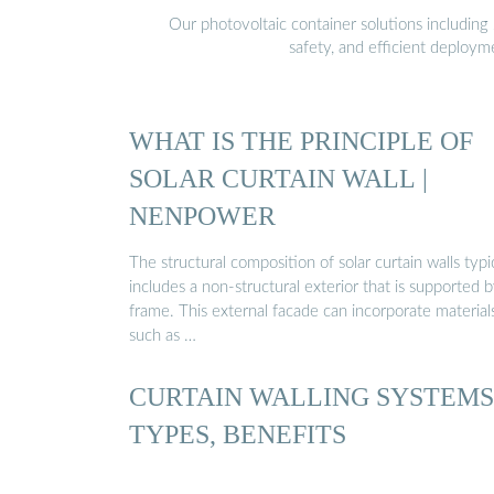
Our photovoltaic container solutions including 
safety, and efficient deploy
WHAT IS THE PRINCIPLE OF
SOLAR CURTAIN WALL |
NENPOWER
The structural composition of solar curtain walls typi
includes a non-structural exterior that is supported b
frame. This external facade can incorporate material
such as …
CURTAIN WALLING SYSTEMS
TYPES, BENEFITS