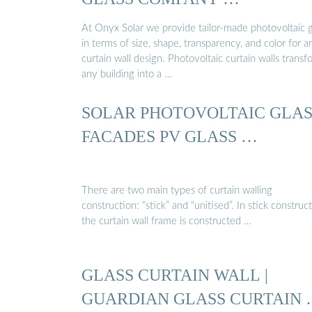
At Onyx Solar we provide tailor-made photovoltaic g
in terms of size, shape, transparency, and color for a
curtain wall design. Photovoltaic curtain walls transf
any building into a …
SOLAR PHOTOVOLTAIC GLAS
FACADES PV GLASS …
There are two main types of curtain walling
construction: “stick” and “unitised”. In stick construct
the curtain wall frame is constructed …
GLASS CURTAIN WALL |
GUARDIAN GLASS CURTAIN