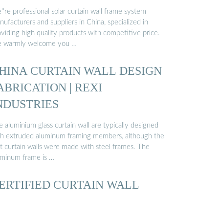
're professional solar curtain wall frame system
ufacturers and suppliers in China, specialized in
viding high quality products with competitive price.
 warmly welcome you …
HINA CURTAIN WALL DESIGN
ABRICATION | REXI
NDUSTRIES
 aluminium glass curtain wall are typically designed
th extruded aluminum framing members, although the
st curtain walls were made with steel frames. The
uminum frame is …
ERTIFIED CURTAIN WALL