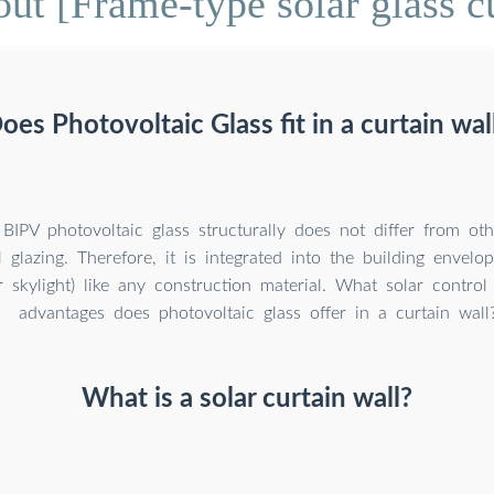
ut [Frame-type solar glass cu
oes Photovoltaic Glass fit in a curtain wal
BIPV photovoltaic glass structurally does not differ from oth
 glazing. Therefore, it is integrated into the building envelop
r skylight) like any construction material. What solar contro
advantages does photovoltaic glass offer in a curtain wall
What is a solar curtain wall?