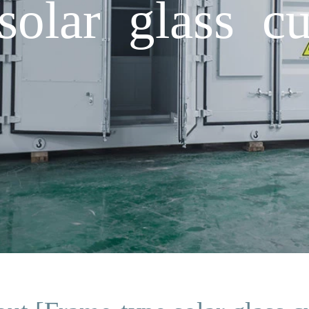
olar glass cu