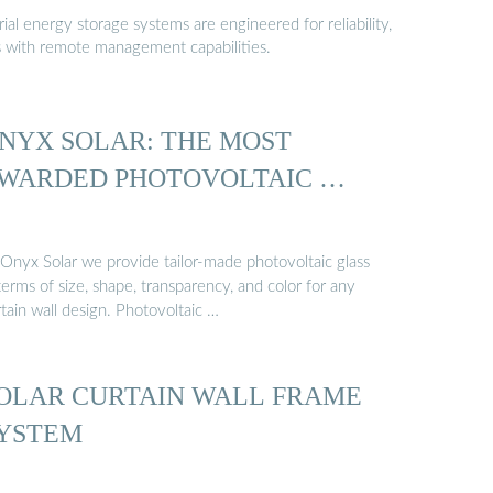
al energy storage systems are engineered for reliability,
s with remote management capabilities.
NYX SOLAR: THE MOST
WARDED PHOTOVOLTAIC …
 Onyx Solar we provide tailor-made photovoltaic glass
terms of size, shape, transparency, and color for any
tain wall design. Photovoltaic …
OLAR CURTAIN WALL FRAME
YSTEM