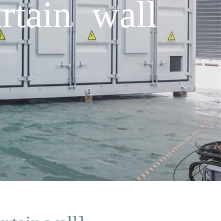
rtain wall