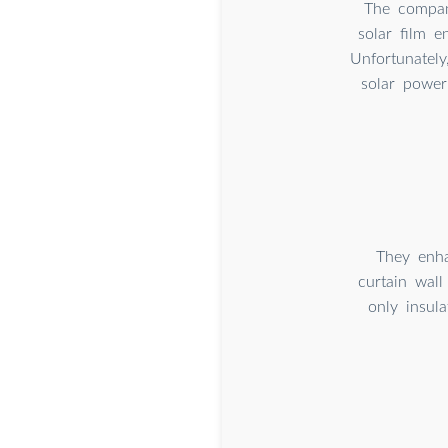
The company
solar film e
Unfortunately
solar power
They enha
curtain wall
only insul