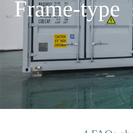
Frame-type s