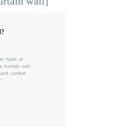
rtain wall]
l?
er types of
e (curtain wall,
l and comfort
?