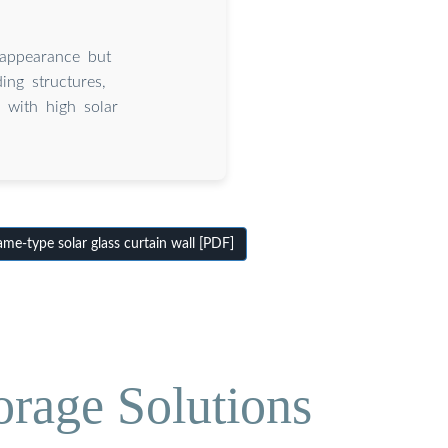
 appearance but
ing structures,
 with high solar
e-type solar glass curtain wall [PDF]
orage Solutions