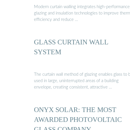
Modern curtain walling integrates high-performance
glazing and insulation technologies to improve ther
efficiency and reduce …
GLASS CURTAIN WALL
SYSTEM
The curtain wall method of glazing enables glass to 
used in large, uninterrupted areas of a building
envelope, creating consistent, attractive …
ONYX SOLAR: THE MOST
AWARDED PHOTOVOLTAIC
GLASS COMPANY …