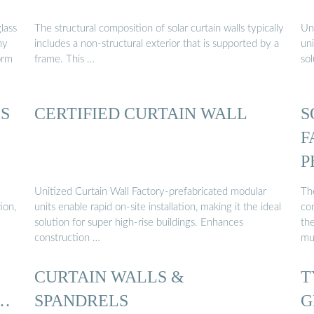
lass
The structural composition of solar curtain walls typically
Un
ny
includes a non-structural exterior that is supported by a
uni
orm
frame. This …
sol
S
CERTIFIED CURTAIN WALL
S
F
P
W
Unitized Curtain Wall Factory-prefabricated modular
Th
ion,
units enable rapid on-site installation, making it the ideal
con
solution for super high-rise buildings. Enhances
the
construction …
mu
CURTAIN WALLS &
T
 …
SPANDRELS
G