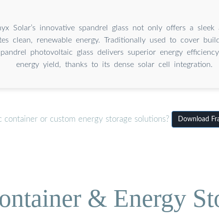
nyx Solar’s innovative spandrel glass not only offers a sleek
tes clean, renewable energy. Traditionally used to cover build
andrel photovoltaic glass delivers superior energy efficiency
energy yield, thanks to its dense solar cell integration.
c container or custom energy storage solutions?
Download Fram
ontainer & Energy St