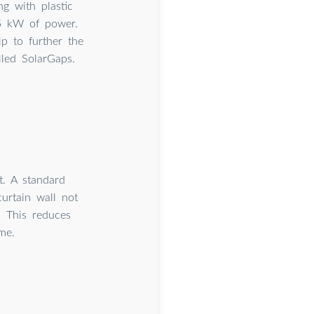
ng with plastic
.5 kW of power.
p to further the
led SolarGaps.
. A standard
curtain wall not
. This reduces
me.