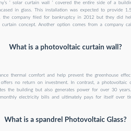
’s ‘ solar curtain wall ‘ covered the entire side of a buildi
ncased in glass. This installation was expected to provide 1
, the company filed for bankruptcy in 2012 but they did hel
 curtain concept. Another option comes from a company cal
What is a photovoltaic curtain wall?
nce thermal comfort and help prevent the greenhouse effect
 offers no return on investment. In contrast, a photovoltaic 
ates the building but also generates power for over 30 years
monthly electricity bills and ultimately pays for itself over ti
What is a spandrel Photovoltaic Glass?