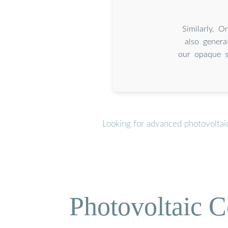
Similarly, O
also genera
our opaque sp
Looking for advanced photovoltai
Photovoltaic C