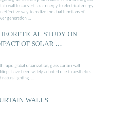
tain wall to convert solar energy to electrical energy
an effective way to realize the dual functions of
wer generation …
HEORETICAL STUDY ON
MPACT OF SOLAR …
h rapid global urbanization, glass curtain wall
ildings have been widely adopted due to aesthetics
 natural lighting. …
URTAIN WALLS