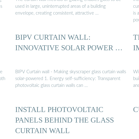
ns
used in large, uninterrupted areas of a building
cur
envelope, creating consistent, attractive …
is 
po
BIPV CURTAIN WALL:
T
INNOVATIVE SOLAR POWER …
I
he
BIPV Curtain wall - Making skyscraper glass curtain walls
Wit
oth
solar-powered 1. Energy self-sufficiency: Transparent
bu
photovoltaic glass curtain walls can …
and
INSTALL PHOTOVOLTAIC
C
PANELS BEHIND THE GLASS
CURTAIN WALL