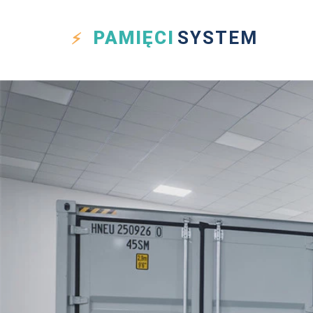
PAMIĘCI
SYSTEM