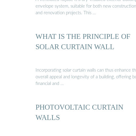
envelope system, suitable for both new constructio
and renovation projects. This …
WHAT IS THE PRINCIPLE OF
SOLAR CURTAIN WALL
Incorporating solar curtain walls can thus enhance t
overall appeal and longevity of a building, offering b
financial and …
PHOTOVOLTAIC CURTAIN
WALLS