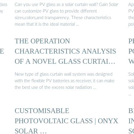
lass
Can you use PV glass as a solar curtain wall? Gain Solar
Apa
ny
can customize PV glass to provide different
PV
sizes,colors,and transparency. These characteristics
th
mean that it is the ideal material …
pos
THE OPERATION
P
HE
CHARACTERISTICS ANALYSIS
P
OF A NOVEL GLASS CURTAIN
W
WALL ...
New type of glass curtain wall system was designed
Sol
with the flexible PV batteries as receiver, it can make
sol
the best use of the excess solar radiation …
so
…
CUSTOMISABLE
B
PHOTOVOLTAIC GLASS | ONYX
I
SOLAR …
S