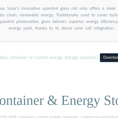
nyx Solar’s innovative spandrel glass not only offers a sleek
tes clean, renewable energy. Traditionally used to cover build
andrel photovoltaic glass delivers superior energy efficiency
energy yield, thanks to its dense solar cell integration.
ltaic container or custom energy storage solutions?
Download 
ontainer & Energy St
20ft/40ft containers, custom mobile containers, commercial and industri