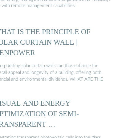
s with remote management capabilities.
HAT IS THE PRINCIPLE OF
OLAR CURTAIN WALL |
ENPOWER
orporating solar curtain walls can thus enhance the
rall appeal and longevity of a building, offering both
nancial and environmental dividends. WHAT ARE THE
ISUAL AND ENERGY
PTIMIZATION OF SEMI-
RANSPARENT …
egrating transparent photovoltaic cells into the glass