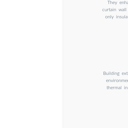
They enha
curtain wall
only insul
Building ext
environmen
thermal in