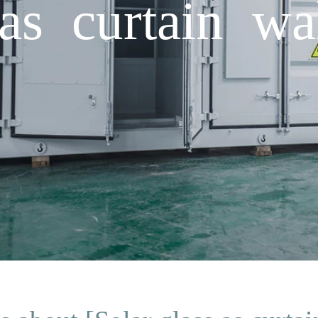
as curtain wa