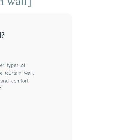
n wall]
l?
er types of
e (curtain wall,
l and comfort
?