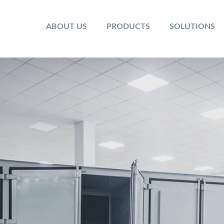
ABOUT US
PRODUCTS
SOLUTIONS