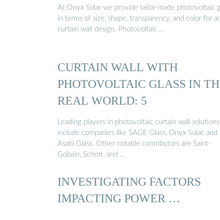
At Onyx Solar we provide tailor-made photovoltaic g
in terms of size, shape, transparency, and color for a
curtain wall design. Photovoltaic …
CURTAIN WALL WITH
PHOTOVOLTAIC GLASS IN T
REAL WORLD: 5
Leading players in photovoltaic curtain wall solutions
include companies like SAGE Glass, Onyx Solar, and
Asahi Glass. Other notable contributors are Saint-
Gobain, Schott, and …
INVESTIGATING FACTORS
IMPACTING POWER …