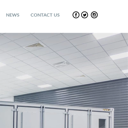
NEWS
CONTACT US