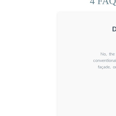
4 FAQs
D
No, the 
conventional
façade, o