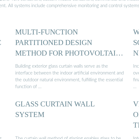
ment. All systems include comprehensive monitoring and control system
MULTI-FUNCTION
W
C
PARTITIONED DESIGN
S
METHOD FOR PHOTOVOLTAIC
N
CURTAIN WALL ...
Building exterior glass curtain walls serve as the
Inc
interface between the indoor artificial environment and
ove
the outdoor natural environment, fulfilling the essential
fi
function of …
…
GLASS CURTAIN WALL
V
SYSTEM
O
T
g
The curtain wall method of glazing enables glass to be
Int