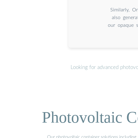
Similarly, O
also genera
our opaque sp
Looking for advanced photovo
Photovoltaic C
Our photovoltaic container solutions including 