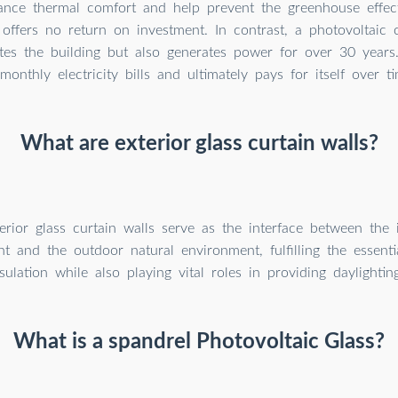
nce thermal comfort and help prevent the greenhouse effect
 offers no return on investment. In contrast, a photovoltaic 
ates the building but also generates power for over 30 years
monthly electricity bills and ultimately pays for itself over ti
What are exterior glass curtain walls?
erior glass curtain walls serve as the interface between the i
t and the outdoor natural environment, fulfilling the essenti
sulation while also playing vital roles in providing daylighti
What is a spandrel Photovoltaic Glass?