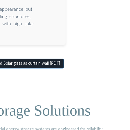
 appearance but
ing structures,
 with high solar
Solar glass as curtain wall [PDF]
orage Solutions
al energy storage systems are engineered for reliability,