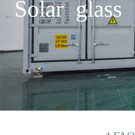
Solar glass 