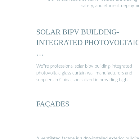
safety, and efficient deploy
SOLAR BIPV BUILDING-
INTEGRATED PHOTOVOLTAI
…
We''re professional solar bipv building-integrated
photovoltaic glass curtain wall manufacturers and
suppliers in China, specialized in providing high …
FAÇADES
A ventilated façade is a dry-installed exterior buildin