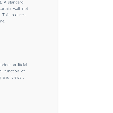
. A standard
curtain wall not
. This reduces
me.
ndoor artificial
al function of
ng and views .