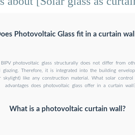
 about [Solar glass as curtai
oes Photovoltaic Glass fit in a curtain wal
BIPV photovoltaic glass structurally does not differ from oth
 glazing. Therefore, it is integrated into the building envelop
r skylight) like any construction material. What solar contro
advantages does photovoltaic glass offer in a curtain wall
What is a photovoltaic curtain wall?