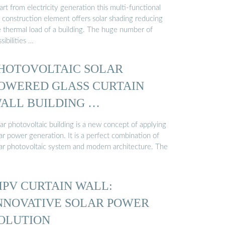
rt from electricity generation this multi-functional
 construction element offers solar shading reducing
e thermal load of a building. The huge number of
sibilities …
HOTOVOLTAIC SOLAR
OWERED GLASS CURTAIN
ALL BUILDING …
ar photovoltaic building is a new concept of applying
ar power generation. It is a perfect combination of
lar photovoltaic system and modern architecture. The
IPV CURTAIN WALL:
NNOVATIVE SOLAR POWER
OLUTION