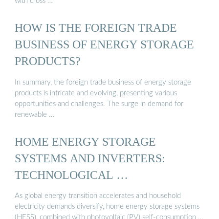
with cross …
HOW IS THE FOREIGN TRADE
BUSINESS OF ENERGY STORAGE
PRODUCTS?
In summary, the foreign trade business of energy storage
products is intricate and evolving, presenting various
opportunities and challenges. The surge in demand for
renewable …
HOME ENERGY STORAGE
SYSTEMS AND INVERTERS:
TECHNOLOGICAL …
As global energy transition accelerates and household
electricity demands diversify, home energy storage systems
(HESS), combined with photovoltaic (PV) self-consumption …