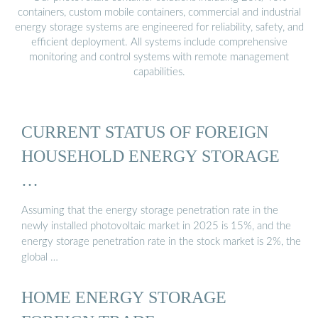
containers, custom mobile containers, commercial and industrial
energy storage systems are engineered for reliability, safety, and
efficient deployment. All systems include comprehensive
monitoring and control systems with remote management
capabilities.
CURRENT STATUS OF FOREIGN
HOUSEHOLD ENERGY STORAGE
…
Assuming that the energy storage penetration rate in the
newly installed photovoltaic market in 2025 is 15%, and the
energy storage penetration rate in the stock market is 2%, the
global …
HOME ENERGY STORAGE