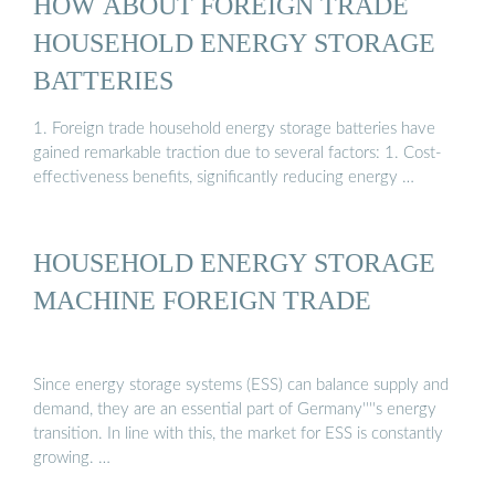
HOW ABOUT FOREIGN TRADE
HOUSEHOLD ENERGY STORAGE
BATTERIES
1. Foreign trade household energy storage batteries have
gained remarkable traction due to several factors: 1. Cost-
effectiveness benefits, significantly reducing energy …
HOUSEHOLD ENERGY STORAGE
MACHINE FOREIGN TRADE
Since energy storage systems (ESS) can balance supply and
demand, they are an essential part of Germany''''s energy
transition. In line with this, the market for ESS is constantly
growing. …