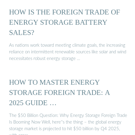
HOW IS THE FOREIGN TRADE OF
ENERGY STORAGE BATTERY
SALES?
As nations work toward meeting climate goals, the increasing
reliance on intermittent renewable sources like solar and wind
necessitates robust energy storage …
HOW TO MASTER ENERGY
STORAGE FOREIGN TRADE: A
2025 GUIDE …
The $50 Billion Question: Why Energy Storage Foreign Trade
Is Booming Now Well, here''s the thing – the global energy
storage market is projected to hit $50 billion by Q4 2025,