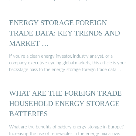
ENERGY STORAGE FOREIGN
TRADE DATA: KEY TRENDS AND
MARKET …
If you’re a clean energy investor, industry analyst, or a
company executive eyeing global markets, this article is your
backstage pass to the energy storage foreign trade data …
WHAT ARE THE FOREIGN TRADE
HOUSEHOLD ENERGY STORAGE
BATTERIES
What are the benefits of battery energy storage in Europe?
Increasing the use of renewables in the energy mix allows