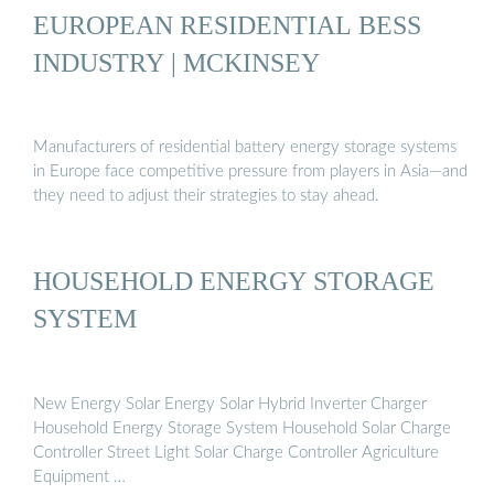
EUROPEAN RESIDENTIAL BESS
INDUSTRY | MCKINSEY
Manufacturers of residential battery energy storage systems
in Europe face competitive pressure from players in Asia—and
they need to adjust their strategies to stay ahead.
HOUSEHOLD ENERGY STORAGE
SYSTEM
New Energy Solar Energy Solar Hybrid Inverter Charger
Household Energy Storage System Household Solar Charge
Controller Street Light Solar Charge Controller Agriculture
Equipment …