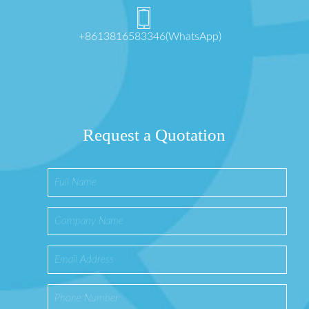
+8613816583346(WhatsApp)
Request a Quotation