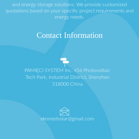
and energy storage solutions. We provide customized
quotations based on your specific project requirements and
energy needs.
Contact Information
PAMIĘCI SYSTEM Inc. 456 Photovoltaic
Tech Park, Industrial District, Shenzhen
518000 China
ekomedsolar@gmail.com