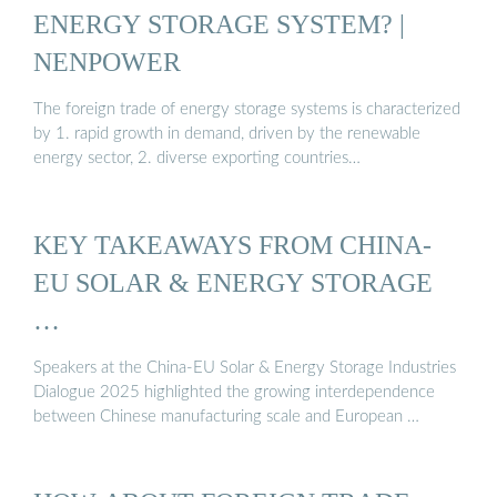
ENERGY STORAGE SYSTEM? |
NENPOWER
The foreign trade of energy storage systems is characterized
by 1. rapid growth in demand, driven by the renewable
energy sector, 2. diverse exporting countries…
KEY TAKEAWAYS FROM CHINA-
EU SOLAR & ENERGY STORAGE
…
Speakers at the China-EU Solar & Energy Storage Industries
Dialogue 2025 highlighted the growing interdependence
between Chinese manufacturing scale and European …