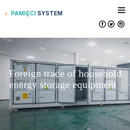
PAMIĘCI
SYSTEM
Foreign trade of household
energy storage equipment