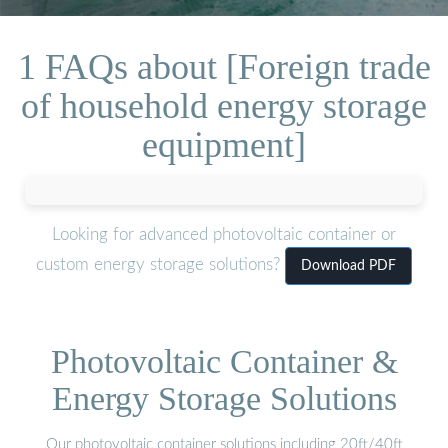
1 FAQs about [Foreign trade
of household energy storage
equipment]
Looking for advanced photovoltaic container or
custom energy storage solutions?
Download PDF
Photovoltaic Container &
Energy Storage Solutions
Our photovoltaic container solutions including 20ft/40ft