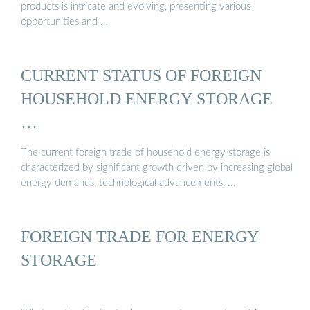
products is intricate and evolving, presenting various
opportunities and …
CURRENT STATUS OF FOREIGN
HOUSEHOLD ENERGY STORAGE
…
The current foreign trade of household energy storage is
characterized by significant growth driven by increasing global
energy demands, technological advancements, ...
FOREIGN TRADE FOR ENERGY
STORAGE