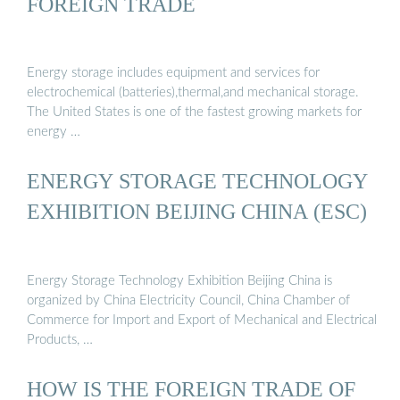
FOREIGN TRADE
Energy storage includes equipment and services for
electrochemical (batteries),thermal,and mechanical storage.
The United States is one of the fastest growing markets for
energy …
ENERGY STORAGE TECHNOLOGY
EXHIBITION BEIJING CHINA (ESC)
Energy Storage Technology Exhibition Beijing China is
organized by China Electricity Council, China Chamber of
Commerce for Import and Export of Mechanical and Electrical
Products, …
HOW IS THE FOREIGN TRADE OF