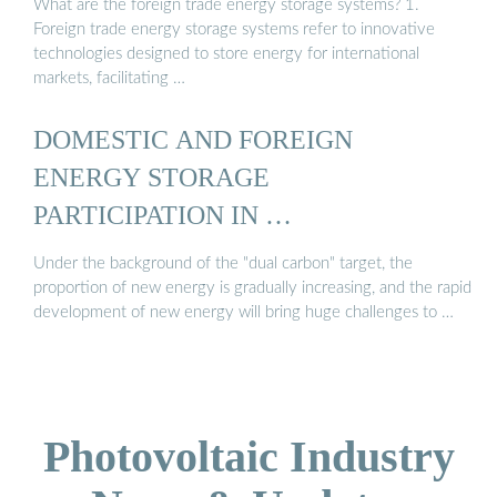
What are the foreign trade energy storage systems? 1.
Foreign trade energy storage systems refer to innovative
technologies designed to store energy for international
markets, facilitating …
DOMESTIC AND FOREIGN
ENERGY STORAGE
PARTICIPATION IN …
Under the background of the "dual carbon" target, the
proportion of new energy is gradually increasing, and the rapid
development of new energy will bring huge challenges to …
Photovoltaic Industry