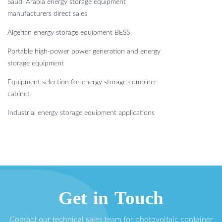
Saudi Arabia energy storage equipment
manufacturers direct sales
Algerian energy storage equipment BESS
Portable high-power power generation and energy
storage equipment
Equipment selection for energy storage combiner
cabinet
Industrial energy storage equipment applications
Get in Touch
Contact our technical sales team for photovoltaic container