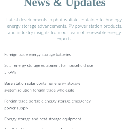
News & Updates
Latest developments in photovoltaic container technology,
energy storage advancements, PV power station products,
and industry insights from our team of renewable energy
experts.
Foreign trade energy storage batteries
Solar energy storage equipment for household use
5 kWh
Base station solar container energy storage
system solution foreign trade wholesale
Foreign trade portable energy storage emergency
power supply
Energy storage and heat storage equipment