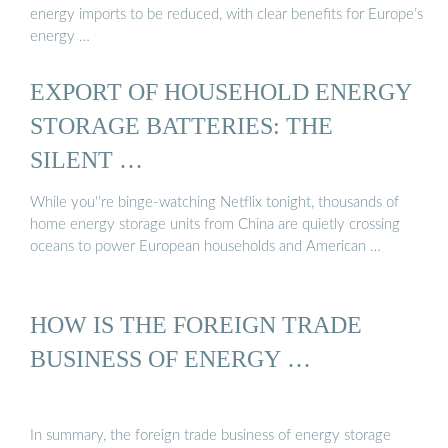
energy imports to be reduced, with clear benefits for Europe’s
energy …
EXPORT OF HOUSEHOLD ENERGY
STORAGE BATTERIES: THE
SILENT …
While you''re binge-watching Netflix tonight, thousands of
home energy storage units from China are quietly crossing
oceans to power European households and American …
HOW IS THE FOREIGN TRADE
BUSINESS OF ENERGY …
In summary, the foreign trade business of energy storage