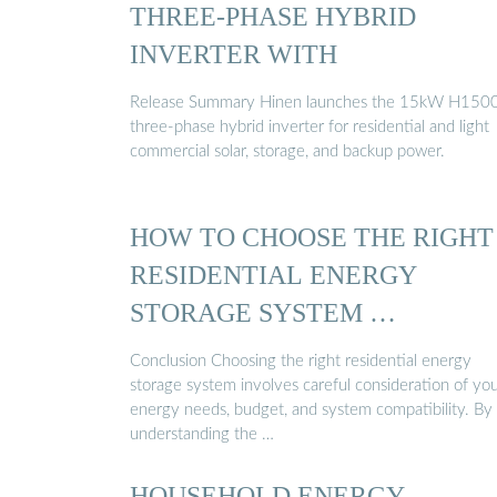
THREE-PHASE HYBRID
INVERTER WITH
Release Summary Hinen launches the 15kW H150
three-phase hybrid inverter for residential and light
commercial solar, storage, and backup power.
HOW TO CHOOSE THE RIGHT
RESIDENTIAL ENERGY
STORAGE SYSTEM …
Conclusion Choosing the right residential energy
storage system involves careful consideration of yo
energy needs, budget, and system compatibility. By
understanding the …
HOUSEHOLD ENERGY