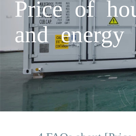
Price of ho
and energy 