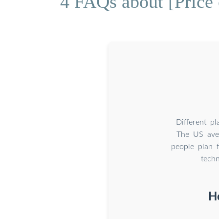
4 FAQs about [Price 
Different p
The US ave
people plan 
tech
H