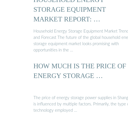
STORAGE EQUIPMENT
MARKET REPORT: …
Household Energy Storage Equipment Market Tren
and Forecast The future of the global household en
storage equipment market looks promising with
opportunities in the …
HOW MUCH IS THE PRICE OF
ENERGY STORAGE …
The price of energy storage power supplies in Shan
is influenced by multiple factors. Primarily, the type 
technology employed …