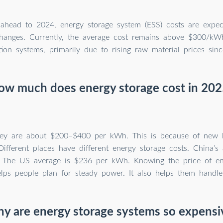
ahead to 2024, energy storage system (ESS) costs are expe
 changes. Currently, the average cost remains above $300/kW
tion systems, primarily due to rising raw material prices sin
ow much does energy storage cost in 202
hey are about $200–$400 per kWh. This is because of new l
Different places have different energy storage costs. China’s
 The US average is $236 per kWh. Knowing the price of en
lps people plan for steady power. It also helps them handle
y are energy storage systems so expensi