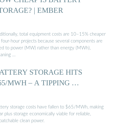
TORAGE? | EMBER
ditionally, total equipment costs are 10–15% cheaper
r four-hour projects because several components are
zed to power (MW) rather than energy (MWh),
aning …
ATTERY STORAGE HITS
65/MWH – A TIPPING …
ttery storage costs have fallen to $65/MWh, making
ar plus storage economically viable for reliable,
spatchable clean power.