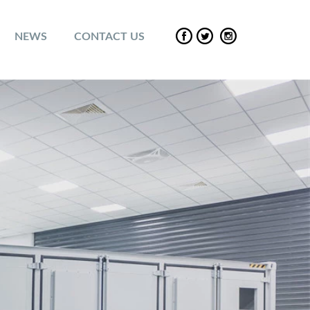
NEWS
CONTACT US