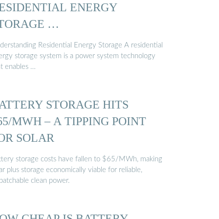
ESIDENTIAL ENERGY
TORAGE …
derstanding Residential Energy Storage A residential
ergy storage system is a power system technology
at enables …
ATTERY STORAGE HITS
65/MWH – A TIPPING POINT
OR SOLAR
ttery storage costs have fallen to $65/MWh, making
ar plus storage economically viable for reliable,
spatchable clean power.
OW CHEAP IS BATTERY