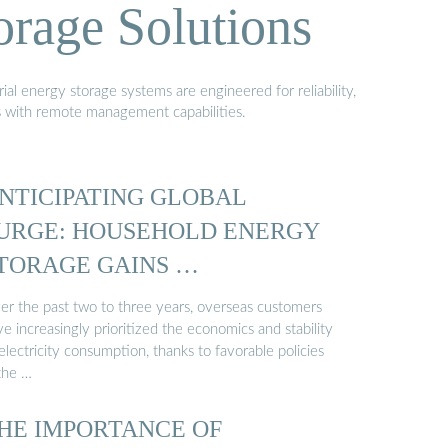
orage Solutions
al energy storage systems are engineered for reliability,
s with remote management capabilities.
NTICIPATING GLOBAL
URGE: HOUSEHOLD ENERGY
TORAGE GAINS …
er the past two to three years, overseas customers
e increasingly prioritized the economics and stability
electricity consumption, thanks to favorable policies
 the …
HE IMPORTANCE OF