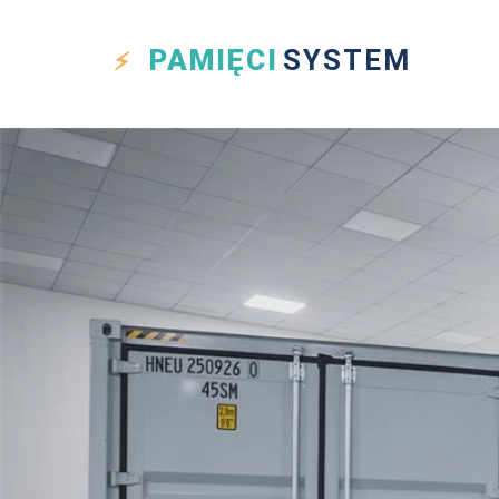
PAMIĘCI
SYSTEM