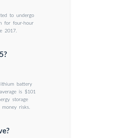
cted to undergo
h for four-hour
ce 2017.
5?
ithium battery
 average is $101
ergy storage
 money risks.
ve?