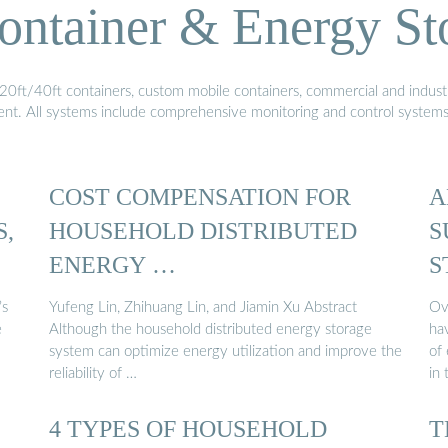
ontainer & Energy St
20ft/40ft containers, custom mobile containers, commercial and industri
ment. All systems include comprehensive monitoring and control system
COST COMPENSATION FOR
A
S,
HOUSEHOLD DISTRIBUTED
S
ENERGY …
S
’s
Yufeng Lin, Zhihuang Lin, and Jiamin Xu Abstract
Ov
e
Although the household distributed energy storage
hav
system can optimize energy utilization and improve the
of 
reliability of …
in
4 TYPES OF HOUSEHOLD
T