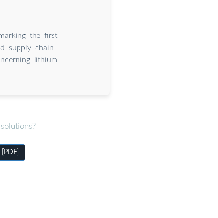
arking the first
nd supply chain
oncerning lithium
solutions?
 [PDF]