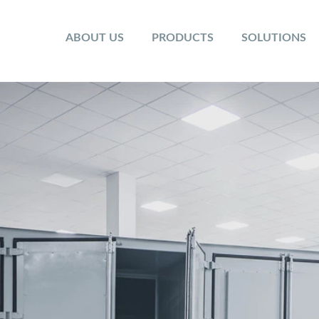
ABOUT US
PRODUCTS
SOLUTIONS