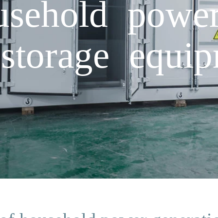
usehold power
storage equi