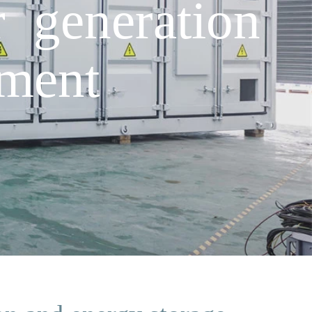
 generation
pment