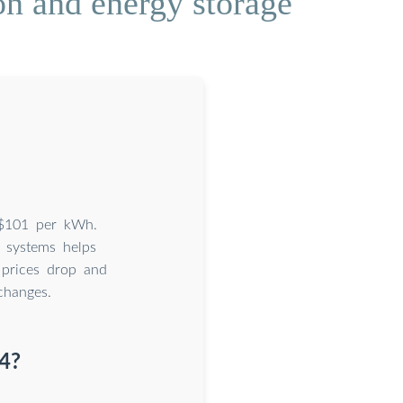
on and energy storage
s $101 per kWh.
 systems helps
 prices drop and
changes.
4?