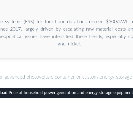
ge systems (ESS) for four-hour durations exceed $300/kWh, m
ince 2017, largely driven by escalating raw material costs a
Geopolitical issues have intensified these trends, especially c
and nickel.
or advanced photovoltaic container or custom energy storage 
oad Price of household power generation and energy storage equipment