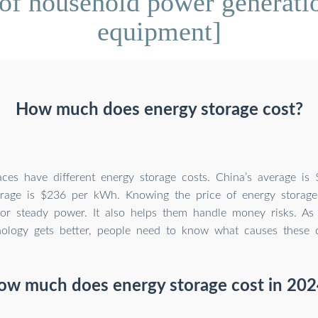
of household power generati
equipment]
How much does energy storage cost?
laces have different energy storage costs. China’s average i
rage is $236 per kWh. Knowing the price of energy storage
for steady power. It also helps them handle money risks. As
nology gets better, people need to know what causes these 
ow much does energy storage cost in 202