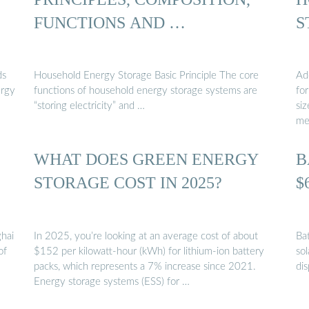
FUNCTIONS AND …
S
ds
Household Energy Storage Basic Principle The core
Ad
ergy
functions of household energy storage systems are
fo
“storing electricity” and …
si
me
WHAT DOES GREEN ENERGY
B
STORAGE COST IN 2025?
$
ghai
In 2025, you’re looking at an average cost of about
Ba
of
$152 per kilowatt-hour (kWh) for lithium-ion battery
sol
packs, which represents a 7% increase since 2021.
di
Energy storage systems (ESS) for …