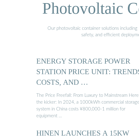
Photovoltaic C
Our photovoltaic container solutions including 
safety, and efficient deploy
ENERGY STORAGE POWER
STATION PRICE UNIT: TREND
COSTS, AND …
The Price Freefall: From Luxury to Mainstream Here
the kicker: In 2024, a 1000kWh commercial storag
system in China costs ¥800,000-1 million for
equipment …
HINEN LAUNCHES A 15KW