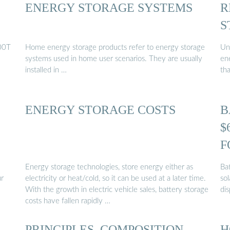
ENERGY STORAGE SYSTEMS
R
S
00T
Home energy storage products refer to energy storage
Un
systems used in home user scenarios. They are usually
en
installed in …
th
ENERGY STORAGE COSTS
B
$
F
Energy storage technologies, store energy either as
Ba
ur
electricity or heat/cold, so it can be used at a later time.
sol
With the growth in electric vehicle sales, battery storage
di
costs have fallen rapidly …
PRINCIPLES, COMPOSITION,
H