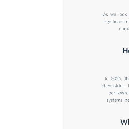
As we look 
significant
dura
H
In 2025, t
chemistries. 
per kWh.
systems he
Wh