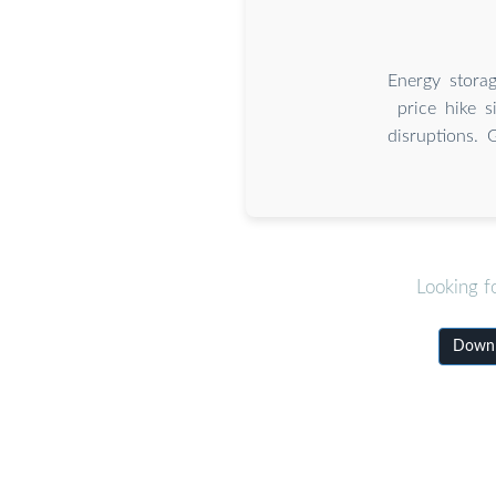
Energy stora
price hike s
disruptions. 
Looking f
Downl