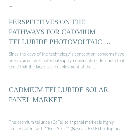
…
PERSPECTIVES ON THE
PATHWAYS FOR CADMIUM
TELLURIDE PHOTOVOLTAIC …
Since the days of the technology''s conception, concerns have
been voiced over potential supply constraints of Tellurium that
could limit the large-scale deployment of the …
CADMIUM TELLURIDE SOLAR
PANEL MARKET
The cadmium telluride (CdTe) solar panel market is highly
concentrated, with **First Solar** (Nasdaq: FSLR) holding near-