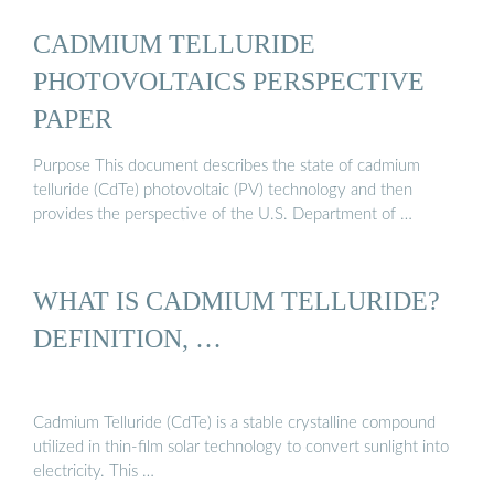
CADMIUM TELLURIDE
PHOTOVOLTAICS PERSPECTIVE
PAPER
Purpose This document describes the state of cadmium
telluride (CdTe) photovoltaic (PV) technology and then
provides the perspective of the U.S. Department of …
WHAT IS CADMIUM TELLURIDE?
DEFINITION, …
Cadmium Telluride (CdTe) is a stable crystalline compound
utilized in thin-film solar technology to convert sunlight into
electricity. This …