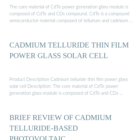
The core material of CdTe power generation glass module is
composed of CdTe and CDs compound. CdTe is a compound
semiconductor material composed of tellurium and cadmium …
CADMIUM TELLURIDE THIN FILM
POWER GLASS SOLAR CELL
Product Description Cadmium telluride thin film power glass
solar cell Description: The core material of CdTe power
generation glass module is composed of CdTe and CDs …
BRIEF REVIEW OF CADMIUM
TELLURIDE-BASED
PHOTOVOLTAIC …