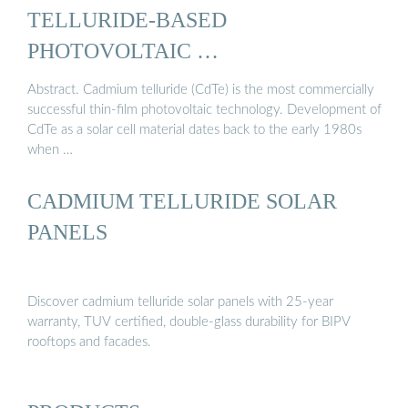
TELLURIDE-BASED
PHOTOVOLTAIC …
Abstract. Cadmium telluride (CdTe) is the most commercially
successful thin-film photovoltaic technology. Development of
CdTe as a solar cell material dates back to the early 1980s
when …
CADMIUM TELLURIDE SOLAR
PANELS
Discover cadmium telluride solar panels with 25-year
warranty, TUV certified, double-glass durability for BIPV
rooftops and facades.