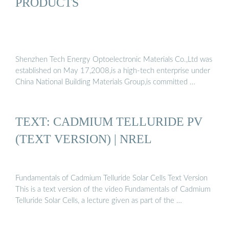
PRODUCTS
Shenzhen Tech Energy Optoelectronic Materials Co.,Ltd was
established on May 17,2008,is a high-tech enterprise under
China National Building Materials Group,is committed …
TEXT: CADMIUM TELLURIDE PV
(TEXT VERSION) | NREL
Fundamentals of Cadmium Telluride Solar Cells Text Version
This is a text version of the video Fundamentals of Cadmium
Telluride Solar Cells, a lecture given as part of the …