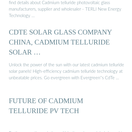
find details about Cadmium telluride photovoltaic glass
manufacturers, supplier and wholesaler - TERLI New Energy
Technology …
CDTE SOLAR GLASS COMPANY
CHINA, CADMIUM TELLURIDE
SOLAR …
Unlock the power of the sun with our latest cadmium telluride
solar panels! High-efficiency cadmium telluride technology at
unbeatable prices. Go evergreen with Evergreen''s CdTe …
FUTURE OF CADMIUM
TELLURIDE PV TECH