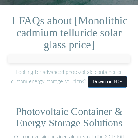
1 FAQs about [Monolithic
cadmium telluride solar
glass price]
Looking for advanced photovoltaic container or
custom energy storage solutions?
Download PDF
Photovoltaic Container &
Energy Storage Solutions
Our photovoltaic container solutions including 20ft/40ft