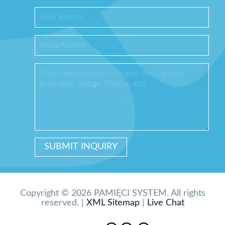
Copyright © 2026 PAMIĘCI SYSTEM. All rights
reserved. |
XML Sitemap
|
Live Chat