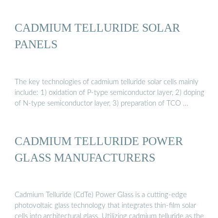
CADMIUM TELLURIDE SOLAR
PANELS
The key technologies of cadmium telluride solar cells mainly
include: 1) oxidation of P-type semiconductor layer, 2) doping
of N-type semiconductor layer, 3) preparation of TCO …
CADMIUM TELLURIDE POWER
GLASS MANUFACTURERS
Cadmium Telluride (CdTe) Power Glass is a cutting-edge
photovoltaic glass technology that integrates thin-film solar
cells into architectural glass. Utilizing cadmium telluride as the