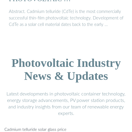
Abstract. Cadmium telluride (CdTe) is the most commercially
successful thin-film photovoltaic technology. Development of
CdTe as a solar cell material dates back to the early …
Photovoltaic Industry
News & Updates
Latest developments in photovoltaic container technology,
energy storage advancements, PV power station products,
and industry insights from our team of renewable energy
experts.
Cadmium telluride solar glass price