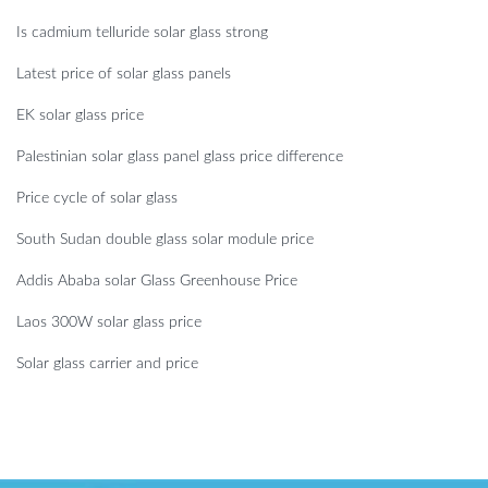
Is cadmium telluride solar glass strong
Latest price of solar glass panels
EK solar glass price
Palestinian solar glass panel glass price difference
Price cycle of solar glass
South Sudan double glass solar module price
Addis Ababa solar Glass Greenhouse Price
Laos 300W solar glass price
Solar glass carrier and price