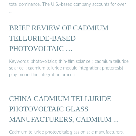
total dominance. The U.S.-based company accounts for over
…
BRIEF REVIEW OF CADMIUM
TELLURIDE-BASED
PHOTOVOLTAIC …
Keywords: photovoltaics; thin-film solar cell; cadmium telluride
solar cell; cadmium telluride module integration; photoresist
plug monolithic integration process.
CHINA CADMIUM TELLURIDE
PHOTOVOLTAIC GLASS
MANUFACTURERS, CADMIUM ...
Cadmium telluride photovoltaic glass on sale manufacturers,