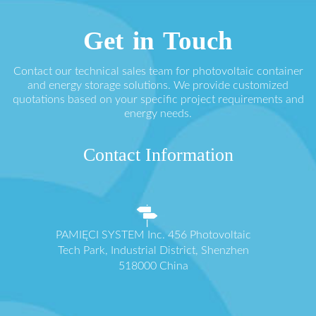
Get in Touch
Contact our technical sales team for photovoltaic container
and energy storage solutions. We provide customized
quotations based on your specific project requirements and
energy needs.
Contact Information
PAMIĘCI SYSTEM Inc. 456 Photovoltaic
Tech Park, Industrial District, Shenzhen
518000 China