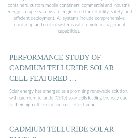
containers, custom mobile containers, commercial and industrial
energy storage systems are engineered for reliability, safety, and
efficient deployment. All systems include comprehensive
monitoring and control systems with remote management
capabilities.
PERFORMANCE STUDY OF
CADMIUM TELLURIDE SOLAR
CELL FEATURED …
Solar energy has emerged as a promising renewable solution,
with cadmium telluride (CdTe) solar cells leading the way due
to their high efficiency and cost-effectiveness. …
CADMIUM TELLURIDE SOLAR