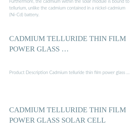
Furthermore, the cadmium within the solar module is bound to
tellurium, unlike the cadmium contained in a nickel-cadmium
(Ni-Cd) battery.
CADMIUM TELLURIDE THIN FILM
POWER GLASS …
Product Description Cadmium telluride thin film power glass …
CADMIUM TELLURIDE THIN FILM
POWER GLASS SOLAR CELL