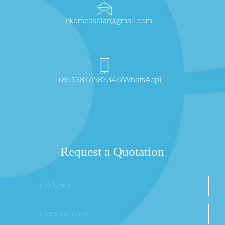
ekomedsolar@gmail.com
+8613816583346(WhatsApp)
Request a Quotation