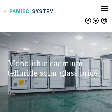
PAMIĘCI
SYSTEM
Monolithic cadmium
telluride solar glass price