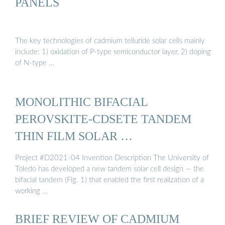
PANELS
The key technologies of cadmium telluride solar cells mainly
include: 1) oxidation of P-type semiconductor layer, 2) doping
of N-type …
MONOLITHIC BIFACIAL
PEROVSKITE-CDSETE TANDEM
THIN FILM SOLAR …
Project #D2021-04 Invention Description The University of
Toledo has developed a new tandem solar cell design — the
bifacial tandem (Fig. 1) that enabled the first realization of a
working …
BRIEF REVIEW OF CADMIUM