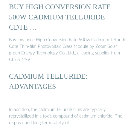
BUY HIGH CONVERSION RATE
500W CADMIUM TELLURIDE
CDTE …
Buy low price High Conversion Rate 500w Cadmium Telluride
Cdte Thin-film Photovoltaic Glass Module by Zoom Solar
green Energy Technology Co., Ltd., a leading supplier from
China. 299 …
CADMIUM TELLURIDE:
ADVANTAGES
In addition, the cadmium telluride films are typically
recrystallized in a toxic compound of cadmium chloride. The
disposal and long term safety of …