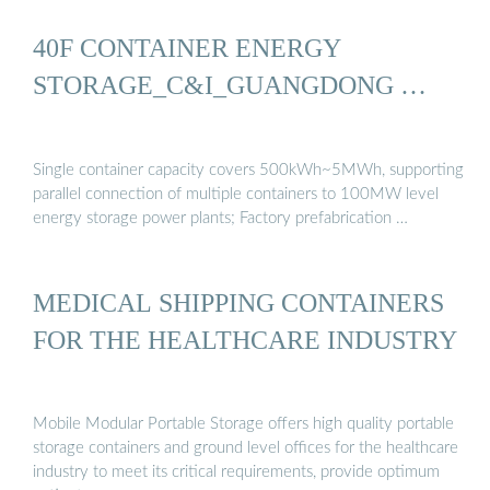
40F CONTAINER ENERGY
STORAGE_C&I_GUANGDONG …
Single container capacity covers 500kWh~5MWh, supporting
parallel connection of multiple containers to 100MW level
energy storage power plants; Factory prefabrication …
MEDICAL SHIPPING CONTAINERS
FOR THE HEALTHCARE INDUSTRY
Mobile Modular Portable Storage offers high quality portable
storage containers and ground level offices for the healthcare
industry to meet its critical requirements, provide optimum