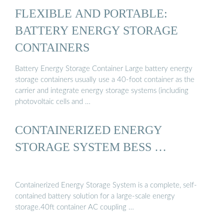
FLEXIBLE AND PORTABLE:
BATTERY ENERGY STORAGE
CONTAINERS
Battery Energy Storage Container Large battery energy
storage containers usually use a 40-foot container as the
carrier and integrate energy storage systems (including
photovoltaic cells and …
CONTAINERIZED ENERGY
STORAGE SYSTEM BESS …
Containerized Energy Storage System is a complete, self-
contained battery solution for a large-scale energy
storage.40ft container AC coupling …