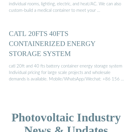
individual rooms, lighting, electric, and heat/AC. We can also
custom-build a medical container to meet your …
CATL 20FTS 40FTS
CONTAINERIZED ENERGY
STORAGE SYSTEM
catl 20ft and 40 fts battery container energy storage system
Individual pricing for large scale projects and wholesale
demands is available. Mobile/WhatsApp/Wechat: +86 156 …
Photovoltaic Industry
News & Updates