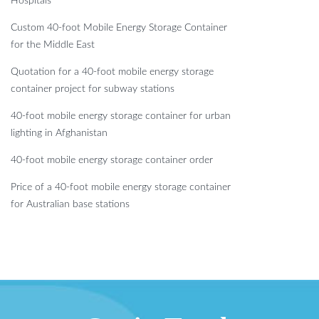
Hospitals
Custom 40-foot Mobile Energy Storage Container
for the Middle East
Quotation for a 40-foot mobile energy storage
container project for subway stations
40-foot mobile energy storage container for urban
lighting in Afghanistan
40-foot mobile energy storage container order
Price of a 40-foot mobile energy storage container
for Australian base stations