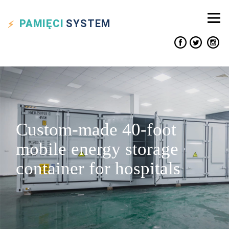
PAMIĘCI
SYSTEM
Custom-made 40-foot
mobile energy storage
container for hospitals