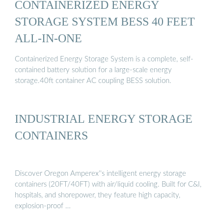
CONTAINERIZED ENERGY
STORAGE SYSTEM BESS 40 FEET
ALL-IN-ONE
Containerized Energy Storage System is a complete, self-
contained battery solution for a large-scale energy
storage.40ft container AC coupling BESS solution.
INDUSTRIAL ENERGY STORAGE
CONTAINERS
Discover Oregon Amperex''s intelligent energy storage
containers (20FT/40FT) with air/liquid cooling. Built for C&I,
hospitals, and shorepower, they feature high capacity,
explosion-proof …