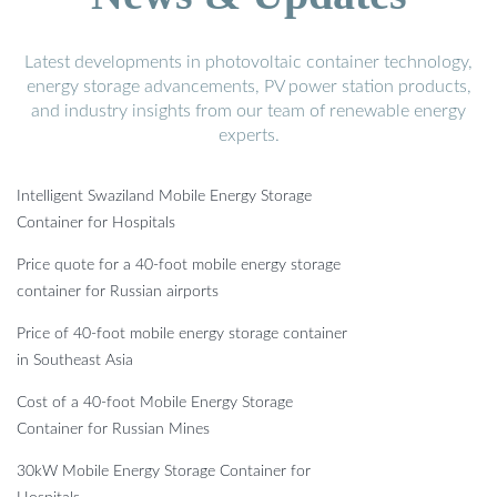
Latest developments in photovoltaic container technology,
energy storage advancements, PV power station products,
and industry insights from our team of renewable energy
experts.
Intelligent Swaziland Mobile Energy Storage
Container for Hospitals
Price quote for a 40-foot mobile energy storage
container for Russian airports
Price of 40-foot mobile energy storage container
in Southeast Asia
Cost of a 40-foot Mobile Energy Storage
Container for Russian Mines
30kW Mobile Energy Storage Container for