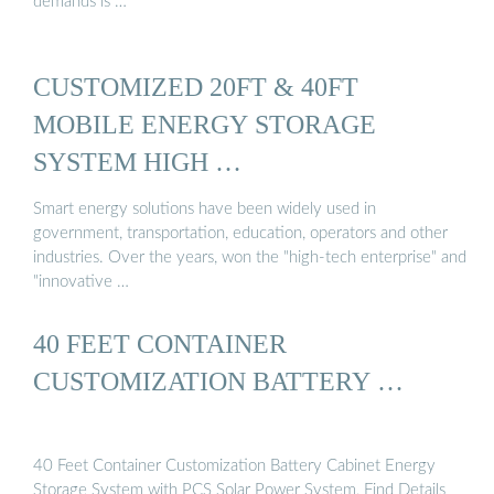
demands is …
CUSTOMIZED 20FT & 40FT
MOBILE ENERGY STORAGE
SYSTEM HIGH …
Smart energy solutions have been widely used in
government, transportation, education, operators and other
industries. Over the years, won the "high-tech enterprise" and
"innovative …
40 FEET CONTAINER
CUSTOMIZATION BATTERY …
40 Feet Container Customization Battery Cabinet Energy
Storage System with PCS Solar Power System, Find Details