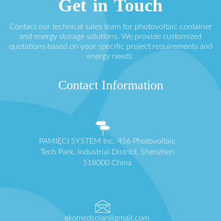
Get in Touch
Contact our technical sales team for photovoltaic container
and energy storage solutions. We provide customized
quotations based on your specific project requirements and
energy needs.
Contact Information
PAMIĘCI SYSTEM Inc. 456 Photovoltaic
Tech Park, Industrial District, Shenzhen
518000 China
ekomedsolar@gmail.com