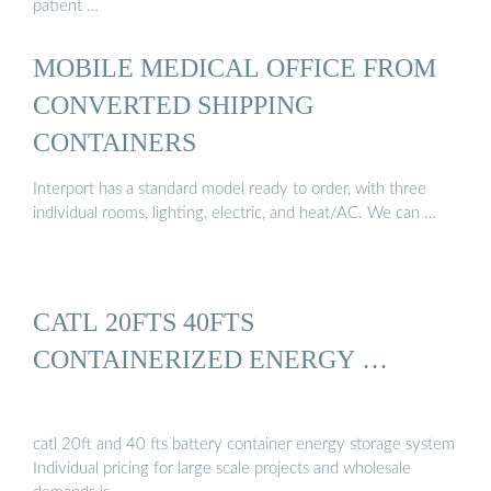
patient …
MOBILE MEDICAL OFFICE FROM
CONVERTED SHIPPING
CONTAINERS
Interport has a standard model ready to order, with three
individual rooms, lighting, electric, and heat/AC. We can …
CATL 20FTS 40FTS
CONTAINERIZED ENERGY …
catl 20ft and 40 fts battery container energy storage system
Individual pricing for large scale projects and wholesale