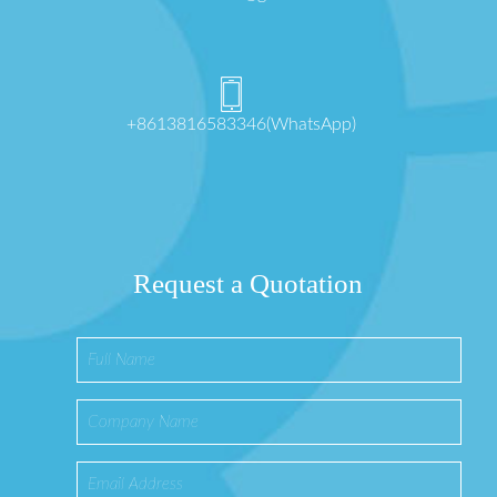
+8613816583346(WhatsApp)
Request a Quotation