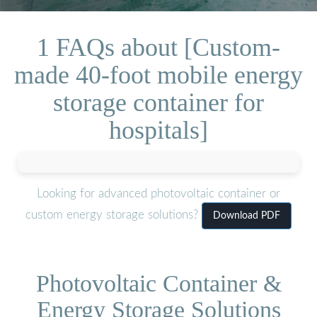
1 FAQs about [Custom-
made 40-foot mobile energy
storage container for
hospitals]
Looking for advanced photovoltaic container or
custom energy storage solutions?
Download PDF
Photovoltaic Container &
Energy Storage Solutions