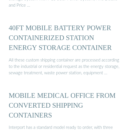
and Price …
40FT MOBILE BATTERY POWER
CONTAINERIZED STATION
ENERGY STORAGE CONTAINER
All these custom shipping container are processed according
to the industrial or residential request as the energy storage,
sewage treatment, waste power station, equipment …
MOBILE MEDICAL OFFICE FROM
CONVERTED SHIPPING
CONTAINERS
Interport has a standard model ready to order, with three