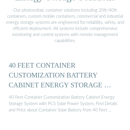
Our photovoltaic container solutions including 20ft/40ft
containers, custom mobile containers, commercial and industrial
energy storage systems are engineered for reliability, safety, and
efficient deployment. All systems include comprehensive
monitoring and control systems with remote management
capabilities.
40 FEET CONTAINER
CUSTOMIZATION BATTERY
CABINET ENERGY STORAGE …
40 Feet Container Customization Battery Cabinet Energy
Storage System with PCS Solar Power System, Find Details
and Price about Container Solar Battery from 40 Feet …